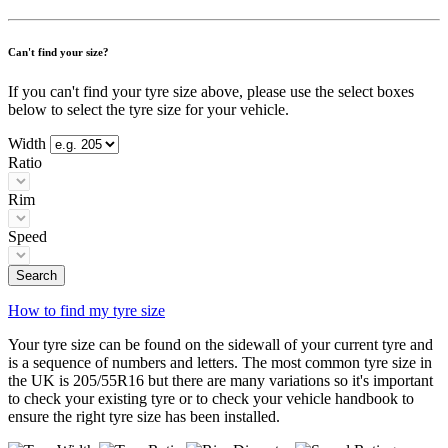
Can't find your size?
If you can't find your tyre size above, please use the select boxes
below to select the tyre size for your vehicle.
Width
Ratio
Rim
Speed
Search
How to find my tyre size
Your tyre size can be found on the sidewall of your current tyre and
is a sequence of numbers and letters. The most common tyre size in
the UK is 205/55R16 but there are many variations so it's important
to check your existing tyre or to check your vehicle handbook to
ensure the right tyre size has been installed.