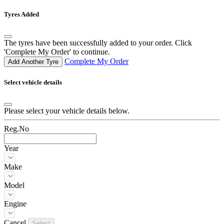
Tyres Added
The tyres have been successfully added to your order. Click
'Complete My Order' to continue.
Complete My Order
Add Another Tyre
Select vehicle details
Please select your vehicle details below.
Reg.No
Year
Make
Model
Engine
Cancel
Select