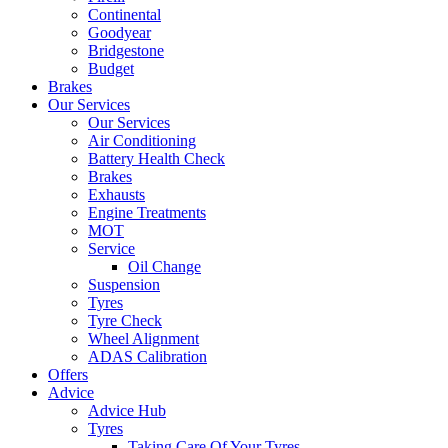
Continental
Goodyear
Bridgestone
Budget
Brakes
Our Services
Our Services
Air Conditioning
Battery Health Check
Brakes
Exhausts
Engine Treatments
MOT
Service
Oil Change
Suspension
Tyres
Tyre Check
Wheel Alignment
ADAS Calibration
Offers
Advice
Advice Hub
Tyres
Taking Care Of Your Tyres