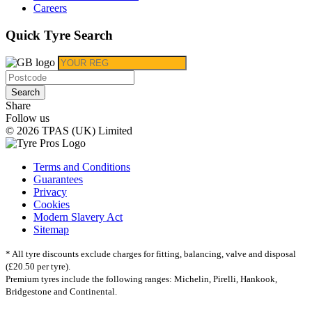
Careers
Quick Tyre Search
Search
Share
Follow us
© 2026 TPAS (UK) Limited
Terms and Conditions
Guarantees
Privacy
Cookies
Modern Slavery Act
Sitemap
* All tyre discounts exclude charges for fitting, balancing, valve and disposal
(£20.50 per tyre).
Premium tyres include the following ranges: Michelin, Pirelli, Hankook,
Bridgestone and Continental.