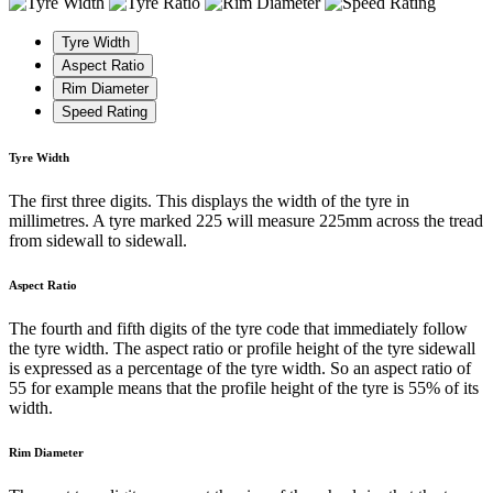
Tyre Width
Aspect Ratio
Rim Diameter
Speed Rating
Tyre Width
The first three digits. This displays the width of the tyre in
millimetres. A tyre marked 225 will measure 225mm across the tread
from sidewall to sidewall.
Aspect Ratio
The fourth and fifth digits of the tyre code that immediately follow
the tyre width. The aspect ratio or profile height of the tyre sidewall
is expressed as a percentage of the tyre width. So an aspect ratio of
55 for example means that the profile height of the tyre is 55% of its
width.
Rim Diameter