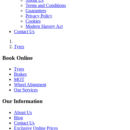
About Us
Terms and Conditions
Guarantees
Privacy Policy
Cookies
Modern Slavery Act
Contact Us
Tyres
Book Online
Tyres
Brakes
MOT
Wheel Alignment
Our Services
Our Information
About Us
Blog
Contact Us
Exclusive Online Prices