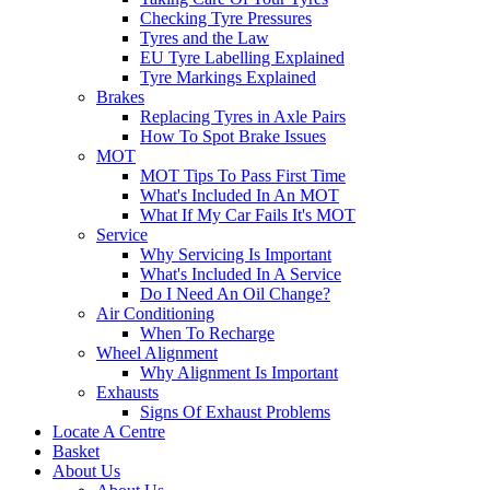
Checking Tyre Pressures
Tyres and the Law
EU Tyre Labelling Explained
Tyre Markings Explained
Brakes
Replacing Tyres in Axle Pairs
How To Spot Brake Issues
MOT
MOT Tips To Pass First Time
What's Included In An MOT
What If My Car Fails It's MOT
Service
Why Servicing Is Important
What's Included In A Service
Do I Need An Oil Change?
Air Conditioning
When To Recharge
Wheel Alignment
Why Alignment Is Important
Exhausts
Signs Of Exhaust Problems
Locate A Centre
Basket
About Us