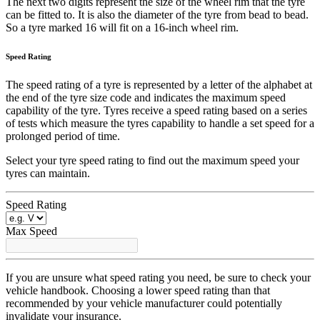
The next two digits represent the size of the wheel rim that the tyre
can be fitted to. It is also the diameter of the tyre from bead to bead.
So a tyre marked 16 will fit on a 16-inch wheel rim.
Speed Rating
The speed rating of a tyre is represented by a letter of the alphabet at
the end of the tyre size code and indicates the maximum speed
capability of the tyre. Tyres receive a speed rating based on a series
of tests which measure the tyres capability to handle a set speed for a
prolonged period of time.
Select your tyre speed rating to find out the maximum speed your
tyres can maintain.
Speed Rating
Max Speed
If you are unsure what speed rating you need, be sure to check your
vehicle handbook. Choosing a lower speed rating than that
recommended by your vehicle manufacturer could potentially
invalidate your insurance.