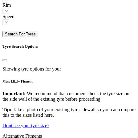
Rim
Speed
Search For Tyres
Tyre Search Options
Showing tyre options for your
Most Likely Fitment
Important:
We recommend that customers check the tyre size on
the side wall of the existing tyre before proceeding.
Tip:
Take a photo of your existing tyre sidewall so you can compare
this to the sizes listed here.
Dont see your tyre size?
Alternative Fitments