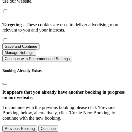
use our website.
Targeting
- These cookies are used to deliver advertising more
relevant to you and your interests.
Save and Continue
Manage Settings
Continue with Recommended Settings
Booking Already Exists
It appears that you already have another booking in progress
on our website.
To continue with the previous booking please click 'Previous
Booking' below, alternatively, click 'Create New Booking' to
continue with the new booking.
Previous Booking
Continue