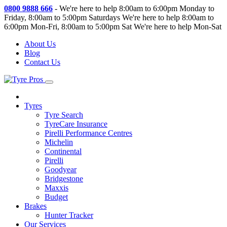
0800 9888 666
-
We're here to help 8:00am to 6:00pm Monday to
Friday, 8:00am to 5:00pm Saturdays
We're here to help 8:00am to
6:00pm Mon-Fri, 8:00am to 5:00pm Sat
We're here to help Mon-Sat
About Us
Blog
Contact Us
Tyres
Tyre Search
TyreCare Insurance
Pirelli Performance Centres
Michelin
Continental
Pirelli
Goodyear
Bridgestone
Maxxis
Budget
Brakes
Hunter Tracker
Our Services