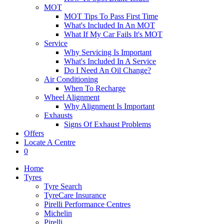
MOT
MOT Tips To Pass First Time
What's Included In An MOT
What If My Car Fails It's MOT
Service
Why Servicing Is Important
What's Included In A Service
Do I Need An Oil Change?
Air Conditioning
When To Recharge
Wheel Alignment
Why Alignment Is Important
Exhausts
Signs Of Exhaust Problems
Offers
Locate A Centre
0
Home
Tyres
Tyre Search
TyreCare Insurance
Pirelli Performance Centres
Michelin
Pirelli