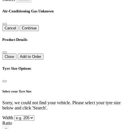
Air-Conditioning Gas Unknown
Cancel
Continue
Product Details
Close
Add to Order
Tyre Size Options
Select your Tyre Size
Sorry, we could not find your vehicle. Please select your tyre size
below and click 'Search'.
Width
Ratio