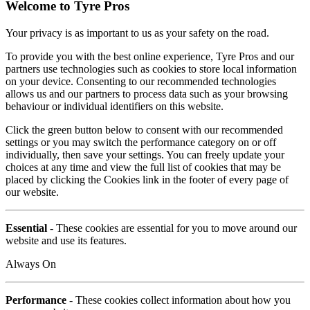
Welcome to Tyre Pros
Your privacy is as important to us as your safety on the road.
To provide you with the best online experience, Tyre Pros and our
partners use technologies such as cookies to store local information
on your device. Consenting to our recommended technologies
allows us and our partners to process data such as your browsing
behaviour or individual identifiers on this website.
Click the green button below to consent with our recommended
settings or you may switch the performance category on or off
individually, then save your settings. You can freely update your
choices at any time and view the full list of cookies that may be
placed by clicking the Cookies link in the footer of every page of
our website.
Essential
- These cookies are essential for you to move around our
website and use its features.
Always On
Performance
- These cookies collect information about how you