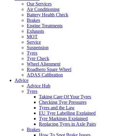
Our Services
Air Conditioning
Battery Health Check
Brakes
Engine Treatments
Exhausts
MOT
Service
Suspension
Tyres
Tyre Check
Wheel Alignment
Roadhero Spare Wheel
ADAS Calibration
Advice
Advice Hub
Tyres
Taking Care Of Your Tyres
Checking Tyre Pressures
Tyres and the Law
EU Tyre Labelling Explained
Tyre Markings Explained
Replacing Tyres in Axle Pairs
Brakes
How To Spot Brake Issues