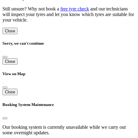
Still unsure? Why not book a
free tyre check
and our technicians
will inspect your tyres and let you know which tyres are suitable for
your vehicle.
Close
Sorry, we can't continue
Close
View on Map
Close
Booking System Maintenance
Our booking system is currently unavailable while we carry out
some overnight updates.