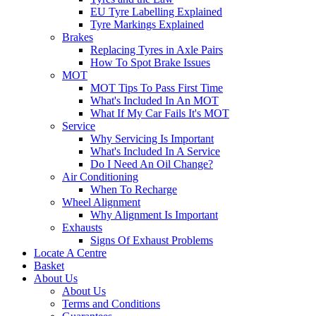
EU Tyre Labelling Explained
Tyre Markings Explained
Brakes
Replacing Tyres in Axle Pairs
How To Spot Brake Issues
MOT
MOT Tips To Pass First Time
What's Included In An MOT
What If My Car Fails It's MOT
Service
Why Servicing Is Important
What's Included In A Service
Do I Need An Oil Change?
Air Conditioning
When To Recharge
Wheel Alignment
Why Alignment Is Important
Exhausts
Signs Of Exhaust Problems
Locate A Centre
Basket
About Us
About Us
Terms and Conditions