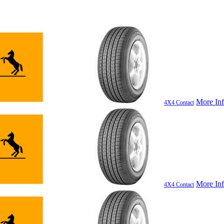
More In
4X4 Contact
More In
4X4 Contact