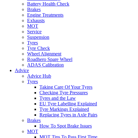
Battery Health Check
Brakes
Engine Treatments
Exhausts
MOT
Service
Suspension
Tyres
Tyre Check
Wheel Alignment
Roadhero Spare Wheel
ADAS Calibration
Advice
Advice Hub
Tyres
Taking Care Of Your Tyres
Checking Tyre Pressures
Tyres and the Law
EU Tyre Labelling Explained
Tyre Markings Explained
Replacing Tyres in Axle Pairs
Brakes
How To Spot Brake Issues
MOT
MOT Tips To Pass First Time