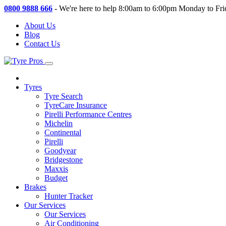
0800 9888 666
-
We're here to help 8:00am to 6:00pm Monday to Fri
About Us
Blog
Contact Us
Tyres
Tyre Search
TyreCare Insurance
Pirelli Performance Centres
Michelin
Continental
Pirelli
Goodyear
Bridgestone
Maxxis
Budget
Brakes
Hunter Tracker
Our Services
Our Services
Air Conditioning