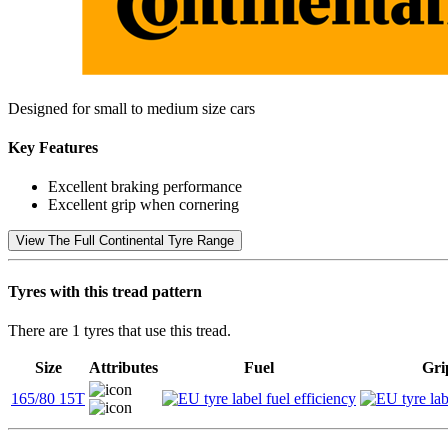
Designed for small to medium size cars
Key Features
Excellent braking performance
Excellent grip when cornering
View The Full Continental Tyre Range
Tyres with this tread pattern
There are 1 tyres that use this tread.
Size
Attributes
Fuel
Gri
165/80 15T