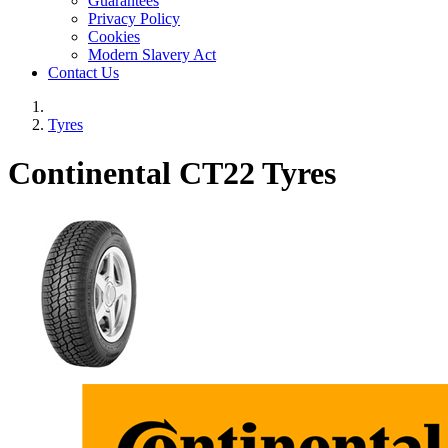
Guarantees
Privacy Policy
Cookies
Modern Slavery Act
Contact Us
Tyres
Continental CT22 Tyres