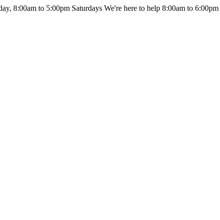
day, 8:00am to 5:00pm Saturdays
We're here to help 8:00am to 6:00pm