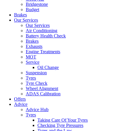
Bridgestone
Budget
Brakes
Our Services
Our Services
Air Conditioning
Battery Health Check
Brakes
Exhausts
Engine Treatments
MOT
Service
Oil Change
Suspension
Tyres
Tyre Check
Wheel Alignment
ADAS Calibration
Offers
Advice
Advice Hub
Tyres
Taking Care Of Your Tyres
Checking Tyre Pressures
Tyres and the Law