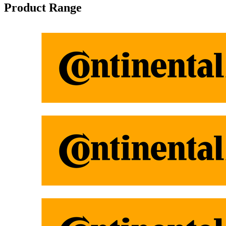
Product Range