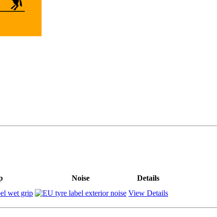
p
Noise
Details
View Details