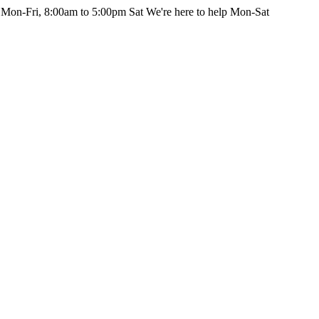
 Mon-Fri, 8:00am to 5:00pm Sat
We're here to help Mon-Sat