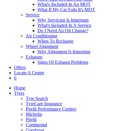
What's Included In An MOT
What If My Car Fails It's MOT
Service
Why Servicing Is Important
What's Included In A Service
Do I Need An Oil Change?
Air Conditioning
When To Recharge
Wheel Alignment
Why Alignment Is Important
Exhausts
Signs Of Exhaust Problems
Offers
Locate A Centre
0
Home
Tyres
Tyre Search
TyreCare Insurance
Pirelli Performance Centres
Michelin
Pirelli
Continental
Goodyear