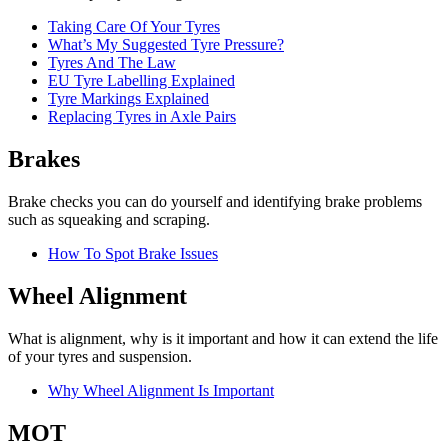
Taking Care Of Your Tyres
What’s My Suggested Tyre Pressure?
Tyres And The Law
EU Tyre Labelling Explained
Tyre Markings Explained
Replacing Tyres in Axle Pairs
Brakes
Brake checks you can do yourself and identifying brake problems
such as squeaking and scraping.
How To Spot Brake Issues
Wheel Alignment
What is alignment, why is it important and how it can extend the life
of your tyres and suspension.
Why Wheel Alignment Is Important
MOT