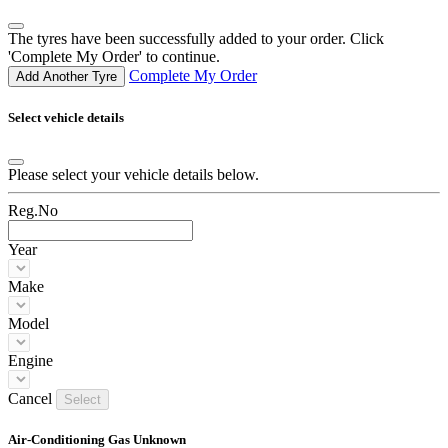
The tyres have been successfully added to your order. Click
'Complete My Order' to continue.
Complete My Order
Add Another Tyre
Select vehicle details
Please select your vehicle details below.
Reg.No
Year
Make
Model
Engine
Cancel
Select
Air-Conditioning Gas Unknown