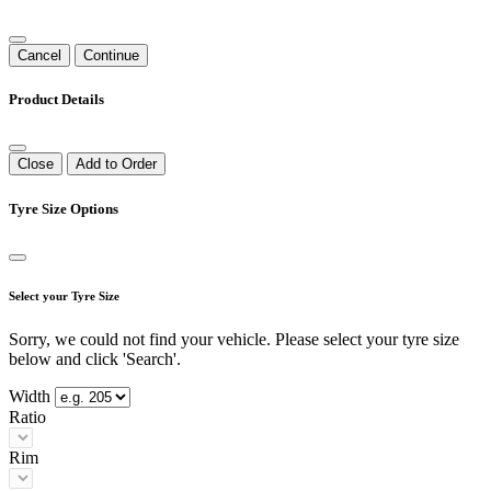
Cancel
Continue
Product Details
Close
Add to Order
Tyre Size Options
Select your Tyre Size
Sorry, we could not find your vehicle. Please select your tyre size
below and click 'Search'.
Width
Ratio
Rim