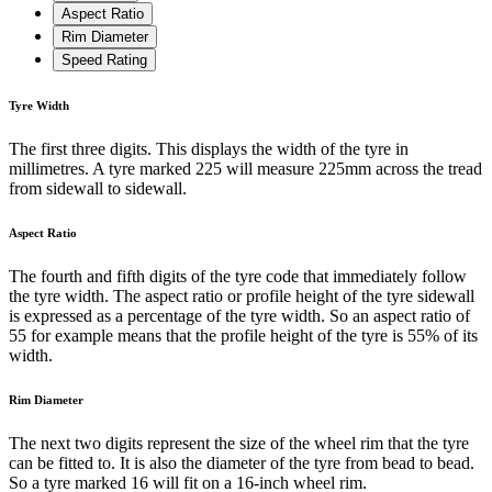
Aspect Ratio
Rim Diameter
Speed Rating
Tyre Width
The first three digits. This displays the width of the tyre in
millimetres. A tyre marked 225 will measure 225mm across the tread
from sidewall to sidewall.
Aspect Ratio
The fourth and fifth digits of the tyre code that immediately follow
the tyre width. The aspect ratio or profile height of the tyre sidewall
is expressed as a percentage of the tyre width. So an aspect ratio of
55 for example means that the profile height of the tyre is 55% of its
width.
Rim Diameter
The next two digits represent the size of the wheel rim that the tyre
can be fitted to. It is also the diameter of the tyre from bead to bead.
So a tyre marked 16 will fit on a 16-inch wheel rim.