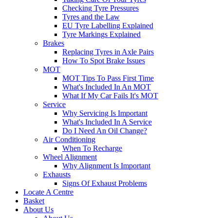
Checking Tyre Pressures
Tyres and the Law
EU Tyre Labelling Explained
Tyre Markings Explained
Brakes
Replacing Tyres in Axle Pairs
How To Spot Brake Issues
MOT
MOT Tips To Pass First Time
What's Included In An MOT
What If My Car Fails It's MOT
Service
Why Servicing Is Important
What's Included In A Service
Do I Need An Oil Change?
Air Conditioning
When To Recharge
Wheel Alignment
Why Alignment Is Important
Exhausts
Signs Of Exhaust Problems
Locate A Centre
Basket
About Us