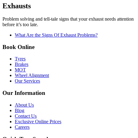
Exhausts
Problem solving and tell-tale signs that your exhaust needs attention
before it’s too late.
What Are the Signs Of Exhaust Problems?
Book Online
Tyres
Brakes
MOT
Wheel Alignment
Our Services
Our Information
About Us
Blog
Contact Us
Exclusive Online Prices
Careers