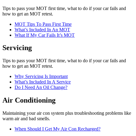
Tips to pass your MOT first time, what to do if your car fails and
how to get an MOT retest.
MOT Tips To Pass First Time
What’s Included In An MOT
What If My Car Fails It’s MOT
Servicing
Tips to pass your MOT first time, what to do if your car fails and
how to get an MOT retest.
Why Servicing Is Important
What’s Included In A Service
Do I Need An Oil Change?
Air Conditioning
Maintaining your air con system plus troubleshooting problems like
warm air and bad smells.
When Should I Get My Air Con Recharged?