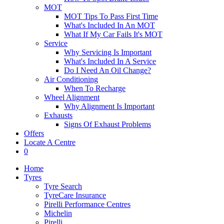
MOT
MOT Tips To Pass First Time
What's Included In An MOT
What If My Car Fails It's MOT
Service
Why Servicing Is Important
What's Included In A Service
Do I Need An Oil Change?
Air Conditioning
When To Recharge
Wheel Alignment
Why Alignment Is Important
Exhausts
Signs Of Exhaust Problems
Offers
Locate A Centre
0
Home
Tyres
Tyre Search
TyreCare Insurance
Pirelli Performance Centres
Michelin
Pirelli