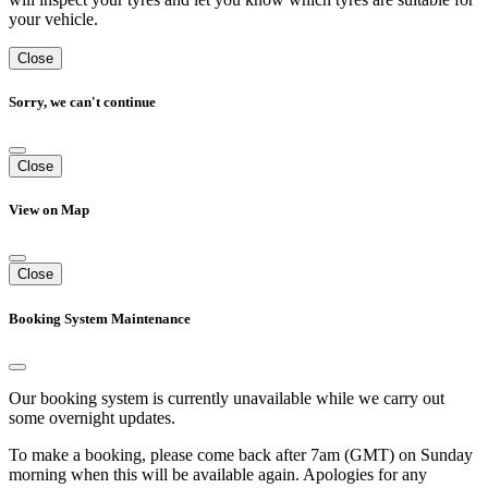
your vehicle.
Close
Sorry, we can't continue
Close
View on Map
Close
Booking System Maintenance
Our booking system is currently unavailable while we carry out
some overnight updates.
To make a booking, please come back after 7am (GMT) on Sunday
morning when this will be available again. Apologies for any