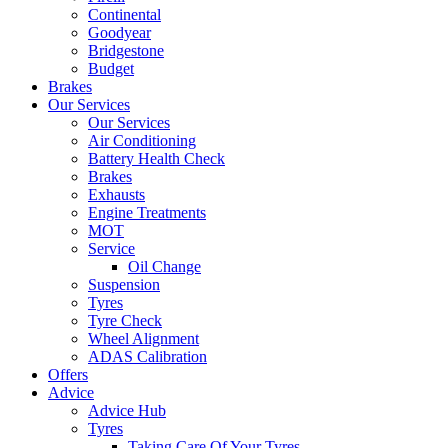
Continental
Goodyear
Bridgestone
Budget
Brakes
Our Services
Our Services
Air Conditioning
Battery Health Check
Brakes
Exhausts
Engine Treatments
MOT
Service
Oil Change
Suspension
Tyres
Tyre Check
Wheel Alignment
ADAS Calibration
Offers
Advice
Advice Hub
Tyres
Taking Care Of Your Tyres