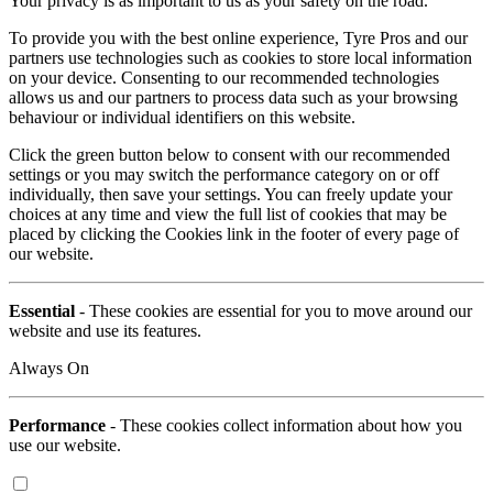
Your privacy is as important to us as your safety on the road.
To provide you with the best online experience, Tyre Pros and our
partners use technologies such as cookies to store local information
on your device. Consenting to our recommended technologies
allows us and our partners to process data such as your browsing
behaviour or individual identifiers on this website.
Click the green button below to consent with our recommended
settings or you may switch the performance category on or off
individually, then save your settings. You can freely update your
choices at any time and view the full list of cookies that may be
placed by clicking the Cookies link in the footer of every page of
our website.
Essential
- These cookies are essential for you to move around our
website and use its features.
Always On
Performance
- These cookies collect information about how you
use our website.