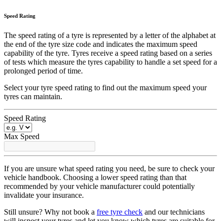
Speed Rating
The speed rating of a tyre is represented by a letter of the alphabet at
the end of the tyre size code and indicates the maximum speed
capability of the tyre. Tyres receive a speed rating based on a series
of tests which measure the tyres capability to handle a set speed for a
prolonged period of time.
Select your tyre speed rating to find out the maximum speed your
tyres can maintain.
Speed Rating
Max Speed
If you are unsure what speed rating you need, be sure to check your
vehicle handbook. Choosing a lower speed rating than that
recommended by your vehicle manufacturer could potentially
invalidate your insurance.
Still unsure? Why not book a
free tyre check
and our technicians
will inspect your tyres and let you know which tyres are suitable for