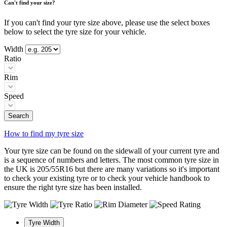
Can't find your size?
If you can't find your tyre size above, please use the select boxes
below to select the tyre size for your vehicle.
Width
Ratio
Rim
Speed
Search
How to find my tyre size
Your tyre size can be found on the sidewall of your current tyre and
is a sequence of numbers and letters. The most common tyre size in
the UK is 205/55R16 but there are many variations so it's important
to check your existing tyre or to check your vehicle handbook to
ensure the right tyre size has been installed.
Tyre Width