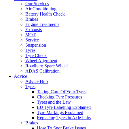
Our Services
Air Conditioning
Battery Health Check
Brakes
Engine Treatments
Exhausts
MOT
Service
Suspension
Tyres
Tyre Check
Wheel Alignment
Roadhero Spare Wheel
ADAS Calibration
Advice
Advice Hub
Tyres
Taking Care Of Your Tyres
Checking Tyre Pressures
Tyres and the Law
EU Tyre Labelling Explained
Tyre Markings Explained
Replacing Tyres in Axle Pairs
Brakes
How To Spot Brake Issues