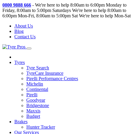
0800 9888 666
-
We're here to help 8:00am to 6:00pm Monday to
Friday, 8:00am to 5:00pm Saturdays
We're here to help 8:00am to
6:00pm Mon-Fri, 8:00am to 5:00pm Sat
We're here to help Mon-Sat
About Us
Blog
Contact Us
Tyres
Tyre Search
TyreCare Insurance
Pirelli Performance Centres
Michelin
Continental
Pirelli
Goodyear
Bridgestone
Maxxis
Budget
Brakes
Hunter Tracker
Our Services