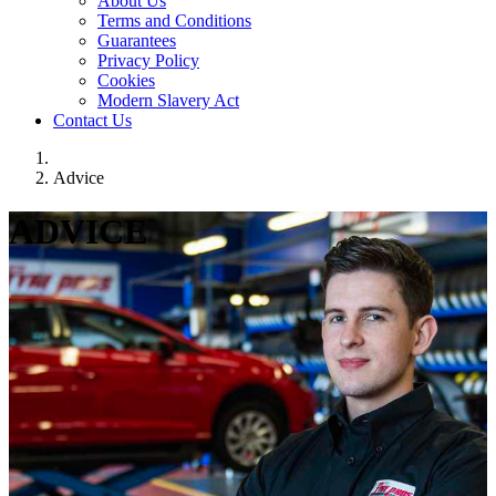
About Us
Terms and Conditions
Guarantees
Privacy Policy
Cookies
Modern Slavery Act
Contact Us
Advice
ADVICE