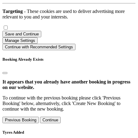
Targeting
- These cookies are used to deliver advertising more
relevant to you and your interests.
Save and Continue
Manage Settings
Continue with Recommended Settings
Booking Already Exists
It appears that you already have another booking in progress
on our website.
To continue with the previous booking please click 'Previous
Booking' below, alternatively, click 'Create New Booking' to
continue with the new booking.
Previous Booking
Continue
Tyres Added