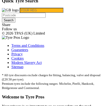
Quick Tyre Search
Search
Share
Follow us
© 2026 TPAS (UK) Limited
Terms and Conditions
Guarantees
Privacy
Cookies
Modern Slavery Act
Sitemap
* All tyre discounts exclude charges for fitting, balancing, valve and disposal
(£20.50 per tyre).
Premium tyres include the following ranges: Michelin, Pirelli, Hankook,
Bridgestone and Continental.
Welcome to Tyre Pros