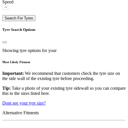
Speed
Search For Tyres
Tyre Search Options
Showing tyre options for your
Most Likely Fitment
Important:
We recommend that customers check the tyre size on
the side wall of the existing tyre before proceeding.
Tip:
Take a photo of your existing tyre sidewall so you can compare
this to the sizes listed here.
Dont see your tyre size?
Alternative Fitments