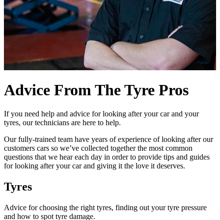
Advice From The Tyre Pros
If you need help and advice for looking after your car and your
tyres, our technicians are here to help.
Our fully-trained team have years of experience of looking after our
customers cars so we’ve collected together the most common
questions that we hear each day in order to provide tips and guides
for looking after your car and giving it the love it deserves.
Tyres
Advice for choosing the right tyres, finding out your tyre pressure
and how to spot tyre damage.