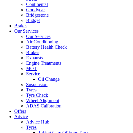
Continental
Goodyear
Bridgestone
Budget
Brakes
Our Services
Our Services
Air Conditioning
Battery Health Check
Brakes
Exhausts
Engine Treatments
MOT
Service
Oil Change
Suspension
Tyres
Tyre Check
Wheel Alignment
ADAS Calibration
Offers
Advice
Advice Hub
Tyres
Taking Care Of Your Tyres