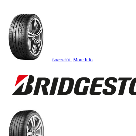
More Info
Potenza S001