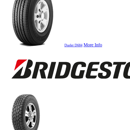
More Info
Dueler D684