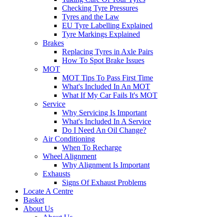
Checking Tyre Pressures
Tyres and the Law
EU Tyre Labelling Explained
Tyre Markings Explained
Brakes
Replacing Tyres in Axle Pairs
How To Spot Brake Issues
MOT
MOT Tips To Pass First Time
What's Included In An MOT
What If My Car Fails It's MOT
Service
Why Servicing Is Important
What's Included In A Service
Do I Need An Oil Change?
Air Conditioning
When To Recharge
Wheel Alignment
Why Alignment Is Important
Exhausts
Signs Of Exhaust Problems
Locate A Centre
Basket
About Us