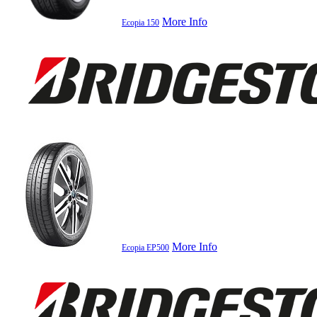
More Info
Ecopia 150
More Info
Ecopia EP500