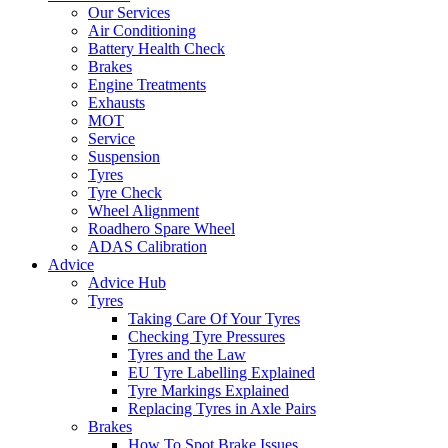
Our Services
Air Conditioning
Battery Health Check
Brakes
Engine Treatments
Exhausts
MOT
Service
Suspension
Tyres
Tyre Check
Wheel Alignment
Roadhero Spare Wheel
ADAS Calibration
Advice
Advice Hub
Tyres
Taking Care Of Your Tyres
Checking Tyre Pressures
Tyres and the Law
EU Tyre Labelling Explained
Tyre Markings Explained
Replacing Tyres in Axle Pairs
Brakes
How To Spot Brake Issues