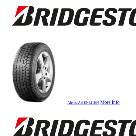
More Info
Alenza AS ENLITEN