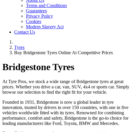
About Us
Terms and Conditions
Guarantees
Privacy Policy
Cookies
Modern Slavery Act
Contact Us
Tyres
Buy Bridgestone Tyres Online At Competitive Prices
Bridgestone Tyres
At Tyre Pros, we stock a wide range of Bridgestone tyres at great
prices. Whether you drive a car, van, SUV, 4x4 or sports car. Simply
browse our selection to find the right fit for your vehicle.
Founded in 1931, Bridgestone is now a global leader in tyre
innovation, trusted by drivers in over 150 countries, with one in five
vehicles worldwide fitted with its tyres. Renowned for combining
performance, comfort and safety, Bridgestone is the go-to choice for
leading manufacturers like Ford, Toyota, BMW and Mercedes.