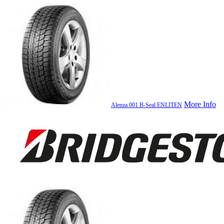
More Info
Alenza 001 B-Seal ENLITEN