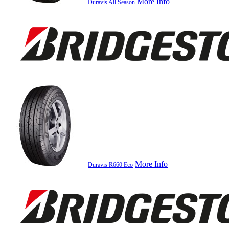
More Info
Duravis All Season
More Info
Duravis R660 Eco