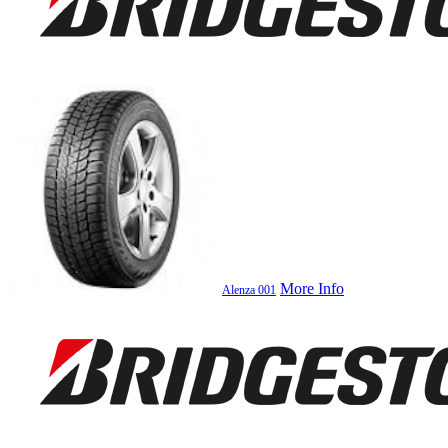
More Info
Alenza 001