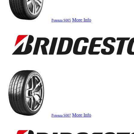
More Info
Potenza S005
More Info
Potenza S007