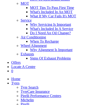
MOT
MOT Tips To Pass First Time
What's Included In An MOT
What If My Car Fails It's MOT
Service
Why Servicing Is Important
What's Included In A Service
Do I Need An Oil Change?
Air Conditioning
When To Recharge
Wheel Alignment
Why Alignment Is Important
Exhausts
Signs Of Exhaust Problems
Offers
Locate A Centre
0
Home
Tyres
Tyre Search
TyreCare Insurance
Pirelli Performance Centres
Michelin
Pirelli