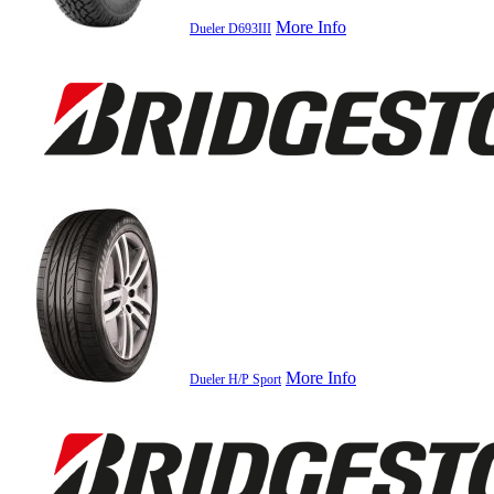
More Info
Dueler D693III
More Info
Dueler H/P Sport