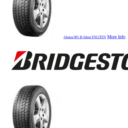
More Info
Alenza 001 B-Silent ENLITEN