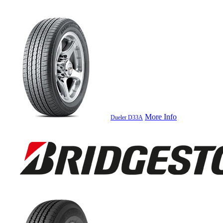
More Info
Dueler D33A