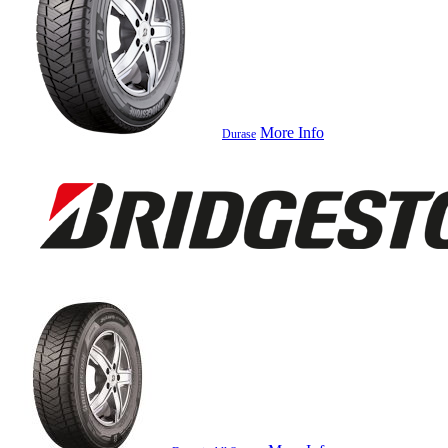
More Info
Durase