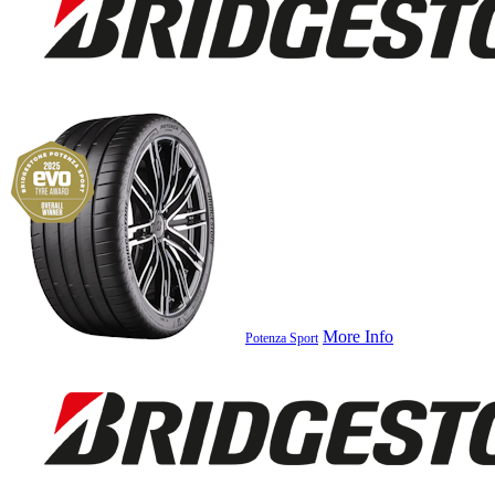
More Info
Potenza Sport