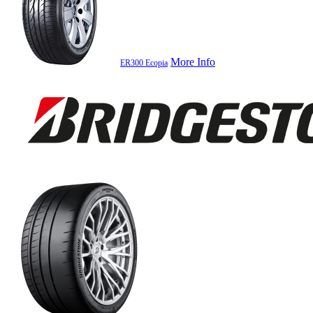
More Info
ER300 Ecopia