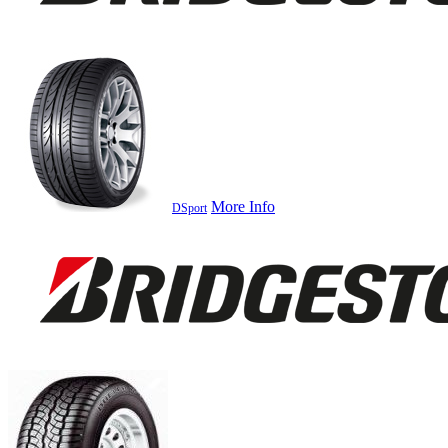
More Info
DSport