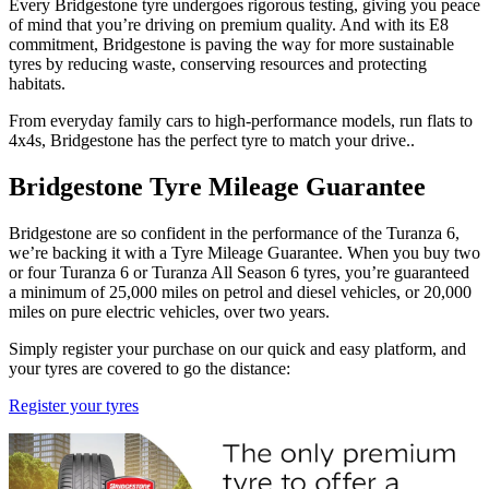
Every Bridgestone tyre undergoes rigorous testing, giving you peace
of mind that you’re driving on premium quality. And with its E8
commitment, Bridgestone is paving the way for more sustainable
tyres by reducing waste, conserving resources and protecting
habitats.
From everyday family cars to high-performance models, run flats to
4x4s, Bridgestone has the perfect tyre to match your drive..
Bridgestone Tyre Mileage Guarantee
Bridgestone are so confident in the performance of the Turanza 6,
we’re backing it with a Tyre Mileage Guarantee. When you buy two
or four Turanza 6 or Turanza All Season 6 tyres, you’re guaranteed
a minimum of 25,000 miles on petrol and diesel vehicles, or 20,000
miles on pure electric vehicles, over two years.
Simply register your purchase on our quick and easy platform, and
your tyres are covered to go the distance:
Register your tyres