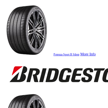
More Info
Potenza Sport B Silent