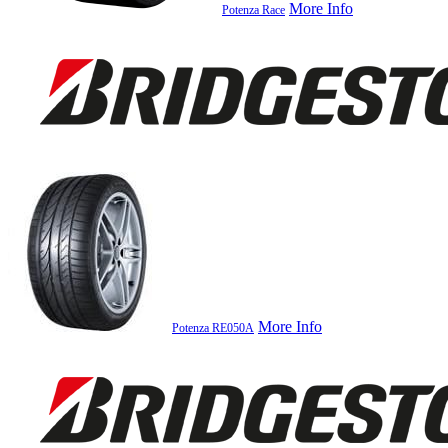
More Info
Potenza Race
More Info
Potenza RE050A