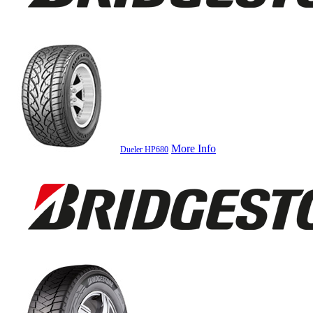
More Info
Dueler HP680