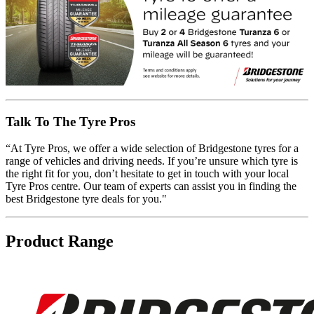
Talk To The Tyre Pros
“At Tyre Pros, we offer a wide selection of Bridgestone tyres for a
range of vehicles and driving needs. If you’re unsure which tyre is
the right fit for you, don’t hesitate to get in touch with your local
Tyre Pros centre. Our team of experts can assist you in finding the
best Bridgestone tyre deals for you."
Product Range