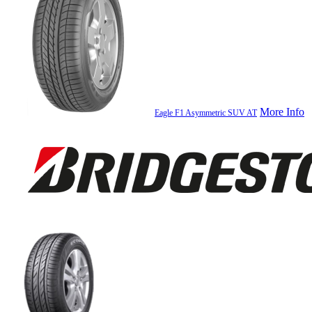
More Info
Eagle F1 Asymmetric SUV AT