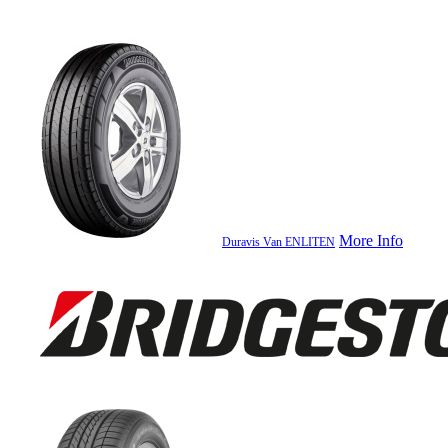
More Info
Duravis Van ENLITEN