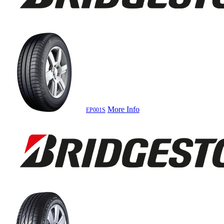
More Info
EP001S