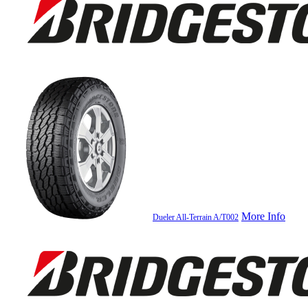
More Info
Dueler All-Terrain A/T002