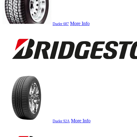
More Info
Dueler 687
More Info
Dueler 92A