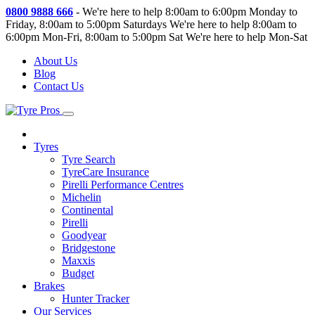
0800 9888 666
-
We're here to help 8:00am to 6:00pm Monday to
Friday, 8:00am to 5:00pm Saturdays
We're here to help 8:00am to
6:00pm Mon-Fri, 8:00am to 5:00pm Sat
We're here to help Mon-Sat
About Us
Blog
Contact Us
Tyres
Tyre Search
TyreCare Insurance
Pirelli Performance Centres
Michelin
Continental
Pirelli
Goodyear
Bridgestone
Maxxis
Budget
Brakes
Hunter Tracker
Our Services