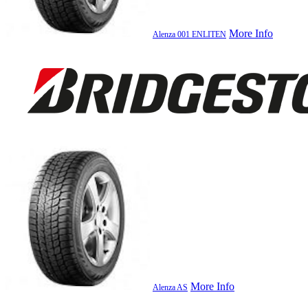
More Info
Alenza 001 ENLITEN
More Info
Alenza AS