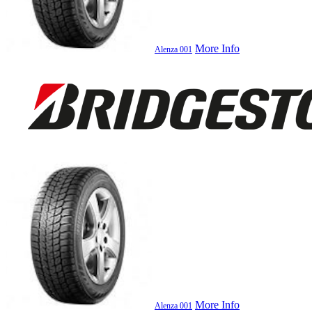
More Info
Alenza 001
More Info
Alenza 001