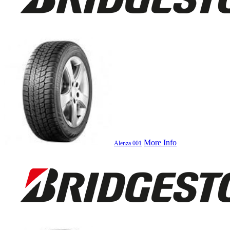
More Info
Alenza 001