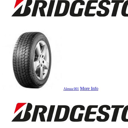
More Info
Alenza 001