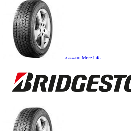
More Info
Alenza 001