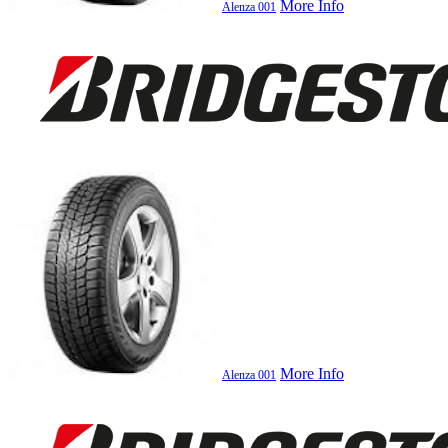
More Info
Alenza 001
More Info
Alenza 001