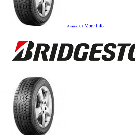
More Info
Alenza 001