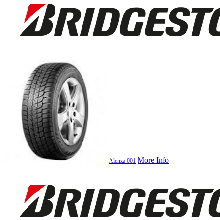
More Info
Alenza 001