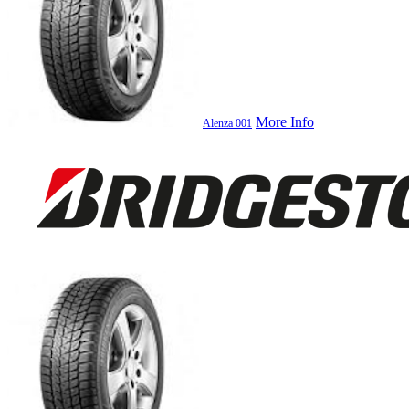
More Info
Alenza 001