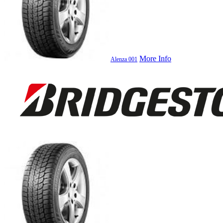
More Info
Alenza 001