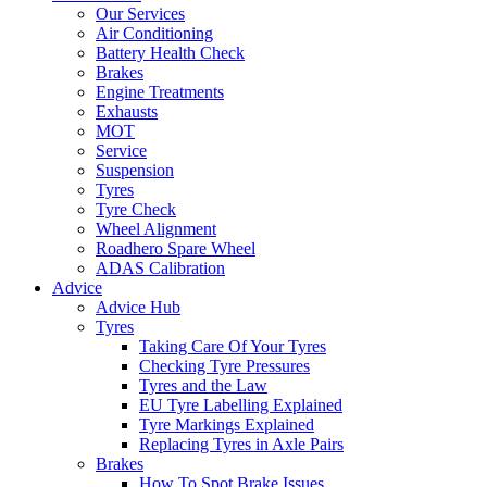
Our Services
Air Conditioning
Battery Health Check
Brakes
Engine Treatments
Exhausts
MOT
Service
Suspension
Tyres
Tyre Check
Wheel Alignment
Roadhero Spare Wheel
ADAS Calibration
Advice
Advice Hub
Tyres
Taking Care Of Your Tyres
Checking Tyre Pressures
Tyres and the Law
EU Tyre Labelling Explained
Tyre Markings Explained
Replacing Tyres in Axle Pairs
Brakes
How To Spot Brake Issues