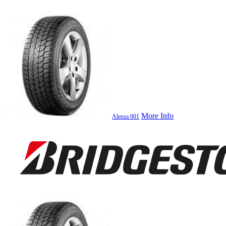
More Info
Alenza 001