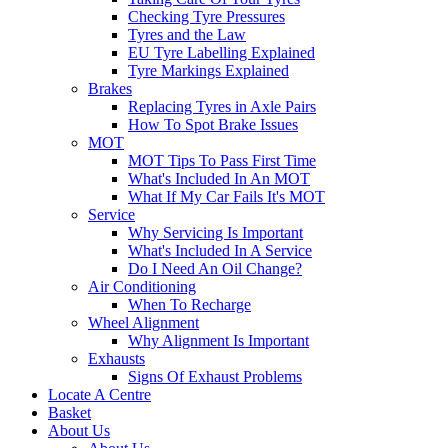
Checking Tyre Pressures
Tyres and the Law
EU Tyre Labelling Explained
Tyre Markings Explained
Brakes
Replacing Tyres in Axle Pairs
How To Spot Brake Issues
MOT
MOT Tips To Pass First Time
What's Included In An MOT
What If My Car Fails It's MOT
Service
Why Servicing Is Important
What's Included In A Service
Do I Need An Oil Change?
Air Conditioning
When To Recharge
Wheel Alignment
Why Alignment Is Important
Exhausts
Signs Of Exhaust Problems
Locate A Centre
Basket
About Us