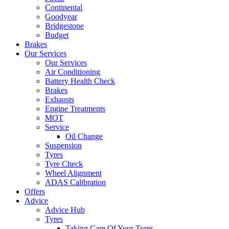
Continental
Goodyear
Bridgestone
Budget
Brakes
Our Services
Our Services
Air Conditioning
Battery Health Check
Brakes
Exhausts
Engine Treatments
MOT
Service
Oil Change
Suspension
Tyres
Tyre Check
Wheel Alignment
ADAS Calibration
Offers
Advice
Advice Hub
Tyres
Taking Care Of Your Tyres