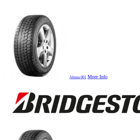
More Info
Alenza 001