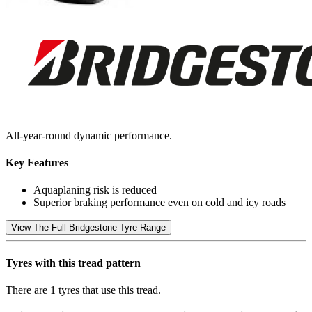
All-year-round dynamic performance.
Key Features
Aquaplaning risk is reduced
Superior braking performance even on cold and icy roads
View The Full Bridgestone Tyre Range
Tyres with this tread pattern
There are 1 tyres that use this tread.