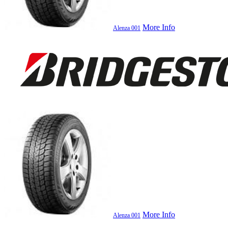
More Info
Alenza 001
More Info
Alenza 001