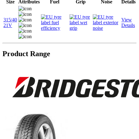
Size
Attributes
Fuel
Grip
Noise
Details
315/40
View
21V
Details
Product Range