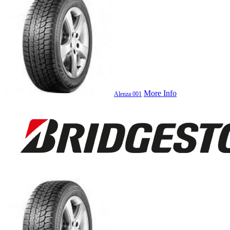
More Info
Alenza 001