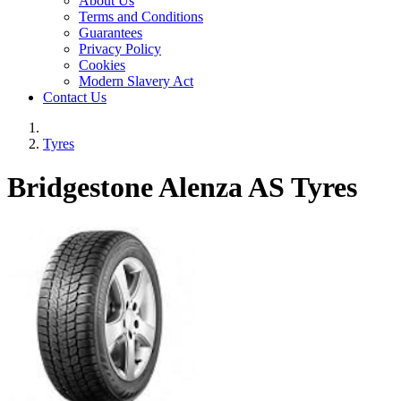
About Us
Terms and Conditions
Guarantees
Privacy Policy
Cookies
Modern Slavery Act
Contact Us
Tyres
Bridgestone Alenza AS Tyres