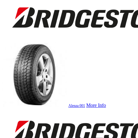
More Info
Alenza 001