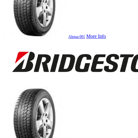
More Info
Alenza 001