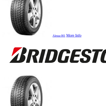
More Info
Alenza 001