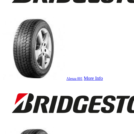
More Info
Alenza 001