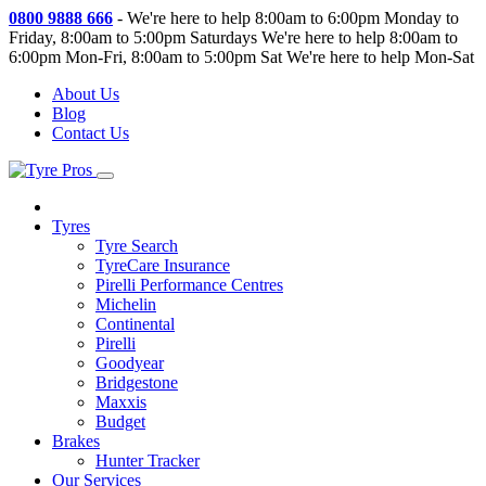
0800 9888 666
-
We're here to help 8:00am to 6:00pm Monday to
Friday, 8:00am to 5:00pm Saturdays
We're here to help 8:00am to
6:00pm Mon-Fri, 8:00am to 5:00pm Sat
We're here to help Mon-Sat
About Us
Blog
Contact Us
Tyres
Tyre Search
TyreCare Insurance
Pirelli Performance Centres
Michelin
Continental
Pirelli
Goodyear
Bridgestone
Maxxis
Budget
Brakes
Hunter Tracker
Our Services