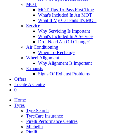
MOT
MOT Tips To Pass First Time
What's Included In An MOT
What If My Car Fails It's MOT
Service
Why Servicing Is Important
What's Included In A Service
Do I Need An Oil Change?
Air Conditioning
When To Recharge
Wheel Alignment
Why Alignment Is Important
Exhausts
Signs Of Exhaust Problems
Offers
Locate A Centre
0
Home
Tyres
Tyre Search
TyreCare Insurance
Pirelli Performance Centres
Michelin
Pirelli