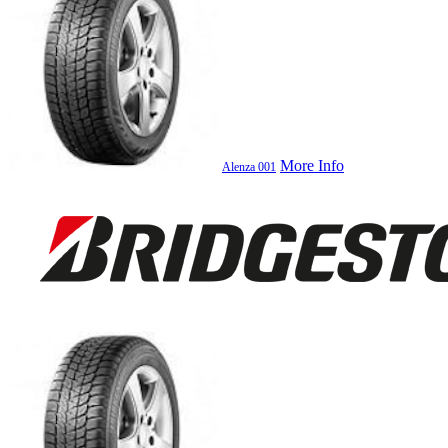
More Info
Alenza 001