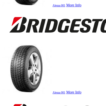
More Info
Alenza 001
More Info
Alenza 001