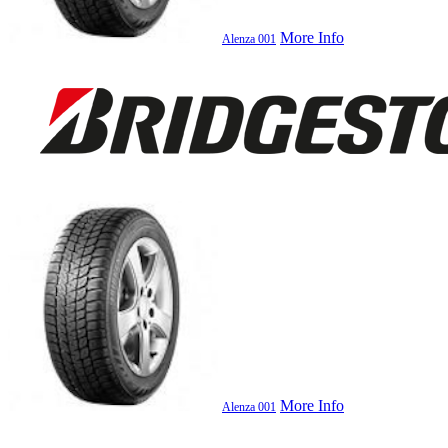
More Info
Alenza 001
More Info
Alenza 001