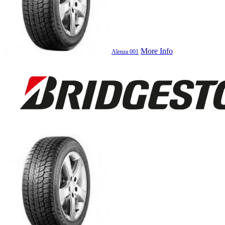
More Info
Alenza 001