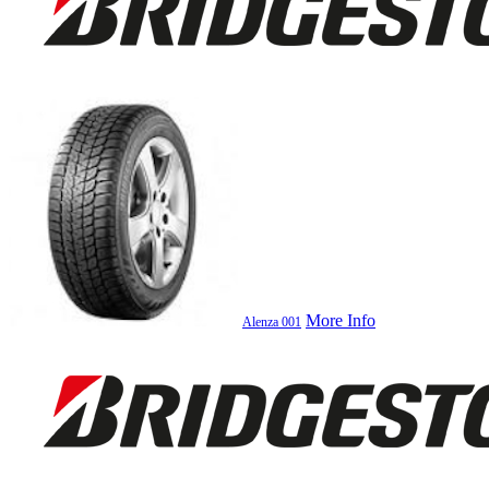
More Info
Alenza 001