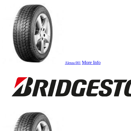
More Info
Alenza 001