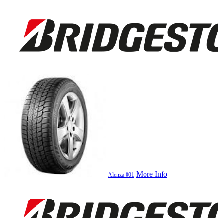
More Info
Alenza 001