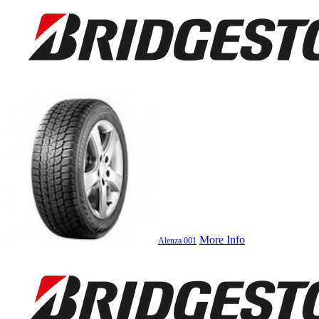
More Info
Alenza 001