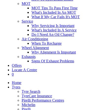
MOT
MOT Tips To Pass First Time
What's Included In An MOT
What If My Car Fails It's MOT
Service
Why Servicing Is Important
What's Included In A Service
Do I Need An Oil Change?
Air Conditioning
When To Recharge
Wheel Alignment
Why Alignment Is Important
Exhausts
Signs Of Exhaust Problems
Offers
Locate A Centre
0
Home
Tyres
Tyre Search
TyreCare Insurance
Pirelli Performance Centres
Michelin
Pirelli