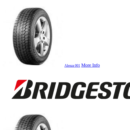
More Info
Alenza 001