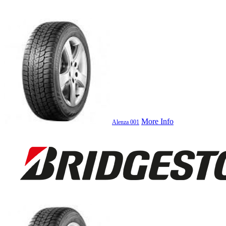
More Info
Alenza 001