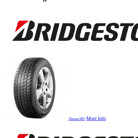
More Info
Alenza 001