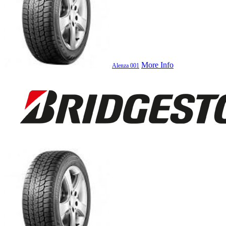
More Info
Alenza 001