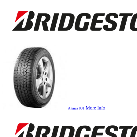
More Info
Alenza 001