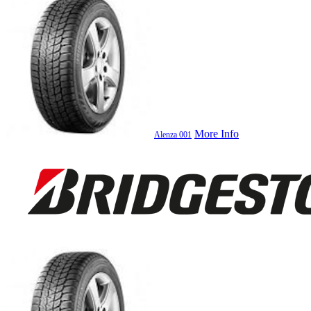
More Info
Alenza 001