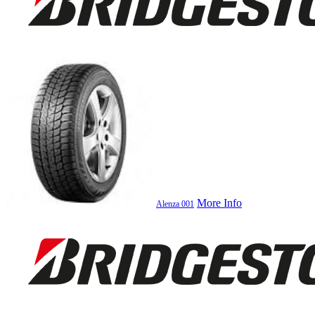
More Info
Alenza 001