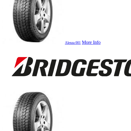
More Info
Alenza 001