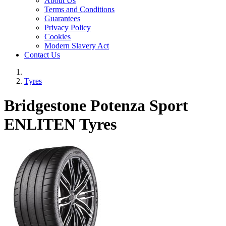
About Us
Terms and Conditions
Guarantees
Privacy Policy
Cookies
Modern Slavery Act
Contact Us
Tyres
Bridgestone Potenza Sport
ENLITEN Tyres