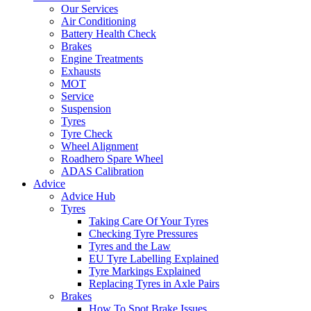
Our Services
Air Conditioning
Battery Health Check
Brakes
Engine Treatments
Exhausts
MOT
Service
Suspension
Tyres
Tyre Check
Wheel Alignment
Roadhero Spare Wheel
ADAS Calibration
Advice
Advice Hub
Tyres
Taking Care Of Your Tyres
Checking Tyre Pressures
Tyres and the Law
EU Tyre Labelling Explained
Tyre Markings Explained
Replacing Tyres in Axle Pairs
Brakes
How To Spot Brake Issues