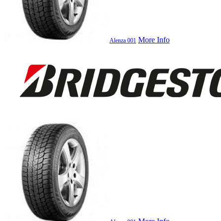
More Info
Alenza 001