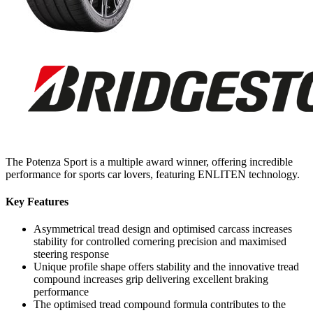
The Potenza Sport is a multiple award winner, offering incredible
performance for sports car lovers, featuring ENLITEN technology.
Key Features
Asymmetrical tread design and optimised carcass increases
stability for controlled cornering precision and maximised
steering response
Unique profile shape offers stability and the innovative tread
compound increases grip delivering excellent braking
performance
The optimised tread compound formula contributes to the