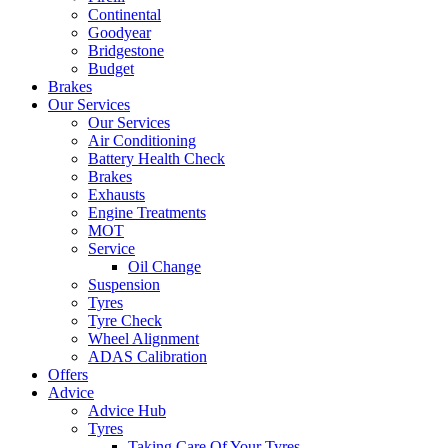
Continental
Goodyear
Bridgestone
Budget
Brakes
Our Services
Our Services
Air Conditioning
Battery Health Check
Brakes
Exhausts
Engine Treatments
MOT
Service
Oil Change
Suspension
Tyres
Tyre Check
Wheel Alignment
ADAS Calibration
Offers
Advice
Advice Hub
Tyres
Taking Care Of Your Tyres