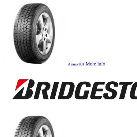
More Info
Alenza 001