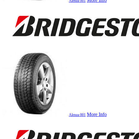
More Info
Alenza 001
More Info
Alenza 001