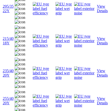
295/35
View
22Y
Details
215/40
View
18Y
Details
235/40
View
20Y
Details
255/40
View
20Y
Details