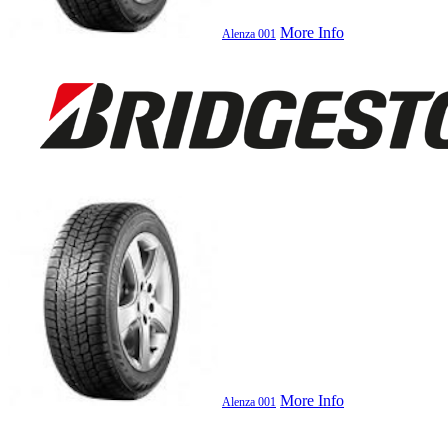
More Info
Alenza 001
More Info
Alenza 001