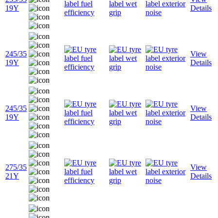
19Y
Details
245/35
View
19Y
Details
245/35
View
19Y
Details
275/35
View
21Y
Details