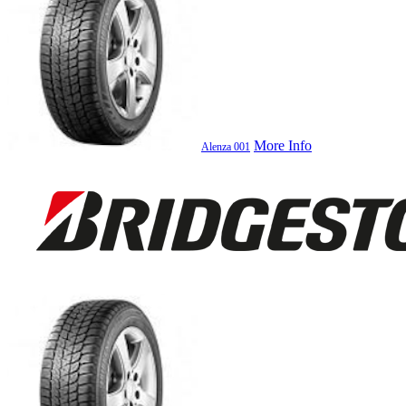
More Info
Alenza 001