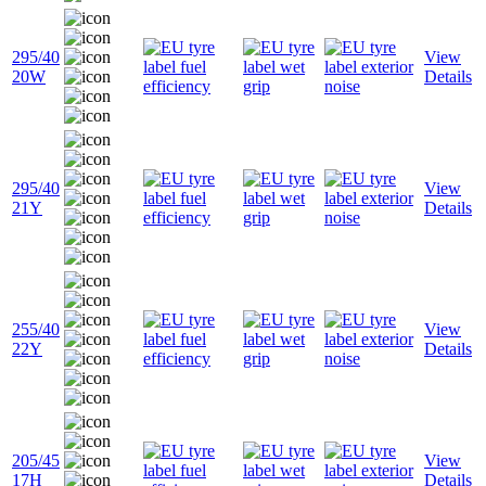
295/40
View
20W
Details
295/40
View
21Y
Details
255/40
View
22Y
Details
205/45
View
17H
Details