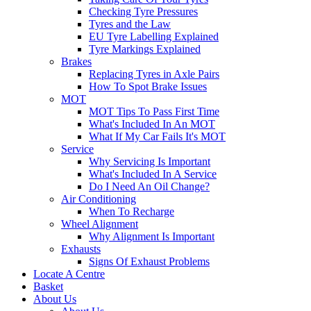
Checking Tyre Pressures
Tyres and the Law
EU Tyre Labelling Explained
Tyre Markings Explained
Brakes
Replacing Tyres in Axle Pairs
How To Spot Brake Issues
MOT
MOT Tips To Pass First Time
What's Included In An MOT
What If My Car Fails It's MOT
Service
Why Servicing Is Important
What's Included In A Service
Do I Need An Oil Change?
Air Conditioning
When To Recharge
Wheel Alignment
Why Alignment Is Important
Exhausts
Signs Of Exhaust Problems
Locate A Centre
Basket
About Us