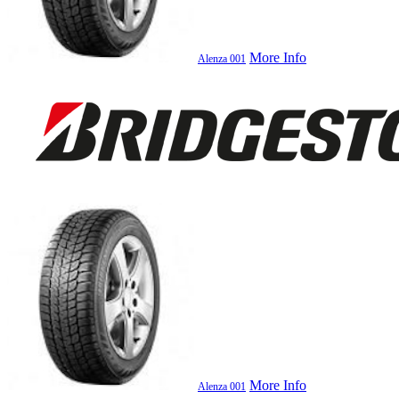
More Info
Alenza 001
More Info
Alenza 001