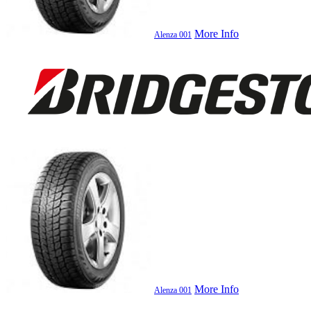
More Info
Alenza 001
More Info
Alenza 001