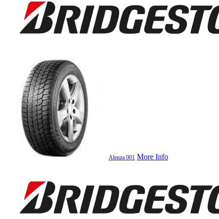
More Info
Alenza 001