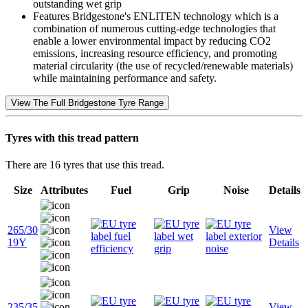
outstanding wet grip
Features Bridgestone's ENLITEN technology which is a
combination of numerous cutting-edge technologies that
enable a lower environmental impact by reducing CO2
emissions, increasing resource efficiency, and promoting
material circularity (the use of recycled/renewable materials)
while maintaining performance and safety.
View The Full Bridgestone Tyre Range
Tyres with this tread pattern
There are 16 tyres that use this tread.
Size
Attributes
Fuel
Grip
Noise
Details
265/30
View
19Y
Details
235/35
View