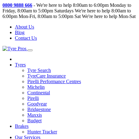
0800 9888 666
-
We're here to help 8:00am to 6:00pm Monday to
Friday, 8:00am to 5:00pm Saturdays
We're here to help 8:00am to
6:00pm Mon-Fri, 8:00am to 5:00pm Sat
We're here to help Mon-Sat
About Us
Blog
Contact Us
Tyres
Tyre Search
TyreCare Insurance
Pirelli Performance Centres
Michelin
Continental
Pirelli
Goodyear
Bridgestone
Maxxis
Budget
Brakes
Hunter Tracker
Our Services