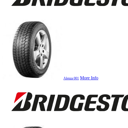
More Info
Alenza 001