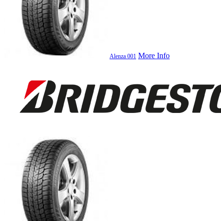
More Info
Alenza 001