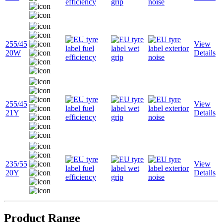
255/45
View
20W
Details
255/45
View
21Y
Details
235/55
View
20Y
Details
Product Range