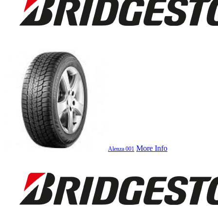
More Info
Alenza 001