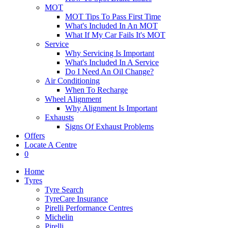
MOT
MOT Tips To Pass First Time
What's Included In An MOT
What If My Car Fails It's MOT
Service
Why Servicing Is Important
What's Included In A Service
Do I Need An Oil Change?
Air Conditioning
When To Recharge
Wheel Alignment
Why Alignment Is Important
Exhausts
Signs Of Exhaust Problems
Offers
Locate A Centre
0
Home
Tyres
Tyre Search
TyreCare Insurance
Pirelli Performance Centres
Michelin
Pirelli