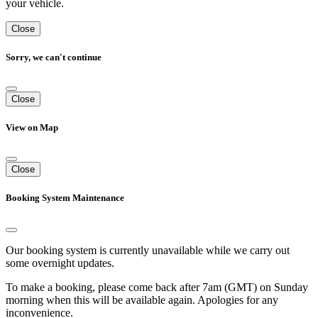
your vehicle.
Close
Sorry, we can't continue
Close
View on Map
Close
Booking System Maintenance
Our booking system is currently unavailable while we carry out
some overnight updates.
To make a booking, please come back after 7am (GMT) on Sunday
morning when this will be available again. Apologies for any
inconvenience.