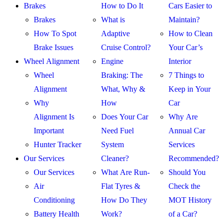
Brakes
How to Do It
Cars Easier to
Brakes
What is
Maintain?
How To Spot
Adaptive
How to Clean
Brake Issues
Cruise Control?
Your Car’s
Wheel Alignment
Engine
Interior
Wheel
Braking: The
7 Things to
Alignment
What, Why &
Keep in Your
Why
How
Car
Alignment Is
Does Your Car
Why Are
Important
Need Fuel
Annual Car
Hunter Tracker
System
Services
Our Services
Cleaner?
Recommended?
Our Services
What Are Run-
Should You
Air
Flat Tyres &
Check the
Conditioning
How Do They
MOT History
Battery Health
Work?
of a Car?