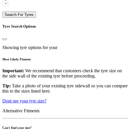
Search For Tyres
Tyre Search Options
Showing tyre options for your
Most Likely Fitment
Important:
We recommend that customers check the tyre size on
the side wall of the existing tyre before proceeding.
Tip:
Take a photo of your existing tyre sidewall so you can compare
this to the sizes listed here.
Dont see your tyre size?
Alternative Fitments
Can't find your size?