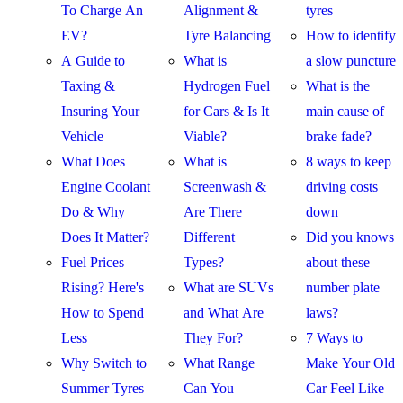
To Charge An
Alignment &
tyres
EV?
Tyre Balancing
How to identify
A Guide to
What is
a slow puncture
Taxing &
Hydrogen Fuel
What is the
Insuring Your
for Cars & Is It
main cause of
Vehicle
Viable?
brake fade?
What Does
What is
8 ways to keep
Engine Coolant
Screenwash &
driving costs
Do & Why
Are There
down
Does It Matter?
Different
Did you knows
Fuel Prices
Types?
about these
Rising? Here's
What are SUVs
number plate
How to Spend
and What Are
laws?
Less
They For?
7 Ways to
Why Switch to
What Range
Make Your Old
Summer Tyres
Can You
Car Feel Like