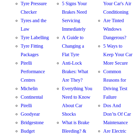
Tyre Pressure
5 Signs Your
Your Car's Air
Checker
Brakes Need
Conditioning
Tyres and the
Servicing
Are Tinted
Law
Immediately
Windows
Tyre Labelling
A Guide to
Dangerous?
Tyre Fitting
Changing a
5 Ways to
Packages
Flat Tyre
Keep Your Car
Pirelli
Anti-Lock
More Secure
Performance
Brakes: What
Common
Centres
Are They?
Reasons for
Michelin
Everything You
Driving Test
Continental
Need to Know
Failure
Pirelli
About Car
Dos And
Goodyear
Shocks
Don’ts Of Car
Bridgestone
What is Brake
Maintenance
Budget
Bleeding? &
Are Electric