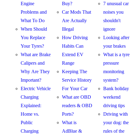
Engine
Buy?
7 unusual car
Problems and
Car Mods That
noises you
What To Do
Are Actually
shouldn't
When Should
Illegal
ignore
You Replace
How Driving
Looking after
Your Tyres?
Habits Can
your brakes
What are Brake
Extend EV
What is a tyre
Calipers and
Range
pressure
Why Are They
Keeping The
monitoring
Important?
Service History
system?
Electric Vehicle
For Your Car
Bank holiday
Charging
What are OBD
weekend
Explained:
readers & OBD
driving tips
Home vs.
Ports?
Driving with
Public
What is
your dog: the
Charging
AdBlue &
rules of the