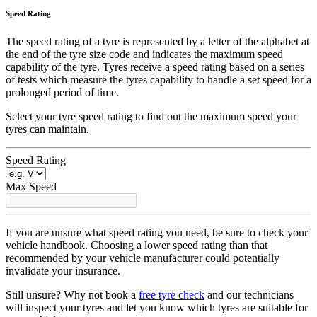
Speed Rating
The speed rating of a tyre is represented by a letter of the alphabet at
the end of the tyre size code and indicates the maximum speed
capability of the tyre. Tyres receive a speed rating based on a series
of tests which measure the tyres capability to handle a set speed for a
prolonged period of time.
Select your tyre speed rating to find out the maximum speed your
tyres can maintain.
Speed Rating
Max Speed
If you are unsure what speed rating you need, be sure to check your
vehicle handbook. Choosing a lower speed rating than that
recommended by your vehicle manufacturer could potentially
invalidate your insurance.
Still unsure? Why not book a
free tyre check
and our technicians
will inspect your tyres and let you know which tyres are suitable for