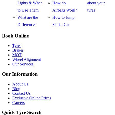
Lights & When
How do
about your
to Use Them
Airbags Work?
tyres
What are the
How to Jump-
Differences
Start a Car
Book Online
Tyres
Brakes
MOT
Wheel Alignment
Our Services
Our Information
About Us
Blog
Contact Us
Exclusive Online Prices
Careers
Quick Tyre Search