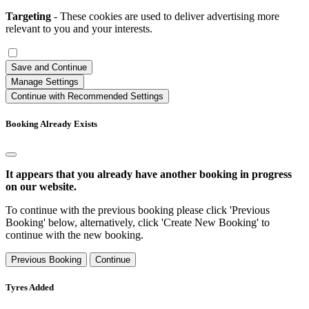
Targeting
- These cookies are used to deliver advertising more
relevant to you and your interests.
Save and Continue
Manage Settings
Continue with Recommended Settings
Booking Already Exists
It appears that you already have another booking in progress
on our website.
To continue with the previous booking please click 'Previous
Booking' below, alternatively, click 'Create New Booking' to
continue with the new booking.
Previous Booking
Continue
Tyres Added