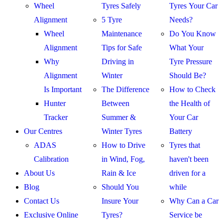
Wheel
Tyres Safely
Tyres Your Car
Alignment
5 Tyre
Needs?
Wheel
Maintenance
Do You Know
Alignment
Tips for Safe
What Your
Why
Driving in
Tyre Pressure
Alignment
Winter
Should Be?
Is Important
The Difference
How to Check
Hunter
Between
the Health of
Tracker
Summer &
Your Car
Our Centres
Winter Tyres
Battery
ADAS
How to Drive
Tyres that
Calibration
in Wind, Fog,
haven't been
About Us
Rain & Ice
driven for a
Blog
Should You
while
Contact Us
Insure Your
Why Can a Car
Exclusive Online
Tyres?
Service be