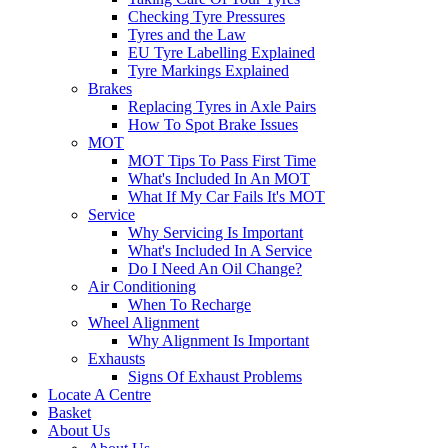
Checking Tyre Pressures
Tyres and the Law
EU Tyre Labelling Explained
Tyre Markings Explained
Brakes
Replacing Tyres in Axle Pairs
How To Spot Brake Issues
MOT
MOT Tips To Pass First Time
What's Included In An MOT
What If My Car Fails It's MOT
Service
Why Servicing Is Important
What's Included In A Service
Do I Need An Oil Change?
Air Conditioning
When To Recharge
Wheel Alignment
Why Alignment Is Important
Exhausts
Signs Of Exhaust Problems
Locate A Centre
Basket
About Us