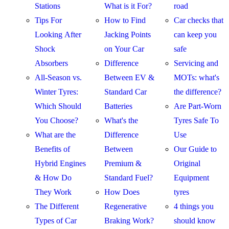
Stations
What is it For?
road
Tips For
How to Find
Car checks that
Looking After
Jacking Points
can keep you
Shock
on Your Car
safe
Absorbers
Difference
Servicing and
All-Season vs.
Between EV &
MOTs: what's
Winter Tyres:
Standard Car
the difference?
Which Should
Batteries
Are Part-Worn
You Choose?
What's the
Tyres Safe To
What are the
Difference
Use
Benefits of
Between
Our Guide to
Hybrid Engines
Premium &
Original
& How Do
Standard Fuel?
Equipment
They Work
How Does
tyres
The Different
Regenerative
4 things you
Types of Car
Braking Work?
should know