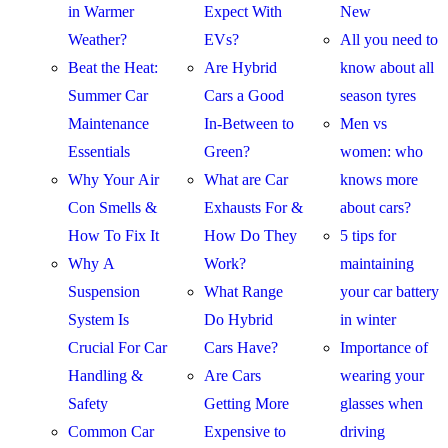
in Warmer
Expect With
New
Weather?
EVs?
All you need to
Beat the Heat:
Are Hybrid
know about all
Summer Car
Cars a Good
season tyres
Maintenance
In-Between to
Men vs
Essentials
Green?
women: who
Why Your Air
What are Car
knows more
Con Smells &
Exhausts For &
about cars?
How To Fix It
How Do They
5 tips for
Why A
Work?
maintaining
Suspension
What Range
your car battery
System Is
Do Hybrid
in winter
Crucial For Car
Cars Have?
Importance of
Handling &
Are Cars
wearing your
Safety
Getting More
glasses when
Common Car
Expensive to
driving