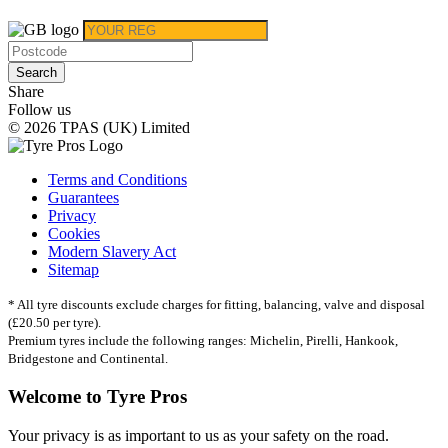
Search
Share
Follow us
© 2026 TPAS (UK) Limited
Terms and Conditions
Guarantees
Privacy
Cookies
Modern Slavery Act
Sitemap
* All tyre discounts exclude charges for fitting, balancing, valve and disposal
(£20.50 per tyre).
Premium tyres include the following ranges: Michelin, Pirelli, Hankook,
Bridgestone and Continental.
Welcome to Tyre Pros
Your privacy is as important to us as your safety on the road.