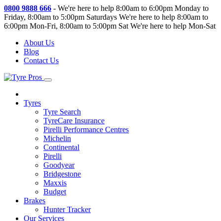
0800 9888 666
-
We're here to help 8:00am to 6:00pm Monday to
Friday, 8:00am to 5:00pm Saturdays
We're here to help 8:00am to
6:00pm Mon-Fri, 8:00am to 5:00pm Sat
We're here to help Mon-Sat
About Us
Blog
Contact Us
Tyres
Tyre Search
TyreCare Insurance
Pirelli Performance Centres
Michelin
Continental
Pirelli
Goodyear
Bridgestone
Maxxis
Budget
Brakes
Hunter Tracker
Our Services