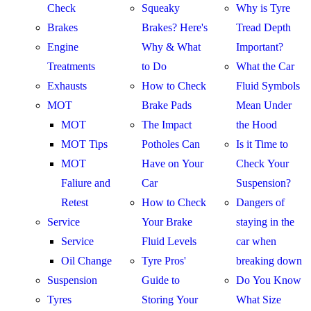
Check
Squeaky
Why is Tyre
Brakes
Brakes? Here's
Tread Depth
Engine
Why & What
Important?
Treatments
to Do
What the Car
Exhausts
How to Check
Fluid Symbols
MOT
Brake Pads
Mean Under
MOT
The Impact
the Hood
MOT Tips
Potholes Can
Is it Time to
MOT
Have on Your
Check Your
Faliure and
Car
Suspension?
Retest
How to Check
Dangers of
Service
Your Brake
staying in the
Service
Fluid Levels
car when
Oil Change
Tyre Pros'
breaking down
Suspension
Guide to
Do You Know
Tyres
Storing Your
What Size