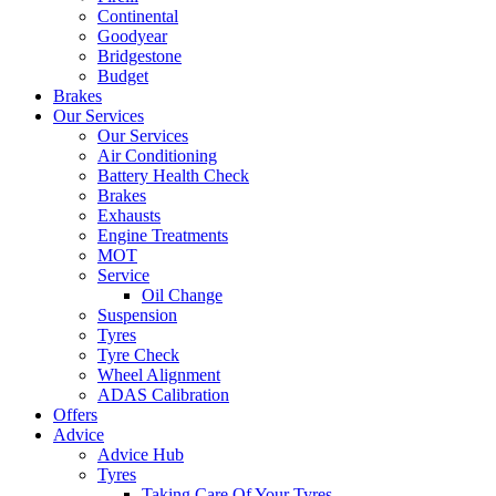
Continental
Goodyear
Bridgestone
Budget
Brakes
Our Services
Our Services
Air Conditioning
Battery Health Check
Brakes
Exhausts
Engine Treatments
MOT
Service
Oil Change
Suspension
Tyres
Tyre Check
Wheel Alignment
ADAS Calibration
Offers
Advice
Advice Hub
Tyres
Taking Care Of Your Tyres