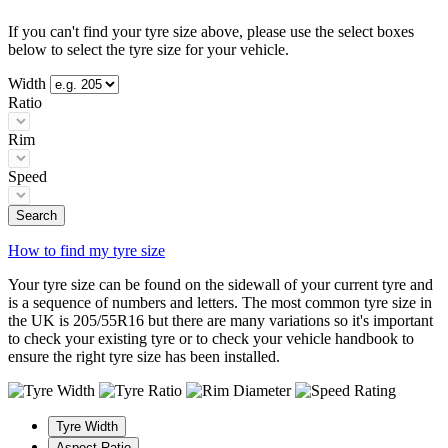
If you can't find your tyre size above, please use the select boxes
below to select the tyre size for your vehicle.
Width
Ratio
Rim
Speed
Search
How to find my tyre size
Your tyre size can be found on the sidewall of your current tyre and
is a sequence of numbers and letters. The most common tyre size in
the UK is 205/55R16 but there are many variations so it's important
to check your existing tyre or to check your vehicle handbook to
ensure the right tyre size has been installed.
Tyre Width
Aspect Ratio