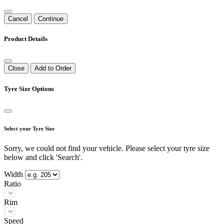
Cancel
Continue
Product Details
Close
Add to Order
Tyre Size Options
Select your Tyre Size
Sorry, we could not find your vehicle. Please select your tyre size
below and click 'Search'.
Width
Ratio
Rim
Speed