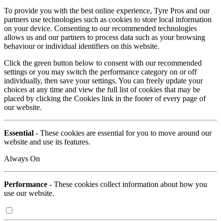
To provide you with the best online experience, Tyre Pros and our
partners use technologies such as cookies to store local information
on your device. Consenting to our recommended technologies
allows us and our partners to process data such as your browsing
behaviour or individual identifiers on this website.
Click the green button below to consent with our recommended
settings or you may switch the performance category on or off
individually, then save your settings. You can freely update your
choices at any time and view the full list of cookies that may be
placed by clicking the Cookies link in the footer of every page of
our website.
Essential
- These cookies are essential for you to move around our
website and use its features.
Always On
Performance
- These cookies collect information about how you
use our website.