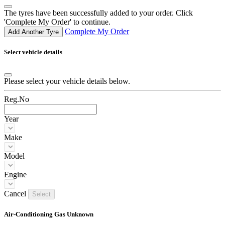
The tyres have been successfully added to your order. Click
'Complete My Order' to continue.
Complete My Order
Add Another Tyre
Select vehicle details
Please select your vehicle details below.
Reg.No
Year
Make
Model
Engine
Cancel
Select
Air-Conditioning Gas Unknown