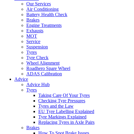
Our Services
Air Conditioning
Battery Health Check
Brakes
Engine Treatments
Exhausts
MOT
Service
Suspension
Tyres
Tyre Check
Wheel Alignment
Roadhero Spare Wheel
ADAS Calibration
Advice
Advice Hub
Tyres
Taking Care Of Your Tyres
Checking Tyre Pressures
Tyres and the Law
EU Tyre Labelling Explained
Tyre Markings Explained
Replacing Tyres in Axle Pairs
Brakes
How To Spot Brake Issues