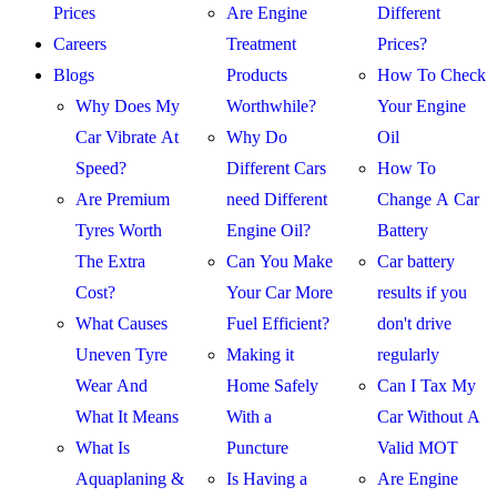
Prices
Are Engine
Different
Careers
Treatment
Prices?
Blogs
Products
How To Check
Why Does My
Worthwhile?
Your Engine
Car Vibrate At
Why Do
Oil
Speed?
Different Cars
How To
Are Premium
need Different
Change A Car
Tyres Worth
Engine Oil?
Battery
The Extra
Can You Make
Car battery
Cost?
Your Car More
results if you
What Causes
Fuel Efficient?
don't drive
Uneven Tyre
Making it
regularly
Wear And
Home Safely
Can I Tax My
What It Means
With a
Car Without A
What Is
Puncture
Valid MOT
Aquaplaning &
Is Having a
Are Engine