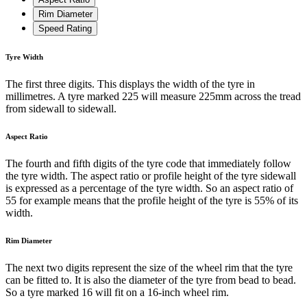
Rim Diameter
Speed Rating
Tyre Width
The first three digits. This displays the width of the tyre in
millimetres. A tyre marked 225 will measure 225mm across the tread
from sidewall to sidewall.
Aspect Ratio
The fourth and fifth digits of the tyre code that immediately follow
the tyre width. The aspect ratio or profile height of the tyre sidewall
is expressed as a percentage of the tyre width. So an aspect ratio of
55 for example means that the profile height of the tyre is 55% of its
width.
Rim Diameter
The next two digits represent the size of the wheel rim that the tyre
can be fitted to. It is also the diameter of the tyre from bead to bead.
So a tyre marked 16 will fit on a 16-inch wheel rim.