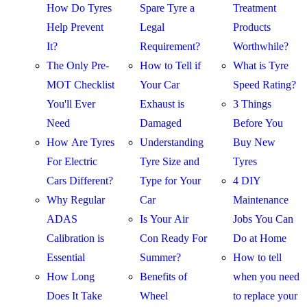
How Do Tyres
Spare Tyre a
Treatment
Help Prevent
Legal
Products
It?
Requirement?
Worthwhile?
The Only Pre-
How to Tell if
What is Tyre
MOT Checklist
Your Car
Speed Rating?
You'll Ever
Exhaust is
3 Things
Need
Damaged
Before You
How Are Tyres
Understanding
Buy New
For Electric
Tyre Size and
Tyres
Cars Different?
Type for Your
4 DIY
Why Regular
Car
Maintenance
ADAS
Is Your Air
Jobs You Can
Calibration is
Con Ready For
Do at Home
Essential
Summer?
How to tell
How Long
Benefits of
when you need
Does It Take
Wheel
to replace your