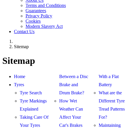
About Us
Terms and Conditions
Guarantees
Privacy Policy
Cookies
Modern Slavery Act
Contact Us
Sitemap
Sitemap
Home
Between a Disc
With a Flat
Tyres
Brake and
Battery
Tyre Search
Drum Brake?
What are the
Tyre Markings
How Wet
Different Tyre
Explained
Weather Can
Tread Patterns
Taking Care Of
Affect Your
For?
Your Tyres
Car's Brakes
Maintaining