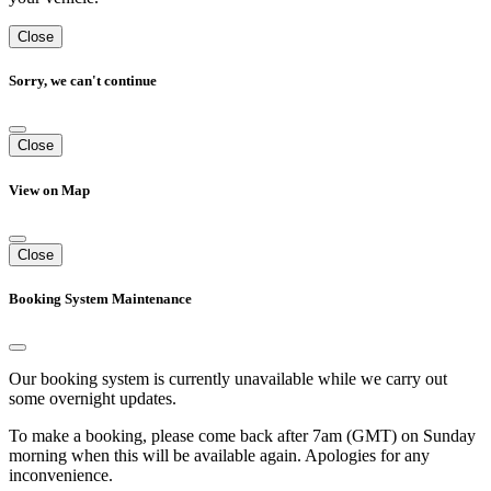
Close
Sorry, we can't continue
Close
View on Map
Close
Booking System Maintenance
Our booking system is currently unavailable while we carry out
some overnight updates.
To make a booking, please come back after 7am (GMT) on Sunday
morning when this will be available again. Apologies for any
inconvenience.