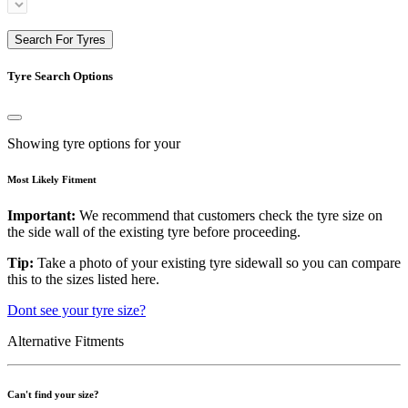
Search For Tyres
Tyre Search Options
Showing tyre options for your
Most Likely Fitment
Important:
We recommend that customers check the tyre size on
the side wall of the existing tyre before proceeding.
Tip:
Take a photo of your existing tyre sidewall so you can compare
this to the sizes listed here.
Dont see your tyre size?
Alternative Fitments
Can't find your size?