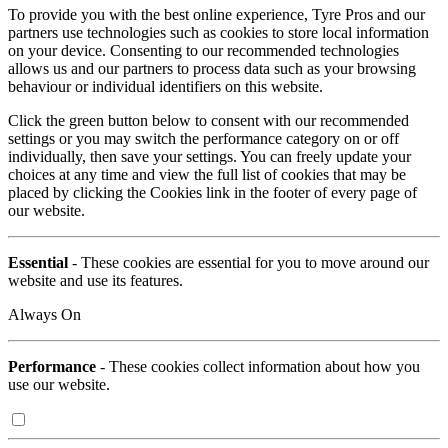
To provide you with the best online experience, Tyre Pros and our
partners use technologies such as cookies to store local information
on your device. Consenting to our recommended technologies
allows us and our partners to process data such as your browsing
behaviour or individual identifiers on this website.
Click the green button below to consent with our recommended
settings or you may switch the performance category on or off
individually, then save your settings. You can freely update your
choices at any time and view the full list of cookies that may be
placed by clicking the Cookies link in the footer of every page of
our website.
Essential
- These cookies are essential for you to move around our
website and use its features.
Always On
Performance
- These cookies collect information about how you
use our website.