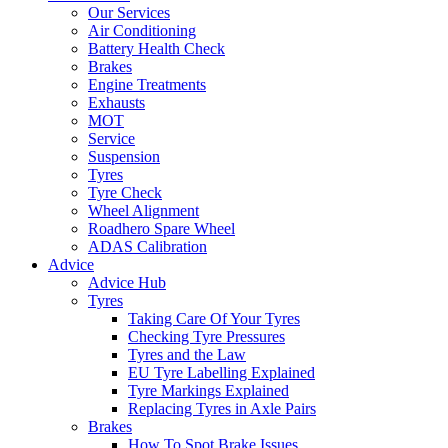
Our Services
Air Conditioning
Battery Health Check
Brakes
Engine Treatments
Exhausts
MOT
Service
Suspension
Tyres
Tyre Check
Wheel Alignment
Roadhero Spare Wheel
ADAS Calibration
Advice
Advice Hub
Tyres
Taking Care Of Your Tyres
Checking Tyre Pressures
Tyres and the Law
EU Tyre Labelling Explained
Tyre Markings Explained
Replacing Tyres in Axle Pairs
Brakes
How To Spot Brake Issues