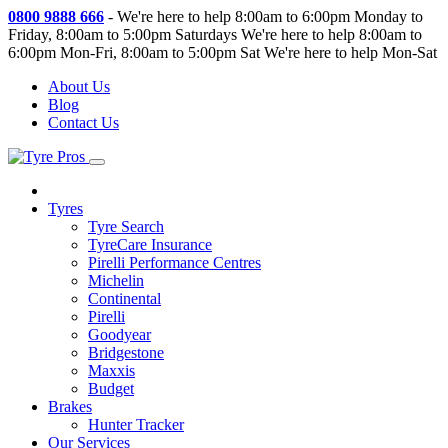
0800 9888 666
-
We're here to help 8:00am to 6:00pm Monday to
Friday, 8:00am to 5:00pm Saturdays
We're here to help 8:00am to
6:00pm Mon-Fri, 8:00am to 5:00pm Sat
We're here to help Mon-Sat
About Us
Blog
Contact Us
Tyres
Tyre Search
TyreCare Insurance
Pirelli Performance Centres
Michelin
Continental
Pirelli
Goodyear
Bridgestone
Maxxis
Budget
Brakes
Hunter Tracker
Our Services