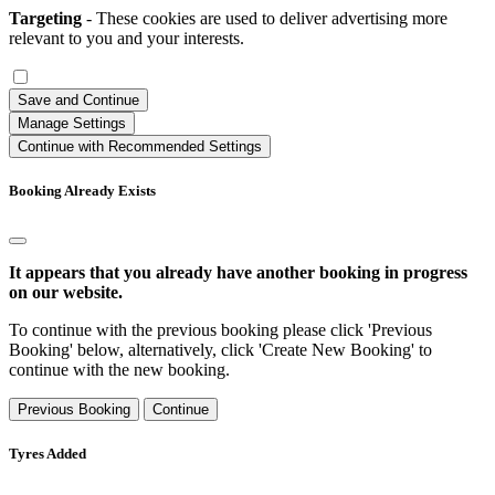
Targeting
- These cookies are used to deliver advertising more
relevant to you and your interests.
Save and Continue
Manage Settings
Continue with Recommended Settings
Booking Already Exists
It appears that you already have another booking in progress
on our website.
To continue with the previous booking please click 'Previous
Booking' below, alternatively, click 'Create New Booking' to
continue with the new booking.
Previous Booking
Continue
Tyres Added