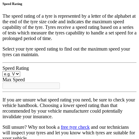
Speed Rating
The speed rating of a tyre is represented by a letter of the alphabet at
the end of the tyre size code and indicates the maximum speed
capability of the tyre. Tyres receive a speed rating based on a series
of tests which measure the tyres capability to handle a set speed for a
prolonged period of time.
Select your tyre speed rating to find out the maximum speed your
tyres can maintain.
Speed Rating
Max Speed
If you are unsure what speed rating you need, be sure to check your
vehicle handbook. Choosing a lower speed rating than that
recommended by your vehicle manufacturer could potentially
invalidate your insurance.
Still unsure? Why not book a
free tyre check
and our technicians
will inspect your tyres and let you know which tyres are suitable for
your vehicle.