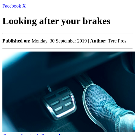
Facebook
X
Looking after your brakes
Published on:
Monday, 30 September 2019 |
Author:
Tyre Pros