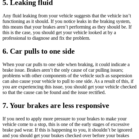
5. Leaking fluid
Any fluid leaking from your vehicle suggests that the vehicle isn’t
functioning as it should. If you notice leaks in the braking system,
this means that your brakes aren’t performing as they should be. If
this is the case, you should get your vehicle looked at by a
professional to diagnose and fix the problem.
6. Car pulls to one side
When your car pulls to one side when braking, it could indicate a
brake issue. Brakes aren’t the only cause of car pulling issues;
problems with other components of the vehicle such as suspension
can also cause your vehicle to pull to one side. As a result of this, if
you are experiencing this issue, you should get your vehicle checked
so that the cause can be found and the issue rectified.
7. Your brakes are less responsive
If you need to apply more pressure to your brakes to make your
vehicle come to a stop, this is one of the early stages of excessive
brake pad wear. If this is happening to you, it shouldn’t be ignored
and you should get your brakes checked over before your brakes