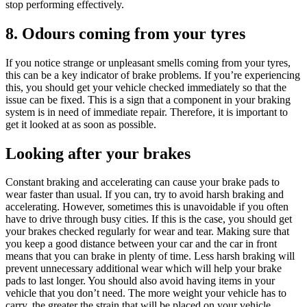
stop performing effectively.
8. Odours coming from your tyres
If you notice strange or unpleasant smells coming from your tyres,
this can be a key indicator of brake problems. If you’re experiencing
this, you should get your vehicle checked immediately so that the
issue can be fixed. This is a sign that a component in your braking
system is in need of immediate repair. Therefore, it is important to
get it looked at as soon as possible.
Looking after your brakes
Constant braking and accelerating can cause your brake pads to
wear faster than usual. If you can, try to avoid harsh braking and
accelerating. However, sometimes this is unavoidable if you often
have to drive through busy cities. If this is the case, you should get
your brakes checked regularly for wear and tear. Making sure that
you keep a good distance between your car and the car in front
means that you can brake in plenty of time. Less harsh braking will
prevent unnecessary additional wear which will help your brake
pads to last longer. You should also avoid having items in your
vehicle that you don’t need. The more weight your vehicle has to
carry, the greater the strain that will be placed on your vehicle.