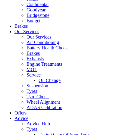
Continental
Goodyear
Bridgestone
Budget
Brakes
Our Services
Our Services
Air Conditioning
Battery Health Check
Brakes
Exhausts
Engine Treatments
MOT
Service
Oil Change
Suspension
Tyres
Tyre Check
Wheel Alignment
ADAS Calibration
Offers
Advice
Advice Hub
Tyres
Taking Care Of Your Tyres