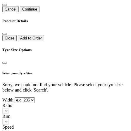
Cancel
Continue
Product Details
Close
Add to Order
Tyre Size Options
Select your Tyre Size
Sorry, we could not find your vehicle. Please select your tyre size
below and click 'Search'.
Width
Ratio
Rim
Speed