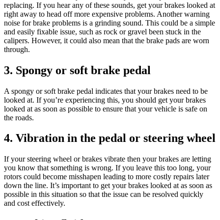
replacing. If you hear any of these sounds, get your brakes looked at
right away to head off more expensive problems. Another warning
noise for brake problems is a grinding sound. This could be a simple
and easily fixable issue, such as rock or gravel been stuck in the
calipers. However, it could also mean that the brake pads are worn
through.
3. Spongy or soft brake pedal
A spongy or soft brake pedal indicates that your brakes need to be
looked at. If you’re experiencing this, you should get your brakes
looked at as soon as possible to ensure that your vehicle is safe on
the roads.
4. Vibration in the pedal or steering wheel
If your steering wheel or brakes vibrate then your brakes are letting
you know that something is wrong. If you leave this too long, your
rotors could become misshapen leading to more costly repairs later
down the line. It’s important to get your brakes looked at as soon as
possible in this situation so that the issue can be resolved quickly
and cost effectively.