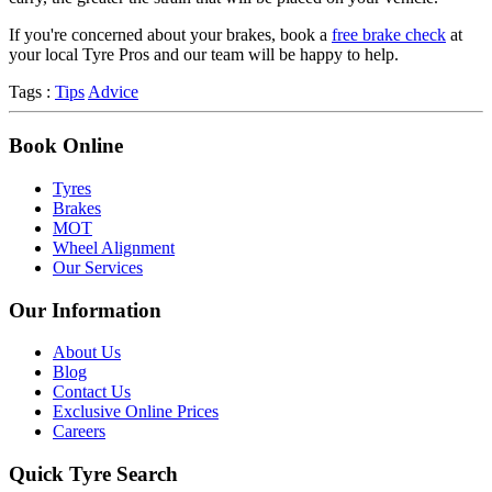
If you're concerned about your brakes, book a
free brake check
at
your local Tyre Pros and our team will be happy to help.
Tags :
Tips
Advice
Book Online
Tyres
Brakes
MOT
Wheel Alignment
Our Services
Our Information
About Us
Blog
Contact Us
Exclusive Online Prices
Careers
Quick Tyre Search