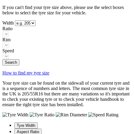
If you can't find your tyre size above, please use the select boxes
below to select the tyre size for your vehicle.
Width
Ratio
Rim
Speed
Search
How to find my tyre size
Your tyre size can be found on the sidewall of your current tyre and
is a sequence of numbers and letters. The most common tyre size in
the UK is 205/55R16 but there are many variations so it's important
to check your existing tyre or to check your vehicle handbook to
ensure the right tyre size has been installed.
Tyre Width
Aspect Ratio