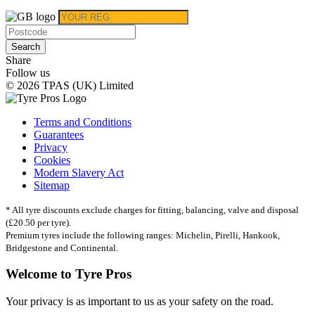
Search
Share
Follow us
© 2026 TPAS (UK) Limited
Terms and Conditions
Guarantees
Privacy
Cookies
Modern Slavery Act
Sitemap
* All tyre discounts exclude charges for fitting, balancing, valve and disposal
(£20.50 per tyre).
Premium tyres include the following ranges: Michelin, Pirelli, Hankook,
Bridgestone and Continental.
Welcome to Tyre Pros
Your privacy is as important to us as your safety on the road.