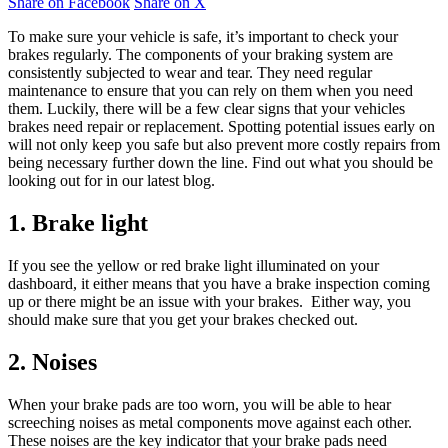
Share on Facebook
Share on X
To make sure your vehicle is safe, it’s important to check your
brakes regularly. The components of your braking system are
consistently subjected to wear and tear. They need regular
maintenance to ensure that you can rely on them when you need
them. Luckily, there will be a few clear signs that your vehicles
brakes need repair or replacement. Spotting potential issues early on
will not only keep you safe but also prevent more costly repairs from
being necessary further down the line. Find out what you should be
looking out for in our latest blog.
1. Brake light
If you see the yellow or red brake light illuminated on your
dashboard, it either means that you have a brake inspection coming
up or there might be an issue with your brakes. Either way, you
should make sure that you get your brakes checked out.
2. Noises
When your brake pads are too worn, you will be able to hear
screeching noises as metal components move against each other.
These noises are the key indicator that your brake pads need