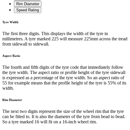
Rim Diameter
Speed Rating
Tyre Width
The first three digits. This displays the width of the tyre in
millimetres. A tyre marked 225 will measure 225mm across the tread
from sidewall to sidewall.
Aspect Ratio
The fourth and fifth digits of the tyre code that immediately follow
the tyre width. The aspect ratio or profile height of the tyre sidewall
is expressed as a percentage of the tyre width. So an aspect ratio of
55 for example means that the profile height of the tyre is 55% of its
width.
Rim Diameter
The next two digits represent the size of the wheel rim that the tyre
can be fitted to. It is also the diameter of the tyre from bead to bead.
So a tyre marked 16 will fit on a 16-inch wheel rim.