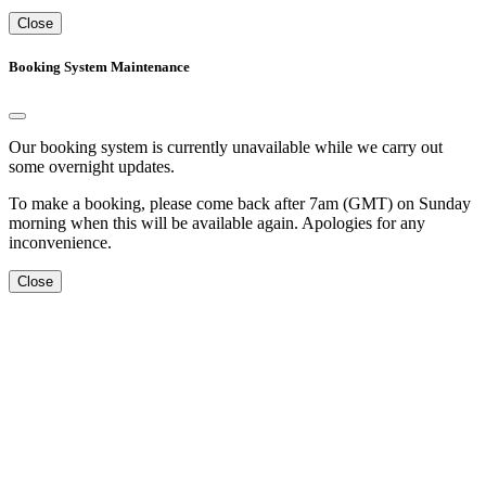
Close
Booking System Maintenance
Our booking system is currently unavailable while we carry out
some overnight updates.
To make a booking, please come back after 7am (GMT) on Sunday
morning when this will be available again. Apologies for any
inconvenience.
Close