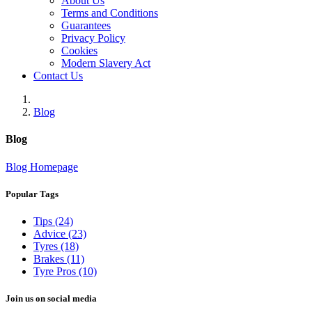
About Us
Terms and Conditions
Guarantees
Privacy Policy
Cookies
Modern Slavery Act
Contact Us
Blog
Blog
Blog Homepage
Popular Tags
Tips (24)
Advice (23)
Tyres (18)
Brakes (11)
Tyre Pros (10)
Join us on social media