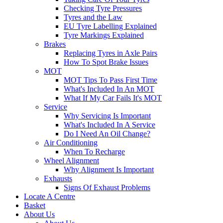
Checking Tyre Pressures
Tyres and the Law
EU Tyre Labelling Explained
Tyre Markings Explained
Brakes
Replacing Tyres in Axle Pairs
How To Spot Brake Issues
MOT
MOT Tips To Pass First Time
What's Included In An MOT
What If My Car Fails It's MOT
Service
Why Servicing Is Important
What's Included In A Service
Do I Need An Oil Change?
Air Conditioning
When To Recharge
Wheel Alignment
Why Alignment Is Important
Exhausts
Signs Of Exhaust Problems
Locate A Centre
Basket
About Us