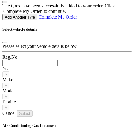
The tyres have been successfully added to your order. Click
'Complete My Order' to continue.
Complete My Order
Add Another Tyre
Select vehicle details
Please select your vehicle details below.
Reg.No
Year
Make
Model
Engine
Cancel
Select
Air-Conditioning Gas Unknown