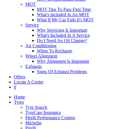
MOT
MOT Tips To Pass First Time
What's Included In An MOT
What If My Car Fails It's MOT
Service
Why Servicing Is Important
What's Included In A Service
Do I Need An Oil Change?
Air Conditioning
When To Recharge
Wheel Alignment
Why Alignment Is Important
Exhausts
Signs Of Exhaust Problems
Offers
Locate A Centre
0
Home
Tyres
Tyre Search
TyreCare Insurance
Pirelli Performance Centres
Michelin
Pirelli