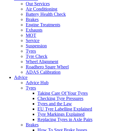
Our Services
Air Conditioning
Battery Health Check
Brakes
Engine Treatments
Exhausts
MOT
Service
Suspension
Tyres
Tyre Check
Wheel Alignment
Roadhero Spare Wheel
ADAS Calibration
Advice
Advice Hub
Tyres
Taking Care Of Your Tyres
Checking Tyre Pressures
Tyres and the Law
EU Tyre Labelling Explained
Tyre Markings Explained
Replacing Tyres in Axle Pairs
Brakes
How To Spot Brake Issues