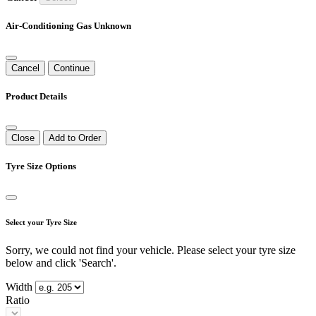
Air-Conditioning Gas Unknown
Cancel
Continue
Product Details
Close
Add to Order
Tyre Size Options
Select your Tyre Size
Sorry, we could not find your vehicle. Please select your tyre size
below and click 'Search'.
Width
Ratio