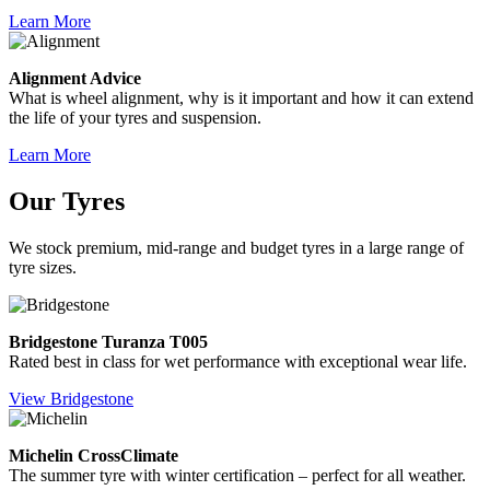
Learn More
Alignment Advice
What is wheel alignment, why is it important and how it can extend
the life of your tyres and suspension.
Learn More
Our Tyres
We stock premium, mid-range and budget tyres in a large range of
tyre sizes.
Bridgestone Turanza T005
Rated best in class for wet performance with exceptional wear life.
View Bridgestone
Michelin CrossClimate
The summer tyre with winter certification – perfect for all weather.