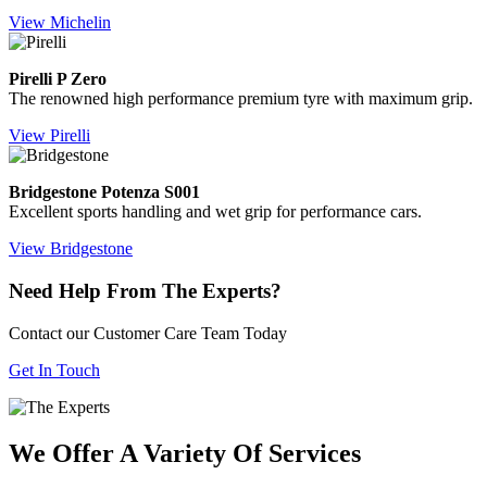
View Michelin
Pirelli P Zero
The renowned high performance premium tyre with maximum grip.
View Pirelli
Bridgestone Potenza S001
Excellent sports handling and wet grip for performance cars.
View Bridgestone
Need Help From The Experts?
Contact our Customer Care Team Today
Get In Touch
We Offer A Variety Of Services