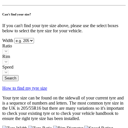
Can't find your size?
If you can't find your tyre size above, please use the select boxes
below to select the tyre size for your vehicle.
Width
Ratio
Rim
Speed
Search
How to find my tyre size
Your tyre size can be found on the sidewall of your current tyre and
is a sequence of numbers and letters. The most common tyre size in
the UK is 205/55R16 but there are many variations so it's important
to check your existing tyre or to check your vehicle handbook to
ensure the right tyre size has been installed.