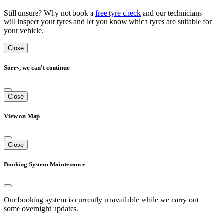
Still unsure? Why not book a
free tyre check
and our technicians
will inspect your tyres and let you know which tyres are suitable for
your vehicle.
Close
Sorry, we can't continue
Close
View on Map
Close
Booking System Maintenance
Our booking system is currently unavailable while we carry out
some overnight updates.