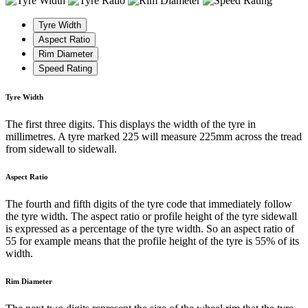
Tyre Width
Aspect Ratio
Rim Diameter
Speed Rating
Tyre Width
The first three digits. This displays the width of the tyre in
millimetres. A tyre marked 225 will measure 225mm across the tread
from sidewall to sidewall.
Aspect Ratio
The fourth and fifth digits of the tyre code that immediately follow
the tyre width. The aspect ratio or profile height of the tyre sidewall
is expressed as a percentage of the tyre width. So an aspect ratio of
55 for example means that the profile height of the tyre is 55% of its
width.
Rim Diameter