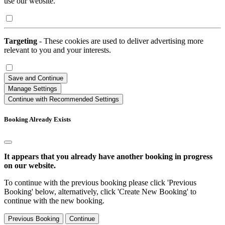
use our website.
Targeting
- These cookies are used to deliver advertising more
relevant to you and your interests.
Save and Continue
Manage Settings
Continue with Recommended Settings
Booking Already Exists
It appears that you already have another booking in progress
on our website.
To continue with the previous booking please click 'Previous
Booking' below, alternatively, click 'Create New Booking' to
continue with the new booking.
Previous Booking
Continue