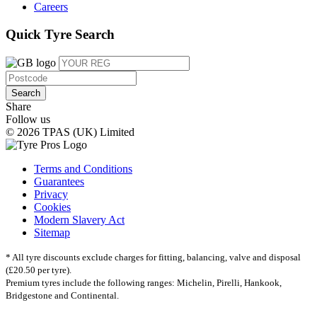
Careers
Quick Tyre Search
Search
Share
Follow us
© 2026 TPAS (UK) Limited
Terms and Conditions
Guarantees
Privacy
Cookies
Modern Slavery Act
Sitemap
* All tyre discounts exclude charges for fitting, balancing, valve and disposal
(£20.50 per tyre).
Premium tyres include the following ranges: Michelin, Pirelli, Hankook,
Bridgestone and Continental.