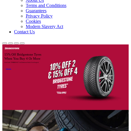
About Us
Terms and Conditions
Guarantees
Privacy Policy
Cookies
Modern Slavery Act
Contact Us
15% Off Bridgestone Tyres
When You Buy 4 Or More
Use Code "TPBRIDGE" At Checkout. Ends 31st August
Order Now