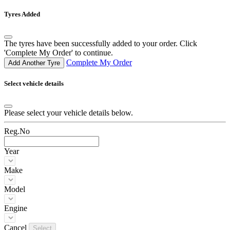
Tyres Added
The tyres have been successfully added to your order. Click
'Complete My Order' to continue.
Complete My Order
Add Another Tyre
Select vehicle details
Please select your vehicle details below.
Reg.No
Year
Make
Model
Engine
Cancel
Select