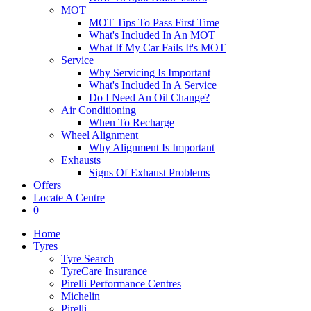
MOT
MOT Tips To Pass First Time
What's Included In An MOT
What If My Car Fails It's MOT
Service
Why Servicing Is Important
What's Included In A Service
Do I Need An Oil Change?
Air Conditioning
When To Recharge
Wheel Alignment
Why Alignment Is Important
Exhausts
Signs Of Exhaust Problems
Offers
Locate A Centre
0
Home
Tyres
Tyre Search
TyreCare Insurance
Pirelli Performance Centres
Michelin
Pirelli