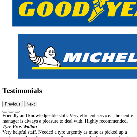
Testimonials
Previous
Next
Friendly and knowledgeable staff. Very efficient service. The centre
manager is always a pleasure to deal with. Highly recommended.
Tyre Pros Watton
Very helpful staff. Needed a tyre urgently as mine as picked up a