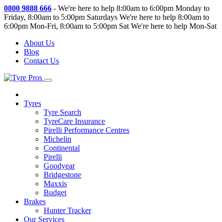
0800 9888 666
-
We're here to help 8:00am to 6:00pm Monday to
Friday, 8:00am to 5:00pm Saturdays
We're here to help 8:00am to
6:00pm Mon-Fri, 8:00am to 5:00pm Sat
We're here to help Mon-Sat
About Us
Blog
Contact Us
Tyres
Tyre Search
TyreCare Insurance
Pirelli Performance Centres
Michelin
Continental
Pirelli
Goodyear
Bridgestone
Maxxis
Budget
Brakes
Hunter Tracker
Our Services