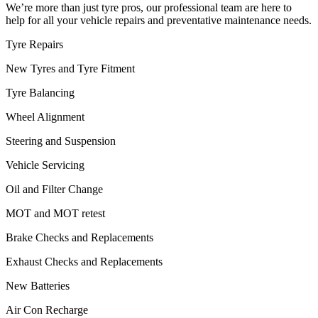
We’re more than just tyre pros, our professional team are here to
help for all your vehicle repairs and preventative maintenance needs.
Tyre Repairs
New Tyres and Tyre Fitment
Tyre Balancing
Wheel Alignment
Steering and Suspension
Vehicle Servicing
Oil and Filter Change
MOT and MOT retest
Brake Checks and Replacements
Exhaust Checks and Replacements
New Batteries
Air Con Recharge