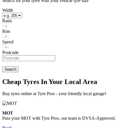
Search for your tyres with your vehicle tyre size
Width
Ratio
Rim
Speed
Postcode
Search
Cheap Tyres In Your Local Area
Buy tyres online at Tyre Pros - your friendly local garage!
MOT
Pass your MOT with Tyre Pros, our team is DVSA-Approved.
Book