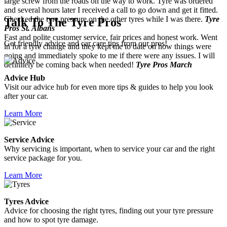
large screw from the roads on the way to work. Tyre was ordered
and several hours later I received a call to go down and get it fitted.
Checked the tyre pressure on the other tyres while I was there.
Tyre
Talk To The Tyre Pros
Pros St. Albans
Fast and polite customer service, fair prices and honest work. Went
Get friendly advice and car care tips from our pros!
in for a tyre change and they kept me to date on how things were
going and immediately spoke to me if there were any issues. I will
definitely be coming back when needed!
Tyre Pros March
Advice Hub
Visit our advice hub for even more tips & guides to help you look
after your car.
Learn More
Service Advice
Why servicing is important, when to service your car and the right
service package for you.
Learn More
Tyres Advice
Advice for choosing the right tyres, finding out your tyre pressure
and how to spot tyre damage.