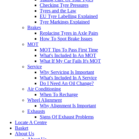
Checking Tyre Pressures
Tyres and the Law
EU Tyre Labelling Explained
Tyre Markings Explained
Brakes
Replacing Tyres in Axle Pairs
How To Spot Brake Issues
MOT
MOT Tips To Pass First Time
What's Included In An MOT
What If My Car Fails It's MOT
Service
Why Servicing Is Important
What's Included In A Service
Do I Need An Oil Change?
Air Conditioning
When To Recharge
Wheel Alignment
Why Alignment Is Important
Exhausts
Signs Of Exhaust Problems
Locate A Centre
Basket
About Us