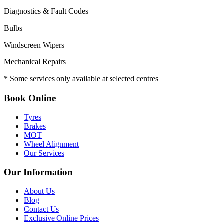
Diagnostics & Fault Codes
Bulbs
Windscreen Wipers
Mechanical Repairs
* Some services only available at selected centres
Book Online
Tyres
Brakes
MOT
Wheel Alignment
Our Services
Our Information
About Us
Blog
Contact Us
Exclusive Online Prices