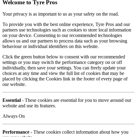
Welcome to Tyre Pros
Your privacy is as important to us as your safety on the road.
To provide you with the best online experience, Tyre Pros and our
partners use technologies such as cookies to store local information
on your device. Consenting to our recommended technologies
allows us and our partners to process data such as your browsing
behaviour or individual identifiers on this website.
Click the green button below to consent with our recommended
settings or you may switch the performance category on or off
individually, then save your settings. You can freely update your
choices at any time and view the full list of cookies that may be
placed by clicking the Cookies link in the footer of every page of
our website.
Essential
- These cookies are essential for you to move around our
website and use its features.
Always On
Performance
- These cookies collect information about how you