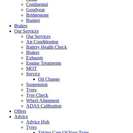
Continental
Goodyear
Bridgestone
Budget
Brakes
Our Services
Our Services
Air Conditioning
Battery Health Check
Brakes
Exhausts
Engine Treatments
MOT
Service
Oil Change
Suspension
Tyres
Tyre Check
Wheel Alignment
ADAS Calibration
Offers
Advice
Advice Hub
Tyres
Taking Care Of Your Tyres