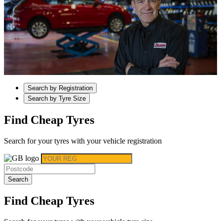
Search by Registration
Search by Tyre Size
Find Cheap Tyres
Search for your tyres with your vehicle registration
Search
Find Cheap Tyres