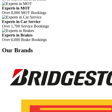
Experts in MOT
Over 8,000 MOT Bookings
Experts in Car Service
Over 1,700 Service Bookings
Experts in Brakes
Over 6,000 Brake Bookings
Our Brands