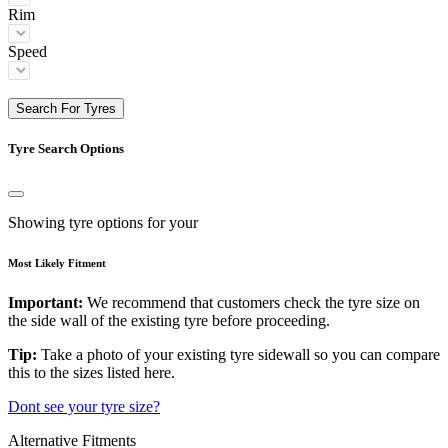
Rim
Speed
Search For Tyres
Tyre Search Options
Showing tyre options for your
Most Likely Fitment
Important:
We recommend that customers check the tyre size on
the side wall of the existing tyre before proceeding.
Tip:
Take a photo of your existing tyre sidewall so you can compare
this to the sizes listed here.
Dont see your tyre size?
Alternative Fitments