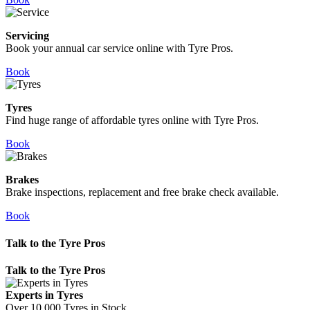
Servicing
Book your annual car service online with Tyre Pros.
Book
Tyres
Find huge range of affordable tyres online with Tyre Pros.
Book
Brakes
Brake inspections, replacement and free brake check available.
Book
Talk to the Tyre Pros
Talk to the Tyre Pros
Experts in Tyres
Over 10,000 Tyres in Stock