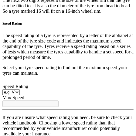
The next two digits represent the size of the wheel rim that the tyre
can be fitted to. It is also the diameter of the tyre from bead to bead.
So a tyre marked 16 will fit on a 16-inch wheel rim.
Speed Rating
The speed rating of a tyre is represented by a letter of the alphabet at
the end of the tyre size code and indicates the maximum speed
capability of the tyre. Tyres receive a speed rating based on a series
of tests which measure the tyres capability to handle a set speed for a
prolonged period of time.
Select your tyre speed rating to find out the maximum speed your
tyres can maintain.
Speed Rating
Max Speed
If you are unsure what speed rating you need, be sure to check your
vehicle handbook. Choosing a lower speed rating than that
recommended by your vehicle manufacturer could potentially
invalidate your insurance.