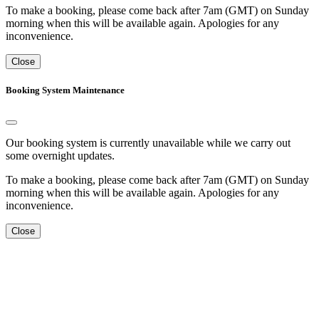
To make a booking, please come back after 7am (GMT) on Sunday
morning when this will be available again. Apologies for any
inconvenience.
Close
Booking System Maintenance
Our booking system is currently unavailable while we carry out
some overnight updates.
To make a booking, please come back after 7am (GMT) on Sunday
morning when this will be available again. Apologies for any
inconvenience.
Close