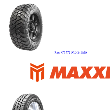
More Info
Razr MT-772