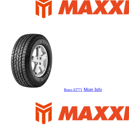
More Info
Bravo AT771