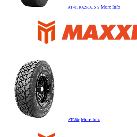
More Info
AT781 RAZR ATS-S
More Info
AT980e