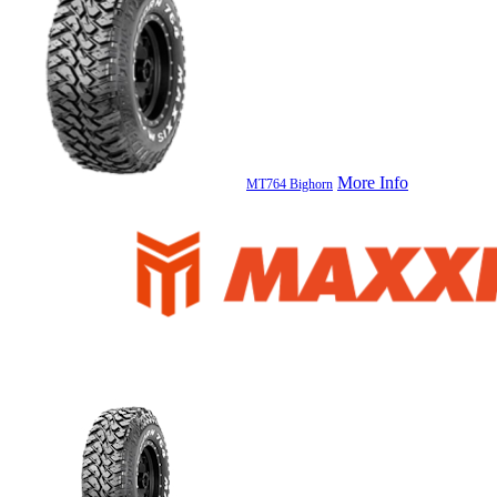
More Info
MT764 Bighorn