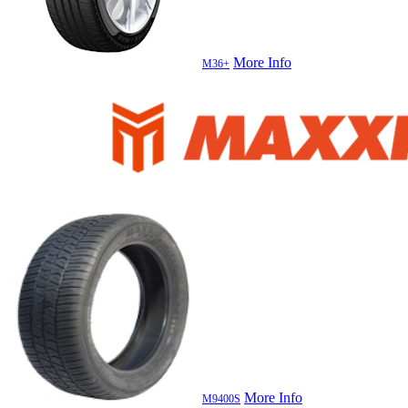
More Info
M36+
More Info
M9400S