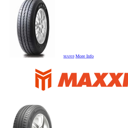
More Info
MA919