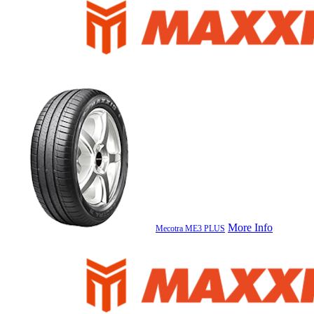
More Info
Mecotra ME3 PLUS