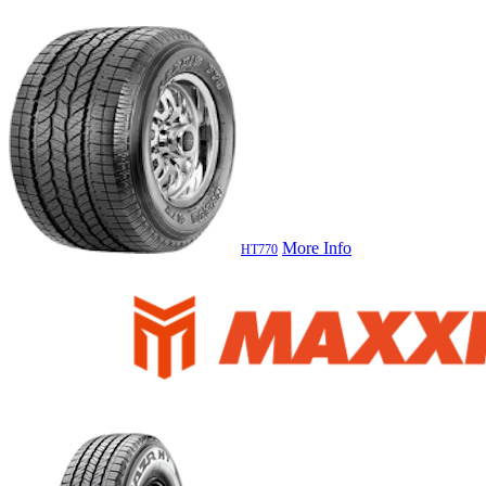
More Info
HT770