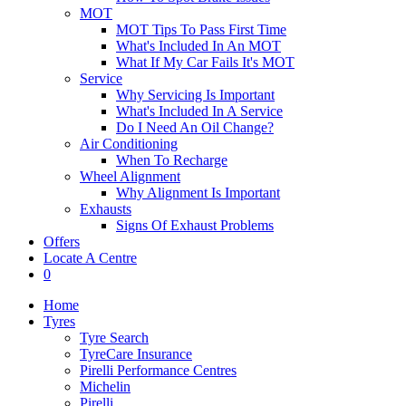
MOT
MOT Tips To Pass First Time
What's Included In An MOT
What If My Car Fails It's MOT
Service
Why Servicing Is Important
What's Included In A Service
Do I Need An Oil Change?
Air Conditioning
When To Recharge
Wheel Alignment
Why Alignment Is Important
Exhausts
Signs Of Exhaust Problems
Offers
Locate A Centre
0
Home
Tyres
Tyre Search
TyreCare Insurance
Pirelli Performance Centres
Michelin
Pirelli