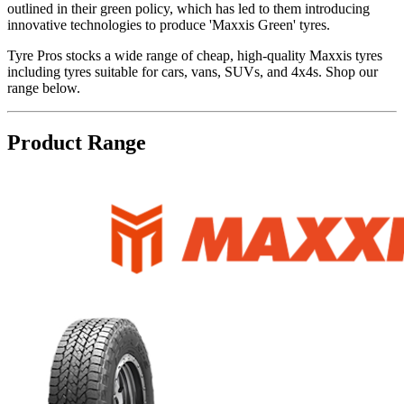
outlined in their green policy, which has led to them introducing
innovative technologies to produce 'Maxxis Green' tyres.
Tyre Pros stocks a wide range of cheap, high-quality Maxxis tyres
including tyres suitable for cars, vans, SUVs, and 4x4s. Shop our
range below.
Product Range