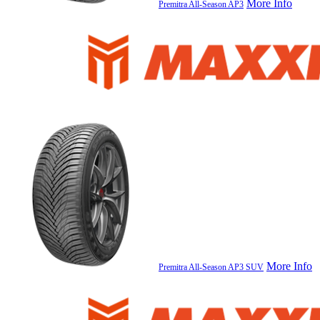
More Info
Premitra All-Season AP3
More Info
Premitra All-Season AP3 SUV