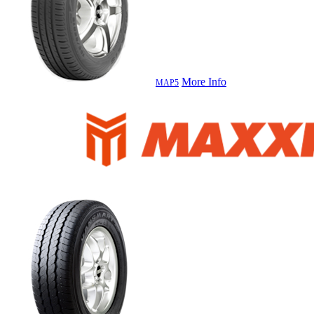
More Info
MAP5