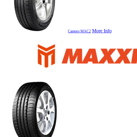
More Info
Campro MAC2