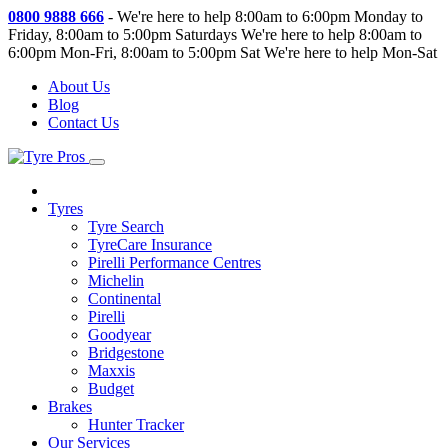
0800 9888 666
-
We're here to help 8:00am to 6:00pm Monday to
Friday, 8:00am to 5:00pm Saturdays
We're here to help 8:00am to
6:00pm Mon-Fri, 8:00am to 5:00pm Sat
We're here to help Mon-Sat
About Us
Blog
Contact Us
Tyres
Tyre Search
TyreCare Insurance
Pirelli Performance Centres
Michelin
Continental
Pirelli
Goodyear
Bridgestone
Maxxis
Budget
Brakes
Hunter Tracker
Our Services