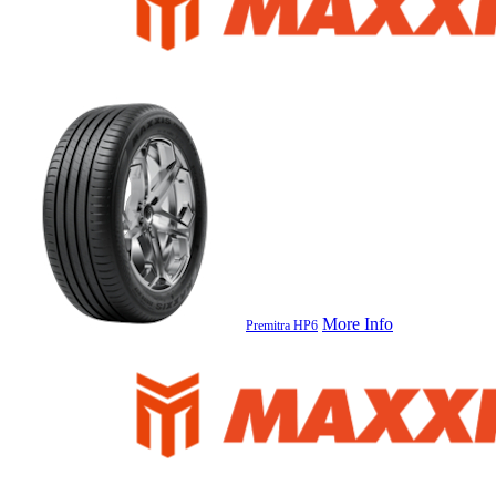
More Info
Premitra HP6