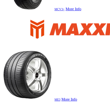
More Info
MCV3+
More Info
ME3