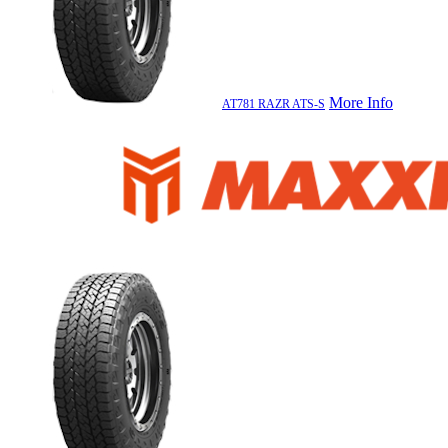
More Info
AT781 RAZR ATS-S