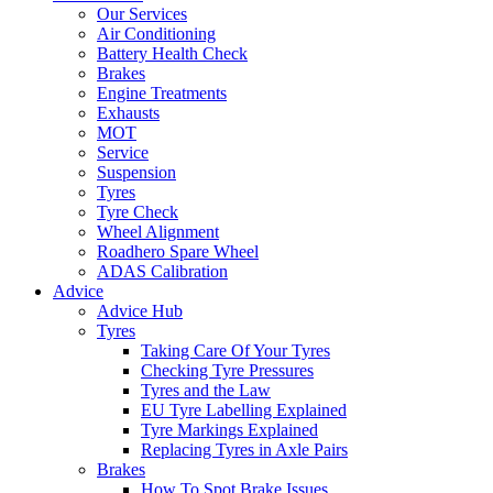
Our Services
Air Conditioning
Battery Health Check
Brakes
Engine Treatments
Exhausts
MOT
Service
Suspension
Tyres
Tyre Check
Wheel Alignment
Roadhero Spare Wheel
ADAS Calibration
Advice
Advice Hub
Tyres
Taking Care Of Your Tyres
Checking Tyre Pressures
Tyres and the Law
EU Tyre Labelling Explained
Tyre Markings Explained
Replacing Tyres in Axle Pairs
Brakes
How To Spot Brake Issues