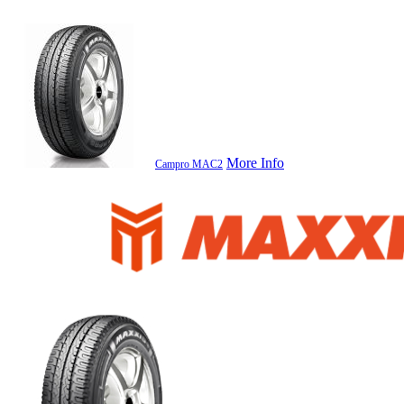
More Info
Campro MAC2