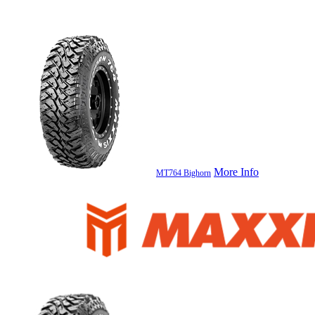
More Info
MT764 Bighorn