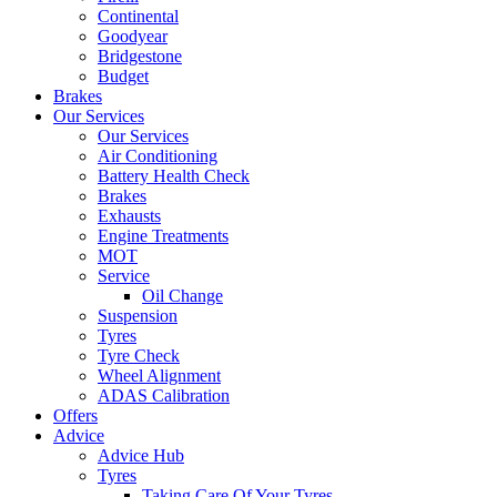
Continental
Goodyear
Bridgestone
Budget
Brakes
Our Services
Our Services
Air Conditioning
Battery Health Check
Brakes
Exhausts
Engine Treatments
MOT
Service
Oil Change
Suspension
Tyres
Tyre Check
Wheel Alignment
ADAS Calibration
Offers
Advice
Advice Hub
Tyres
Taking Care Of Your Tyres