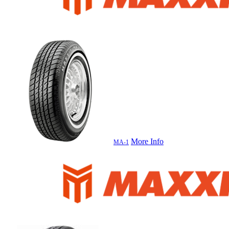
More Info
MA-1