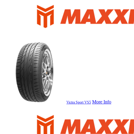
More Info
Victra Sport VS5