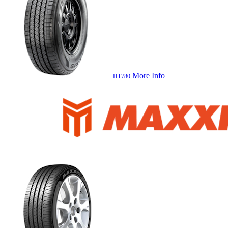
More Info
HT780