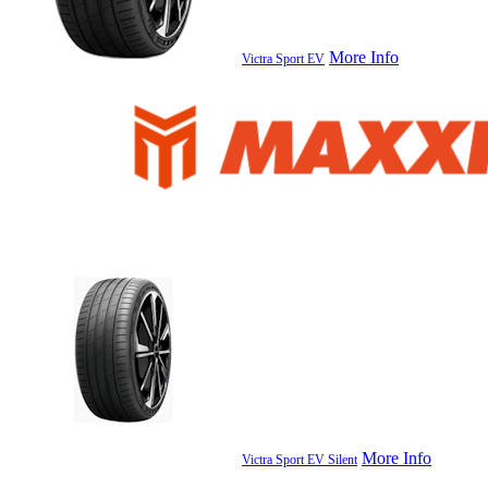
More Info
Victra Sport EV
More Info
Victra Sport EV Silent