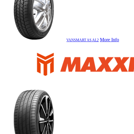
More Info
VANSMART AS AL2