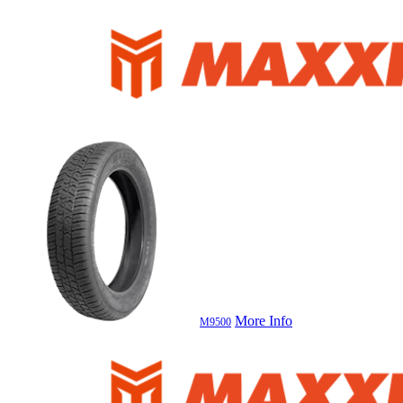
More Info
M9500