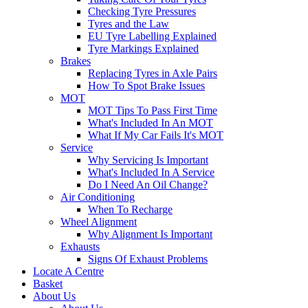
Checking Tyre Pressures
Tyres and the Law
EU Tyre Labelling Explained
Tyre Markings Explained
Brakes
Replacing Tyres in Axle Pairs
How To Spot Brake Issues
MOT
MOT Tips To Pass First Time
What's Included In An MOT
What If My Car Fails It's MOT
Service
Why Servicing Is Important
What's Included In A Service
Do I Need An Oil Change?
Air Conditioning
When To Recharge
Wheel Alignment
Why Alignment Is Important
Exhausts
Signs Of Exhaust Problems
Locate A Centre
Basket
About Us