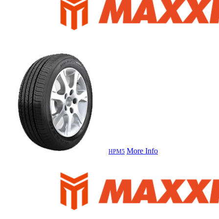
More Info
HPM5