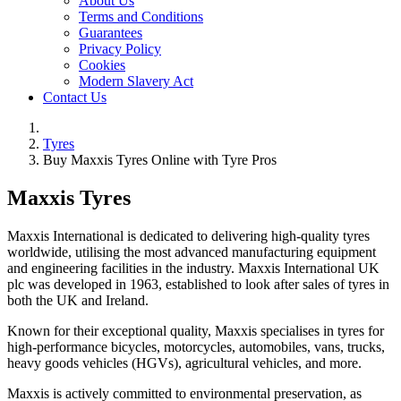
About Us
Terms and Conditions
Guarantees
Privacy Policy
Cookies
Modern Slavery Act
Contact Us
Tyres
Buy Maxxis Tyres Online with Tyre Pros
Maxxis Tyres
Maxxis International is dedicated to delivering high-quality tyres
worldwide, utilising the most advanced manufacturing equipment
and engineering facilities in the industry. Maxxis International UK
plc was developed in 1963, established to look after sales of tyres in
both the UK and Ireland.
Known for their exceptional quality, Maxxis specialises in tyres for
high-performance bicycles, motorcycles, automobiles, vans, trucks,
heavy goods vehicles (HGVs), agricultural vehicles, and more.
Maxxis is actively committed to environmental preservation, as