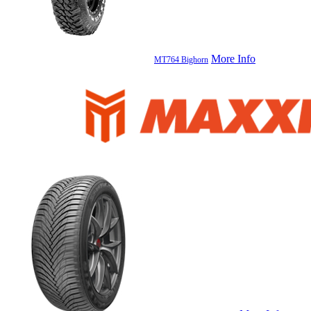
More Info
MT764 Bighorn