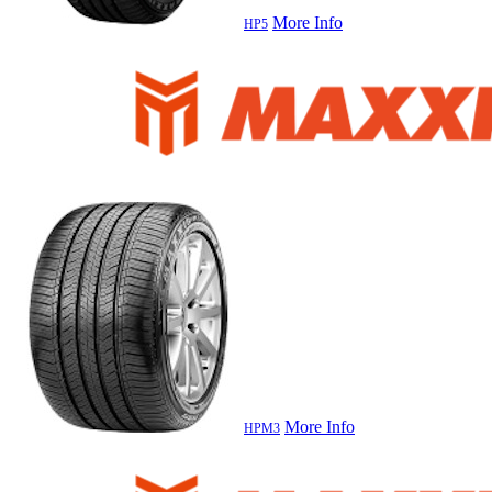
More Info
HP5
More Info
HPM3