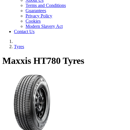
About Us
Terms and Conditions
Guarantees
Privacy Policy
Cookies
Modern Slavery Act
Contact Us
Tyres
Maxxis HT780 Tyres