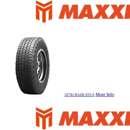
More Info
AT781 RAZR ATS-S