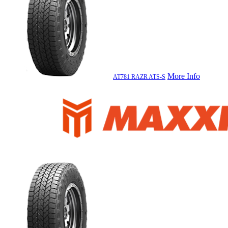
More Info
AT781 RAZR ATS-S