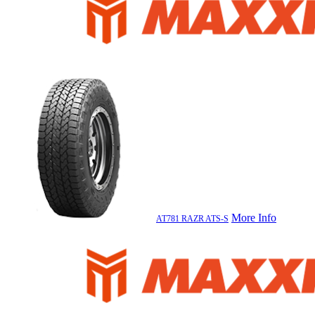
More Info
AT781 RAZR ATS-S