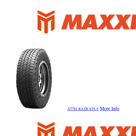
More Info
AT781 RAZR ATS-S