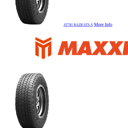
More Info
AT781 RAZR ATS-S