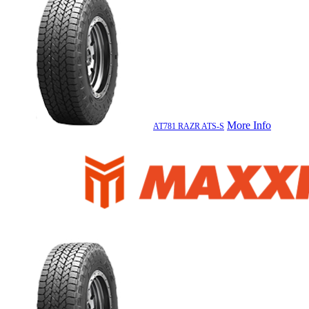
More Info
AT781 RAZR ATS-S