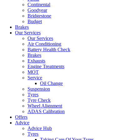
Continental
Goodyear
Bridgestone
Budget
Brakes
Our Services
Our Services
Air Conditioning
Battery Health Check
Brakes
Exhausts
Engine Treatments
MOT
Service
Oil Change
Suspension
Tyres
Tyre Check
Wheel Alignment
ADAS Calibration
Offers
Advice
Advice Hub
Tyres
Taking Care Of Your Tyres