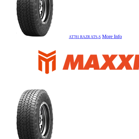
More Info
AT781 RAZR ATS-S