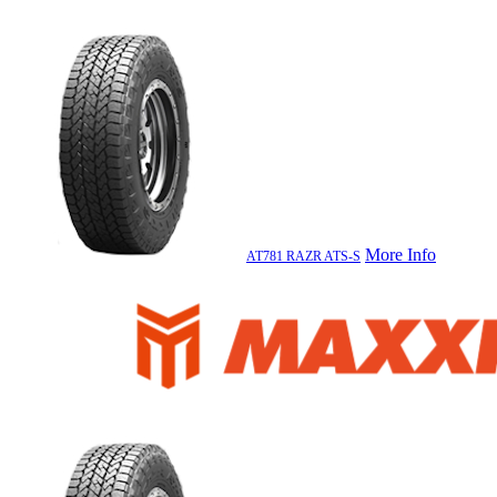
More Info
AT781 RAZR ATS-S