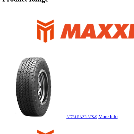
More Info
AT781 RAZR ATS-S