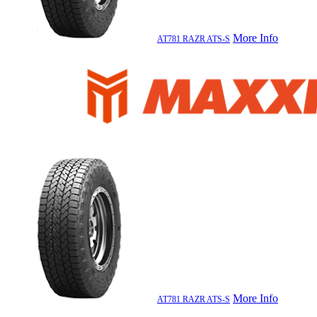
More Info
AT781 RAZR ATS-S
More Info
AT781 RAZR ATS-S