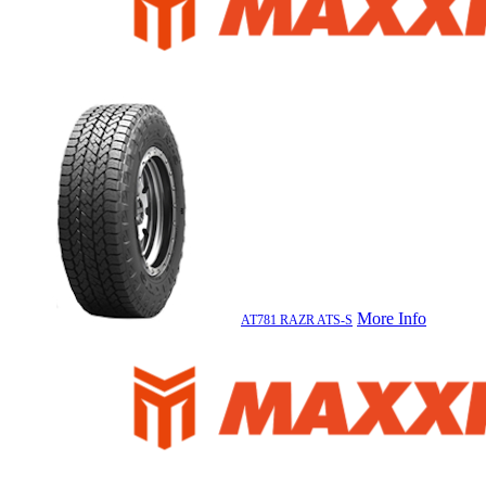
More Info
AT781 RAZR ATS-S