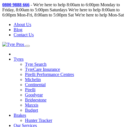
0800 9888 666
-
We're here to help 8:00am to 6:00pm Monday to
Friday, 8:00am to 5:00pm Saturdays
We're here to help 8:00am to
6:00pm Mon-Fri, 8:00am to 5:00pm Sat
We're here to help Mon-Sat
About Us
Blog
Contact Us
Tyres
Tyre Search
TyreCare Insurance
Pirelli Performance Centres
Michelin
Continental
Pirelli
Goodyear
Bridgestone
Maxxis
Budget
Brakes
Hunter Tracker
Our Services