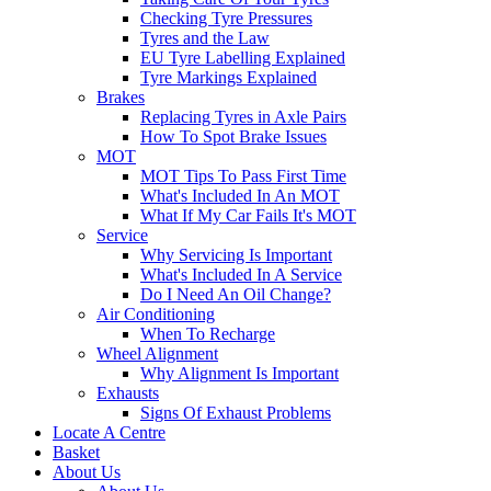
Checking Tyre Pressures
Tyres and the Law
EU Tyre Labelling Explained
Tyre Markings Explained
Brakes
Replacing Tyres in Axle Pairs
How To Spot Brake Issues
MOT
MOT Tips To Pass First Time
What's Included In An MOT
What If My Car Fails It's MOT
Service
Why Servicing Is Important
What's Included In A Service
Do I Need An Oil Change?
Air Conditioning
When To Recharge
Wheel Alignment
Why Alignment Is Important
Exhausts
Signs Of Exhaust Problems
Locate A Centre
Basket
About Us