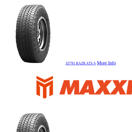
More Info
AT781 RAZR ATS-S