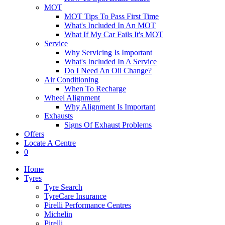
MOT
MOT Tips To Pass First Time
What's Included In An MOT
What If My Car Fails It's MOT
Service
Why Servicing Is Important
What's Included In A Service
Do I Need An Oil Change?
Air Conditioning
When To Recharge
Wheel Alignment
Why Alignment Is Important
Exhausts
Signs Of Exhaust Problems
Offers
Locate A Centre
0
Home
Tyres
Tyre Search
TyreCare Insurance
Pirelli Performance Centres
Michelin
Pirelli