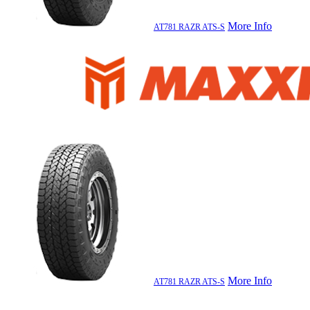
More Info
AT781 RAZR ATS-S
More Info
AT781 RAZR ATS-S