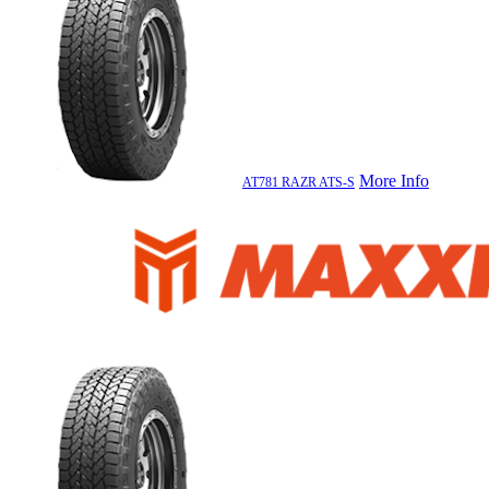
More Info
AT781 RAZR ATS-S