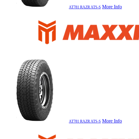
More Info
AT781 RAZR ATS-S
More Info
AT781 RAZR ATS-S