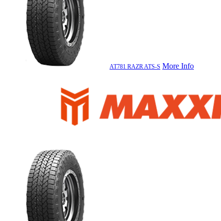
More Info
AT781 RAZR ATS-S