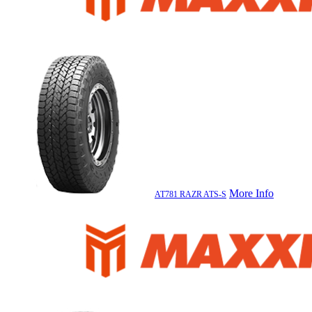
More Info
AT781 RAZR ATS-S