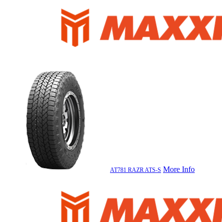
More Info
AT781 RAZR ATS-S