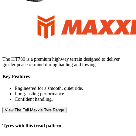
The HT780 is a premium highway terrain designed to deliver
greater peace of mind during hauling and towing
Key Features
Engineered for a smooth, quiet ride.
Long-lasting performance.
Confident handling.
View The Full Maxxis Tyre Range
Tyres with this tread pattern