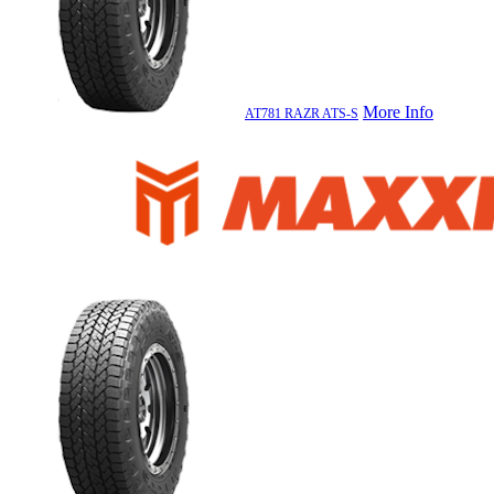
More Info
AT781 RAZR ATS-S