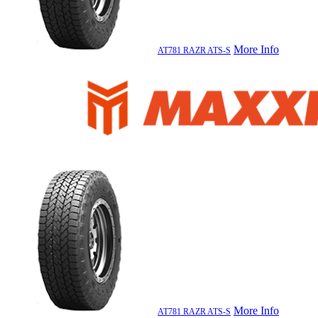
More Info
AT781 RAZR ATS-S
More Info
AT781 RAZR ATS-S