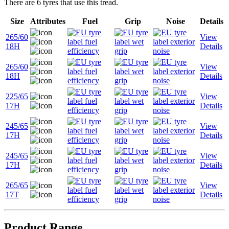
There are 6 tyres that use this tread.
Size
Attributes
Fuel
Grip
Noise
Details
265/60
View
18H
Details
265/60
View
18H
Details
225/65
View
17H
Details
245/65
View
17H
Details
245/65
View
17H
Details
265/65
View
17T
Details
Product Range