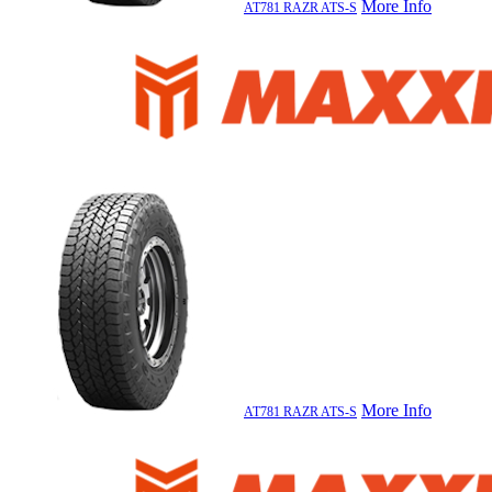
More Info
AT781 RAZR ATS-S
More Info
AT781 RAZR ATS-S