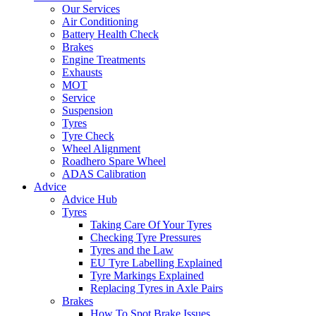
Our Services
Air Conditioning
Battery Health Check
Brakes
Engine Treatments
Exhausts
MOT
Service
Suspension
Tyres
Tyre Check
Wheel Alignment
Roadhero Spare Wheel
ADAS Calibration
Advice
Advice Hub
Tyres
Taking Care Of Your Tyres
Checking Tyre Pressures
Tyres and the Law
EU Tyre Labelling Explained
Tyre Markings Explained
Replacing Tyres in Axle Pairs
Brakes
How To Spot Brake Issues