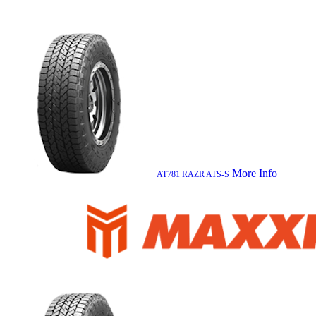
More Info
AT781 RAZR ATS-S