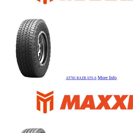
More Info
AT781 RAZR ATS-S