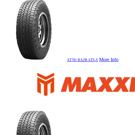
More Info
AT781 RAZR ATS-S