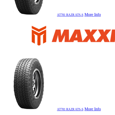
More Info
AT781 RAZR ATS-S
More Info
AT781 RAZR ATS-S