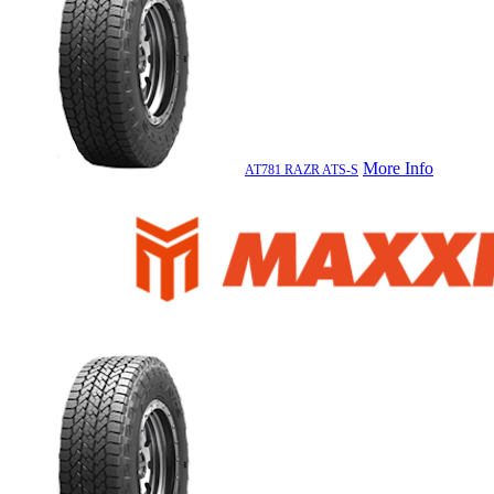
More Info
AT781 RAZR ATS-S