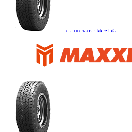
More Info
AT781 RAZR ATS-S