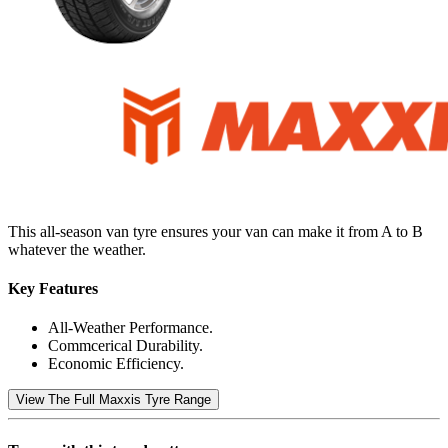
This all-season van tyre ensures your van can make it from A to B
whatever the weather.
Key Features
All-Weather Performance.
Commcerical Durability.
Economic Efficiency.
View The Full Maxxis Tyre Range