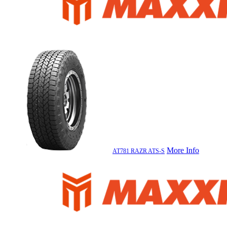
More Info
AT781 RAZR ATS-S