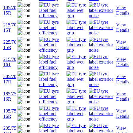
195/70
View
15R
Details
215/70
View
15T
Details
225/70
View
15R
Details
215/70
View
16T
Details
205/70
View
17R
Details
185/75
View
16R
Details
195/75
View
16R
Details
205/75
View