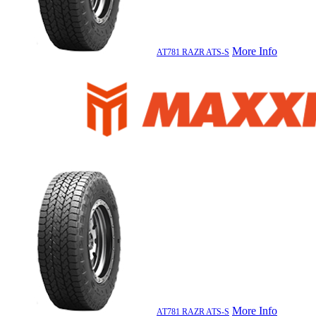
More Info
AT781 RAZR ATS-S
More Info
AT781 RAZR ATS-S