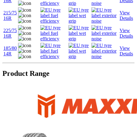
16R
Details
215/75
View
16R
Details
225/75
View
16R
Details
185/80
View
14R
Details
Product Range