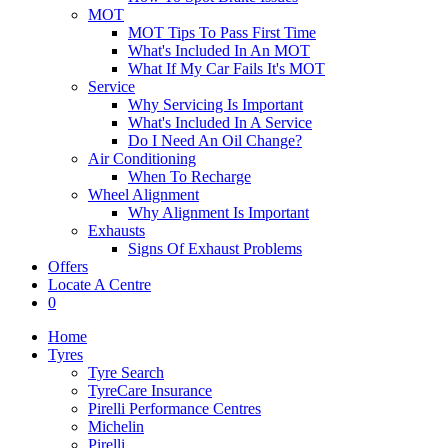
MOT
MOT Tips To Pass First Time
What's Included In An MOT
What If My Car Fails It's MOT
Service
Why Servicing Is Important
What's Included In A Service
Do I Need An Oil Change?
Air Conditioning
When To Recharge
Wheel Alignment
Why Alignment Is Important
Exhausts
Signs Of Exhaust Problems
Offers
Locate A Centre
0
Home
Tyres
Tyre Search
TyreCare Insurance
Pirelli Performance Centres
Michelin
Pirelli