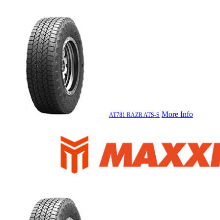
More Info
AT781 RAZR ATS-S