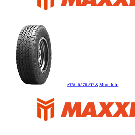
More Info
AT781 RAZR ATS-S