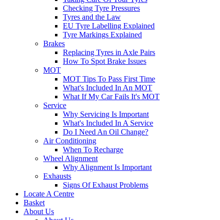
Checking Tyre Pressures
Tyres and the Law
EU Tyre Labelling Explained
Tyre Markings Explained
Brakes
Replacing Tyres in Axle Pairs
How To Spot Brake Issues
MOT
MOT Tips To Pass First Time
What's Included In An MOT
What If My Car Fails It's MOT
Service
Why Servicing Is Important
What's Included In A Service
Do I Need An Oil Change?
Air Conditioning
When To Recharge
Wheel Alignment
Why Alignment Is Important
Exhausts
Signs Of Exhaust Problems
Locate A Centre
Basket
About Us