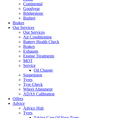
Continental
Goodyear
Bridgestone
Budget
Brakes
Our Services
Our Services
Air Conditioning
Battery Health Check
Brakes
Exhausts
Engine Treatments
MOT
Service
Oil Change
Suspension
Tyres
Tyre Check
Wheel Alignment
ADAS Calibration
Offers
Advice
Advice Hub
Tyres
Taking Care Of Your Tyres