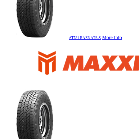
More Info
AT781 RAZR ATS-S