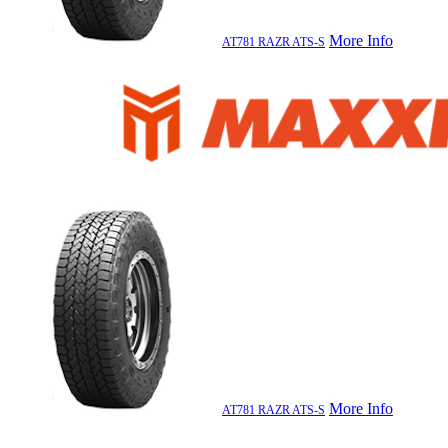
More Info
AT781 RAZR ATS-S
More Info
AT781 RAZR ATS-S