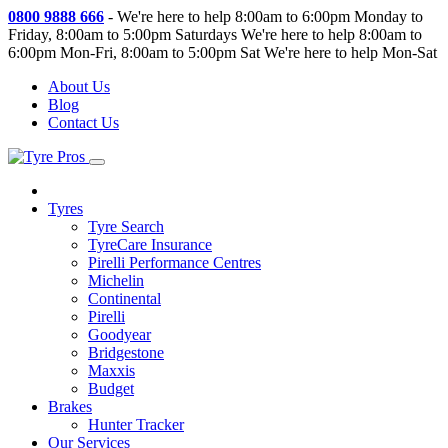
0800 9888 666
-
We're here to help 8:00am to 6:00pm Monday to
Friday, 8:00am to 5:00pm Saturdays
We're here to help 8:00am to
6:00pm Mon-Fri, 8:00am to 5:00pm Sat
We're here to help Mon-Sat
About Us
Blog
Contact Us
Tyres
Tyre Search
TyreCare Insurance
Pirelli Performance Centres
Michelin
Continental
Pirelli
Goodyear
Bridgestone
Maxxis
Budget
Brakes
Hunter Tracker
Our Services