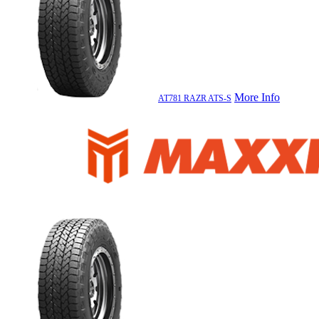
More Info
AT781 RAZR ATS-S