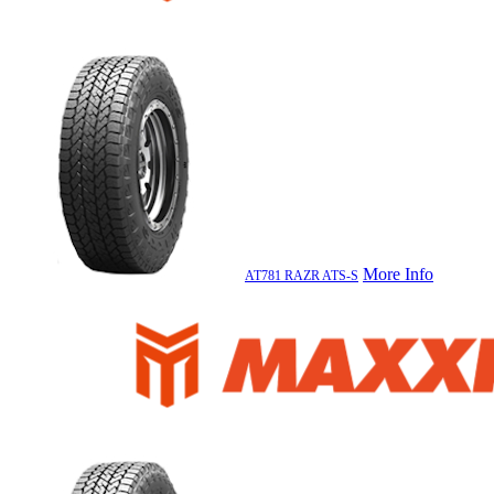
More Info
AT781 RAZR ATS-S