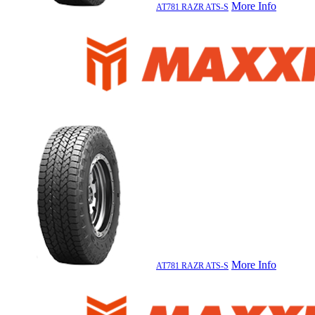
More Info
AT781 RAZR ATS-S
More Info
AT781 RAZR ATS-S