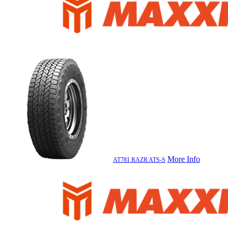
More Info
AT781 RAZR ATS-S