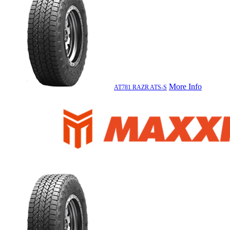
More Info
AT781 RAZR ATS-S