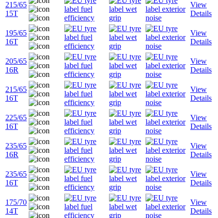
215/65
View
15T
Details
195/65
View
16T
Details
205/65
View
16R
Details
215/65
View
16T
Details
225/65
View
16T
Details
235/65
View
16R
Details
235/65
View
16T
Details
175/70
View
14T
Details