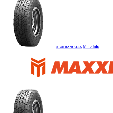
More Info
AT781 RAZR ATS-S