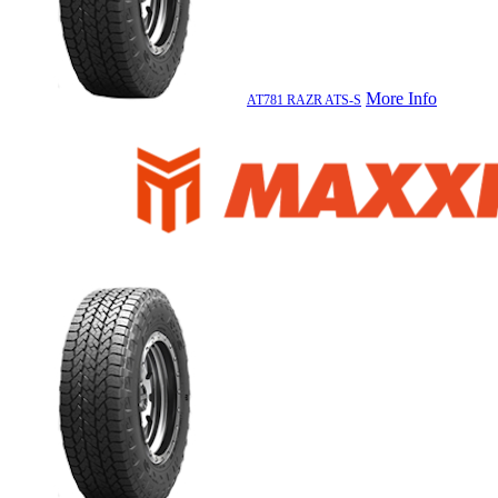
More Info
AT781 RAZR ATS-S