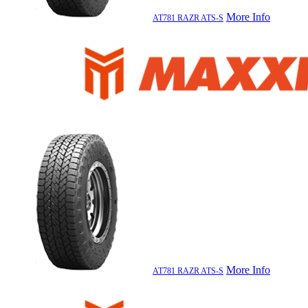
More Info
AT781 RAZR ATS-S
More Info
AT781 RAZR ATS-S