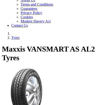
About Us
Terms and Conditions
Guarantees
Privacy Policy
Cookies
Modern Slavery Act
Contact Us
Tyres
Maxxis VANSMART AS AL2
Tyres