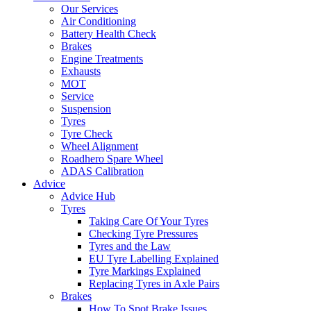
Our Services
Air Conditioning
Battery Health Check
Brakes
Engine Treatments
Exhausts
MOT
Service
Suspension
Tyres
Tyre Check
Wheel Alignment
Roadhero Spare Wheel
ADAS Calibration
Advice
Advice Hub
Tyres
Taking Care Of Your Tyres
Checking Tyre Pressures
Tyres and the Law
EU Tyre Labelling Explained
Tyre Markings Explained
Replacing Tyres in Axle Pairs
Brakes
How To Spot Brake Issues