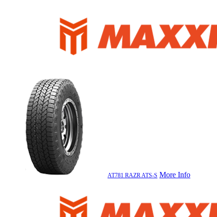
More Info
AT781 RAZR ATS-S