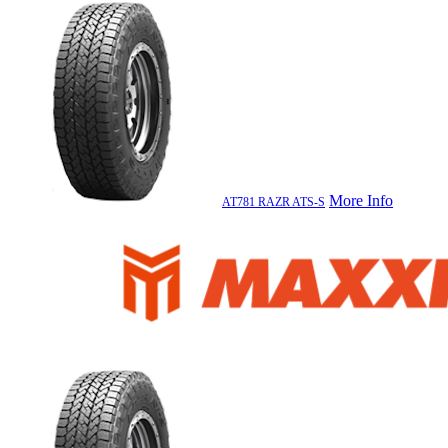
More Info
AT781 RAZR ATS-S