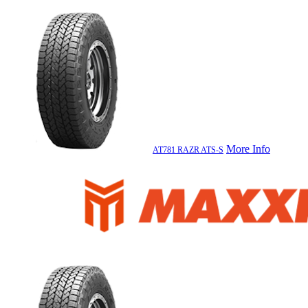
More Info
AT781 RAZR ATS-S