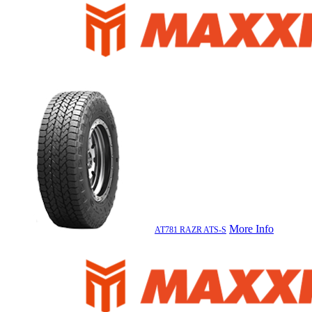
More Info
AT781 RAZR ATS-S