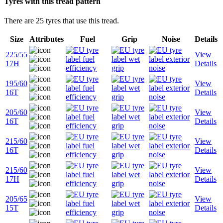
Tyres with this tread pattern
There are 25 tyres that use this tread.
Size
Attributes
Fuel
Grip
Noise
Details
225/55
View
17H
Details
195/60
View
16T
Details
205/60
View
16T
Details
215/60
View
16T
Details
215/60
View
17H
Details
205/65
View
15T
Details