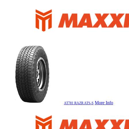
More Info
AT781 RAZR ATS-S