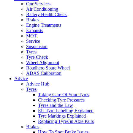
Our Services
Air Conditioning
Battery Health Check
Brakes
Engine Treatments
Exhausts
MOT
Service
Suspension
Tyres
Tyre Check
Wheel Alignment
Roadhero Spare Wheel
ADAS Calibration
Advice
Advice Hub
Tyres
Taking Care Of Your Tyres
Checking Tyre Pressures
Tyres and the Law
EU Tyre Labelling Explained
Tyre Markings Explained
Replacing Tyres in Axle Pairs
Brakes
How To Spot Brake Issues