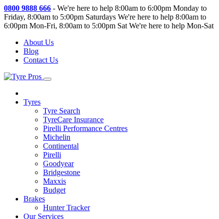
0800 9888 666
-
We're here to help 8:00am to 6:00pm Monday to
Friday, 8:00am to 5:00pm Saturdays
We're here to help 8:00am to
6:00pm Mon-Fri, 8:00am to 5:00pm Sat
We're here to help Mon-Sat
About Us
Blog
Contact Us
Tyres
Tyre Search
TyreCare Insurance
Pirelli Performance Centres
Michelin
Continental
Pirelli
Goodyear
Bridgestone
Maxxis
Budget
Brakes
Hunter Tracker
Our Services