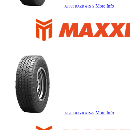
More Info
AT781 RAZR ATS-S
More Info
AT781 RAZR ATS-S