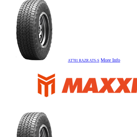
More Info
AT781 RAZR ATS-S