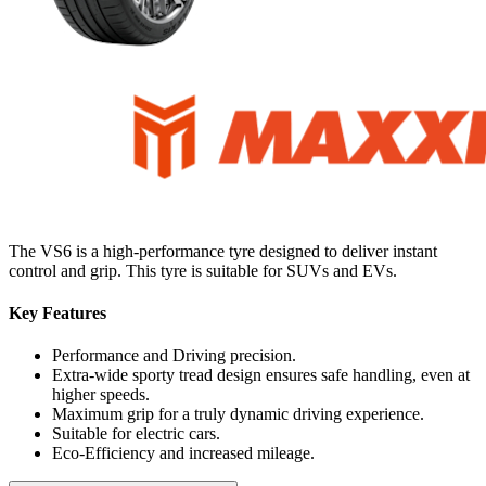
The VS6 is a high-performance tyre designed to deliver instant
control and grip. This tyre is suitable for SUVs and EVs.
Key Features
Performance and Driving precision.
Extra-wide sporty tread design ensures safe handling, even at
higher speeds.
Maximum grip for a truly dynamic driving experience.
Suitable for electric cars.
Eco-Efficiency and increased mileage.