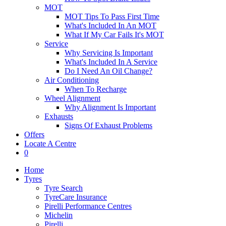
MOT
MOT Tips To Pass First Time
What's Included In An MOT
What If My Car Fails It's MOT
Service
Why Servicing Is Important
What's Included In A Service
Do I Need An Oil Change?
Air Conditioning
When To Recharge
Wheel Alignment
Why Alignment Is Important
Exhausts
Signs Of Exhaust Problems
Offers
Locate A Centre
0
Home
Tyres
Tyre Search
TyreCare Insurance
Pirelli Performance Centres
Michelin
Pirelli