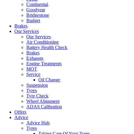
Continental
Goodyear
Bridgestone
Budget
Brakes
Our Services
Our Services
Air Conditioning
Battery Health Check
Brakes
Exhausts
Engine Treatments
MOT
Service
Oil Change
Suspension
Tyres
Tyre Check
Wheel Alignment
ADAS Calibration
Offers
Advice
Advice Hub
Tyres
Taking Care Of Your Tyres