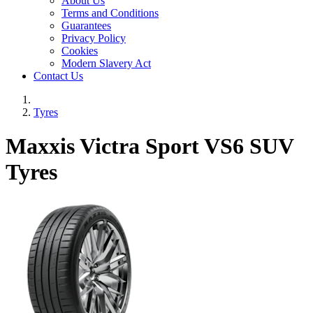
About Us
Terms and Conditions
Guarantees
Privacy Policy
Cookies
Modern Slavery Act
Contact Us
Tyres
Maxxis Victra Sport VS6 SUV
Tyres