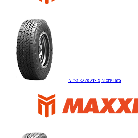
More Info
AT781 RAZR ATS-S