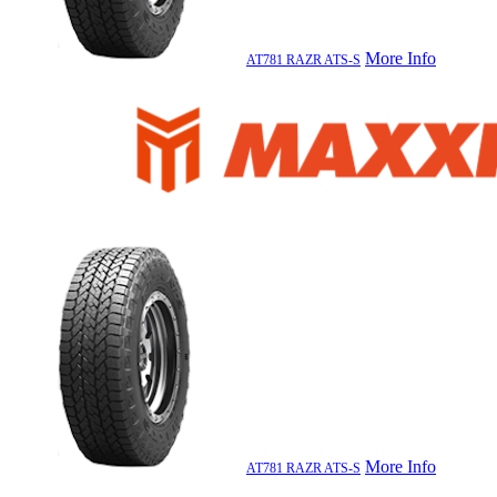
More Info
AT781 RAZR ATS-S
More Info
AT781 RAZR ATS-S