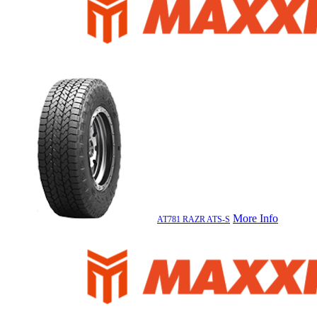
More Info
AT781 RAZR ATS-S