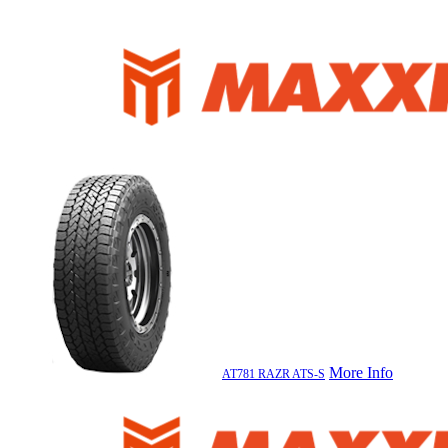
More Info
AT781 RAZR ATS-S