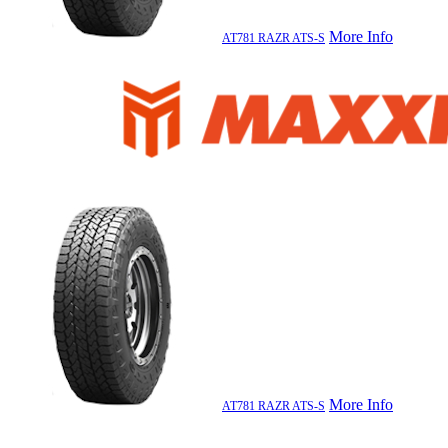
More Info
AT781 RAZR ATS-S
More Info
AT781 RAZR ATS-S