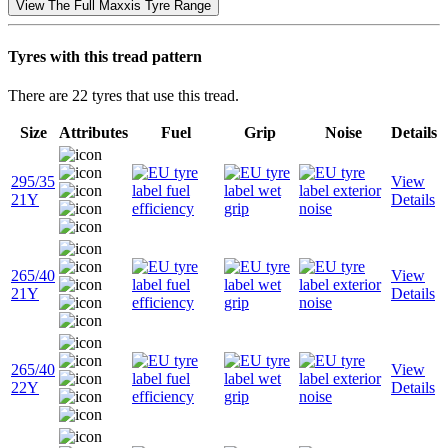
View The Full Maxxis Tyre Range
Tyres with this tread pattern
There are 22 tyres that use this tread.
Size
Attributes
Fuel
Grip
Noise
Details
295/35
View
21Y
Details
265/40
View
21Y
Details
265/40
View
22Y
Details