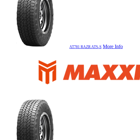
More Info
AT781 RAZR ATS-S