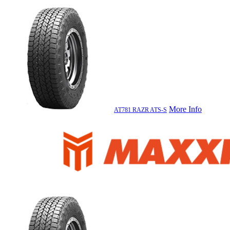
More Info
AT781 RAZR ATS-S