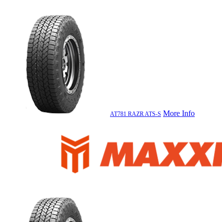
More Info
AT781 RAZR ATS-S