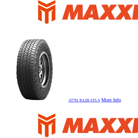
More Info
AT781 RAZR ATS-S