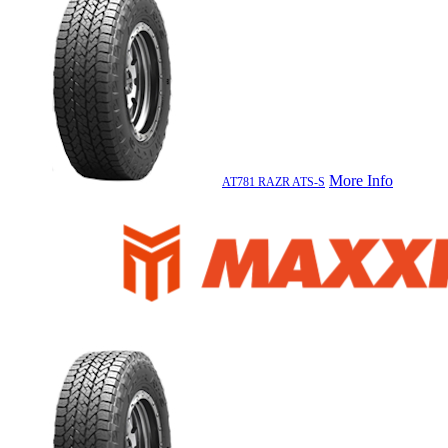
More Info
AT781 RAZR ATS-S