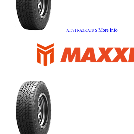
More Info
AT781 RAZR ATS-S