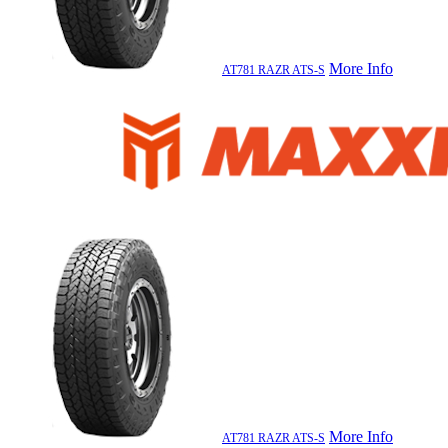
More Info
AT781 RAZR ATS-S
More Info
AT781 RAZR ATS-S