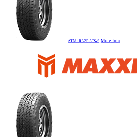
More Info
AT781 RAZR ATS-S