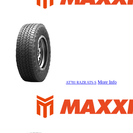
More Info
AT781 RAZR ATS-S