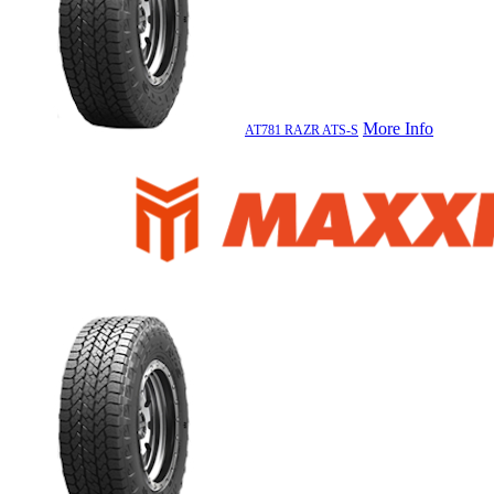
More Info
AT781 RAZR ATS-S