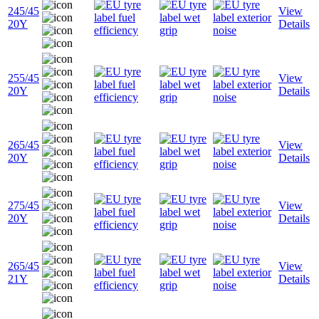
245/45
View
20Y
Details
255/45
View
20Y
Details
265/45
View
20Y
Details
275/45
View
20Y
Details
265/45
View
21Y
Details