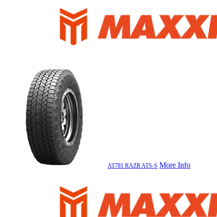
More Info
AT781 RAZR ATS-S