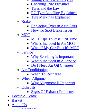
Checking Tyre Pressures
Tyres and the Law
EU Tyre Labelling Explained
Tyre Markings Explained
Brakes
Replacing Tyres in Axle Pairs
How To Spot Brake Issues
MOT
MOT Tips To Pass First Time
What's Included In An MOT
What If My Car Fails It's MOT
Service
Why Servicing Is Important
What's Included In A Service
Do I Need An Oil Change?
Air Conditioning
When To Recharge
Wheel Alignment
Why Alignment Is Important
Exhausts
Signs Of Exhaust Problems
Locate A Centre
Basket
About Us