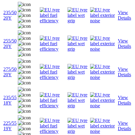
235/50
View
20Y
Details
255/50
View
20Y
Details
275/50
View
20Y
Details
235/55
View
18Y
Details
225/55
View
19Y
Details