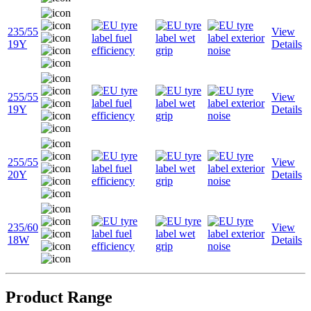
235/55
View
19Y
Details
255/55
View
19Y
Details
255/55
View
20Y
Details
235/60
View
18W
Details
Product Range