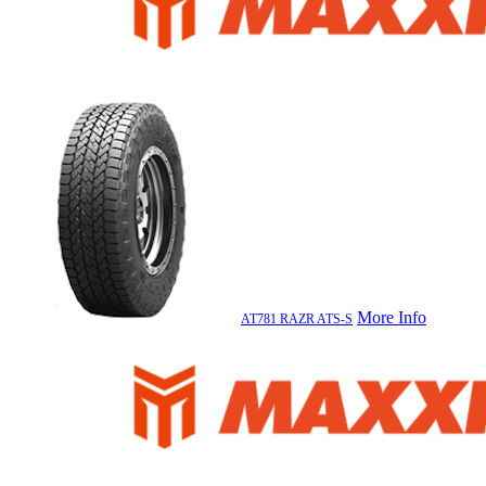
More Info
AT781 RAZR ATS-S