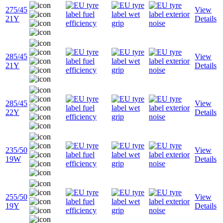
275/45
View
21Y
Details
285/45
View
21Y
Details
285/45
View
22Y
Details
235/50
View
19W
Details
255/50
View
19Y
Details