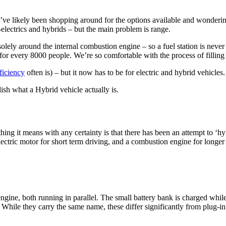
u’ve likely been shopping around for the options available and wonderi
-electrics and hybrids – but the main problem is range.
solely around the internal combustion engine – so a fuel station is never f
 for every 8000 people. We’re so comfortable with the process of filling
fficiency
often is) – but it now has to be for electric and hybrid vehicle
lish what a Hybrid vehicle actually is.
hing it means with any certainty is that there has been an attempt to ‘hyb
ectric motor for short term driving, and a combustion engine for longer 
gine, both running in parallel. The small battery bank is charged while 
 While they carry the same name, these differ significantly from plug-in 