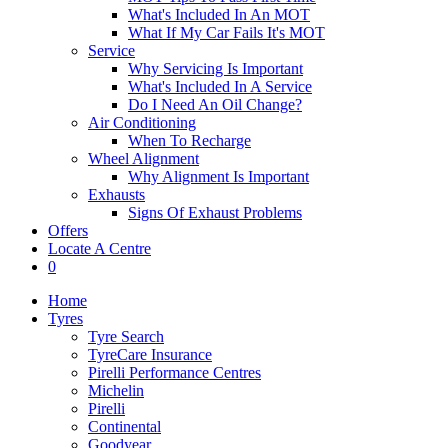
What's Included In An MOT
What If My Car Fails It's MOT
Service
Why Servicing Is Important
What's Included In A Service
Do I Need An Oil Change?
Air Conditioning
When To Recharge
Wheel Alignment
Why Alignment Is Important
Exhausts
Signs Of Exhaust Problems
Offers
Locate A Centre
0
Home
Tyres
Tyre Search
TyreCare Insurance
Pirelli Performance Centres
Michelin
Pirelli
Continental
Goodyear