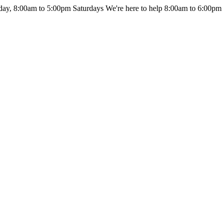
day, 8:00am to 5:00pm Saturdays
We're here to help 8:00am to 6:00pm