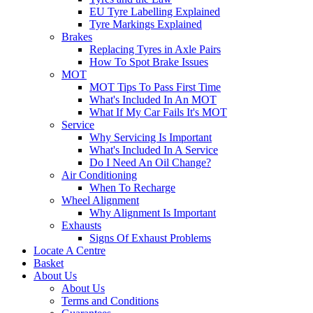
EU Tyre Labelling Explained
Tyre Markings Explained
Brakes
Replacing Tyres in Axle Pairs
How To Spot Brake Issues
MOT
MOT Tips To Pass First Time
What's Included In An MOT
What If My Car Fails It's MOT
Service
Why Servicing Is Important
What's Included In A Service
Do I Need An Oil Change?
Air Conditioning
When To Recharge
Wheel Alignment
Why Alignment Is Important
Exhausts
Signs Of Exhaust Problems
Locate A Centre
Basket
About Us
About Us
Terms and Conditions