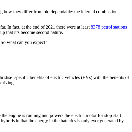
ng how they differ from old dependable: the internal combustion
ar. In fact, at the end of 2021 there were at least
8378 petrol stations
 up that it’s become second nature.
s. So what can you expect?
ridise’ specific benefits of electric vehicles (EVs) with the benefits of
driving.
the engine is running and powers the electric motor for stop-start
hybrids in that the energy in the batteries is only ever generated by