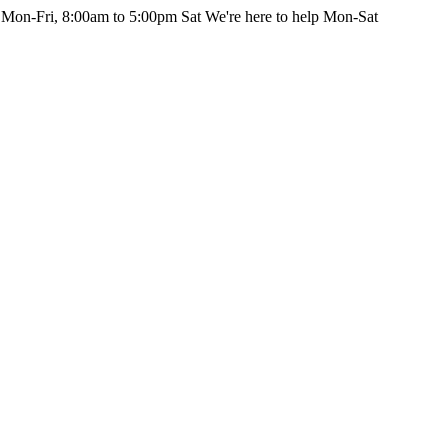
 Mon-Fri, 8:00am to 5:00pm Sat
We're here to help Mon-Sat