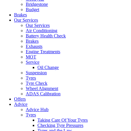
Bridgestone
Budget
Brakes
Our Services
Our Services
Air Conditioning
Battery Health Check
Brakes
Exhausts
Engine Treatments
MOT
Service
Oil Change
Suspension
Tyres
Tyre Check
Wheel Alignment
ADAS Calibration
Offers
Advice
Advice Hub
Tyres
Taking Care Of Your Tyres
Checking Tyre Pressures
Tyres and the Law