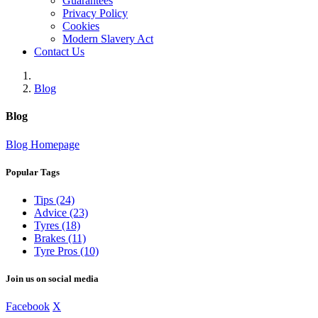
Guarantees
Privacy Policy
Cookies
Modern Slavery Act
Contact Us
Blog
Blog
Blog Homepage
Popular Tags
Tips (24)
Advice (23)
Tyres (18)
Brakes (11)
Tyre Pros (10)
Join us on social media
Facebook
X