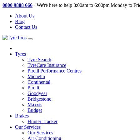
0800 9888 666
-
We're here to help 8:00am to 6:00pm Monday to Fri
About Us
Blog
Contact Us
Tyres
Tyre Search
TyreCare Insurance
Pirelli Performance Centres
Michelin
Continental
Pirelli
Goodyear
Bridgestone
Maxxis
Budget
Brakes
Hunter Tracker
Our Services
Our Services
Air Conditioning