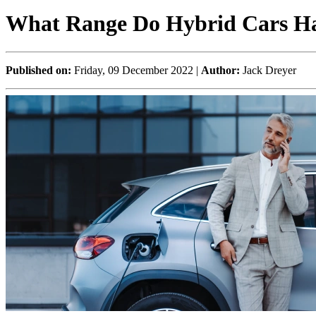
What Range Do Hybrid Cars H
Published on:
Friday, 09 December 2022 |
Author:
Jack Dreyer