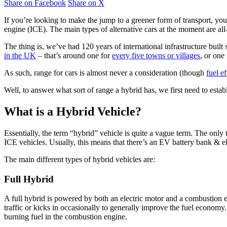
Share on Facebook
Share on X
If you’re looking to make the jump to a greener form of transport, yo
engine (ICE). The main types of alternative cars at the moment are all
The thing is, we’ve had 120 years of international infrastructure built 
in the UK
– that’s around one for
every five towns or villages
, or one
As such, range for cars is almost never a consideration (though
fuel e
Well, to answer what sort of range a hybrid has, we first need to estab
What is a Hybrid Vehicle?
Essentially, the term “hybrid” vehicle is quite a vague term. The only t
ICE vehicles. Usually, this means that there’s an EV battery bank & el
The main different types of hybrid vehicles are:
Full Hybrid
A full hybrid is powered by both an electric motor and a combustion en
traffic or kicks in occasionally to generally improve the fuel economy.
burning fuel in the combustion engine.