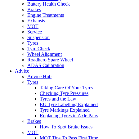
Battery Health Check
Brakes
Engine Treatments
Exhausts
MOT
Service
Suspension
Tyres
Tyre Check
Wheel Alignment
Roadhero Spare Wheel
ADAS Calibration
Advice
Advice Hub
Tyres
Taking Care Of Your Tyres
Checking Tyre Pressures
Tyres and the Law
EU Tyre Labelling Explained
Tyre Markings Explained
Replacing Tyres in Axle Pairs
Brakes
How To Spot Brake Issues
MOT
MOT Tips To Pass First Time