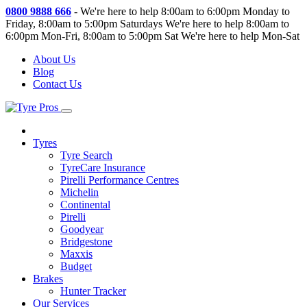
0800 9888 666
-
We're here to help 8:00am to 6:00pm Monday to
Friday, 8:00am to 5:00pm Saturdays
We're here to help 8:00am to
6:00pm Mon-Fri, 8:00am to 5:00pm Sat
We're here to help Mon-Sat
About Us
Blog
Contact Us
Tyres
Tyre Search
TyreCare Insurance
Pirelli Performance Centres
Michelin
Continental
Pirelli
Goodyear
Bridgestone
Maxxis
Budget
Brakes
Hunter Tracker
Our Services