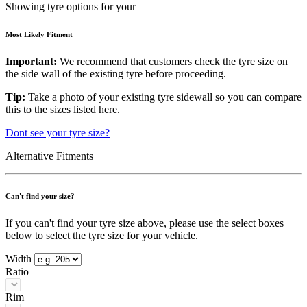
Showing tyre options for your
Most Likely Fitment
Important:
We recommend that customers check the tyre size on
the side wall of the existing tyre before proceeding.
Tip:
Take a photo of your existing tyre sidewall so you can compare
this to the sizes listed here.
Dont see your tyre size?
Alternative Fitments
Can't find your size?
If you can't find your tyre size above, please use the select boxes
below to select the tyre size for your vehicle.
Width
Ratio
Rim