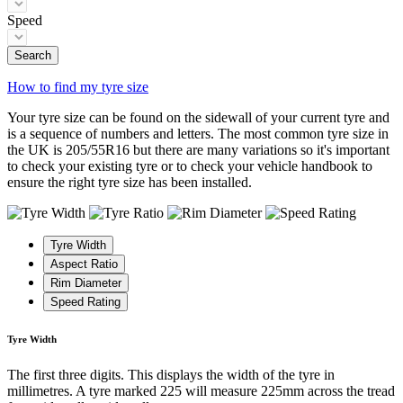
Speed
Search
How to find my tyre size
Your tyre size can be found on the sidewall of your current tyre and
is a sequence of numbers and letters. The most common tyre size in
the UK is 205/55R16 but there are many variations so it's important
to check your existing tyre or to check your vehicle handbook to
ensure the right tyre size has been installed.
Tyre Width
Aspect Ratio
Rim Diameter
Speed Rating
Tyre Width
The first three digits. This displays the width of the tyre in
millimetres. A tyre marked 225 will measure 225mm across the tread