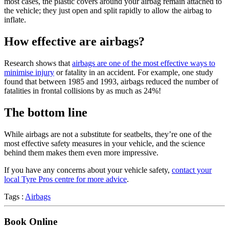
most cases, the plastic covers around your airbag remain attached to
the vehicle; they just open and split rapidly to allow the airbag to
inflate.
How effective are airbags?
Research shows that
airbags are one of the most effective ways to
minimise injury
or fatality in an accident. For example, one study
found that between 1985 and 1993, airbags reduced the number of
fatalities in frontal collisions by as much as 24%!
The bottom line
While airbags are not a substitute for seatbelts, they’re one of the
most effective safety measures in your vehicle, and the science
behind them makes them even more impressive.
If you have any concerns about your vehicle safety,
contact your
local Tyre Pros centre for more advice
.
Tags :
Airbags
Book Online