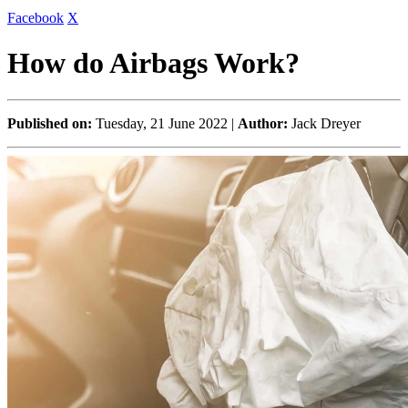
Facebook
X
How do Airbags Work?
Published on:
Tuesday, 21 June 2022 |
Author:
Jack Dreyer