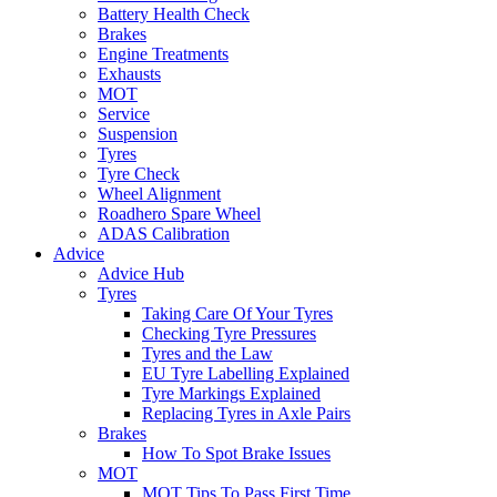
Battery Health Check
Brakes
Engine Treatments
Exhausts
MOT
Service
Suspension
Tyres
Tyre Check
Wheel Alignment
Roadhero Spare Wheel
ADAS Calibration
Advice
Advice Hub
Tyres
Taking Care Of Your Tyres
Checking Tyre Pressures
Tyres and the Law
EU Tyre Labelling Explained
Tyre Markings Explained
Replacing Tyres in Axle Pairs
Brakes
How To Spot Brake Issues
MOT
MOT Tips To Pass First Time