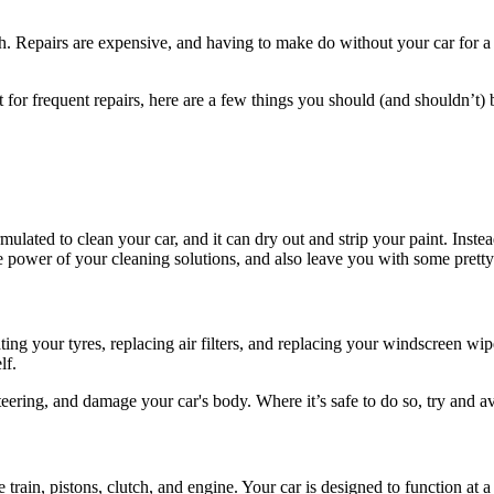
. Repairs are expensive, and having to make do without your car for a w
t for frequent repairs, here are a few things you should (and shouldn’t) 
mulated to clean your car, and it can dry out and strip your paint. Inst
he power of your cleaning solutions, and also leave you with some prett
ing your tyres, replacing air filters, and replacing your windscreen wi
lf.
ering, and damage your car's body. Where it’s safe to do so, try and av
 train, pistons, clutch, and engine. Your car is designed to function a