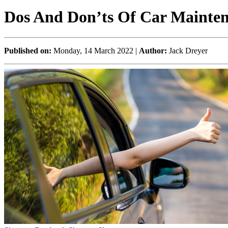
Dos And Don’ts Of Car Mainte
Published on:
Monday, 14 March 2022 |
Author:
Jack Dreyer