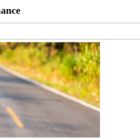
nance