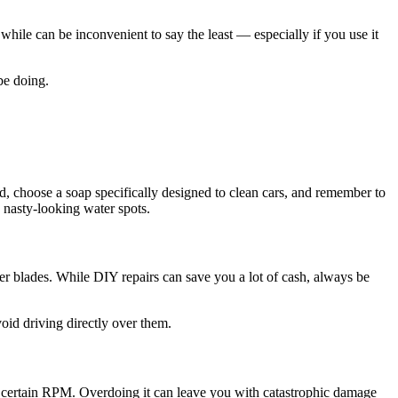
hile can be inconvenient to say the least — especially if you use it
be doing.
ead, choose a soap specifically designed to clean cars, and remember to
y nasty-looking water spots.
per blades. While DIY repairs can save you a lot of cash, always be
oid driving directly over them.
t a certain RPM. Overdoing it can leave you with catastrophic damage