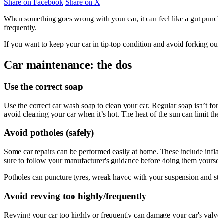
Share on Facebook
Share on X
When something goes wrong with your car, it can feel like a gut punch
frequently.
If you want to keep your car in tip-top condition and avoid forking ou
Car maintenance: the dos
Use the correct soap
Use the correct car wash soap to clean your car. Regular soap isn’t for
avoid cleaning your car when it’s hot. The heat of the sun can limit t
Avoid potholes (safely)
Some car repairs can be performed easily at home. These include inflat
sure to follow your manufacturer's guidance before doing them yourse
Potholes can puncture tyres, wreak havoc with your suspension and ste
Avoid revving too highly/frequently
Revving your car too highly or frequently can damage your car's valve