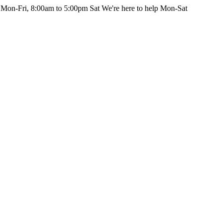
 Mon-Fri, 8:00am to 5:00pm Sat
We're here to help Mon-Sat