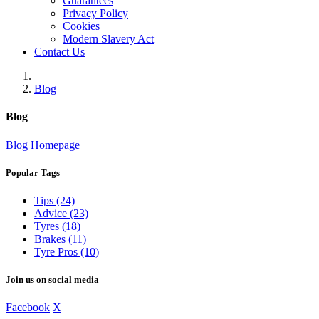
Guarantees
Privacy Policy
Cookies
Modern Slavery Act
Contact Us
Blog
Blog
Blog Homepage
Popular Tags
Tips (24)
Advice (23)
Tyres (18)
Brakes (11)
Tyre Pros (10)
Join us on social media
Facebook
X