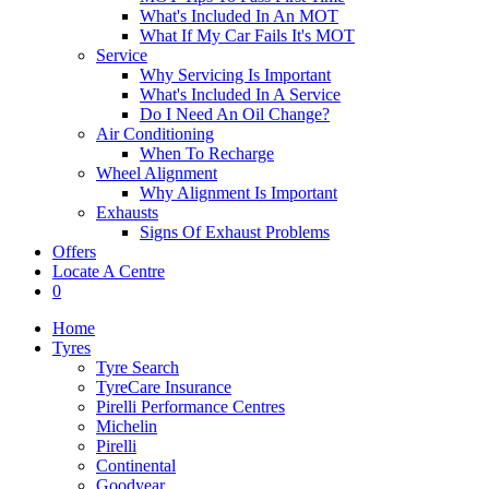
What's Included In An MOT
What If My Car Fails It's MOT
Service
Why Servicing Is Important
What's Included In A Service
Do I Need An Oil Change?
Air Conditioning
When To Recharge
Wheel Alignment
Why Alignment Is Important
Exhausts
Signs Of Exhaust Problems
Offers
Locate A Centre
0
Home
Tyres
Tyre Search
TyreCare Insurance
Pirelli Performance Centres
Michelin
Pirelli
Continental
Goodyear