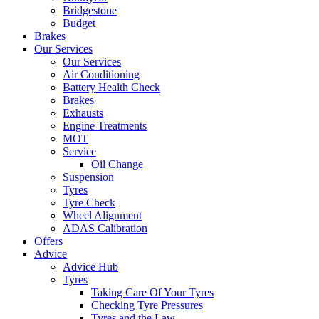
Bridgestone
Budget
Brakes
Our Services
Our Services
Air Conditioning
Battery Health Check
Brakes
Exhausts
Engine Treatments
MOT
Service
Oil Change
Suspension
Tyres
Tyre Check
Wheel Alignment
ADAS Calibration
Offers
Advice
Advice Hub
Tyres
Taking Care Of Your Tyres
Checking Tyre Pressures
Tyres and the Law