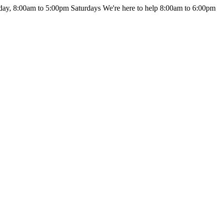
day, 8:00am to 5:00pm Saturdays
We're here to help 8:00am to 6:00pm