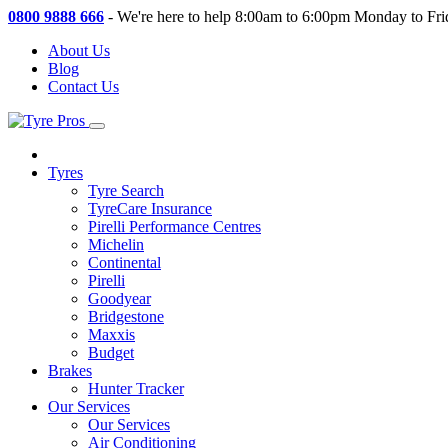
0800 9888 666
-
We're here to help 8:00am to 6:00pm Monday to Fri
About Us
Blog
Contact Us
Tyres
Tyre Search
TyreCare Insurance
Pirelli Performance Centres
Michelin
Continental
Pirelli
Goodyear
Bridgestone
Maxxis
Budget
Brakes
Hunter Tracker
Our Services
Our Services
Air Conditioning