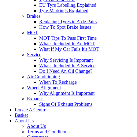
EU Tyre Labelling Explained
Tyre Markings Explained
Brakes
Replacing Tyres in Axle Pairs
How To Spot Brake Issues
MOT
MOT Tips To Pass First Time
What's Included In An MOT
What If My Car Fails It's MOT
Service
Why Servicing Is Important
What's Included In A Service
Do I Need An Oil Change?
Air Conditioning
When To Recharge
Wheel Alignment
Why Alignment Is Important
Exhausts
Signs Of Exhaust Problems
Locate A Centre
Basket
About Us
About Us
Terms and Conditions