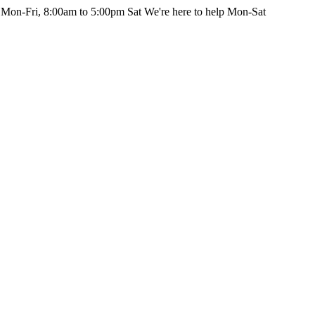
 Mon-Fri, 8:00am to 5:00pm Sat
We're here to help Mon-Sat