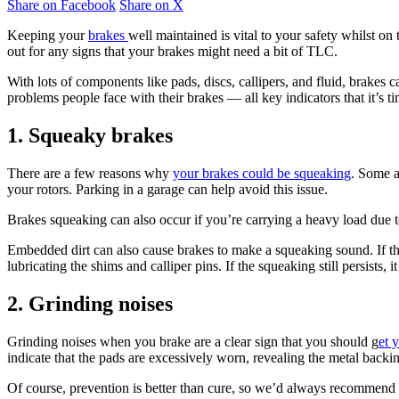
Share on Facebook
Share on X
Keeping your
brakes
well maintained is vital to your safety whilst on
out for any signs that your brakes might need a bit of TLC.
With lots of components like pads, discs, callipers, and fluid, brakes
problems people face with their brakes — all key indicators that it’s t
1. Squeaky brakes
There are a few reasons why
your brakes could be squeaking
. Some a
your rotors. Parking in a garage can help avoid this issue.
Brakes squeaking can also occur if you’re carrying a heavy load due 
Embedded dirt can also cause brakes to make a squeaking sound. If the
lubricating the shims and calliper pins. If the squeaking still persists
2. Grinding noises
Grinding noises when you brake are a clear sign that you should g
et 
indicate that the pads are excessively worn, revealing the metal back
Of course, prevention is better than cure, so we’d always recommend