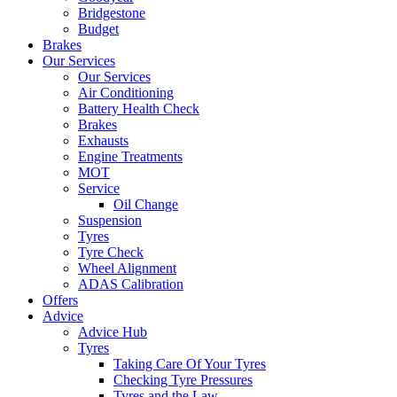
Bridgestone
Budget
Brakes
Our Services
Our Services
Air Conditioning
Battery Health Check
Brakes
Exhausts
Engine Treatments
MOT
Service
Oil Change
Suspension
Tyres
Tyre Check
Wheel Alignment
ADAS Calibration
Offers
Advice
Advice Hub
Tyres
Taking Care Of Your Tyres
Checking Tyre Pressures
Tyres and the Law