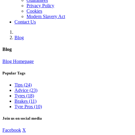
Guarantees
Privacy Policy
Cookies
Modern Slavery Act
Contact Us
Blog
Blog
Blog Homepage
Popular Tags
Tips (24)
Advice (23)
Tyres (18)
Brakes (11)
Tyre Pros (10)
Join us on social media
Facebook
X