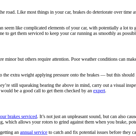
 the road. Like most things in your car, brakes do deteriorate over time 
 can seem like complicated elements of your car, with potentially a lot
ime to get them serviced to keep your car running as smoothly as possibl
re minor but others require attention. Poor weather conditions can make
to the extra weight applying pressure onto the brakes — but this shoul
y’re still squeaking bearing the above in mind, carry out a visual insp
, it would be a good call to get them checked by an
expert
.
your brakes serviced
. It’s not just an unpleasant sound, but can also ca
ing, which allows your rotors to grind against them when you brake, po
 getting an
annual service
to catch and fix potential issues before they c