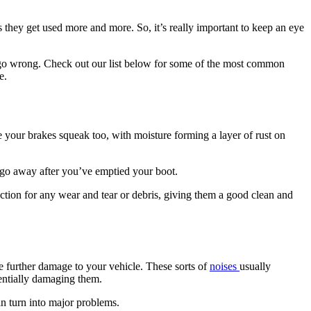
as they get used more and more. So, it’s really important to keep an eye
 to go wrong. Check out our list below for some of the most common
e.
 your brakes squeak too, with moisture forming a layer of rust on
d go away after you’ve emptied your boot.
ection for any wear and tear or debris, giving them a good clean and
use further damage to your vehicle. These sorts of
noises
usually
tentially damaging them.
an turn into major problems.