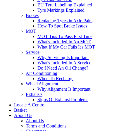
EU Tyre Labelling Explained
Tyre Markings Explained
Brakes
Replacing Tyres in Axle Pairs
How To Spot Brake Issues
MOT
MOT Tips To Pass First Time
What's Included In An MOT
What If My Car Fails It's MOT
Service
Why Servicing Is Important
What's Included In A Service
Do I Need An Oil Change?
Air Conditioning
When To Recharge
Wheel Alignment
Why Alignment Is Important
Exhausts
Signs Of Exhaust Problems
Locate A Centre
Basket
About Us
About Us
Terms and Conditions