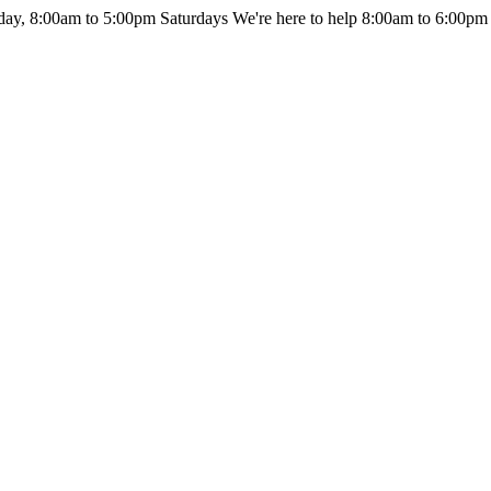
day, 8:00am to 5:00pm Saturdays
We're here to help 8:00am to 6:00pm