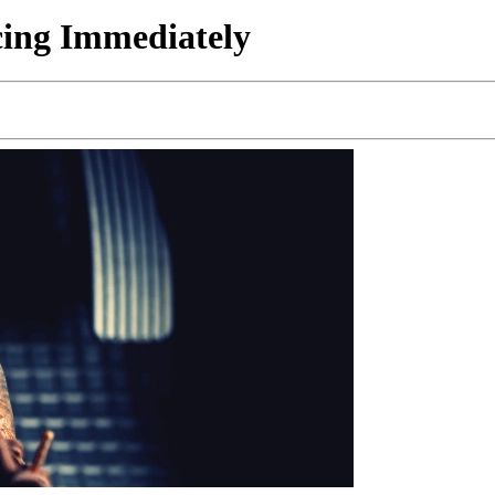
cing Immediately