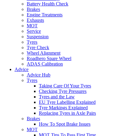
Battery Health Check
Brakes
Engine Treatments
Exhausts
MOT
Service
Suspension
Tyres
Tyre Check
Wheel Alignment
Roadhero Spare Wheel
ADAS Calibration
Advice
Advice Hub
Tyres
Taking Care Of Your Tyres
Checking Tyre Pressures
Tyres and the Law
EU Tyre Labelling Explained
Tyre Markings Explained
Replacing Tyres in Axle Pairs
Brakes
How To Spot Brake Issues
MOT
MOT Tips To Pass First Time