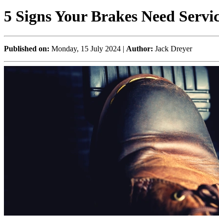
5 Signs Your Brakes Need Servi
Published on:
Monday, 15 July 2024 |
Author:
Jack Dreyer