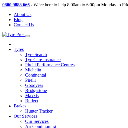
0800 9888 666
-
We're here to help 8:00am to 6:00pm Monday to Fri
About Us
Blog
Contact Us
Tyres
Tyre Search
TyreCare Insurance
Pirelli Performance Centres
Michelin
Continental
Pirelli
Goodyear
Bridgestone
Maxxis
Budget
Brakes
Hunter Tracker
Our Services
Our Services
Air Conditioning