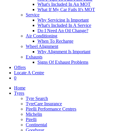
What's Included In An MOT
What If My Car Fails It's MOT
Service
Why Servicing Is Important
What's Included In A Service
Do I Need An Oil Change?
Air Conditioning
When To Recharge
Wheel Alignment
Why Alignment Is Important
Exhausts
Signs Of Exhaust Problems
Offers
Locate A Centre
0
Home
Tyres
Tyre Search
TyreCare Insurance
Pirelli Performance Centres
Michelin
Pirelli
Continental
Goodyear