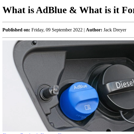
What is AdBlue & What is it Fo
Published on:
Friday, 09 September 2022 |
Author:
Jack Dreyer