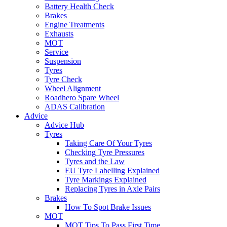
Battery Health Check
Brakes
Engine Treatments
Exhausts
MOT
Service
Suspension
Tyres
Tyre Check
Wheel Alignment
Roadhero Spare Wheel
ADAS Calibration
Advice
Advice Hub
Tyres
Taking Care Of Your Tyres
Checking Tyre Pressures
Tyres and the Law
EU Tyre Labelling Explained
Tyre Markings Explained
Replacing Tyres in Axle Pairs
Brakes
How To Spot Brake Issues
MOT
MOT Tips To Pass First Time