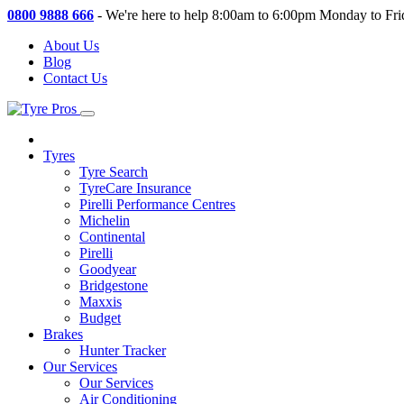
0800 9888 666
-
We're here to help 8:00am to 6:00pm Monday to Fri
About Us
Blog
Contact Us
Tyres
Tyre Search
TyreCare Insurance
Pirelli Performance Centres
Michelin
Continental
Pirelli
Goodyear
Bridgestone
Maxxis
Budget
Brakes
Hunter Tracker
Our Services
Our Services
Air Conditioning