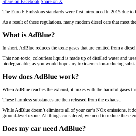
Share on Facebook
Share on X
The Euro 6 Emissions standards were first introduced in 2015 due to 
As a result of these regulations, many modern diesel cars that meet t
What is AdBlue?
In short, AdBlue reduces the toxic gases that are emitted from a diesel
This non-toxic, colourless liquid is made up of distilled water and urea (
biodegradable, as you would hope any toxic-emission-reducing subst
How does AdBlue work?
When AdBlue reaches the exhaust, it mixes with the harmful gases that
These harmless substances are then released from the exhaust.
While AdBlue doesn’t eliminate all of your car’s NOx emissions, it do
ground-level ozone. All things considered, we need to reduce these em
Does my car need AdBlue?