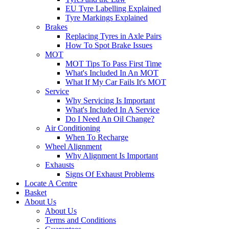
EU Tyre Labelling Explained
Tyre Markings Explained
Brakes
Replacing Tyres in Axle Pairs
How To Spot Brake Issues
MOT
MOT Tips To Pass First Time
What's Included In An MOT
What If My Car Fails It's MOT
Service
Why Servicing Is Important
What's Included In A Service
Do I Need An Oil Change?
Air Conditioning
When To Recharge
Wheel Alignment
Why Alignment Is Important
Exhausts
Signs Of Exhaust Problems
Locate A Centre
Basket
About Us
About Us
Terms and Conditions