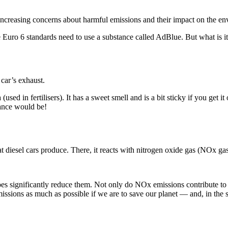
increasing concerns about harmful emissions and their impact on the en
he Euro 6 standards need to use a substance called AdBlue. But what is 
 car’s exhaust.
used in fertilisers). It has a sweet smell and is a bit sticky if you get it
ance would be!
 diesel cars produce. There, it reacts with nitrogen oxide gas (NOx gas
es significantly reduce them. Not only do NOx emissions contribute to r
issions as much as possible if we are to save our planet — and, in the 