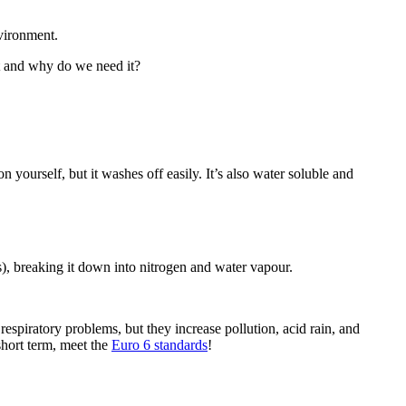
vironment.
it and why do we need it?
 on yourself, but it washes off easily. It’s also water soluble and
), breaking it down into nitrogen and water vapour.
espiratory problems, but they increase pollution, acid rain, and
short term, meet the
Euro 6 standards
!