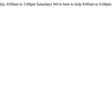
day, 8:00am to 5:00pm Saturdays
We're here to help 8:00am to 6:00pm