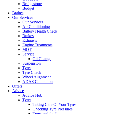
Bridgestone
Budget
Brakes
Our Services
Our Services
Air Conditioning
Battery Health Check
Brakes
Exhausts
Engine Treatments
MOT
Service
Oil Change
Suspension
Tyres
Tyre Check
Wheel Alignment
ADAS Calibration
Offers
Advice
Advice Hub
Tyres
Taking Care Of Your Tyres
Checking Tyre Pressures
Tyres and the Law