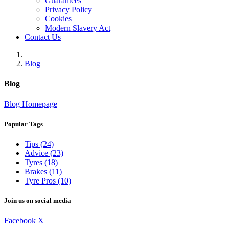
Guarantees
Privacy Policy
Cookies
Modern Slavery Act
Contact Us
Blog
Blog
Blog Homepage
Popular Tags
Tips (24)
Advice (23)
Tyres (18)
Brakes (11)
Tyre Pros (10)
Join us on social media
Facebook
X