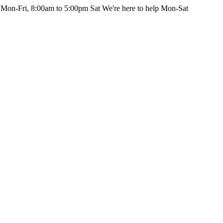
 Mon-Fri, 8:00am to 5:00pm Sat
We're here to help Mon-Sat