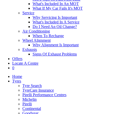
What's Included In An MOT
What If My Car Fails It's MOT
Service
Why Servicing Is Important
What's Included In A Service
Do I Need An Oil Change?
Air Conditioning
When To Recharge
Wheel Alignment
Why Alignment Is Important
Exhausts
Signs Of Exhaust Problems
Offers
Locate A Centre
0
Home
Tyres
Tyre Search
TyreCare Insurance
Pirelli Performance Centres
Michelin
Pirelli
Continental
Goodyear