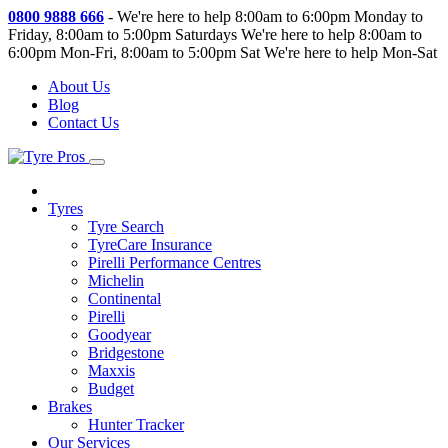
0800 9888 666
-
We're here to help 8:00am to 6:00pm Monday to
Friday, 8:00am to 5:00pm Saturdays
We're here to help 8:00am to
6:00pm Mon-Fri, 8:00am to 5:00pm Sat
We're here to help Mon-Sat
About Us
Blog
Contact Us
Tyres
Tyre Search
TyreCare Insurance
Pirelli Performance Centres
Michelin
Continental
Pirelli
Goodyear
Bridgestone
Maxxis
Budget
Brakes
Hunter Tracker
Our Services