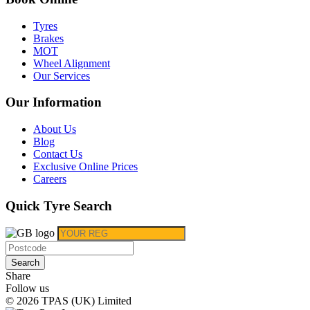
Tyres
Brakes
MOT
Wheel Alignment
Our Services
Our Information
About Us
Blog
Contact Us
Exclusive Online Prices
Careers
Quick Tyre Search
Search
Share
Follow us
© 2026 TPAS (UK) Limited