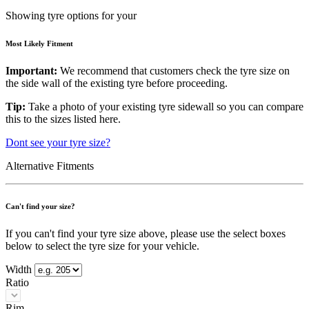
Showing tyre options for your
Most Likely Fitment
Important:
We recommend that customers check the tyre size on
the side wall of the existing tyre before proceeding.
Tip:
Take a photo of your existing tyre sidewall so you can compare
this to the sizes listed here.
Dont see your tyre size?
Alternative Fitments
Can't find your size?
If you can't find your tyre size above, please use the select boxes
below to select the tyre size for your vehicle.
Width
Ratio
Rim