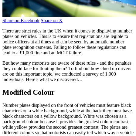
Share on Facebook
Share on X
There are strict rules in the UK when it comes to displaying number
plates on vehicles. This is to ensure that registrations are legible to
police officers at all times and can be seen by automatic number
plate recognition cameras. Failing to follow these regulations can
lead to a £1,000 fine and an MOT failure.
But how many motorists are aware of these rules - and the penalties
they could face for flouting them? To find out how clued up drivers
are on this important topic, we conducted a survey of 1,000
individuals. Here’s what we discovered…
Modified Colour
Number plates displayed on the front of vehicles must feature black
characters on a white background, while at the back they must have
black characters on a yellow background. White was chosen as a
background colour because it provides the greatest colour contrast,
while yellow provides the second greatest contrast. The plates are
different colours so that motorists can easily tell which way a vehicle