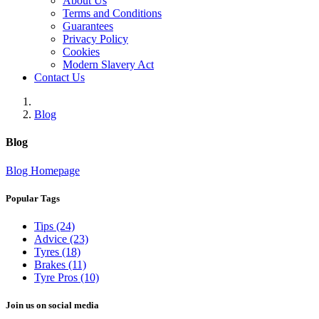
About Us
Terms and Conditions
Guarantees
Privacy Policy
Cookies
Modern Slavery Act
Contact Us
Blog
Blog
Blog Homepage
Popular Tags
Tips (24)
Advice (23)
Tyres (18)
Brakes (11)
Tyre Pros (10)
Join us on social media