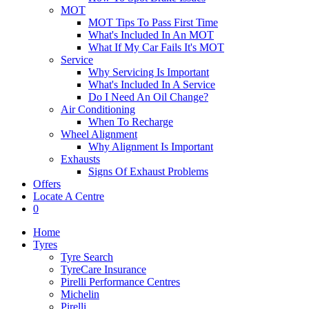
MOT
MOT Tips To Pass First Time
What's Included In An MOT
What If My Car Fails It's MOT
Service
Why Servicing Is Important
What's Included In A Service
Do I Need An Oil Change?
Air Conditioning
When To Recharge
Wheel Alignment
Why Alignment Is Important
Exhausts
Signs Of Exhaust Problems
Offers
Locate A Centre
0
Home
Tyres
Tyre Search
TyreCare Insurance
Pirelli Performance Centres
Michelin
Pirelli