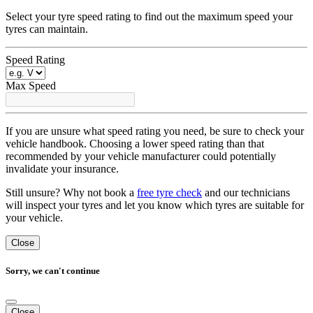
Select your tyre speed rating to find out the maximum speed your
tyres can maintain.
Speed Rating
Max Speed
If you are unsure what speed rating you need, be sure to check your
vehicle handbook. Choosing a lower speed rating than that
recommended by your vehicle manufacturer could potentially
invalidate your insurance.
Still unsure? Why not book a
free tyre check
and our technicians
will inspect your tyres and let you know which tyres are suitable for
your vehicle.
Close
Sorry, we can't continue
Close