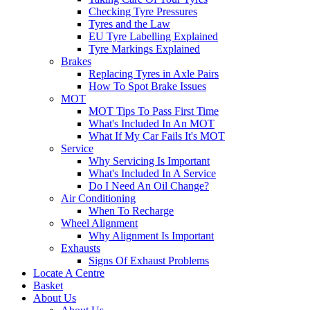
Checking Tyre Pressures
Tyres and the Law
EU Tyre Labelling Explained
Tyre Markings Explained
Brakes
Replacing Tyres in Axle Pairs
How To Spot Brake Issues
MOT
MOT Tips To Pass First Time
What's Included In An MOT
What If My Car Fails It's MOT
Service
Why Servicing Is Important
What's Included In A Service
Do I Need An Oil Change?
Air Conditioning
When To Recharge
Wheel Alignment
Why Alignment Is Important
Exhausts
Signs Of Exhaust Problems
Locate A Centre
Basket
About Us