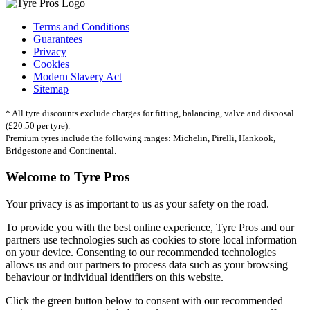
Terms and Conditions
Guarantees
Privacy
Cookies
Modern Slavery Act
Sitemap
* All tyre discounts exclude charges for fitting, balancing, valve and disposal
(£20.50 per tyre).
Premium tyres include the following ranges: Michelin, Pirelli, Hankook,
Bridgestone and Continental.
Welcome to Tyre Pros
Your privacy is as important to us as your safety on the road.
To provide you with the best online experience, Tyre Pros and our
partners use technologies such as cookies to store local information
on your device. Consenting to our recommended technologies
allows us and our partners to process data such as your browsing
behaviour or individual identifiers on this website.
Click the green button below to consent with our recommended