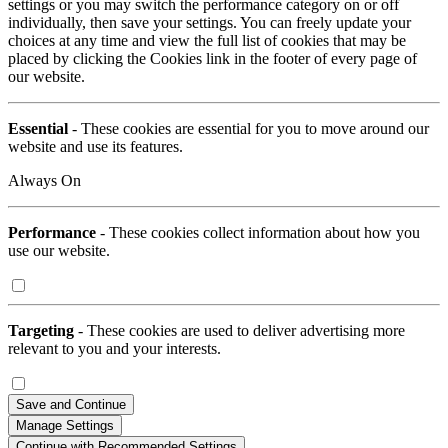
settings or you may switch the performance category on or off
individually, then save your settings. You can freely update your
choices at any time and view the full list of cookies that may be
placed by clicking the Cookies link in the footer of every page of
our website.
Essential
- These cookies are essential for you to move around our
website and use its features.
Always On
Performance
- These cookies collect information about how you
use our website.
Targeting
- These cookies are used to deliver advertising more
relevant to you and your interests.
Save and Continue
Manage Settings
Continue with Recommended Settings