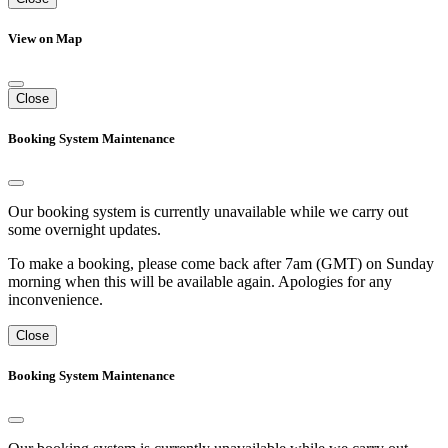
View on Map
Close
Booking System Maintenance
Our booking system is currently unavailable while we carry out
some overnight updates.
To make a booking, please come back after 7am (GMT) on Sunday
morning when this will be available again. Apologies for any
inconvenience.
Close
Booking System Maintenance