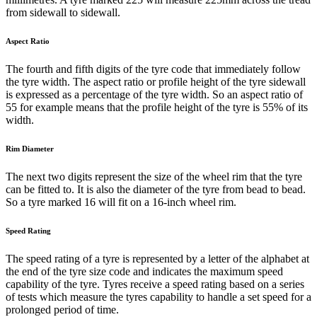
from sidewall to sidewall.
Aspect Ratio
The fourth and fifth digits of the tyre code that immediately follow
the tyre width. The aspect ratio or profile height of the tyre sidewall
is expressed as a percentage of the tyre width. So an aspect ratio of
55 for example means that the profile height of the tyre is 55% of its
width.
Rim Diameter
The next two digits represent the size of the wheel rim that the tyre
can be fitted to. It is also the diameter of the tyre from bead to bead.
So a tyre marked 16 will fit on a 16-inch wheel rim.
Speed Rating
The speed rating of a tyre is represented by a letter of the alphabet at
the end of the tyre size code and indicates the maximum speed
capability of the tyre. Tyres receive a speed rating based on a series
of tests which measure the tyres capability to handle a set speed for a
prolonged period of time.