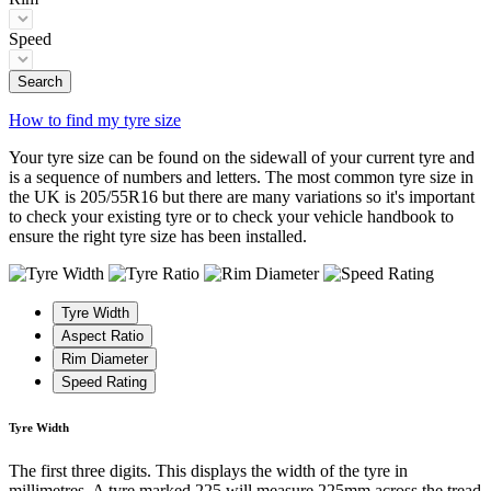
Speed
Search
How to find my tyre size
Your tyre size can be found on the sidewall of your current tyre and
is a sequence of numbers and letters. The most common tyre size in
the UK is 205/55R16 but there are many variations so it's important
to check your existing tyre or to check your vehicle handbook to
ensure the right tyre size has been installed.
Tyre Width
Aspect Ratio
Rim Diameter
Speed Rating
Tyre Width
The first three digits. This displays the width of the tyre in
millimetres. A tyre marked 225 will measure 225mm across the tread