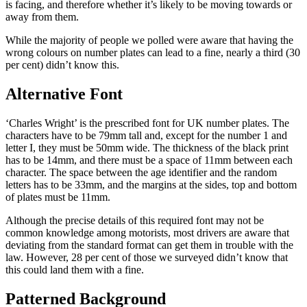
is facing, and therefore whether it’s likely to be moving towards or
away from them.
While the majority of people we polled were aware that having the
wrong colours on number plates can lead to a fine, nearly a third (30
per cent) didn’t know this.
Alternative Font
‘Charles Wright’ is the prescribed font for UK number plates. The
characters have to be 79mm tall and, except for the number 1 and
letter I, they must be 50mm wide. The thickness of the black print
has to be 14mm, and there must be a space of 11mm between each
character. The space between the age identifier and the random
letters has to be 33mm, and the margins at the sides, top and bottom
of plates must be 11mm.
Although the precise details of this required font may not be
common knowledge among motorists, most drivers are aware that
deviating from the standard format can get them in trouble with the
law. However, 28 per cent of those we surveyed didn’t know that
this could land them with a fine.
Patterned Background