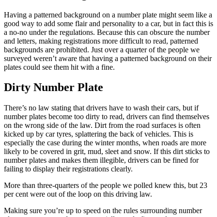
Having a patterned background on a number plate might seem like a
good way to add some flair and personality to a car, but in fact this is
a no-no under the regulations. Because this can obscure the number
and letters, making registrations more difficult to read, patterned
backgrounds are prohibited. Just over a quarter of the people we
surveyed weren’t aware that having a patterned background on their
plates could see them hit with a fine.
Dirty Number Plate
There’s no law stating that drivers have to wash their cars, but if
number plates become too dirty to read, drivers can find themselves
on the wrong side of the law. Dirt from the road surfaces is often
kicked up by car tyres, splattering the back of vehicles. This is
especially the case during the winter months, when roads are more
likely to be covered in grit, mud, sleet and snow. If this dirt sticks to
number plates and makes them illegible, drivers can be fined for
failing to display their registrations clearly.
More than three-quarters of the people we polled knew this, but 23
per cent were out of the loop on this driving law.
Making sure you’re up to speed on the rules surrounding number