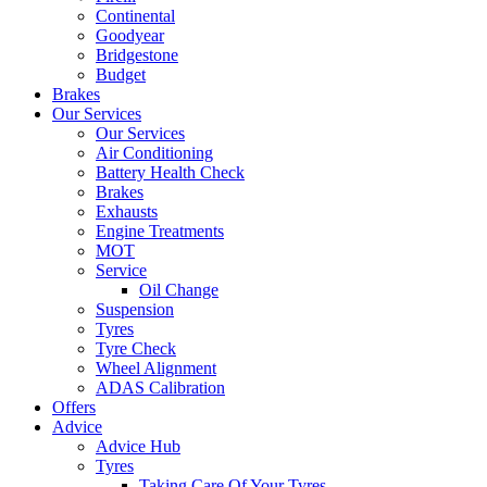
Continental
Goodyear
Bridgestone
Budget
Brakes
Our Services
Our Services
Air Conditioning
Battery Health Check
Brakes
Exhausts
Engine Treatments
MOT
Service
Oil Change
Suspension
Tyres
Tyre Check
Wheel Alignment
ADAS Calibration
Offers
Advice
Advice Hub
Tyres
Taking Care Of Your Tyres