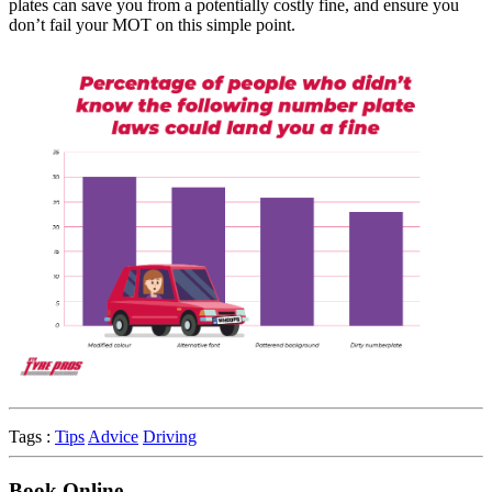
plates can save you from a potentially costly fine, and ensure you
don’t fail your MOT on this simple point.
Tags :
Tips
Advice
Driving
Book Online