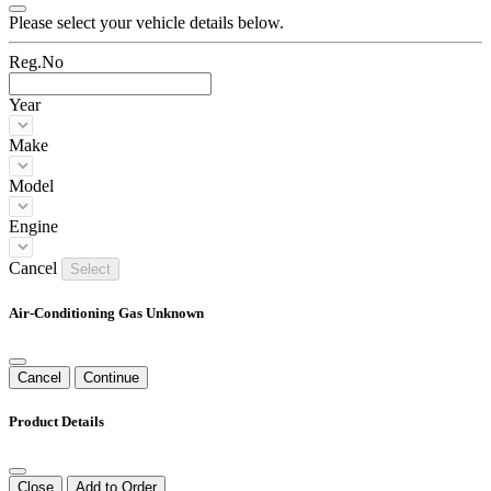
Please select your vehicle details below.
Reg.No
Year
Make
Model
Engine
Cancel
Select
Air-Conditioning Gas Unknown
Cancel
Continue
Product Details
Close
Add to Order