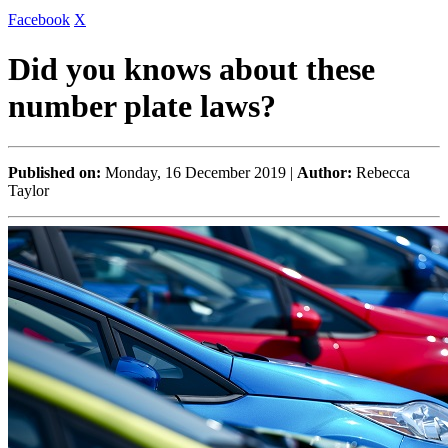
Facebook
X
Did you knows about these
number plate laws?
Published on:
Monday, 16 December 2019 |
Author:
Rebecca
Taylor