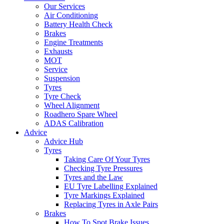
Our Services
Air Conditioning
Battery Health Check
Brakes
Engine Treatments
Exhausts
MOT
Service
Suspension
Tyres
Tyre Check
Wheel Alignment
Roadhero Spare Wheel
ADAS Calibration
Advice
Advice Hub
Tyres
Taking Care Of Your Tyres
Checking Tyre Pressures
Tyres and the Law
EU Tyre Labelling Explained
Tyre Markings Explained
Replacing Tyres in Axle Pairs
Brakes
How To Spot Brake Issues