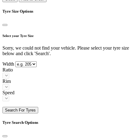
Tyre Size Options
Select your Tyre Size
Sorry, we could not find your vehicle. Please select your tyre size
below and click 'Search'.
Width
Ratio
Rim
Speed
Search For Tyres
Tyre Search Options