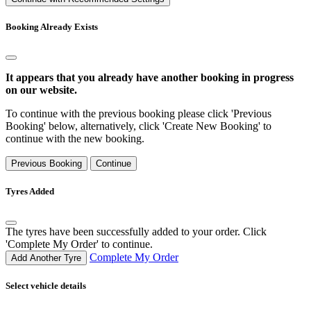
Booking Already Exists
It appears that you already have another booking in progress
on our website.
To continue with the previous booking please click 'Previous
Booking' below, alternatively, click 'Create New Booking' to
continue with the new booking.
Previous Booking
Continue
Tyres Added
The tyres have been successfully added to your order. Click
'Complete My Order' to continue.
Complete My Order
Add Another Tyre
Select vehicle details