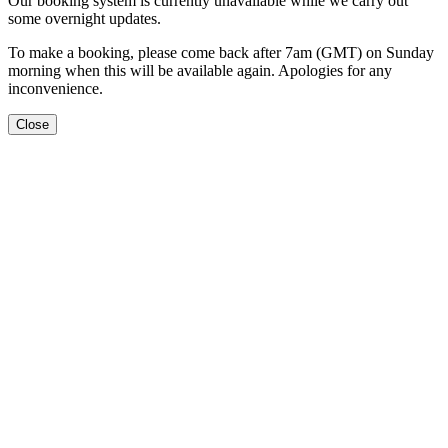
Our booking system is currently unavailable while we carry out
some overnight updates.
To make a booking, please come back after 7am (GMT) on Sunday
morning when this will be available again. Apologies for any
inconvenience.
Close