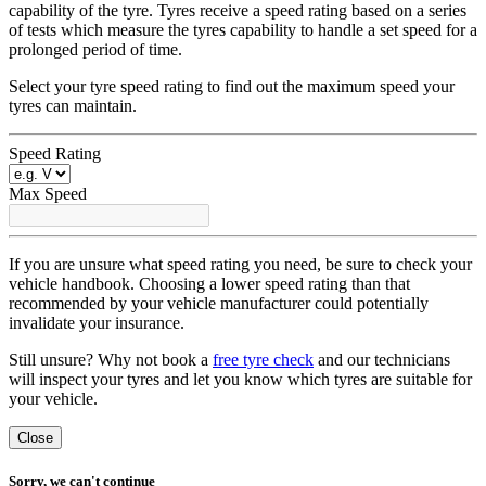
capability of the tyre. Tyres receive a speed rating based on a series
of tests which measure the tyres capability to handle a set speed for a
prolonged period of time.
Select your tyre speed rating to find out the maximum speed your
tyres can maintain.
Speed Rating
Max Speed
If you are unsure what speed rating you need, be sure to check your
vehicle handbook. Choosing a lower speed rating than that
recommended by your vehicle manufacturer could potentially
invalidate your insurance.
Still unsure? Why not book a
free tyre check
and our technicians
will inspect your tyres and let you know which tyres are suitable for
your vehicle.
Close
Sorry, we can't continue