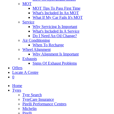
MOT
MOT Tips To Pass First Time
What's Included In An MOT
What If My Car Fails It's MOT
Service
Why Servicing Is Important
What's Included In A Service
Do I Need An Oil Change?
Air Conditioning
When To Recharge
Wheel Alignment
Why Alignment Is Important
Exhausts
Signs Of Exhaust Problems
Offers
Locate A Centre
0
Home
Tyres
Tyre Search
TyreCare Insurance
Pirelli Performance Centres
Michelin
Pirelli