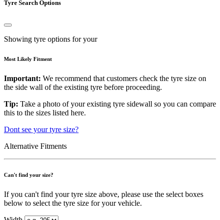
Tyre Search Options
Showing tyre options for your
Most Likely Fitment
Important:
We recommend that customers check the tyre size on
the side wall of the existing tyre before proceeding.
Tip:
Take a photo of your existing tyre sidewall so you can compare
this to the sizes listed here.
Dont see your tyre size?
Alternative Fitments
Can't find your size?
If you can't find your tyre size above, please use the select boxes
below to select the tyre size for your vehicle.
Width