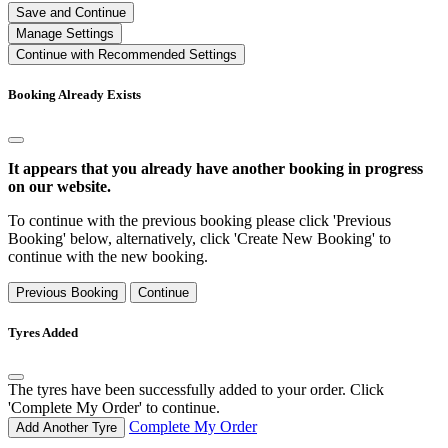
Save and Continue
Manage Settings
Continue with Recommended Settings
Booking Already Exists
It appears that you already have another booking in progress
on our website.
To continue with the previous booking please click 'Previous
Booking' below, alternatively, click 'Create New Booking' to
continue with the new booking.
Previous Booking
Continue
Tyres Added
The tyres have been successfully added to your order. Click
'Complete My Order' to continue.
Complete My Order
Add Another Tyre