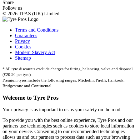
Share
Follow us
© 2026 TPAS (UK) Limited
Terms and Conditions
Guarantees
Privacy
Cookies
Modern Slavery Act
Sitemap
* All tyre discounts exclude charges for fitting, balancing, valve and disposal
(£20.50 per tyre).
Premium tyres include the following ranges: Michelin, Pirelli, Hankook,
Bridgestone and Continental.
Welcome to Tyre Pros
Your privacy is as important to us as your safety on the road.
To provide you with the best online experience, Tyre Pros and our
partners use technologies such as cookies to store local information
on your device. Consenting to our recommended technologies
allows us and our partners to process data such as your browsing