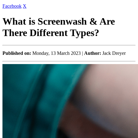
Facebook
X
What is Screenwash & Are
There Different Types?
Published on:
Monday, 13 March 2023 |
Author:
Jack Dreyer