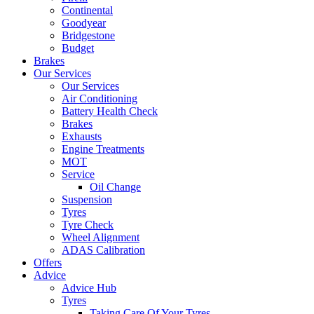
Continental
Goodyear
Bridgestone
Budget
Brakes
Our Services
Our Services
Air Conditioning
Battery Health Check
Brakes
Exhausts
Engine Treatments
MOT
Service
Oil Change
Suspension
Tyres
Tyre Check
Wheel Alignment
ADAS Calibration
Offers
Advice
Advice Hub
Tyres
Taking Care Of Your Tyres