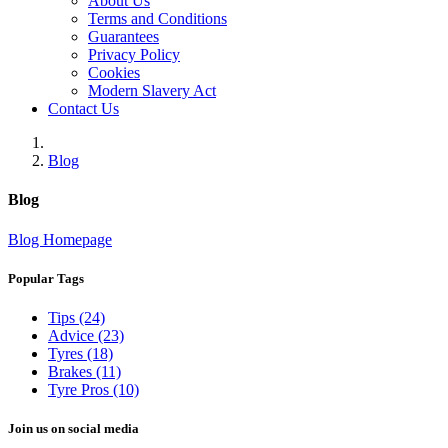
About Us
Terms and Conditions
Guarantees
Privacy Policy
Cookies
Modern Slavery Act
Contact Us
Blog
Blog
Blog Homepage
Popular Tags
Tips (24)
Advice (23)
Tyres (18)
Brakes (11)
Tyre Pros (10)
Join us on social media