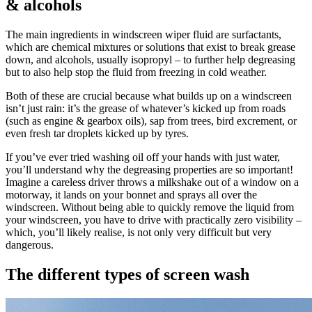
& alcohols
The main ingredients in windscreen wiper fluid are surfactants,
which are chemical mixtures or solutions that exist to break grease
down, and alcohols, usually isopropyl – to further help degreasing
but to also help stop the fluid from freezing in cold weather.
Both of these are crucial because what builds up on a windscreen
isn’t just rain: it’s the grease of whatever’s kicked up from roads
(such as engine & gearbox oils), sap from trees, bird excrement, or
even fresh tar droplets kicked up by tyres.
If you’ve ever tried washing oil off your hands with just water,
you’ll understand why the degreasing properties are so important!
Imagine a careless driver throws a milkshake out of a window on a
motorway, it lands on your bonnet and sprays all over the
windscreen. Without being able to quickly remove the liquid from
your windscreen, you have to drive with practically zero visibility –
which, you’ll likely realise, is not only very difficult but very
dangerous.
The different types of screen wash