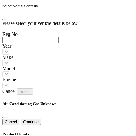
Select vehicle details
Please select your vehicle details below.
Reg.No
Year
Make
Model
Engine
Cancel
Select
Air-Conditioning Gas Unknown
Cancel
Continue
Product Details