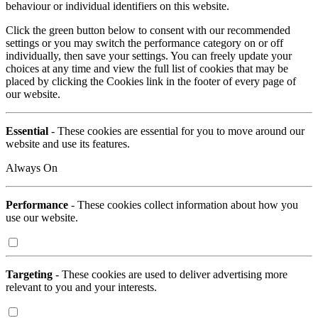
behaviour or individual identifiers on this website.
Click the green button below to consent with our recommended
settings or you may switch the performance category on or off
individually, then save your settings. You can freely update your
choices at any time and view the full list of cookies that may be
placed by clicking the Cookies link in the footer of every page of
our website.
Essential
- These cookies are essential for you to move around our
website and use its features.
Always On
Performance
- These cookies collect information about how you
use our website.
Targeting
- These cookies are used to deliver advertising more
relevant to you and your interests.