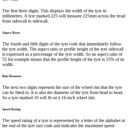
The first three digits. This displays the width of the tyre in
millimetres. A tyre marked 225 will measure 225mm across the tread
from sidewall to sidewall.
Aspect Ratio
The fourth and fifth digits of the tyre code that immediately follow
the tyre width. The aspect ratio or profile height of the tyre sidewall
is expressed as a percentage of the tyre width. So an aspect ratio of
55 for example means that the profile height of the tyre is 55% of its
width.
Rim Diameter
The next two digits represent the size of the wheel rim that the tyre
can be fitted to. It is also the diameter of the tyre from bead to bead.
So a tyre marked 16 will fit on a 16-inch wheel rim.
Speed Rating
The speed rating of a tyre is represented by a letter of the alphabet at
the end of the tyre size code and indicates the maximum speed