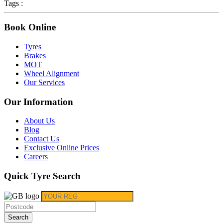
Tags :
Book Online
Tyres
Brakes
MOT
Wheel Alignment
Our Services
Our Information
About Us
Blog
Contact Us
Exclusive Online Prices
Careers
Quick Tyre Search
Search