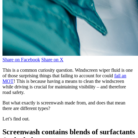
Share on Facebook
Share on X
This is a common curiosity question. Windscreen wiper fluid is one
of those surprising things that failing to account for could
fail an
MOT
! This is because having a means to clean the windscreen
while driving is crucial for maintaining visibility – and therefore
road safety.
But what exactly is screenwash made from, and does that mean
there are different types?
Let’s find out.
Screenwash contains blends of surfactants