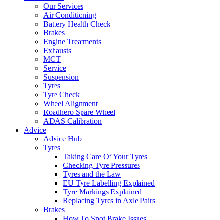
Our Services
Air Conditioning
Battery Health Check
Brakes
Engine Treatments
Exhausts
MOT
Service
Suspension
Tyres
Tyre Check
Wheel Alignment
Roadhero Spare Wheel
ADAS Calibration
Advice
Advice Hub
Tyres
Taking Care Of Your Tyres
Checking Tyre Pressures
Tyres and the Law
EU Tyre Labelling Explained
Tyre Markings Explained
Replacing Tyres in Axle Pairs
Brakes
How To Spot Brake Issues