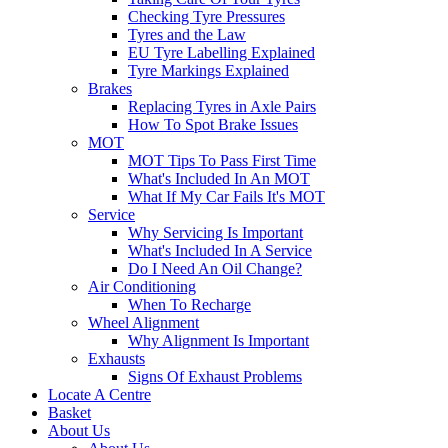
Checking Tyre Pressures
Tyres and the Law
EU Tyre Labelling Explained
Tyre Markings Explained
Brakes
Replacing Tyres in Axle Pairs
How To Spot Brake Issues
MOT
MOT Tips To Pass First Time
What's Included In An MOT
What If My Car Fails It's MOT
Service
Why Servicing Is Important
What's Included In A Service
Do I Need An Oil Change?
Air Conditioning
When To Recharge
Wheel Alignment
Why Alignment Is Important
Exhausts
Signs Of Exhaust Problems
Locate A Centre
Basket
About Us