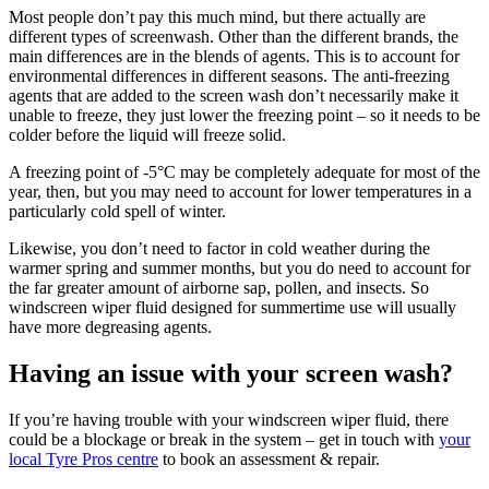
Most people don’t pay this much mind, but there actually are
different types of screenwash. Other than the different brands, the
main differences are in the blends of agents. This is to account for
environmental differences in different seasons. The anti-freezing
agents that are added to the screen wash don’t necessarily make it
unable to freeze, they just lower the freezing point – so it needs to be
colder before the liquid will freeze solid.
A freezing point of -5°C may be completely adequate for most of the
year, then, but you may need to account for lower temperatures in a
particularly cold spell of winter.
Likewise, you don’t need to factor in cold weather during the
warmer spring and summer months, but you do need to account for
the far greater amount of airborne sap, pollen, and insects. So
windscreen wiper fluid designed for summertime use will usually
have more degreasing agents.
Having an issue with your screen wash?
If you’re having trouble with your windscreen wiper fluid, there
could be a blockage or break in the system – get in touch with
your
local Tyre Pros centre
to book an assessment & repair.