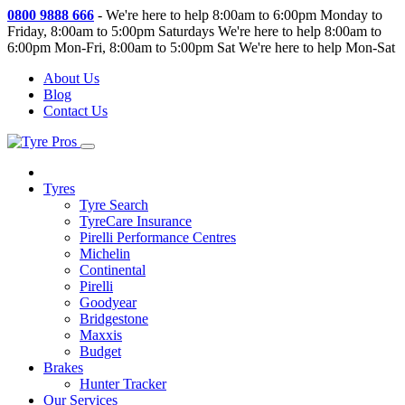
0800 9888 666
-
We're here to help 8:00am to 6:00pm Monday to
Friday, 8:00am to 5:00pm Saturdays
We're here to help 8:00am to
6:00pm Mon-Fri, 8:00am to 5:00pm Sat
We're here to help Mon-Sat
About Us
Blog
Contact Us
Tyres
Tyre Search
TyreCare Insurance
Pirelli Performance Centres
Michelin
Continental
Pirelli
Goodyear
Bridgestone
Maxxis
Budget
Brakes
Hunter Tracker
Our Services