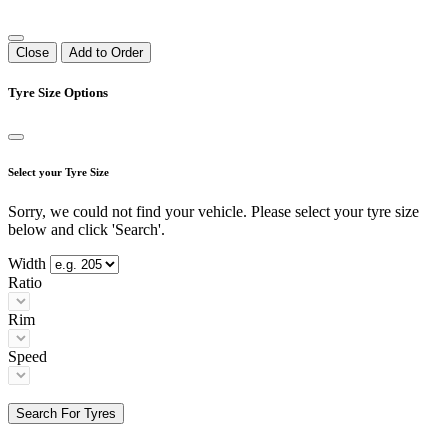
Close
Add to Order
Tyre Size Options
Select your Tyre Size
Sorry, we could not find your vehicle. Please select your tyre size
below and click 'Search'.
Width
Ratio
Rim
Speed
Search For Tyres