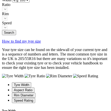
Ratio
Rim
Speed
Search
How to find my tyre size
Your tyre size can be found on the sidewall of your current tyre and
is a sequence of numbers and letters. The most common tyre size in
the UK is 205/55R16 but there are many variations so it's important
to check your existing tyre or to check your vehicle handbook to
ensure the right tyre size has been installed.
Tyre Width
Aspect Ratio
Rim Diameter
Speed Rating
Tyre Width