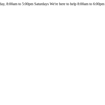
day, 8:00am to 5:00pm Saturdays
We're here to help 8:00am to 6:00pm