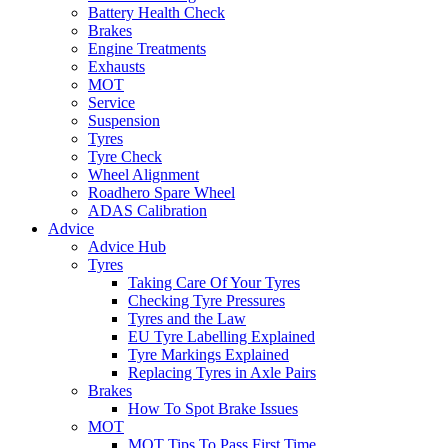
Battery Health Check
Brakes
Engine Treatments
Exhausts
MOT
Service
Suspension
Tyres
Tyre Check
Wheel Alignment
Roadhero Spare Wheel
ADAS Calibration
Advice
Advice Hub
Tyres
Taking Care Of Your Tyres
Checking Tyre Pressures
Tyres and the Law
EU Tyre Labelling Explained
Tyre Markings Explained
Replacing Tyres in Axle Pairs
Brakes
How To Spot Brake Issues
MOT
MOT Tips To Pass First Time