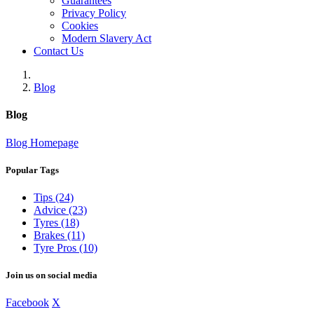
Guarantees
Privacy Policy
Cookies
Modern Slavery Act
Contact Us
Blog
Blog
Blog Homepage
Popular Tags
Tips (24)
Advice (23)
Tyres (18)
Brakes (11)
Tyre Pros (10)
Join us on social media
Facebook
X