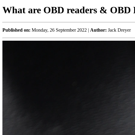
What are OBD readers & OBD 
Published on:
Monday, 26 September 2022 |
Author:
Jack Dreyer