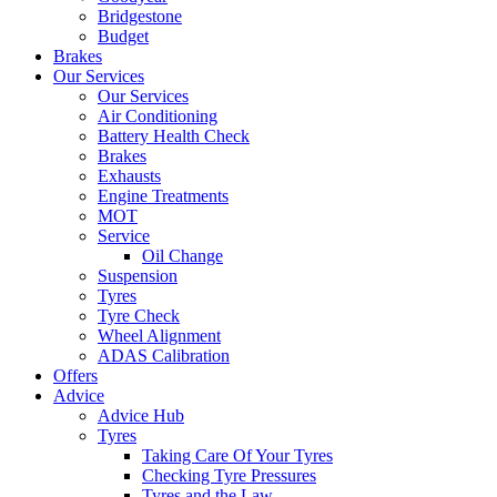
Bridgestone
Budget
Brakes
Our Services
Our Services
Air Conditioning
Battery Health Check
Brakes
Exhausts
Engine Treatments
MOT
Service
Oil Change
Suspension
Tyres
Tyre Check
Wheel Alignment
ADAS Calibration
Offers
Advice
Advice Hub
Tyres
Taking Care Of Your Tyres
Checking Tyre Pressures
Tyres and the Law