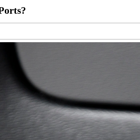
Ports?