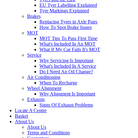
EU Tyre Labelling Explained
Tyre Markings Explained
Brakes
Replacing Tyres in Axle Pairs
How To Spot Brake Issues
MOT
MOT Tips To Pass First Time
What's Included In An MOT
What If My Car Fails It's MOT
Service
Why Servicing Is Important
What's Included In A Service
Do I Need An Oil Change?
Air Conditioning
When To Recharge
Wheel Alignment
Why Alignment Is Important
Exhausts
Signs Of Exhaust Problems
Locate A Centre
Basket
About Us
About Us
Terms and Conditions