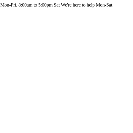
 Mon-Fri, 8:00am to 5:00pm Sat
We're here to help Mon-Sat