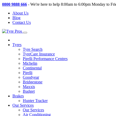
0800 9888 666
-
We're here to help 8:00am to 6:00pm Monday to Fri
About Us
Blog
Contact Us
Tyres
Tyre Search
TyreCare Insurance
Pirelli Performance Centres
Michelin
Continental
Pirelli
Goodyear
Bridgestone
Maxxis
Budget
Brakes
Hunter Tracker
Our Services
Our Services
Air Conditioning