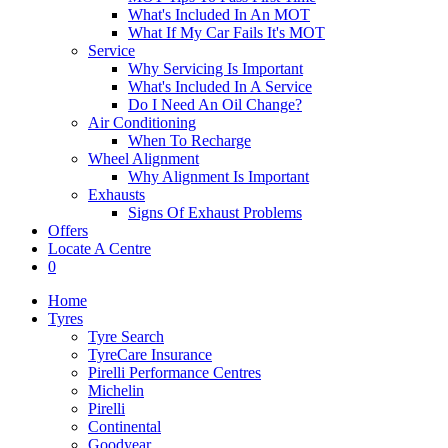
What's Included In An MOT
What If My Car Fails It's MOT
Service
Why Servicing Is Important
What's Included In A Service
Do I Need An Oil Change?
Air Conditioning
When To Recharge
Wheel Alignment
Why Alignment Is Important
Exhausts
Signs Of Exhaust Problems
Offers
Locate A Centre
0
Home
Tyres
Tyre Search
TyreCare Insurance
Pirelli Performance Centres
Michelin
Pirelli
Continental
Goodyear