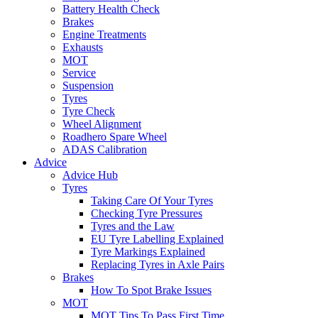
Battery Health Check
Brakes
Engine Treatments
Exhausts
MOT
Service
Suspension
Tyres
Tyre Check
Wheel Alignment
Roadhero Spare Wheel
ADAS Calibration
Advice
Advice Hub
Tyres
Taking Care Of Your Tyres
Checking Tyre Pressures
Tyres and the Law
EU Tyre Labelling Explained
Tyre Markings Explained
Replacing Tyres in Axle Pairs
Brakes
How To Spot Brake Issues
MOT
MOT Tips To Pass First Time