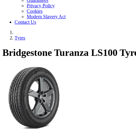
Guarantees
Privacy Policy
Cookies
Modern Slavery Act
Contact Us
Tyres
Bridgestone Turanza LS100 Tyr