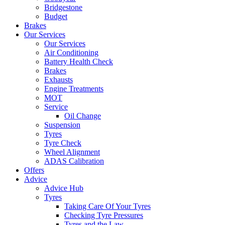
Bridgestone
Budget
Brakes
Our Services
Our Services
Air Conditioning
Battery Health Check
Brakes
Exhausts
Engine Treatments
MOT
Service
Oil Change
Suspension
Tyres
Tyre Check
Wheel Alignment
ADAS Calibration
Offers
Advice
Advice Hub
Tyres
Taking Care Of Your Tyres
Checking Tyre Pressures
Tyres and the Law