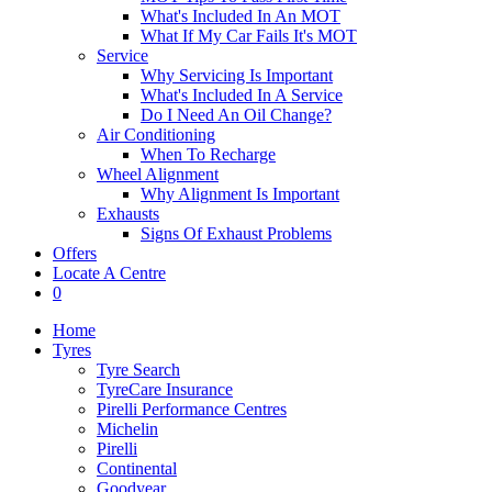
What's Included In An MOT
What If My Car Fails It's MOT
Service
Why Servicing Is Important
What's Included In A Service
Do I Need An Oil Change?
Air Conditioning
When To Recharge
Wheel Alignment
Why Alignment Is Important
Exhausts
Signs Of Exhaust Problems
Offers
Locate A Centre
0
Home
Tyres
Tyre Search
TyreCare Insurance
Pirelli Performance Centres
Michelin
Pirelli
Continental
Goodyear