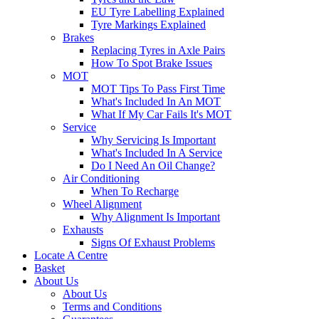
EU Tyre Labelling Explained
Tyre Markings Explained
Brakes
Replacing Tyres in Axle Pairs
How To Spot Brake Issues
MOT
MOT Tips To Pass First Time
What's Included In An MOT
What If My Car Fails It's MOT
Service
Why Servicing Is Important
What's Included In A Service
Do I Need An Oil Change?
Air Conditioning
When To Recharge
Wheel Alignment
Why Alignment Is Important
Exhausts
Signs Of Exhaust Problems
Locate A Centre
Basket
About Us
About Us
Terms and Conditions