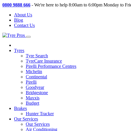
0800 9888 666
-
We're here to help 8:00am to 6:00pm Monday to Fri
About Us
Blog
Contact Us
Tyres
Tyre Search
TyreCare Insurance
Pirelli Performance Centres
Michelin
Continental
Pirelli
Goodyear
Bridgestone
Maxxis
Budget
Brakes
Hunter Tracker
Our Services
Our Services
Air Conditioning