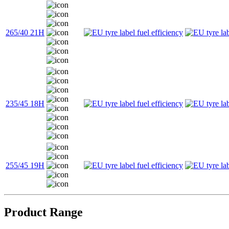
265/40 21H
235/45 18H
255/45 19H
Product Range