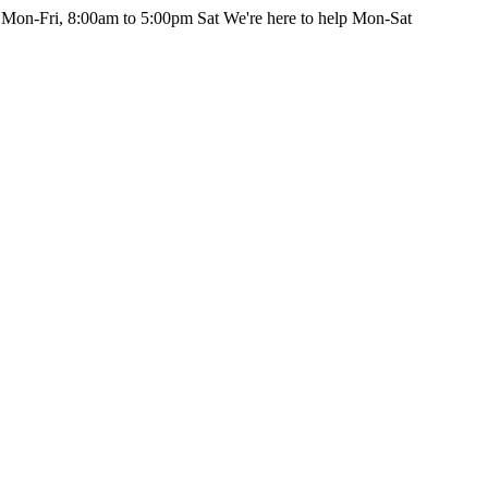
 Mon-Fri, 8:00am to 5:00pm Sat
We're here to help Mon-Sat