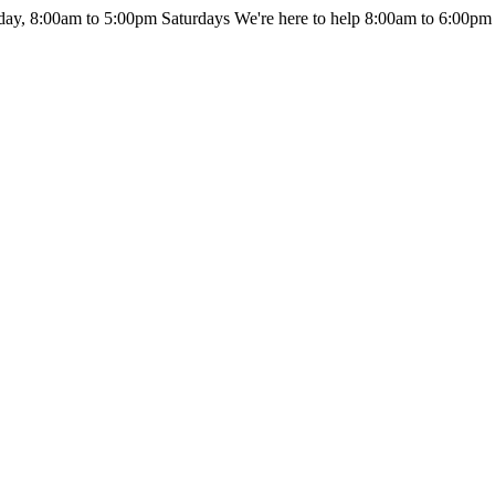
day, 8:00am to 5:00pm Saturdays
We're here to help 8:00am to 6:00pm