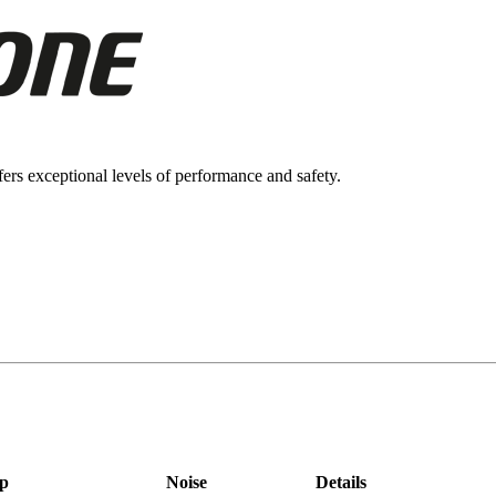
ers exceptional levels of performance and safety.
p
Noise
Details