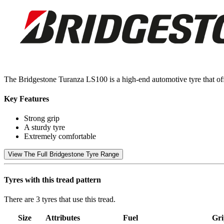
The Bridgestone Turanza LS100 is a high-end automotive tyre that off
Key Features
Strong grip
A sturdy tyre
Extremely comfortable
View The Full Bridgestone Tyre Range
Tyres with this tread pattern
There are 3 tyres that use this tread.
Size
Attributes
Fuel
Gri