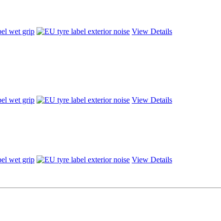
View Details
View Details
View Details