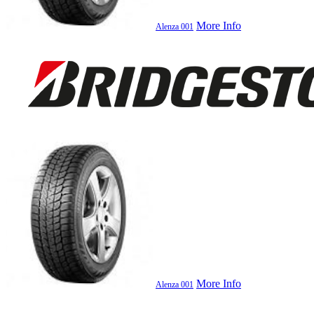
More Info
Alenza 001
More Info
Alenza 001