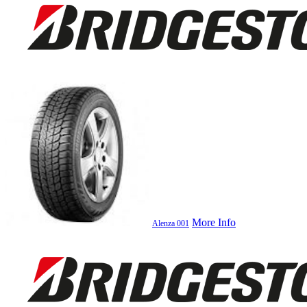
More Info
Alenza 001