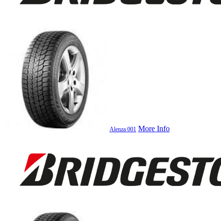
More Info
Alenza 001