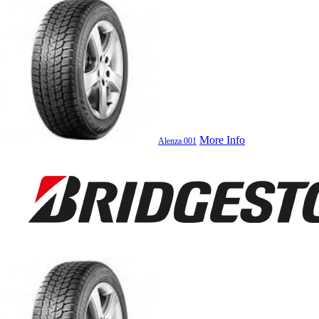
More Info
Alenza 001