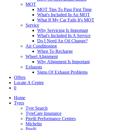
MOT
MOT Tips To Pass First Time
What's Included In An MOT
What If My Car Fails It's MOT
Service
Why Servicing Is Important
What's Included In A Service
Do I Need An Oil Change?
Air Conditioning
When To Recharge
Wheel Alignment
Why Alignment Is Important
Exhausts
Signs Of Exhaust Problems
Offers
Locate A Centre
0
Home
Tyres
Tyre Search
TyreCare Insurance
Pirelli Performance Centres
Michelin
Pirelli