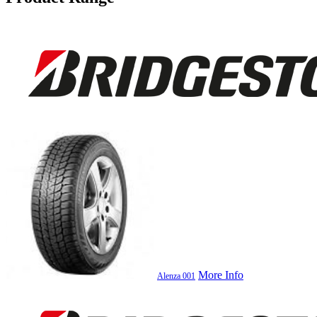
More Info
Alenza 001