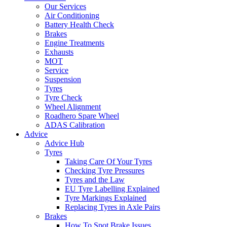
Our Services
Air Conditioning
Battery Health Check
Brakes
Engine Treatments
Exhausts
MOT
Service
Suspension
Tyres
Tyre Check
Wheel Alignment
Roadhero Spare Wheel
ADAS Calibration
Advice
Advice Hub
Tyres
Taking Care Of Your Tyres
Checking Tyre Pressures
Tyres and the Law
EU Tyre Labelling Explained
Tyre Markings Explained
Replacing Tyres in Axle Pairs
Brakes
How To Spot Brake Issues