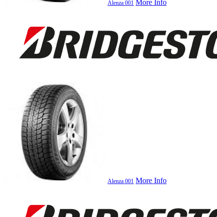
More Info
Alenza 001
More Info
Alenza 001