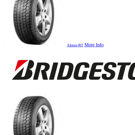
More Info
Alenza 001