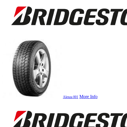
More Info
Alenza 001