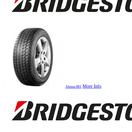
More Info
Alenza 001