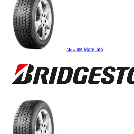
More Info
Alenza 001