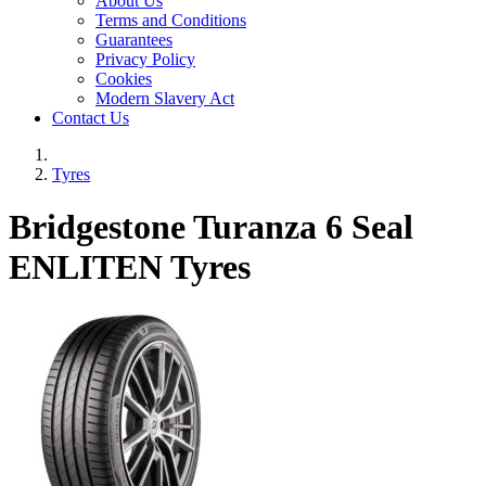
About Us
Terms and Conditions
Guarantees
Privacy Policy
Cookies
Modern Slavery Act
Contact Us
Tyres
Bridgestone Turanza 6 Seal
ENLITEN Tyres