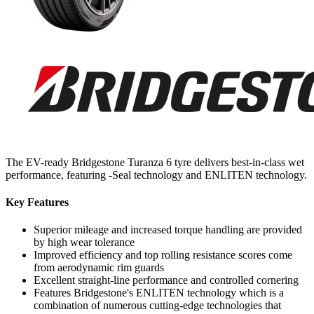
The EV-ready Bridgestone Turanza 6 tyre delivers best-in-class wet
performance, featuring -Seal technology and ENLITEN technology.
Key Features
Superior mileage and increased torque handling are provided
by high wear tolerance
Improved efficiency and top rolling resistance scores come
from aerodynamic rim guards
Excellent straight-line performance and controlled cornering
Features Bridgestone's ENLITEN technology which is a
combination of numerous cutting-edge technologies that