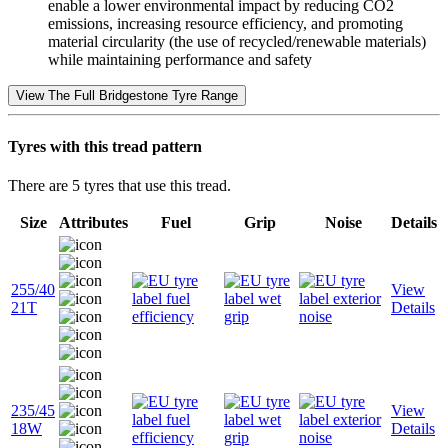
enable a lower environmental impact by reducing CO2
emissions, increasing resource efficiency, and promoting
material circularity (the use of recycled/renewable materials)
while maintaining performance and safety
View The Full Bridgestone Tyre Range
Tyres with this tread pattern
There are 5 tyres that use this tread.
Size
Attributes
Fuel
Grip
Noise
Details
255/40
View
21T
Details
235/45
View
18W
Details