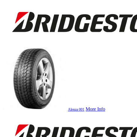
More Info
Alenza 001