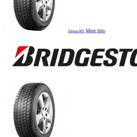
More Info
Alenza 001