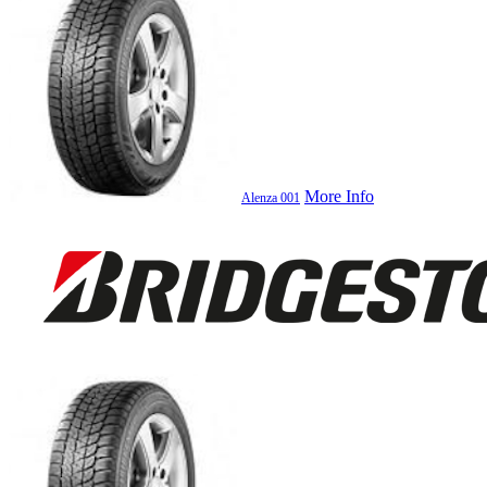
More Info
Alenza 001