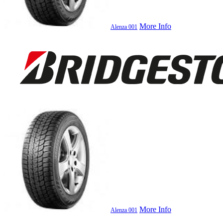
More Info
Alenza 001
More Info
Alenza 001