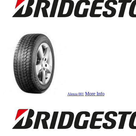
More Info
Alenza 001