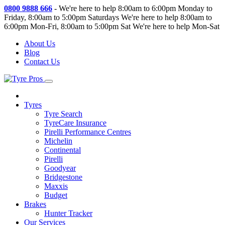
0800 9888 666
-
We're here to help 8:00am to 6:00pm Monday to
Friday, 8:00am to 5:00pm Saturdays
We're here to help 8:00am to
6:00pm Mon-Fri, 8:00am to 5:00pm Sat
We're here to help Mon-Sat
About Us
Blog
Contact Us
Tyres
Tyre Search
TyreCare Insurance
Pirelli Performance Centres
Michelin
Continental
Pirelli
Goodyear
Bridgestone
Maxxis
Budget
Brakes
Hunter Tracker
Our Services