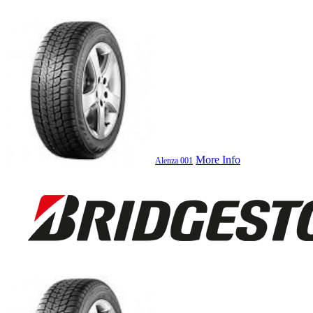
More Info
Alenza 001