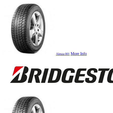
More Info
Alenza 001