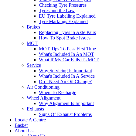
Checking Tyre Pressures
Tyres and the Law
EU Tyre Labelling Explained
Tyre Markings Explained
Brakes
Replacing Tyres in Axle Pairs
How To Spot Brake Issues
MOT
MOT Tips To Pass First Time
What's Included In An MOT
What If My Car Fails It's MOT
Service
Why Servicing Is Important
What's Included In A Service
Do I Need An Oil Change?
Air Conditioning
When To Recharge
Wheel Alignment
Why Alignment Is Important
Exhausts
Signs Of Exhaust Problems
Locate A Centre
Basket
About Us