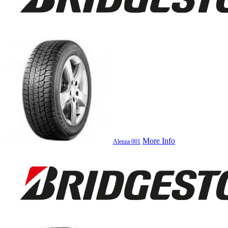
More Info
Alenza 001