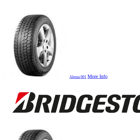
More Info
Alenza 001