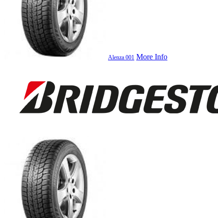
More Info
Alenza 001