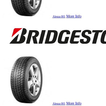
More Info
Alenza 001
More Info
Alenza 001