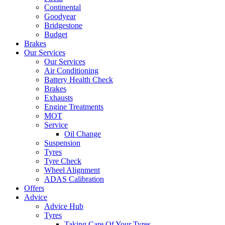
Continental
Goodyear
Bridgestone
Budget
Brakes
Our Services
Our Services
Air Conditioning
Battery Health Check
Brakes
Exhausts
Engine Treatments
MOT
Service
Oil Change
Suspension
Tyres
Tyre Check
Wheel Alignment
ADAS Calibration
Offers
Advice
Advice Hub
Tyres
Taking Care Of Your Tyres