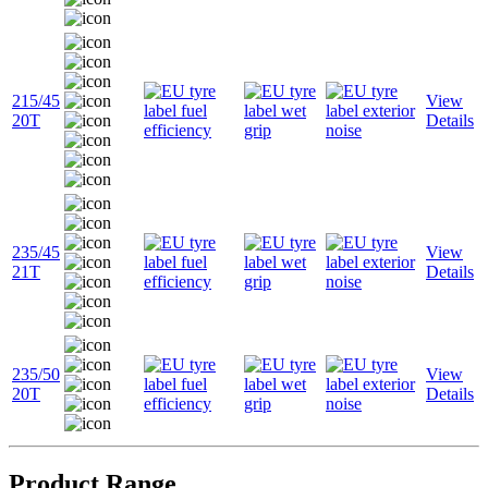
215/45
View
20T
Details
235/45
View
21T
Details
235/50
View
20T
Details
Product Range