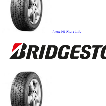
More Info
Alenza 001