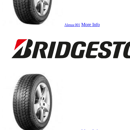
More Info
Alenza 001