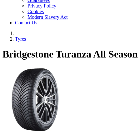
Guarantees
Privacy Policy
Cookies
Modern Slavery Act
Contact Us
Tyres
Bridgestone Turanza All Seaso