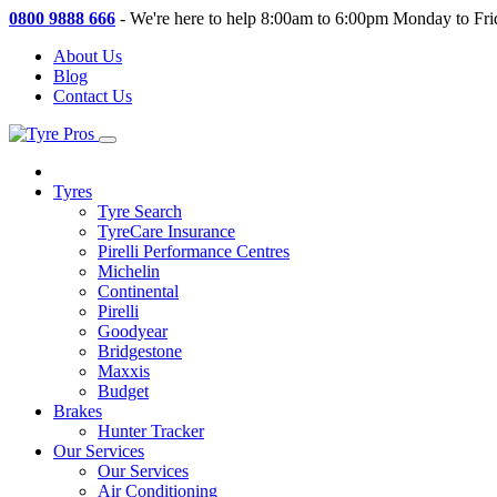
0800 9888 666
-
We're here to help 8:00am to 6:00pm Monday to Fri
About Us
Blog
Contact Us
Tyres
Tyre Search
TyreCare Insurance
Pirelli Performance Centres
Michelin
Continental
Pirelli
Goodyear
Bridgestone
Maxxis
Budget
Brakes
Hunter Tracker
Our Services
Our Services
Air Conditioning