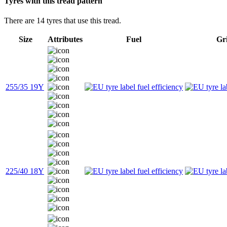
Tyres with this tread pattern
There are 14 tyres that use this tread.
Size
Attributes
Fuel
Gr
255/35 19Y
225/40 18Y