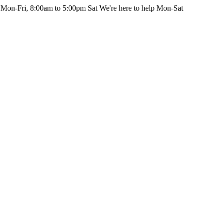
 Mon-Fri, 8:00am to 5:00pm Sat
We're here to help Mon-Sat