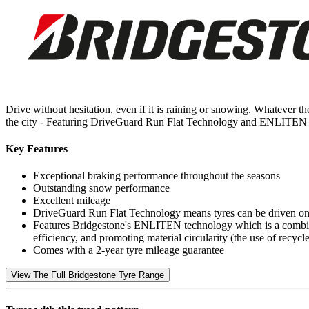
Drive without hesitation, even if it is raining or snowing. Whatever 
the city - Featuring DriveGuard Run Flat Technology and ENLITEN 
Key Features
Exceptional braking performance throughout the seasons
Outstanding snow performance
Excellent mileage
DriveGuard Run Flat Technology means tyres can be driven on f
Features Bridgestone's ENLITEN technology which is a combina
efficiency, and promoting material circularity (the use of recy
Comes with a 2-year tyre mileage guarantee
View The Full Bridgestone Tyre Range