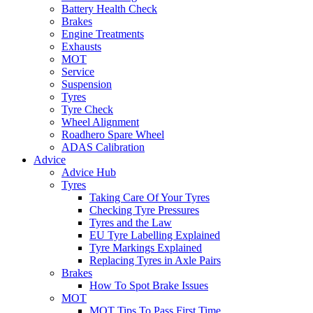
Battery Health Check
Brakes
Engine Treatments
Exhausts
MOT
Service
Suspension
Tyres
Tyre Check
Wheel Alignment
Roadhero Spare Wheel
ADAS Calibration
Advice
Advice Hub
Tyres
Taking Care Of Your Tyres
Checking Tyre Pressures
Tyres and the Law
EU Tyre Labelling Explained
Tyre Markings Explained
Replacing Tyres in Axle Pairs
Brakes
How To Spot Brake Issues
MOT
MOT Tips To Pass First Time