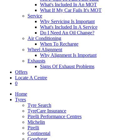
What's Included In An MOT
What If My Car Fails It's MOT
Service
Why Servicing Is Important
What's Included In A Service
Do I Need An Oil Change?
Air Conditioning
When To Recharge
Wheel Alignment
Why Alignment Is Important
Exhausts
Signs Of Exhaust Problems
Offers
Locate A Centre
0
Home
Tyres
Tyre Search
TyreCare Insurance
Pirelli Performance Centres
Michelin
Pirelli
Continental
Goodyear