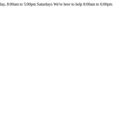
day, 8:00am to 5:00pm Saturdays
We're here to help 8:00am to 6:00pm