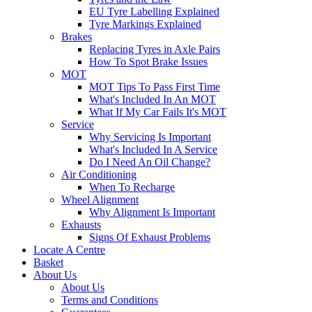
EU Tyre Labelling Explained
Tyre Markings Explained
Brakes
Replacing Tyres in Axle Pairs
How To Spot Brake Issues
MOT
MOT Tips To Pass First Time
What's Included In An MOT
What If My Car Fails It's MOT
Service
Why Servicing Is Important
What's Included In A Service
Do I Need An Oil Change?
Air Conditioning
When To Recharge
Wheel Alignment
Why Alignment Is Important
Exhausts
Signs Of Exhaust Problems
Locate A Centre
Basket
About Us
About Us
Terms and Conditions