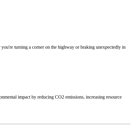
er you're turning a corner on the highway or braking unexpectedly in
onmental impact by reducing CO2 emissions, increasing resource