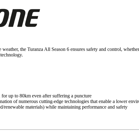
the weather, the Turanza All Season 6 ensures safety and control, wheth
technology.
or up to 80km even after suffering a puncture
tion of numerous cutting-edge technologies that enable a lower envir
cled/renewable materials) while maintaining performance and safety