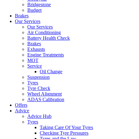
Bridgestone
Budget
Brakes
Our Services
Our Services
Air Conditioning
Battery Health Check
Brakes
Exhausts
Engine Treatments
MOT
Service
Oil Change
Suspension
Tyres
Tyre Check
Wheel Alignment
ADAS Calibration
Offers
Advice
Advice Hub
Tyres
Taking Care Of Your Tyres
Checking Tyre Pressures
Tyres and the Law