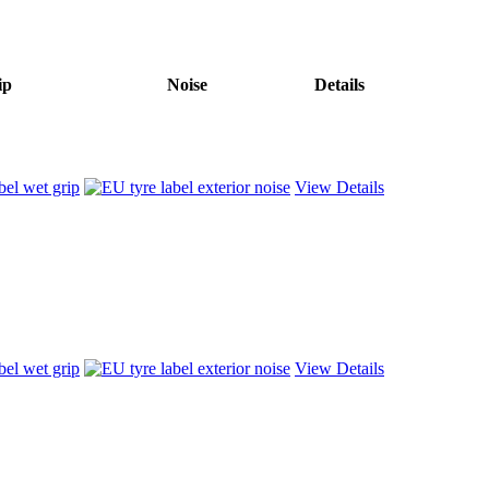
ip
Noise
Details
View Details
View Details