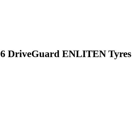
n 6 DriveGuard ENLITEN Tyres