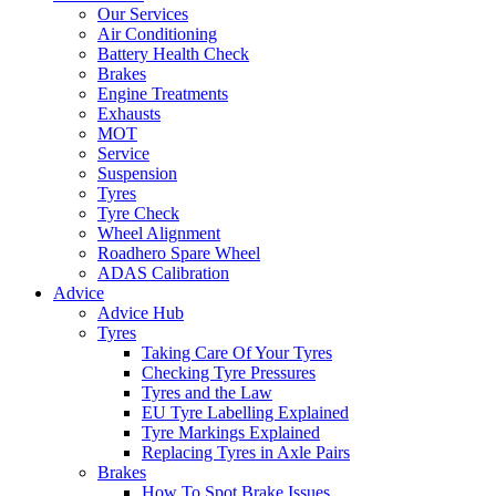
Our Services
Air Conditioning
Battery Health Check
Brakes
Engine Treatments
Exhausts
MOT
Service
Suspension
Tyres
Tyre Check
Wheel Alignment
Roadhero Spare Wheel
ADAS Calibration
Advice
Advice Hub
Tyres
Taking Care Of Your Tyres
Checking Tyre Pressures
Tyres and the Law
EU Tyre Labelling Explained
Tyre Markings Explained
Replacing Tyres in Axle Pairs
Brakes
How To Spot Brake Issues