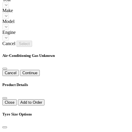
Make
Model
Engine
Cancel
Select
Air-Conditioning Gas Unknown
Cancel
Continue
Product Details
Close
Add to Order
Tyre Size Options