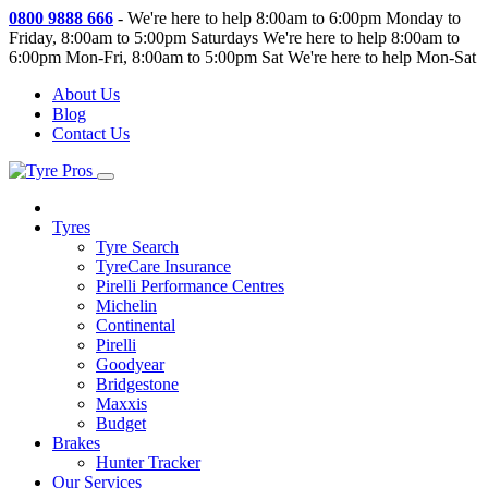
0800 9888 666
-
We're here to help 8:00am to 6:00pm Monday to
Friday, 8:00am to 5:00pm Saturdays
We're here to help 8:00am to
6:00pm Mon-Fri, 8:00am to 5:00pm Sat
We're here to help Mon-Sat
About Us
Blog
Contact Us
Tyres
Tyre Search
TyreCare Insurance
Pirelli Performance Centres
Michelin
Continental
Pirelli
Goodyear
Bridgestone
Maxxis
Budget
Brakes
Hunter Tracker
Our Services