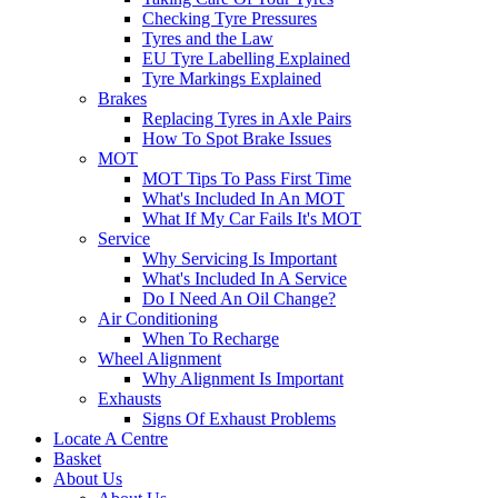
Checking Tyre Pressures
Tyres and the Law
EU Tyre Labelling Explained
Tyre Markings Explained
Brakes
Replacing Tyres in Axle Pairs
How To Spot Brake Issues
MOT
MOT Tips To Pass First Time
What's Included In An MOT
What If My Car Fails It's MOT
Service
Why Servicing Is Important
What's Included In A Service
Do I Need An Oil Change?
Air Conditioning
When To Recharge
Wheel Alignment
Why Alignment Is Important
Exhausts
Signs Of Exhaust Problems
Locate A Centre
Basket
About Us