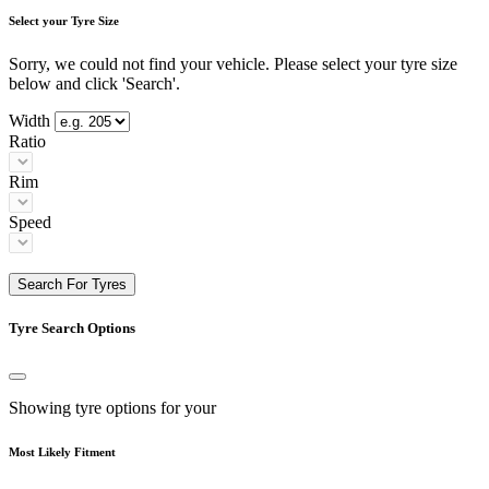
Select your Tyre Size
Sorry, we could not find your vehicle. Please select your tyre size
below and click 'Search'.
Width
Ratio
Rim
Speed
Search For Tyres
Tyre Search Options
Showing tyre options for your
Most Likely Fitment