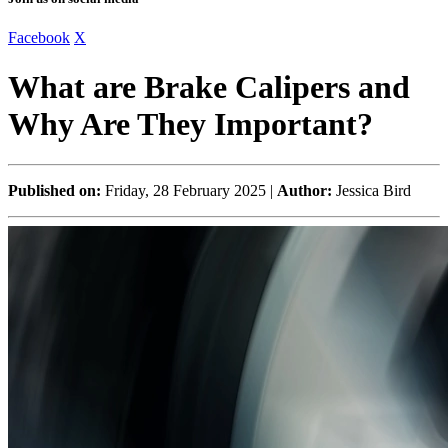
Facebook
X
What are Brake Calipers and
Why Are They Important?
Published on:
Friday, 28 February 2025 |
Author:
Jessica Bird