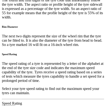
The fourth and fifth digits of the tyre code that immediately follow
the tyre width. The aspect ratio or profile height of the tyre sidewall
is expressed as a percentage of the tyre width. So an aspect ratio of
55 for example means that the profile height of the tyre is 55% of its
width.
Rim Diameter
The next two digits represent the size of the wheel rim that the tyre
can be fitted to. It is also the diameter of the tyre from bead to bead.
So a tyre marked 16 will fit on a 16-inch wheel rim.
Speed Rating
The speed rating of a tyre is represented by a letter of the alphabet at
the end of the tyre size code and indicates the maximum speed
capability of the tyre. Tyres receive a speed rating based on a series
of tests which measure the tyres capability to handle a set speed for a
prolonged period of time.
Select your tyre speed rating to find out the maximum speed your
tyres can maintain.
Speed Rating