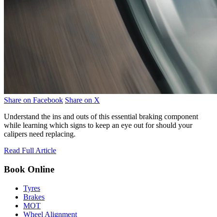
Share on Facebook
Share on X
Understand the ins and outs of this essential braking component
while learning which signs to keep an eye out for should your
calipers need replacing.
Read Full Article
Book Online
Tyres
Brakes
MOT
Wheel Alignment