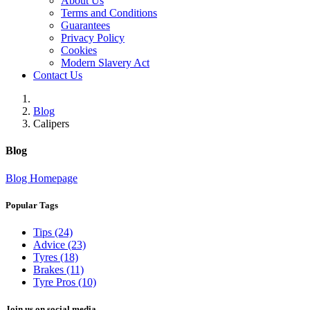
About Us
Terms and Conditions
Guarantees
Privacy Policy
Cookies
Modern Slavery Act
Contact Us
Blog
Calipers
Blog
Blog Homepage
Popular Tags
Tips (24)
Advice (23)
Tyres (18)
Brakes (11)
Tyre Pros (10)
Join us on social media