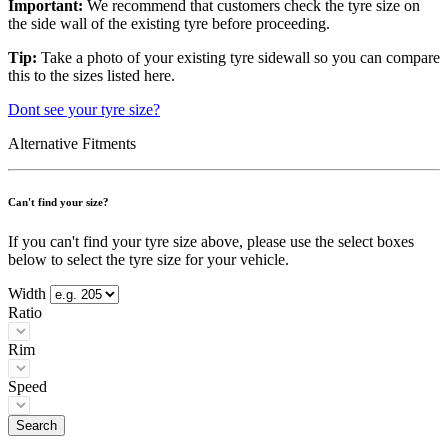
Important:
We recommend that customers check the tyre size on
the side wall of the existing tyre before proceeding.
Tip:
Take a photo of your existing tyre sidewall so you can compare
this to the sizes listed here.
Dont see your tyre size?
Alternative Fitments
Can't find your size?
If you can't find your tyre size above, please use the select boxes
below to select the tyre size for your vehicle.
Width
Ratio
Rim
Speed
Search