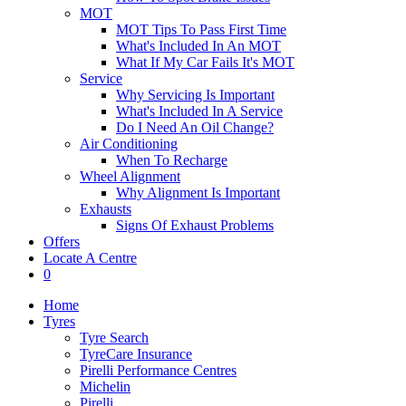
MOT
MOT Tips To Pass First Time
What's Included In An MOT
What If My Car Fails It's MOT
Service
Why Servicing Is Important
What's Included In A Service
Do I Need An Oil Change?
Air Conditioning
When To Recharge
Wheel Alignment
Why Alignment Is Important
Exhausts
Signs Of Exhaust Problems
Offers
Locate A Centre
0
Home
Tyres
Tyre Search
TyreCare Insurance
Pirelli Performance Centres
Michelin
Pirelli