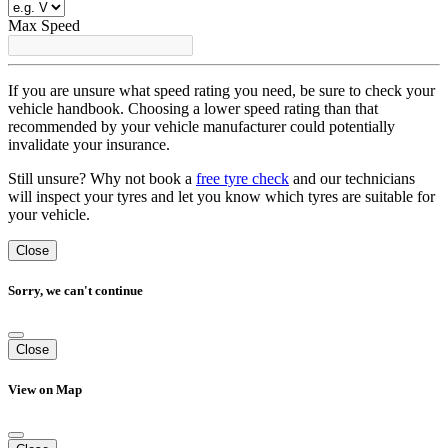
Max Speed
If you are unsure what speed rating you need, be sure to check your
vehicle handbook. Choosing a lower speed rating than that
recommended by your vehicle manufacturer could potentially
invalidate your insurance.
Still unsure? Why not book a
free tyre check
and our technicians
will inspect your tyres and let you know which tyres are suitable for
your vehicle.
Close
Sorry, we can't continue
Close
View on Map