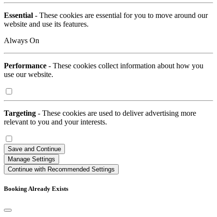
Essential
- These cookies are essential for you to move around our
website and use its features.
Always On
Performance
- These cookies collect information about how you
use our website.
Targeting
- These cookies are used to deliver advertising more
relevant to you and your interests.
Save and Continue
Manage Settings
Continue with Recommended Settings
Booking Already Exists