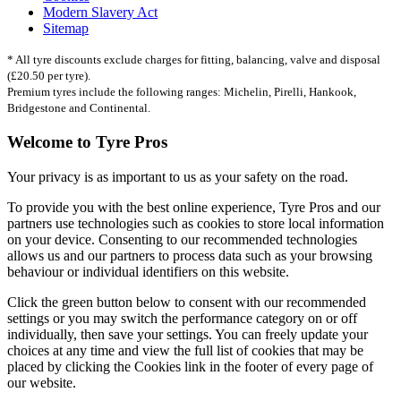
Modern Slavery Act
Sitemap
* All tyre discounts exclude charges for fitting, balancing, valve and disposal
(£20.50 per tyre).
Premium tyres include the following ranges: Michelin, Pirelli, Hankook,
Bridgestone and Continental.
Welcome to Tyre Pros
Your privacy is as important to us as your safety on the road.
To provide you with the best online experience, Tyre Pros and our
partners use technologies such as cookies to store local information
on your device. Consenting to our recommended technologies
allows us and our partners to process data such as your browsing
behaviour or individual identifiers on this website.
Click the green button below to consent with our recommended
settings or you may switch the performance category on or off
individually, then save your settings. You can freely update your
choices at any time and view the full list of cookies that may be
placed by clicking the Cookies link in the footer of every page of
our website.