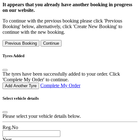
It appears that you already have another booking in progress
on our website.
To continue with the previous booking please click 'Previous
Booking' below, alternatively, click 'Create New Booking' to
continue with the new booking.
Previous Booking
Continue
Tyres Added
The tyres have been successfully added to your order. Click
'Complete My Order' to continue.
Complete My Order
Add Another Tyre
Select vehicle details
Please select your vehicle details below.
Reg.No
Year