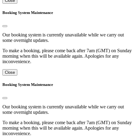
Close
Booking System Maintenance
Our booking system is currently unavailable while we carry out
some overnight updates.
To make a booking, please come back after 7am (GMT) on Sunday
morning when this will be available again. Apologies for any
inconvenience.
Close
Booking System Maintenance
Our booking system is currently unavailable while we carry out
some overnight updates.
To make a booking, please come back after 7am (GMT) on Sunday
morning when this will be available again. Apologies for any
inconvenience.