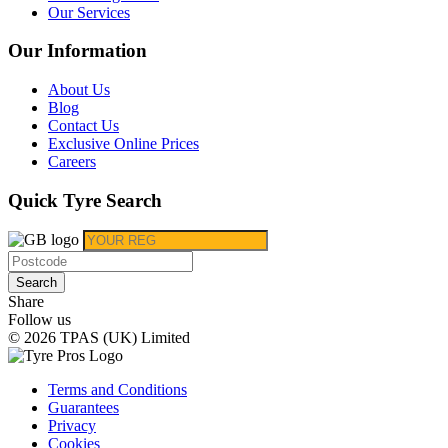
Our Services
Our Information
About Us
Blog
Contact Us
Exclusive Online Prices
Careers
Quick Tyre Search
Search
Share
Follow us
© 2026 TPAS (UK) Limited
Terms and Conditions
Guarantees
Privacy
Cookies