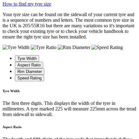
How to find my tyre size
Your tyre size can be found on the sidewall of your current tyre and
is a sequence of numbers and letters. The most common tyre size in
the UK is 205/55R16 but there are many variations so it's important
to check your existing tyre or to check your vehicle handbook to
ensure the right tyre size has been installed.
Tyre Width
Aspect Ratio
Rim Diameter
Speed Rating
Tyre Width
The first three digits. This displays the width of the tyre in
millimetres. A tyre marked 225 will measure 225mm across the tread
from sidewall to sidewall.
Aspect Ratio