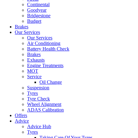
Continental
Goodyear
Bridgestone
Budget
Brakes
Our Services
Our Services
Air Conditioning
Battery Health Check
Brakes
Exhausts
Engine Treatments
MOT
Service
Oil Change
Suspension
Tyres
Tyre Check
Wheel Alignment
ADAS Calibration
Offers
Advice
Advice Hub
Tyres
Taking Care Of Your Tyres