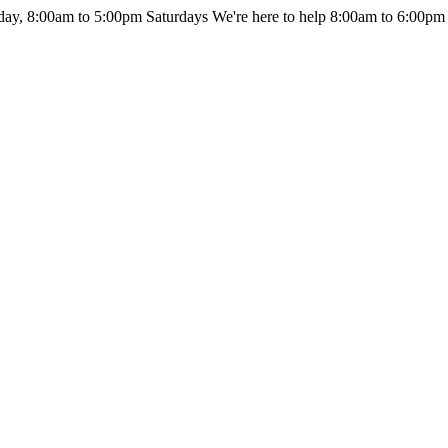
day, 8:00am to 5:00pm Saturdays
We're here to help 8:00am to 6:00pm