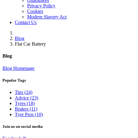
Guarantees
Privacy Policy
Cookies
Modern Slavery Act
Contact Us
Blog
Flat Car Battery
Blog
Blog Homepage
Popular Tags
Tips (24)
Advice (23)
Tyres (18)
Brakes (11)
Tyre Pros (10)
Join us on social media