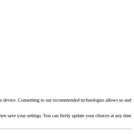
your device. Consenting to our recommended technologies allows us and
en save your settings. You can freely update your choices at any time