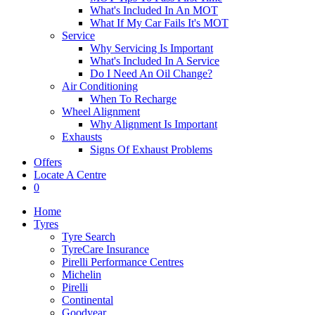
What's Included In An MOT
What If My Car Fails It's MOT
Service
Why Servicing Is Important
What's Included In A Service
Do I Need An Oil Change?
Air Conditioning
When To Recharge
Wheel Alignment
Why Alignment Is Important
Exhausts
Signs Of Exhaust Problems
Offers
Locate A Centre
0
Home
Tyres
Tyre Search
TyreCare Insurance
Pirelli Performance Centres
Michelin
Pirelli
Continental
Goodyear