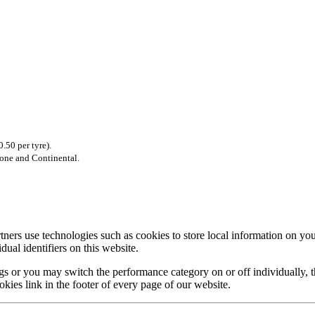
.50 per tyre).
tone and Continental.
rtners use technologies such as cookies to store local information on 
ual identifiers on this website.
s or you may switch the performance category on or off individually, th
okies link in the footer of every page of our website.