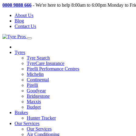
0800 9888 666
-
We're here to help 8:00am to 6:00pm Monday to Fri
About Us
Blog
Contact Us
Tyres
Tyre Search
TyreCare Insurance
Pirelli Performance Centres
Michelin
Continental
Pirelli
Goodyear
Bridgestone
Maxxis
Budget
Brakes
Hunter Tracker
Our Services
Our Services
Air Conditioning