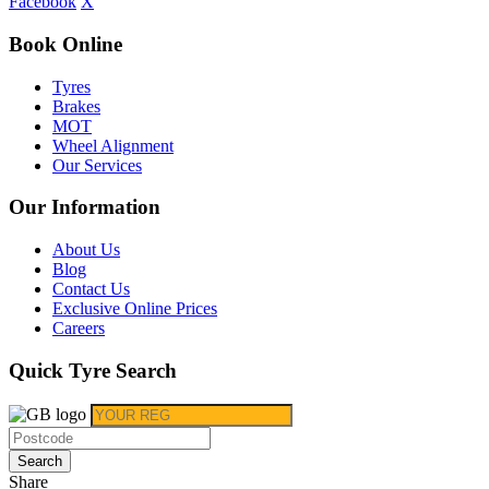
Facebook
X
Book Online
Tyres
Brakes
MOT
Wheel Alignment
Our Services
Our Information
About Us
Blog
Contact Us
Exclusive Online Prices
Careers
Quick Tyre Search
Search
Share