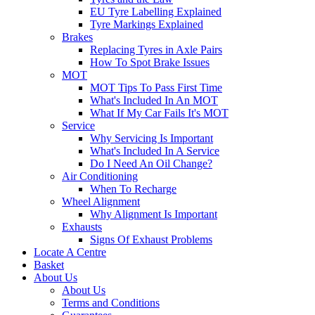
EU Tyre Labelling Explained
Tyre Markings Explained
Brakes
Replacing Tyres in Axle Pairs
How To Spot Brake Issues
MOT
MOT Tips To Pass First Time
What's Included In An MOT
What If My Car Fails It's MOT
Service
Why Servicing Is Important
What's Included In A Service
Do I Need An Oil Change?
Air Conditioning
When To Recharge
Wheel Alignment
Why Alignment Is Important
Exhausts
Signs Of Exhaust Problems
Locate A Centre
Basket
About Us
About Us
Terms and Conditions