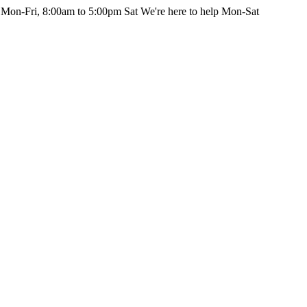
 Mon-Fri, 8:00am to 5:00pm Sat
We're here to help Mon-Sat