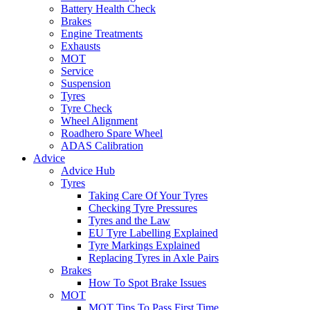
Battery Health Check
Brakes
Engine Treatments
Exhausts
MOT
Service
Suspension
Tyres
Tyre Check
Wheel Alignment
Roadhero Spare Wheel
ADAS Calibration
Advice
Advice Hub
Tyres
Taking Care Of Your Tyres
Checking Tyre Pressures
Tyres and the Law
EU Tyre Labelling Explained
Tyre Markings Explained
Replacing Tyres in Axle Pairs
Brakes
How To Spot Brake Issues
MOT
MOT Tips To Pass First Time