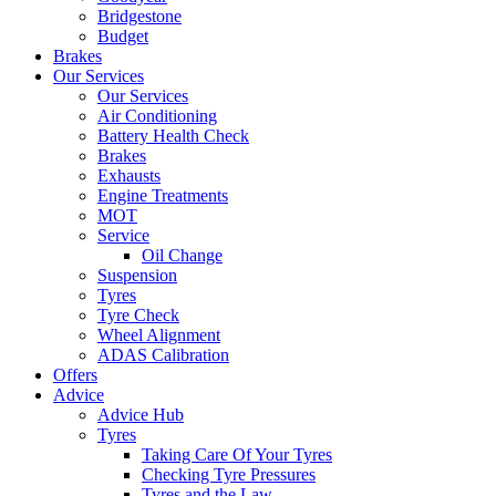
Bridgestone
Budget
Brakes
Our Services
Our Services
Air Conditioning
Battery Health Check
Brakes
Exhausts
Engine Treatments
MOT
Service
Oil Change
Suspension
Tyres
Tyre Check
Wheel Alignment
ADAS Calibration
Offers
Advice
Advice Hub
Tyres
Taking Care Of Your Tyres
Checking Tyre Pressures
Tyres and the Law