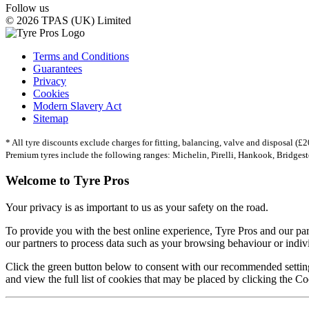
Follow us
© 2026 TPAS (UK) Limited
Terms and Conditions
Guarantees
Privacy
Cookies
Modern Slavery Act
Sitemap
* All tyre discounts exclude charges for fitting, balancing, valve and disposal (£20
Premium tyres include the following ranges: Michelin, Pirelli, Hankook, Bridges
Welcome to Tyre Pros
Your privacy is as important to us as your safety on the road.
To provide you with the best online experience, Tyre Pros and our pa
our partners to process data such as your browsing behaviour or individ
Click the green button below to consent with our recommended setting
and view the full list of cookies that may be placed by clicking the Co