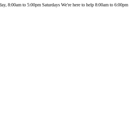
day, 8:00am to 5:00pm Saturdays
We're here to help 8:00am to 6:00pm