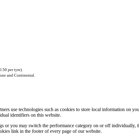
.50 per tyre).
tone and Continental.
rtners use technologies such as cookies to store local information on 
ual identifiers on this website.
s or you may switch the performance category on or off individually, th
okies link in the footer of every page of our website.