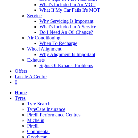
What's Included In An MOT
What If My Car Fails It's MOT
Service
Why Servicing Is Important
What's Included In A Service
Do I Need An Oil Change?
Air Conditioning
When To Recharge
Wheel Alignment
Why Alignment Is Important
Exhausts
Signs Of Exhaust Problems
Offers
Locate A Centre
0
Home
Tyres
Tyre Search
TyreCare Insurance
Pirelli Performance Centres
Michelin
Pirelli
Continental
Goodyear