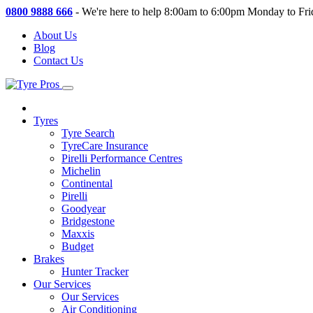
0800 9888 666
-
We're here to help 8:00am to 6:00pm Monday to Fri
About Us
Blog
Contact Us
Tyres
Tyre Search
TyreCare Insurance
Pirelli Performance Centres
Michelin
Continental
Pirelli
Goodyear
Bridgestone
Maxxis
Budget
Brakes
Hunter Tracker
Our Services
Our Services
Air Conditioning