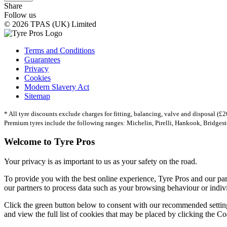
Share
Follow us
© 2026 TPAS (UK) Limited
Terms and Conditions
Guarantees
Privacy
Cookies
Modern Slavery Act
Sitemap
* All tyre discounts exclude charges for fitting, balancing, valve and disposal (£20
Premium tyres include the following ranges: Michelin, Pirelli, Hankook, Bridges
Welcome to Tyre Pros
Your privacy is as important to us as your safety on the road.
To provide you with the best online experience, Tyre Pros and our pa
our partners to process data such as your browsing behaviour or individ
Click the green button below to consent with our recommended setting
and view the full list of cookies that may be placed by clicking the Co