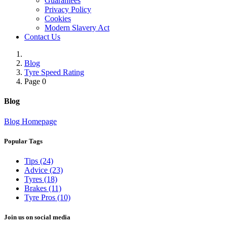
Guarantees
Privacy Policy
Cookies
Modern Slavery Act
Contact Us
Blog
Tyre Speed Rating
Page 0
Blog
Blog Homepage
Popular Tags
Tips (24)
Advice (23)
Tyres (18)
Brakes (11)
Tyre Pros (10)
Join us on social media