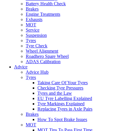
Battery Health Check
Brakes
Engine Treatments
Exhausts
MOT
Service
Suspension
Tyres
Tyre Check
Wheel Alignment
Roadhero Spare Wheel
ADAS Calibration
Advice
Advice Hub
Tyres
Taking Care Of Your Tyres
Checking Tyre Pressures
Tyres and the Law
EU Tyre Labelling Explained
Tyre Markings Explained
Replacing Tyres in Axle Pairs
Brakes
How To Spot Brake Issues
MOT
MOT Tips To Pass First Time