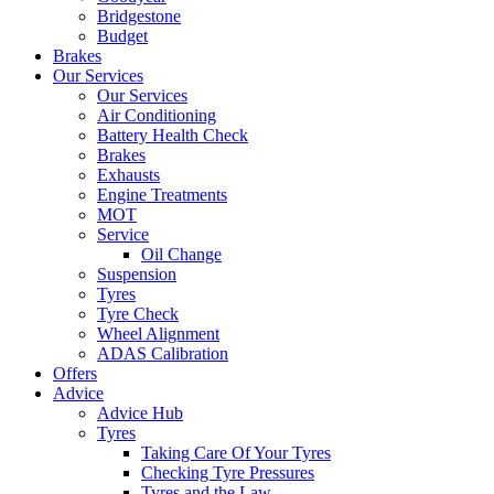
Bridgestone
Budget
Brakes
Our Services
Our Services
Air Conditioning
Battery Health Check
Brakes
Exhausts
Engine Treatments
MOT
Service
Oil Change
Suspension
Tyres
Tyre Check
Wheel Alignment
ADAS Calibration
Offers
Advice
Advice Hub
Tyres
Taking Care Of Your Tyres
Checking Tyre Pressures
Tyres and the Law