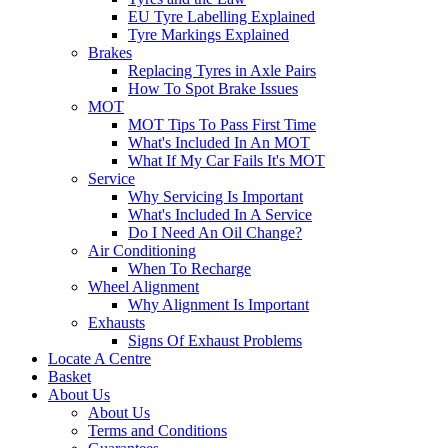
EU Tyre Labelling Explained
Tyre Markings Explained
Brakes
Replacing Tyres in Axle Pairs
How To Spot Brake Issues
MOT
MOT Tips To Pass First Time
What's Included In An MOT
What If My Car Fails It's MOT
Service
Why Servicing Is Important
What's Included In A Service
Do I Need An Oil Change?
Air Conditioning
When To Recharge
Wheel Alignment
Why Alignment Is Important
Exhausts
Signs Of Exhaust Problems
Locate A Centre
Basket
About Us
About Us
Terms and Conditions