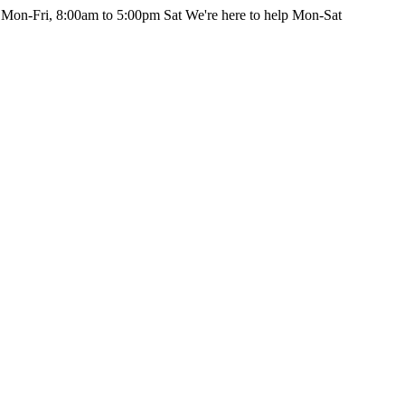
 Mon-Fri, 8:00am to 5:00pm Sat
We're here to help Mon-Sat