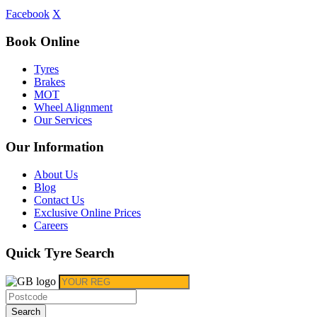
Facebook
X
Book Online
Tyres
Brakes
MOT
Wheel Alignment
Our Services
Our Information
About Us
Blog
Contact Us
Exclusive Online Prices
Careers
Quick Tyre Search
Search