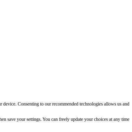
your device. Consenting to our recommended technologies allows us and
en save your settings. You can freely update your choices at any time