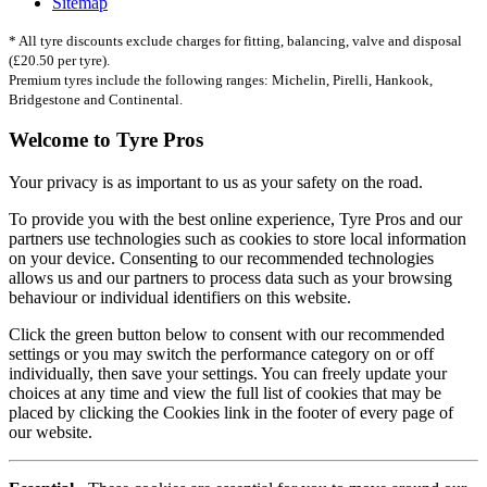
Sitemap
* All tyre discounts exclude charges for fitting, balancing, valve and disposal
(£20.50 per tyre).
Premium tyres include the following ranges: Michelin, Pirelli, Hankook,
Bridgestone and Continental.
Welcome to Tyre Pros
Your privacy is as important to us as your safety on the road.
To provide you with the best online experience, Tyre Pros and our
partners use technologies such as cookies to store local information
on your device. Consenting to our recommended technologies
allows us and our partners to process data such as your browsing
behaviour or individual identifiers on this website.
Click the green button below to consent with our recommended
settings or you may switch the performance category on or off
individually, then save your settings. You can freely update your
choices at any time and view the full list of cookies that may be
placed by clicking the Cookies link in the footer of every page of
our website.