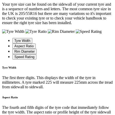
Your tyre size can be found on the sidewall of your current tyre and
is a sequence of numbers and letters. The most common tyre size in
the UK is 205/55R16 but there are many variations so it's important
to check your existing tyre or to check your vehicle handbook to
ensure the right tyre size has been installed.
Tyre Width
Aspect Ratio
Rim Diameter
Speed Rating
Tyre Width
The first three digits. This displays the width of the tyre in
millimetres. A tyre marked 225 will measure 225mm across the tread
from sidewall to sidewall.
Aspect Ratio
The fourth and fifth digits of the tyre code that immediately follow
the tyre width. The aspect ratio or profile height of the tyre sidewall