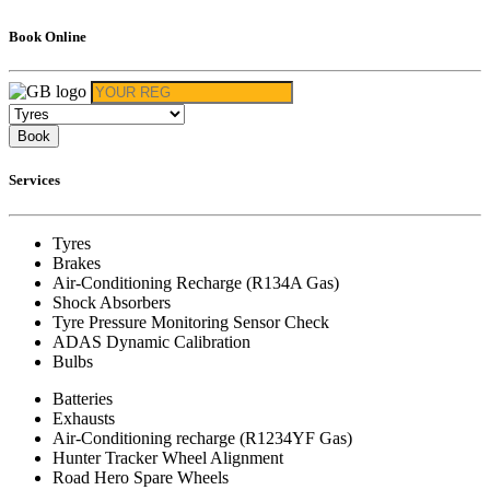
Book Online
Book
Services
Tyres
Brakes
Air-Conditioning Recharge (R134A Gas)
Shock Absorbers
Tyre Pressure Monitoring Sensor Check
ADAS Dynamic Calibration
Bulbs
Batteries
Exhausts
Air-Conditioning recharge (R1234YF Gas)
Hunter Tracker Wheel Alignment
Road Hero Spare Wheels