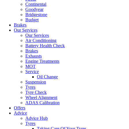
Continental
Goodyear
Bridgestone
Budget
Brakes
Our Services
Our Services
Air Conditioning
Battery Health Check
Brakes
Exhausts
Engine Treatments
MOT
Service
Oil Change
Suspension
Tyres
Tyre Check
Wheel Alignment
ADAS Calibration
Offers
Advice
Advice Hub
Tyres
Taking Care Of Your Tyres