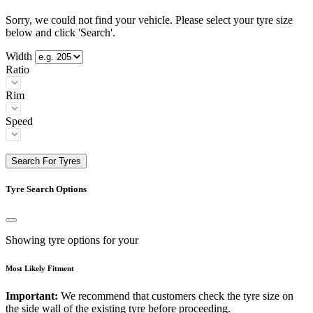
Sorry, we could not find your vehicle. Please select your tyre size
below and click 'Search'.
Width
Ratio
Rim
Speed
Search For Tyres
Tyre Search Options
Showing tyre options for your
Most Likely Fitment
Important:
We recommend that customers check the tyre size on
the side wall of the existing tyre before proceeding.