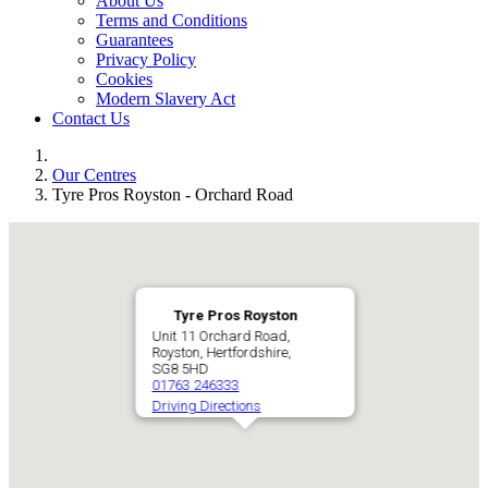
About Us
Terms and Conditions
Guarantees
Privacy Policy
Cookies
Modern Slavery Act
Contact Us
Our Centres
Tyre Pros Royston - Orchard Road
Tyre Pros Royston
Unit 11 Orchard Road,
Royston, Hertfordshire,
SG8 5HD
01763 246333
Driving Directions