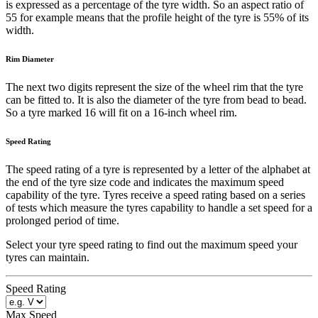
is expressed as a percentage of the tyre width. So an aspect ratio of
55 for example means that the profile height of the tyre is 55% of its
width.
Rim Diameter
The next two digits represent the size of the wheel rim that the tyre
can be fitted to. It is also the diameter of the tyre from bead to bead.
So a tyre marked 16 will fit on a 16-inch wheel rim.
Speed Rating
The speed rating of a tyre is represented by a letter of the alphabet at
the end of the tyre size code and indicates the maximum speed
capability of the tyre. Tyres receive a speed rating based on a series
of tests which measure the tyres capability to handle a set speed for a
prolonged period of time.
Select your tyre speed rating to find out the maximum speed your
tyres can maintain.
Speed Rating
Max Speed