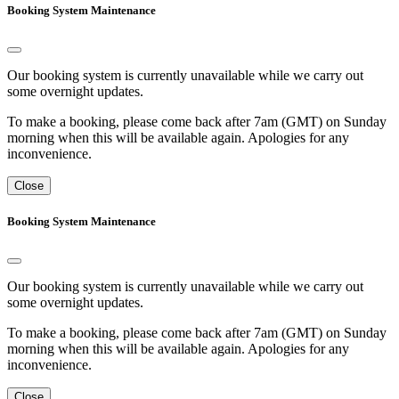
Booking System Maintenance
Our booking system is currently unavailable while we carry out
some overnight updates.
To make a booking, please come back after 7am (GMT) on Sunday
morning when this will be available again. Apologies for any
inconvenience.
Close
Booking System Maintenance
Our booking system is currently unavailable while we carry out
some overnight updates.
To make a booking, please come back after 7am (GMT) on Sunday
morning when this will be available again. Apologies for any
inconvenience.
Close