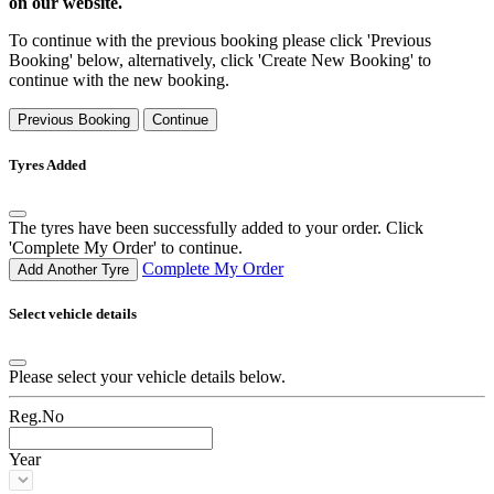
on our website.
To continue with the previous booking please click 'Previous
Booking' below, alternatively, click 'Create New Booking' to
continue with the new booking.
Previous Booking
Continue
Tyres Added
The tyres have been successfully added to your order. Click
'Complete My Order' to continue.
Complete My Order
Add Another Tyre
Select vehicle details
Please select your vehicle details below.
Reg.No
Year