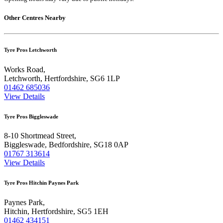
Other Centres Nearby
Tyre Pros Letchworth
Works Road,
Letchworth, Hertfordshire, SG6 1LP
01462 685036
View Details
Tyre Pros Biggleswade
8-10 Shortmead Street,
Biggleswade, Bedfordshire, SG18 0AP
01767 313614
View Details
Tyre Pros Hitchin Paynes Park
Paynes Park,
Hitchin, Hertfordshire, SG5 1EH
01462 434151