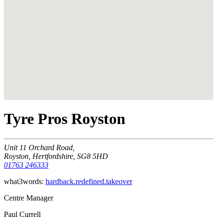
Tyre Pros Royston
Unit 11 Orchard Road,
Royston, Hertfordshire, SG8 5HD
01763 246333
what3words:
hardback.redefined.takeover
Centre Manager
Paul Currell