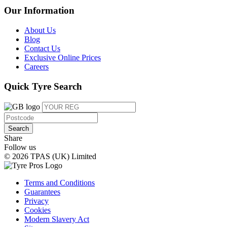
Our Information
About Us
Blog
Contact Us
Exclusive Online Prices
Careers
Quick Tyre Search
Search
Share
Follow us
© 2026 TPAS (UK) Limited
Terms and Conditions
Guarantees
Privacy
Cookies
Modern Slavery Act