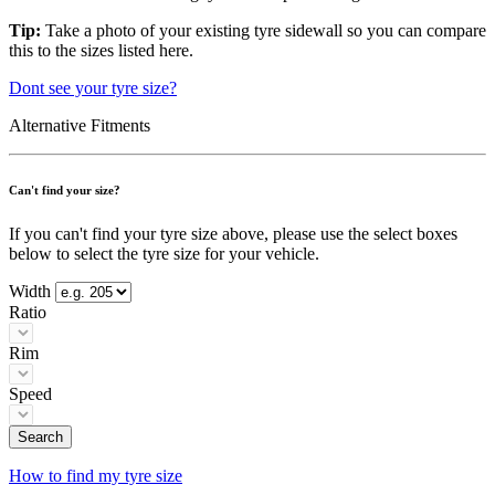
Tip:
Take a photo of your existing tyre sidewall so you can compare
this to the sizes listed here.
Dont see your tyre size?
Alternative Fitments
Can't find your size?
If you can't find your tyre size above, please use the select boxes
below to select the tyre size for your vehicle.
Width
Ratio
Rim
Speed
Search
How to find my tyre size