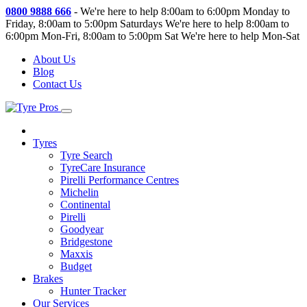
0800 9888 666
-
We're here to help 8:00am to 6:00pm Monday to
Friday, 8:00am to 5:00pm Saturdays
We're here to help 8:00am to
6:00pm Mon-Fri, 8:00am to 5:00pm Sat
We're here to help Mon-Sat
About Us
Blog
Contact Us
Tyres
Tyre Search
TyreCare Insurance
Pirelli Performance Centres
Michelin
Continental
Pirelli
Goodyear
Bridgestone
Maxxis
Budget
Brakes
Hunter Tracker
Our Services