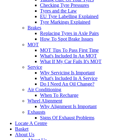
Checking Tyre Pressures
Tyres and the Law
EU Tyre Labelling Explained
Tyre Markings Explained
Brakes
Replacing Tyres in Axle Pairs
How To Spot Brake Issues
MOT
MOT Tips To Pass First Time
What's Included In An MOT
What If My Car Fails It's MOT
Service
Why Servicing Is Important
What's Included In A Service
Do I Need An Oil Change?
Air Conditioning
When To Recharge
Wheel Alignment
Why Alignment Is Important
Exhausts
Signs Of Exhaust Problems
Locate A Centre
Basket
About Us