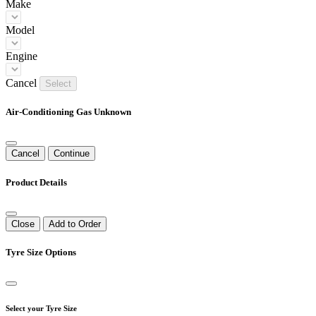
Make
Model
Engine
Cancel
Select
Air-Conditioning Gas Unknown
Cancel
Continue
Product Details
Close
Add to Order
Tyre Size Options
Select your Tyre Size