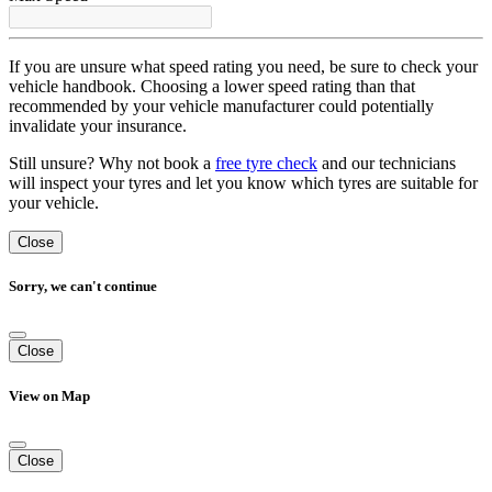
If you are unsure what speed rating you need, be sure to check your
vehicle handbook. Choosing a lower speed rating than that
recommended by your vehicle manufacturer could potentially
invalidate your insurance.
Still unsure? Why not book a
free tyre check
and our technicians
will inspect your tyres and let you know which tyres are suitable for
your vehicle.
Close
Sorry, we can't continue
Close
View on Map
Close