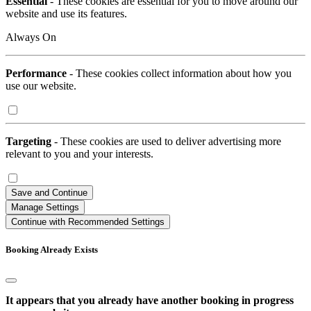
Essential
- These cookies are essential for you to move around our
website and use its features.
Always On
Performance
- These cookies collect information about how you
use our website.
Targeting
- These cookies are used to deliver advertising more
relevant to you and your interests.
Save and Continue
Manage Settings
Continue with Recommended Settings
Booking Already Exists
It appears that you already have another booking in progress