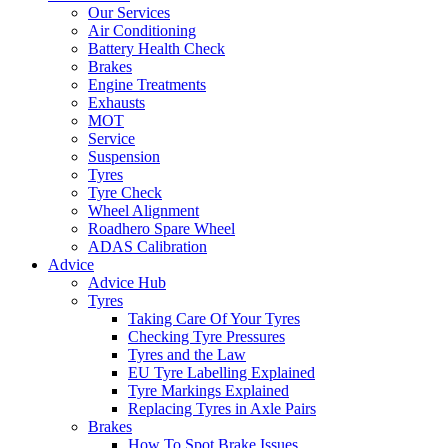
Our Services
Air Conditioning
Battery Health Check
Brakes
Engine Treatments
Exhausts
MOT
Service
Suspension
Tyres
Tyre Check
Wheel Alignment
Roadhero Spare Wheel
ADAS Calibration
Advice
Advice Hub
Tyres
Taking Care Of Your Tyres
Checking Tyre Pressures
Tyres and the Law
EU Tyre Labelling Explained
Tyre Markings Explained
Replacing Tyres in Axle Pairs
Brakes
How To Spot Brake Issues