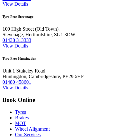
View Details
Tyre Pros Stevenage
100 High Street (Old Town),
Stevenage, Hertfordshire, SG1 3DW
01438 313333
View Details
Tyre Pros Huntingdon
Unit 1 Stukeley Road,
Huntingdon, Cambridgeshire, PE29 6HF
01480 458601
View Details
Book Online
Tyres
Brakes
MOT
Wheel Alignment
Our Services