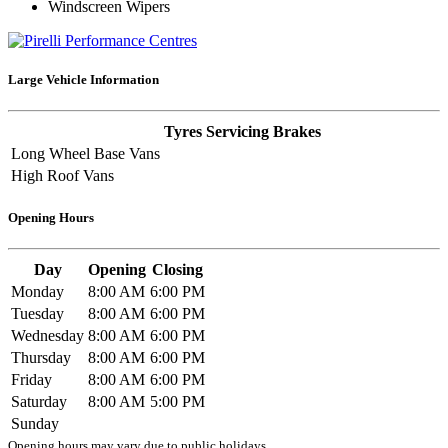
Windscreen Wipers
Large Vehicle Information
Tyres
Servicing
Brakes
Long Wheel Base Vans
High Roof Vans
Opening Hours
Day
Opening
Closing
Monday
8:00 AM
6:00 PM
Tuesday
8:00 AM
6:00 PM
Wednesday
8:00 AM
6:00 PM
Thursday
8:00 AM
6:00 PM
Friday
8:00 AM
6:00 PM
Saturday
8:00 AM
5:00 PM
Sunday
Opening hours may vary due to public holidays.