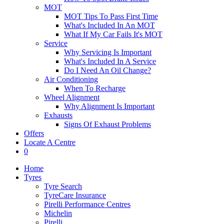
MOT
MOT Tips To Pass First Time
What's Included In An MOT
What If My Car Fails It's MOT
Service
Why Servicing Is Important
What's Included In A Service
Do I Need An Oil Change?
Air Conditioning
When To Recharge
Wheel Alignment
Why Alignment Is Important
Exhausts
Signs Of Exhaust Problems
Offers
Locate A Centre
0
Home
Tyres
Tyre Search
TyreCare Insurance
Pirelli Performance Centres
Michelin
Pirelli