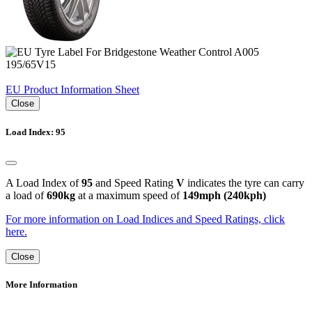
EU Product Information Sheet
Close
Load Index: 95
A Load Index of
95
and Speed Rating
V
indicates the tyre can carry
a load of
690kg
at a maximum speed of
149mph (240kph)
For more information on Load Indices and Speed Ratings, click
here.
Close
More Information