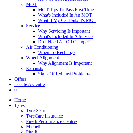
MOT
MOT Tips To Pass First Time
What's Included In An MOT
What If My Car Fails It's MOT
Service
Why Servicing Is Important
What's Included In A Service
Do I Need An Oil Change?
Air Conditioning
When To Recharge
Wheel Alignment
Why Alignment Is Important
Exhausts
Signs Of Exhaust Problems
Offers
Locate A Centre
0
Home
Tyres
Tyre Search
TyreCare Insurance
Pirelli Performance Centres
Michelin
Pirelli