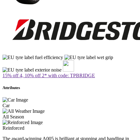
15% off 4, 10% off 2* with code: TPBRIDGE
Attributes
Car
All Season
Reinforced
The award-winning A005 is brilliant at stopping and handling in