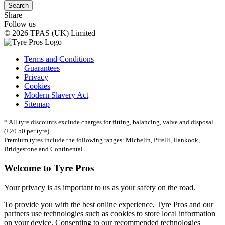
Search
Share
Follow us
© 2026 TPAS (UK) Limited
Terms and Conditions
Guarantees
Privacy
Cookies
Modern Slavery Act
Sitemap
* All tyre discounts exclude charges for fitting, balancing, valve and disposal
(£20.50 per tyre).
Premium tyres include the following ranges: Michelin, Pirelli, Hankook,
Bridgestone and Continental.
Welcome to Tyre Pros
Your privacy is as important to us as your safety on the road.
To provide you with the best online experience, Tyre Pros and our
partners use technologies such as cookies to store local information
on your device. Consenting to our recommended technologies