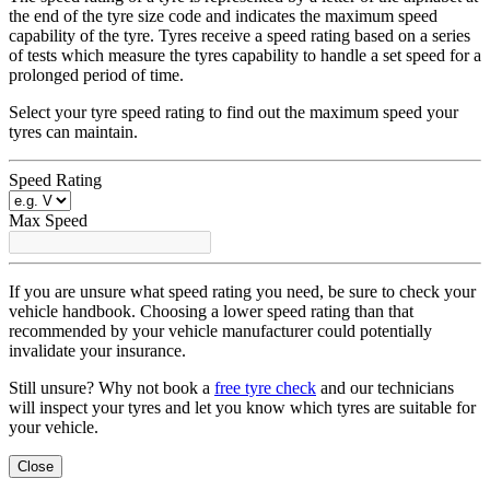
the end of the tyre size code and indicates the maximum speed
capability of the tyre. Tyres receive a speed rating based on a series
of tests which measure the tyres capability to handle a set speed for a
prolonged period of time.
Select your tyre speed rating to find out the maximum speed your
tyres can maintain.
Speed Rating
Max Speed
If you are unsure what speed rating you need, be sure to check your
vehicle handbook. Choosing a lower speed rating than that
recommended by your vehicle manufacturer could potentially
invalidate your insurance.
Still unsure? Why not book a
free tyre check
and our technicians
will inspect your tyres and let you know which tyres are suitable for
your vehicle.
Close