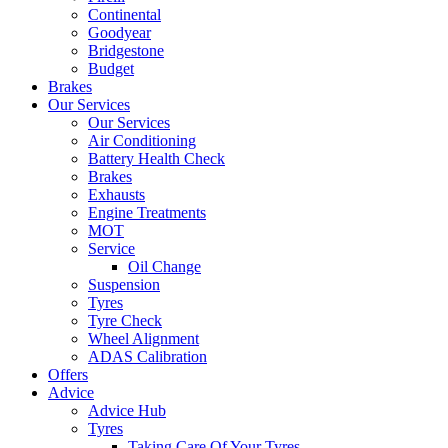
Continental
Goodyear
Bridgestone
Budget
Brakes
Our Services
Our Services
Air Conditioning
Battery Health Check
Brakes
Exhausts
Engine Treatments
MOT
Service
Oil Change
Suspension
Tyres
Tyre Check
Wheel Alignment
ADAS Calibration
Offers
Advice
Advice Hub
Tyres
Taking Care Of Your Tyres