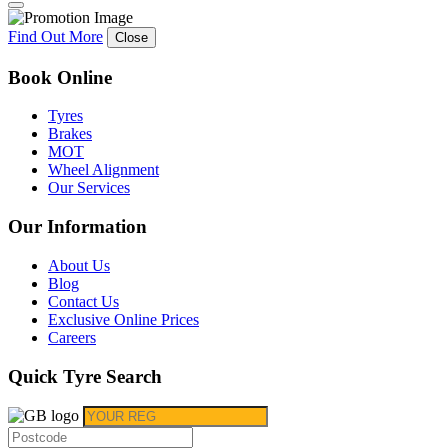
Find Out More
Close
Book Online
Tyres
Brakes
MOT
Wheel Alignment
Our Services
Our Information
About Us
Blog
Contact Us
Exclusive Online Prices
Careers
Quick Tyre Search