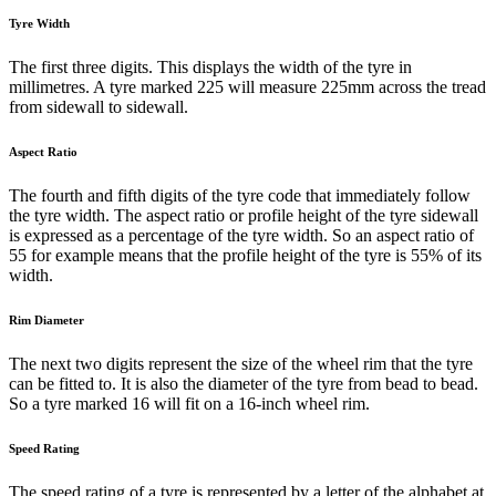
Tyre Width
The first three digits. This displays the width of the tyre in
millimetres. A tyre marked 225 will measure 225mm across the tread
from sidewall to sidewall.
Aspect Ratio
The fourth and fifth digits of the tyre code that immediately follow
the tyre width. The aspect ratio or profile height of the tyre sidewall
is expressed as a percentage of the tyre width. So an aspect ratio of
55 for example means that the profile height of the tyre is 55% of its
width.
Rim Diameter
The next two digits represent the size of the wheel rim that the tyre
can be fitted to. It is also the diameter of the tyre from bead to bead.
So a tyre marked 16 will fit on a 16-inch wheel rim.
Speed Rating
The speed rating of a tyre is represented by a letter of the alphabet at