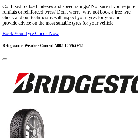
Confused by load indexes and speed ratings? Not sure if you require
runflats or reinforced tyres? Don't worry, why not book a free tyre
check and our technicians will inspect your tyres for you and
provide advice on the most suitable tyres for your vehicle.
Book Your Tyre Check Now
Bridgestone Weather Control A005 195/65V15