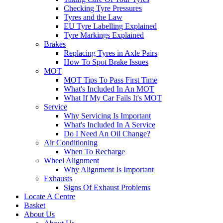
Checking Tyre Pressures
Tyres and the Law
EU Tyre Labelling Explained
Tyre Markings Explained
Brakes
Replacing Tyres in Axle Pairs
How To Spot Brake Issues
MOT
MOT Tips To Pass First Time
What's Included In An MOT
What If My Car Fails It's MOT
Service
Why Servicing Is Important
What's Included In A Service
Do I Need An Oil Change?
Air Conditioning
When To Recharge
Wheel Alignment
Why Alignment Is Important
Exhausts
Signs Of Exhaust Problems
Locate A Centre
Basket
About Us