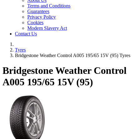
About Us
Terms and Conditions
Guarantees
Privacy Policy
Cookies
Modern Slavery Act
Contact Us
Tyres
Bridgestone Weather Control A005 195/65 15V (95) Tyres
Bridgestone Weather Control
A005
195/65 15V (95)