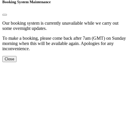
Booking System Maintenance
Our booking system is currently unavailable while we carry out
some overnight updates.
To make a booking, please come back after 7am (GMT) on Sunday
morning when this will be available again. Apologies for any
inconvenience.
Close