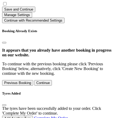
Save and Continue
Manage Settings
Continue with Recommended Settings
Booking Already Exists
It appears that you already have another booking in progress
on our website.
To continue with the previous booking please click 'Previous
Booking' below, alternatively, click 'Create New Booking' to
continue with the new booking.
Previous Booking
Continue
Tyres Added
The tyres have been successfully added to your order. Click
'Complete My Order' to continue.