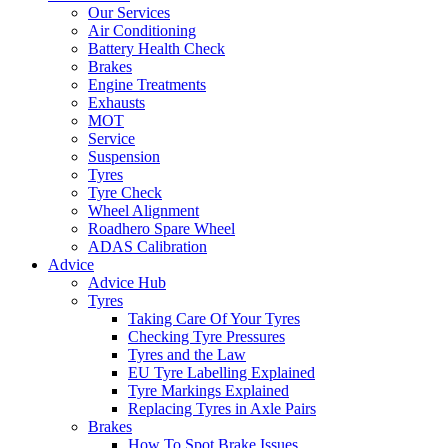
Our Services
Air Conditioning
Battery Health Check
Brakes
Engine Treatments
Exhausts
MOT
Service
Suspension
Tyres
Tyre Check
Wheel Alignment
Roadhero Spare Wheel
ADAS Calibration
Advice
Advice Hub
Tyres
Taking Care Of Your Tyres
Checking Tyre Pressures
Tyres and the Law
EU Tyre Labelling Explained
Tyre Markings Explained
Replacing Tyres in Axle Pairs
Brakes
How To Spot Brake Issues