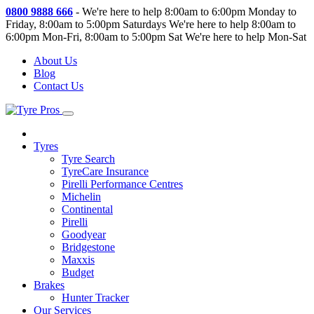
0800 9888 666
-
We're here to help 8:00am to 6:00pm Monday to
Friday, 8:00am to 5:00pm Saturdays
We're here to help 8:00am to
6:00pm Mon-Fri, 8:00am to 5:00pm Sat
We're here to help Mon-Sat
About Us
Blog
Contact Us
Tyres
Tyre Search
TyreCare Insurance
Pirelli Performance Centres
Michelin
Continental
Pirelli
Goodyear
Bridgestone
Maxxis
Budget
Brakes
Hunter Tracker
Our Services