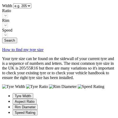
Width
Ratio
Rim
Speed
Search
How to find my tyre size
Your tyre size can be found on the sidewall of your current tyre and
is a sequence of numbers and letters. The most common tyre size in
the UK is 205/55R16 but there are many variations so it's important
to check your existing tyre or to check your vehicle handbook to
ensure the right tyre size has been installed.
Tyre Width
Aspect Ratio
Rim Diameter
Speed Rating