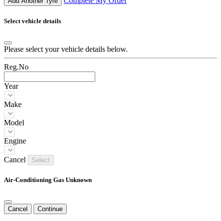
Complete My Order
Add Another Tyre
Select vehicle details
Please select your vehicle details below.
Reg.No
Year
Make
Model
Engine
Cancel
Select
Air-Conditioning Gas Unknown
Cancel
Continue