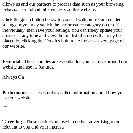
allows us and our partners to process data such as your browsing
behaviour or individual identifiers on this website.
Click the green button below to consent with our recommended
settings or you may switch the performance category on or off
individually, then save your settings. You can freely update your
choices at any time and view the full list of cookies that may be
placed by clicking the Cookies link in the footer of every page of
our website.
Essential
- These cookies are essential for you to move around our
website and use its features.
Always On
Performance
- These cookies collect information about how you
use our website.
Targeting
- These cookies are used to deliver advertising more
relevant to you and your interests.