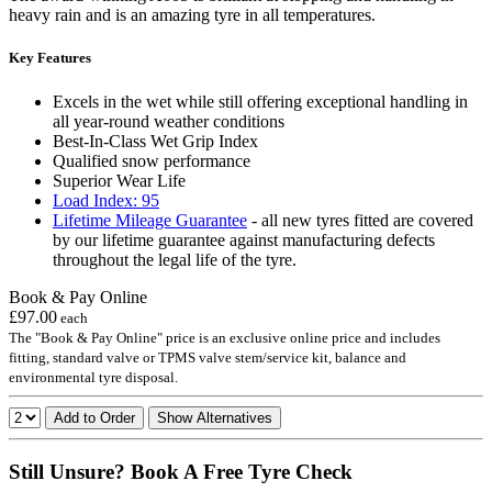
heavy rain and is an amazing tyre in all temperatures.
Key Features
Excels in the wet while still offering exceptional handling in
all year-round weather conditions
Best-In-Class Wet Grip Index
Qualified snow performance
Superior Wear Life
Load Index: 95
Lifetime Mileage Guarantee
- all new tyres fitted are covered
by our lifetime guarantee against manufacturing defects
throughout the legal life of the tyre.
Book & Pay Online
£97.00
each
The "Book & Pay Online" price is an exclusive online price and includes
fitting, standard valve or TPMS valve stem/service kit, balance and
environmental tyre disposal.
Add to Order
Show Alternatives
Still Unsure? Book A Free Tyre Check