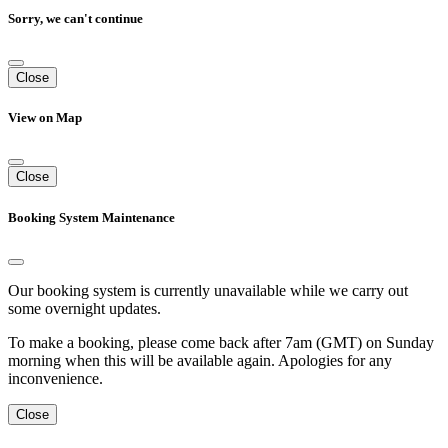
Sorry, we can't continue
Close
View on Map
Close
Booking System Maintenance
Our booking system is currently unavailable while we carry out
some overnight updates.
To make a booking, please come back after 7am (GMT) on Sunday
morning when this will be available again. Apologies for any
inconvenience.
Close