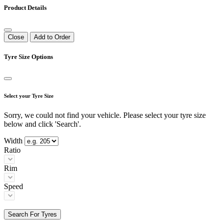
Product Details
Close
Add to Order
Tyre Size Options
Select your Tyre Size
Sorry, we could not find your vehicle. Please select your tyre size
below and click 'Search'.
Width
Ratio
Rim
Speed
Search For Tyres