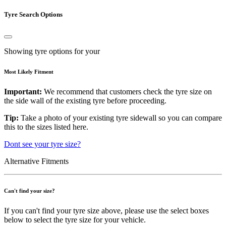
Tyre Search Options
Showing tyre options for your
Most Likely Fitment
Important:
We recommend that customers check the tyre size on
the side wall of the existing tyre before proceeding.
Tip:
Take a photo of your existing tyre sidewall so you can compare
this to the sizes listed here.
Dont see your tyre size?
Alternative Fitments
Can't find your size?
If you can't find your tyre size above, please use the select boxes
below to select the tyre size for your vehicle.