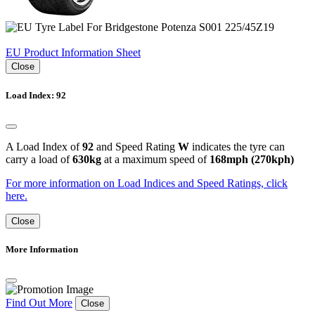
EU Product Information Sheet
Close
Load Index: 92
A Load Index of
92
and Speed Rating
W
indicates the tyre can
carry a load of
630kg
at a maximum speed of
168mph (270kph)
For more information on Load Indices and Speed Ratings, click
here.
Close
More Information
Find Out More
Close