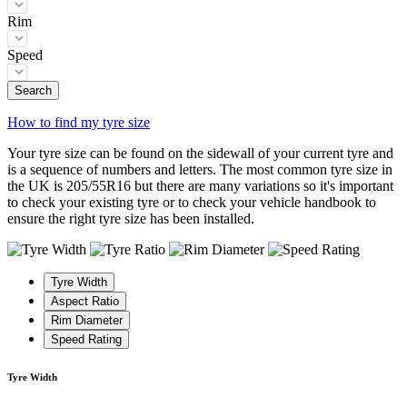
Rim
Speed
Search
How to find my tyre size
Your tyre size can be found on the sidewall of your current tyre and
is a sequence of numbers and letters. The most common tyre size in
the UK is 205/55R16 but there are many variations so it's important
to check your existing tyre or to check your vehicle handbook to
ensure the right tyre size has been installed.
Tyre Width
Aspect Ratio
Rim Diameter
Speed Rating
Tyre Width