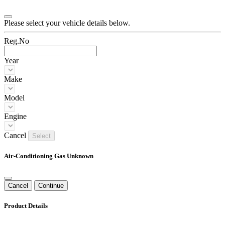
Please select your vehicle details below.
Reg.No
Year
Make
Model
Engine
Cancel
Select
Air-Conditioning Gas Unknown
Cancel
Continue
Product Details