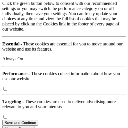
Click the green button below to consent with our recommended
settings or you may switch the performance category on or off
individually, then save your settings. You can freely update your
choices at any time and view the full list of cookies that may be
placed by clicking the Cookies link in the footer of every page of
our website.
Essential
- These cookies are essential for you to move around our
website and use its features.
Always On
Performance
- These cookies collect information about how you
use our website.
Targeting
- These cookies are used to deliver advertising more
relevant to you and your interests.
Save and Continue