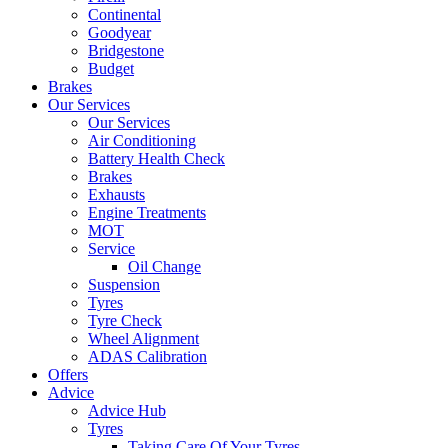
Continental
Goodyear
Bridgestone
Budget
Brakes
Our Services
Our Services
Air Conditioning
Battery Health Check
Brakes
Exhausts
Engine Treatments
MOT
Service
Oil Change
Suspension
Tyres
Tyre Check
Wheel Alignment
ADAS Calibration
Offers
Advice
Advice Hub
Tyres
Taking Care Of Your Tyres