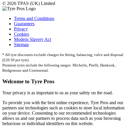
© 2026 TPAS (UK) Limited
Terms and Conditions
Guarantees
Privacy
Cookies
Modern Slavery Act
Sitemap
* All tyre discounts exclude charges for fitting, balancing, valve and disposal
(£20.50 per tyre).
Premium tyres include the following ranges: Michelin, Pirelli, Hankook,
Bridgestone and Continental.
Welcome to Tyre Pros
Your privacy is as important to us as your safety on the road.
To provide you with the best online experience, Tyre Pros and our
partners use technologies such as cookies to store local information
on your device. Consenting to our recommended technologies
allows us and our partners to process data such as your browsing
behaviour or individual identifiers on this website.