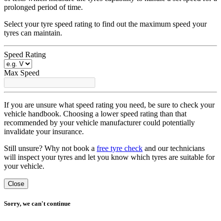
prolonged period of time.
Select your tyre speed rating to find out the maximum speed your
tyres can maintain.
Speed Rating
Max Speed
If you are unsure what speed rating you need, be sure to check your
vehicle handbook. Choosing a lower speed rating than that
recommended by your vehicle manufacturer could potentially
invalidate your insurance.
Still unsure? Why not book a
free tyre check
and our technicians
will inspect your tyres and let you know which tyres are suitable for
your vehicle.
Close
Sorry, we can't continue