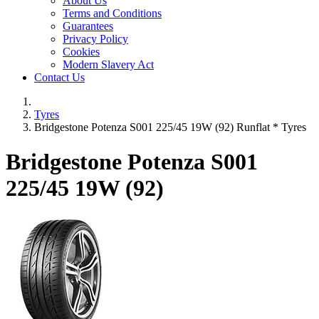
About Us
Terms and Conditions
Guarantees
Privacy Policy
Cookies
Modern Slavery Act
Contact Us
Tyres
Bridgestone Potenza S001 225/45 19W (92) Runflat * Tyres
Bridgestone Potenza S001
225/45 19W (92)