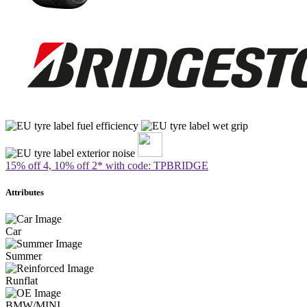
15% off 4, 10% off 2* with code: TPBRIDGE
Attributes
Car
Summer
Runflat
BMW/MINI