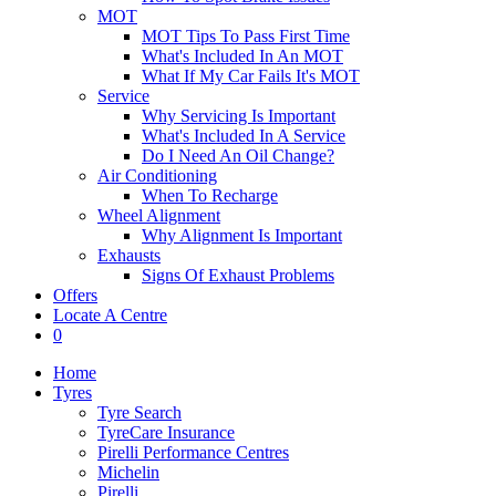
MOT
MOT Tips To Pass First Time
What's Included In An MOT
What If My Car Fails It's MOT
Service
Why Servicing Is Important
What's Included In A Service
Do I Need An Oil Change?
Air Conditioning
When To Recharge
Wheel Alignment
Why Alignment Is Important
Exhausts
Signs Of Exhaust Problems
Offers
Locate A Centre
0
Home
Tyres
Tyre Search
TyreCare Insurance
Pirelli Performance Centres
Michelin
Pirelli