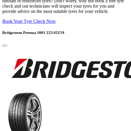
runflats or reinforced tyres? Don't worry, why not book a free tyre
check and our technicians will inspect your tyres for you and
provide advice on the most suitable tyres for your vehicle.
Book Your Tyre Check Now
Bridgestone Potenza S001 225/45Z19