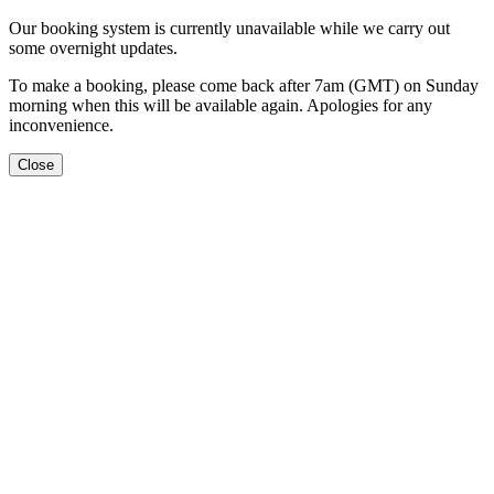
Our booking system is currently unavailable while we carry out
some overnight updates.
To make a booking, please come back after 7am (GMT) on Sunday
morning when this will be available again. Apologies for any
inconvenience.
Close