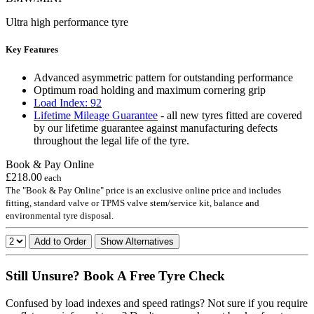
Ultra high performance tyre
Key Features
Advanced asymmetric pattern for outstanding performance
Optimum road holding and maximum cornering grip
Load Index: 92
Lifetime Mileage Guarantee
- all new tyres fitted are covered
by our lifetime guarantee against manufacturing defects
throughout the legal life of the tyre.
Book & Pay Online
£218.00
each
The "Book & Pay Online" price is an exclusive online price and includes
fitting, standard valve or TPMS valve stem/service kit, balance and
environmental tyre disposal.
Add to Order
Show Alternatives
Still Unsure? Book A Free Tyre Check
Confused by load indexes and speed ratings? Not sure if you require