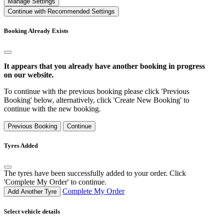
Manage Settings
Continue with Recommended Settings
Booking Already Exists
It appears that you already have another booking in progress
on our website.
To continue with the previous booking please click 'Previous
Booking' below, alternatively, click 'Create New Booking' to
continue with the new booking.
Previous Booking
Continue
Tyres Added
The tyres have been successfully added to your order. Click
'Complete My Order' to continue.
Complete My Order
Add Another Tyre
Select vehicle details