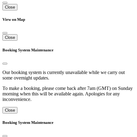
Close
View on Map
Close
Booking System Maintenance
Our booking system is currently unavailable while we carry out
some overnight updates.
To make a booking, please come back after 7am (GMT) on Sunday
morning when this will be available again. Apologies for any
inconvenience.
Close
Booking System Maintenance