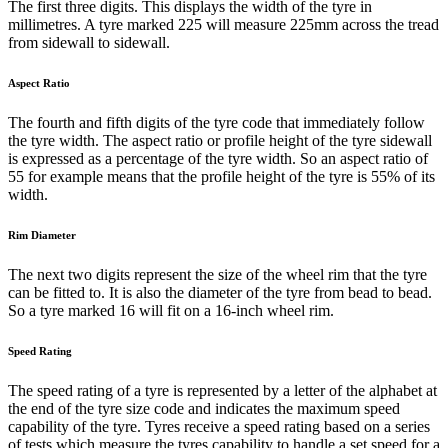
The first three digits. This displays the width of the tyre in
millimetres. A tyre marked 225 will measure 225mm across the tread
from sidewall to sidewall.
Aspect Ratio
The fourth and fifth digits of the tyre code that immediately follow
the tyre width. The aspect ratio or profile height of the tyre sidewall
is expressed as a percentage of the tyre width. So an aspect ratio of
55 for example means that the profile height of the tyre is 55% of its
width.
Rim Diameter
The next two digits represent the size of the wheel rim that the tyre
can be fitted to. It is also the diameter of the tyre from bead to bead.
So a tyre marked 16 will fit on a 16-inch wheel rim.
Speed Rating
The speed rating of a tyre is represented by a letter of the alphabet at
the end of the tyre size code and indicates the maximum speed
capability of the tyre. Tyres receive a speed rating based on a series
of tests which measure the tyres capability to handle a set speed for a