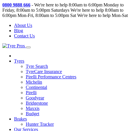
0800 9888 666
-
We're here to help 8:00am to 6:00pm Monday to
Friday, 8:00am to 5:00pm Saturdays
We're here to help 8:00am to
6:00pm Mon-Fri, 8:00am to 5:00pm Sat
We're here to help Mon-Sat
About Us
Blog
Contact Us
Tyres
Tyre Search
TyreCare Insurance
Pirelli Performance Centres
Michelin
Continental
Pirelli
Goodyear
Bridgestone
Maxxis
Budget
Brakes
Hunter Tracker
Our Services