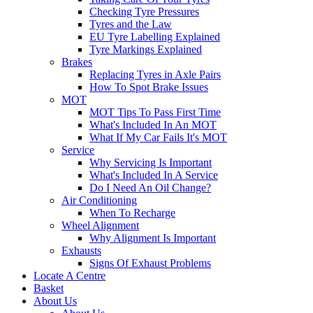
Checking Tyre Pressures
Tyres and the Law
EU Tyre Labelling Explained
Tyre Markings Explained
Brakes
Replacing Tyres in Axle Pairs
How To Spot Brake Issues
MOT
MOT Tips To Pass First Time
What's Included In An MOT
What If My Car Fails It's MOT
Service
Why Servicing Is Important
What's Included In A Service
Do I Need An Oil Change?
Air Conditioning
When To Recharge
Wheel Alignment
Why Alignment Is Important
Exhausts
Signs Of Exhaust Problems
Locate A Centre
Basket
About Us