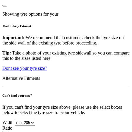
Showing tyre options for your
Most Likely Fitment
Important:
We recommend that customers check the tyre size on
the side wall of the existing tyre before proceeding.
Tip:
Take a photo of your existing tyre sidewall so you can compare
this to the sizes listed here.
Dont see your tyre size?
Alternative Fitments
Can't find your size?
If you can't find your tyre size above, please use the select boxes
below to select the tyre size for your vehicle.
Width
Ratio