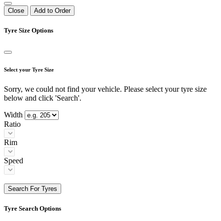
Close
Add to Order
Tyre Size Options
Select your Tyre Size
Sorry, we could not find your vehicle. Please select your tyre size
below and click 'Search'.
Width
Ratio
Rim
Speed
Search For Tyres
Tyre Search Options