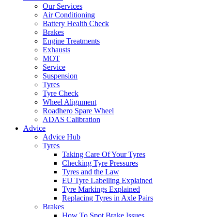
Our Services
Air Conditioning
Battery Health Check
Brakes
Engine Treatments
Exhausts
MOT
Service
Suspension
Tyres
Tyre Check
Wheel Alignment
Roadhero Spare Wheel
ADAS Calibration
Advice
Advice Hub
Tyres
Taking Care Of Your Tyres
Checking Tyre Pressures
Tyres and the Law
EU Tyre Labelling Explained
Tyre Markings Explained
Replacing Tyres in Axle Pairs
Brakes
How To Spot Brake Issues