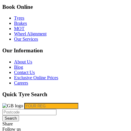
Book Online
Tyres
Brakes
MOT
Wheel Alignment
Our Services
Our Information
About Us
Blog
Contact Us
Exclusive Online Prices
Careers
Quick Tyre Search
Search
Share
Follow us