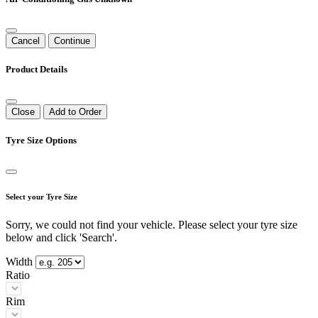
Cancel
Continue
Product Details
Close
Add to Order
Tyre Size Options
Select your Tyre Size
Sorry, we could not find your vehicle. Please select your tyre size
below and click 'Search'.
Width
Ratio
Rim