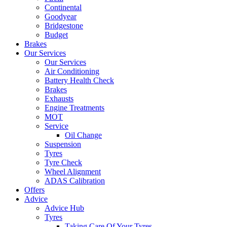
Continental
Goodyear
Bridgestone
Budget
Brakes
Our Services
Our Services
Air Conditioning
Battery Health Check
Brakes
Exhausts
Engine Treatments
MOT
Service
Oil Change
Suspension
Tyres
Tyre Check
Wheel Alignment
ADAS Calibration
Offers
Advice
Advice Hub
Tyres
Taking Care Of Your Tyres