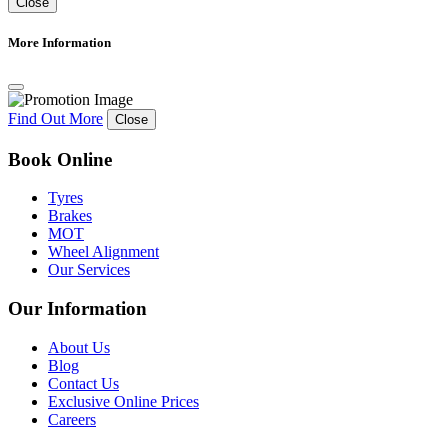
Close
More Information
Find Out More
Close
Book Online
Tyres
Brakes
MOT
Wheel Alignment
Our Services
Our Information
About Us
Blog
Contact Us
Exclusive Online Prices
Careers