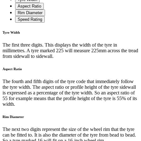
Aspect Ratio
Rim Diameter
Speed Rating
Tyre Width
The first three digits. This displays the width of the tyre in
millimetres. A tyre marked 225 will measure 225mm across the tread
from sidewall to sidewall.
Aspect Ratio
The fourth and fifth digits of the tyre code that immediately follow
the tyre width. The aspect ratio or profile height of the tyre sidewall
is expressed as a percentage of the tyre width. So an aspect ratio of
55 for example means that the profile height of the tyre is 55% of its
width.
Rim Diameter
The next two digits represent the size of the wheel rim that the tyre
can be fitted to. It is also the diameter of the tyre from bead to bead.
So a tyre marked 16 will fit on a 16-inch wheel rim.