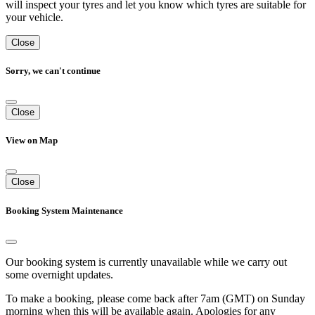
will inspect your tyres and let you know which tyres are suitable for
your vehicle.
Close
Sorry, we can't continue
Close
View on Map
Close
Booking System Maintenance
Our booking system is currently unavailable while we carry out
some overnight updates.
To make a booking, please come back after 7am (GMT) on Sunday
morning when this will be available again. Apologies for any