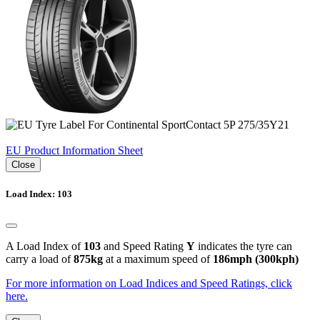
EU Product Information Sheet
Close
Load Index: 103
A Load Index of
103
and Speed Rating
Y
indicates the tyre can
carry a load of
875kg
at a maximum speed of
186mph (300kph)
For more information on Load Indices and Speed Ratings, click
here.