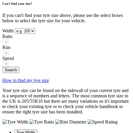
Can't find your size?
If you can't find your tyre size above, please use the select boxes
below to select the tyre size for your vehicle.
Width
Ratio
Rim
Speed
Search
How to find my tyre size
Your tyre size can be found on the sidewall of your current tyre and
is a sequence of numbers and letters. The most common tyre size in
the UK is 205/55R16 but there are many variations so it's important
to check your existing tyre or to check your vehicle handbook to
ensure the right tyre size has been installed.
Tyre Width