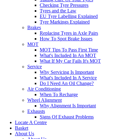
Checking Tyre Pressures
Tyres and the Law
EU Tyre Labelling Explained
Tyre Markings Explained
Brakes
Replacing Tyres in Axle Pairs
How To Spot Brake Issues
MOT
MOT Tips To Pass First Time
What's Included In An MOT
What If My Car Fails It's MOT
Service
Why Servicing Is Important
What's Included In A Service
Do I Need An Oil Change?
Air Conditioning
When To Recharge
Wheel Alignment
Why Alignment Is Important
Exhausts
Signs Of Exhaust Problems
Locate A Centre
Basket
About Us