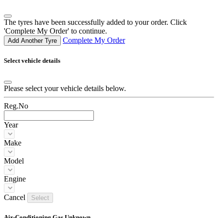
The tyres have been successfully added to your order. Click
'Complete My Order' to continue.
Complete My Order
Add Another Tyre
Select vehicle details
Please select your vehicle details below.
Reg.No
Year
Make
Model
Engine
Cancel
Select
Air-Conditioning Gas Unknown