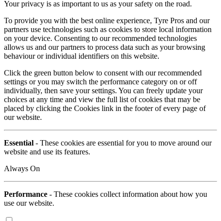
Your privacy is as important to us as your safety on the road.
To provide you with the best online experience, Tyre Pros and our
partners use technologies such as cookies to store local information
on your device. Consenting to our recommended technologies
allows us and our partners to process data such as your browsing
behaviour or individual identifiers on this website.
Click the green button below to consent with our recommended
settings or you may switch the performance category on or off
individually, then save your settings. You can freely update your
choices at any time and view the full list of cookies that may be
placed by clicking the Cookies link in the footer of every page of
our website.
Essential
- These cookies are essential for you to move around our
website and use its features.
Always On
Performance
- These cookies collect information about how you
use our website.