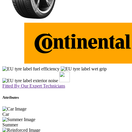
Fitted By Our Expert Technicians
Attributes
Car
Summer