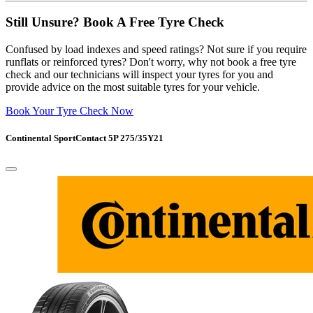
Still Unsure? Book A Free Tyre Check
Confused by load indexes and speed ratings? Not sure if you require
runflats or reinforced tyres? Don't worry, why not book a free tyre
check and our technicians will inspect your tyres for you and
provide advice on the most suitable tyres for your vehicle.
Book Your Tyre Check Now
Continental SportContact 5P 275/35Y21