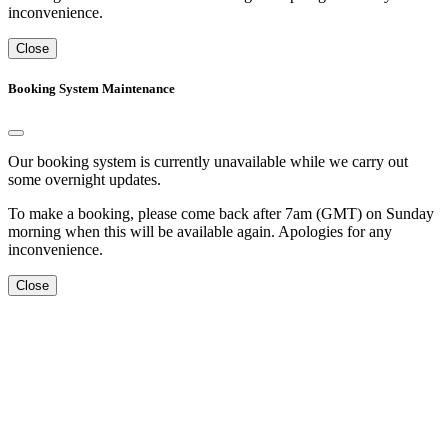
inconvenience.
Close
Booking System Maintenance
Our booking system is currently unavailable while we carry out
some overnight updates.
To make a booking, please come back after 7am (GMT) on Sunday
morning when this will be available again. Apologies for any
inconvenience.
Close