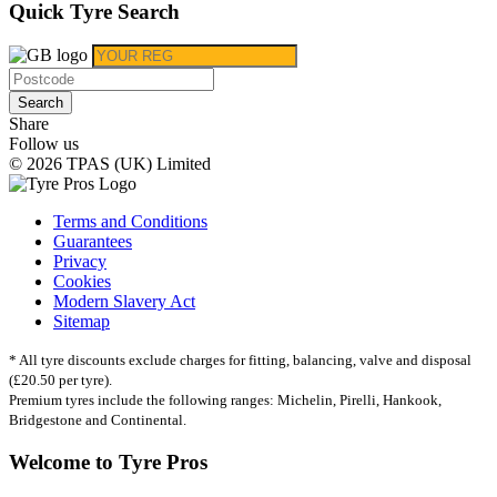
Quick Tyre Search
Search
Share
Follow us
© 2026 TPAS (UK) Limited
Terms and Conditions
Guarantees
Privacy
Cookies
Modern Slavery Act
Sitemap
* All tyre discounts exclude charges for fitting, balancing, valve and disposal
(£20.50 per tyre).
Premium tyres include the following ranges: Michelin, Pirelli, Hankook,
Bridgestone and Continental.
Welcome to Tyre Pros