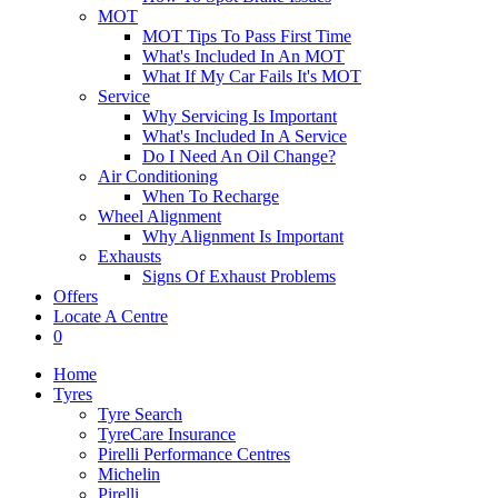
MOT
MOT Tips To Pass First Time
What's Included In An MOT
What If My Car Fails It's MOT
Service
Why Servicing Is Important
What's Included In A Service
Do I Need An Oil Change?
Air Conditioning
When To Recharge
Wheel Alignment
Why Alignment Is Important
Exhausts
Signs Of Exhaust Problems
Offers
Locate A Centre
0
Home
Tyres
Tyre Search
TyreCare Insurance
Pirelli Performance Centres
Michelin
Pirelli