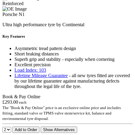
Reinforced
Porsche N1
Ultra high performance tyre by Continental
Key Features
Asymmetric tread pattern design
Short braking distances
Superb grip and stability - especially when cornering
Excellent precision
Load Index: 103
Lifetime Mileage Guarantee
- all new tyres fitted are covered
by our lifetime guarantee against manufacturing defects
throughout the legal life of the tyre.
Book & Pay Online
£293.00
each
The "Book & Pay Online" price is an exclusive online price and includes
fitting, standard valve or TPMS valve stem/service kit, balance and
environmental tyre disposal.
Add to Order
Show Alternatives