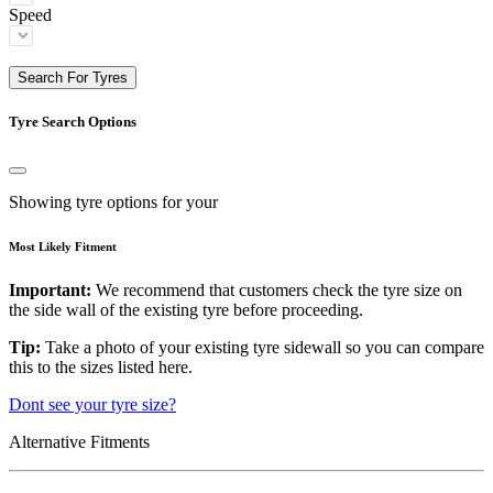
Speed
Search For Tyres
Tyre Search Options
Showing tyre options for your
Most Likely Fitment
Important:
We recommend that customers check the tyre size on
the side wall of the existing tyre before proceeding.
Tip:
Take a photo of your existing tyre sidewall so you can compare
this to the sizes listed here.
Dont see your tyre size?
Alternative Fitments