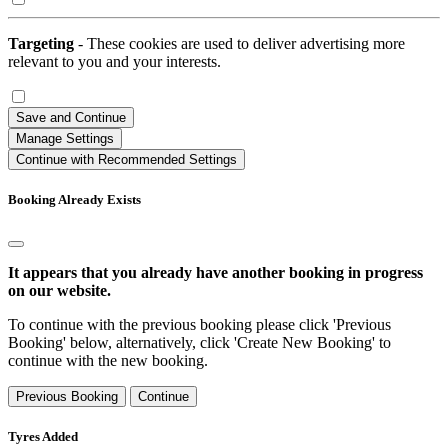
Targeting
- These cookies are used to deliver advertising more
relevant to you and your interests.
Save and Continue
Manage Settings
Continue with Recommended Settings
Booking Already Exists
It appears that you already have another booking in progress
on our website.
To continue with the previous booking please click 'Previous
Booking' below, alternatively, click 'Create New Booking' to
continue with the new booking.
Previous Booking
Continue
Tyres Added