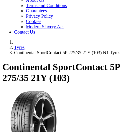
About Us
Terms and Conditions
Guarantees
Privacy Policy
Cookies
Modern Slavery Act
Contact Us
Tyres
Continental SportContact 5P 275/35 21Y (103) N1 Tyres
Continental SportContact 5P
275/35 21Y (103)