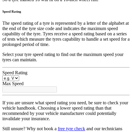
Speed Rating
The speed rating of a tyre is represented by a letter of the alphabet at
the end of the tyre size code and indicates the maximum speed
capability of the tyre. Tyres receive a speed rating based on a series
of tests which measure the tyres capability to handle a set speed for a
prolonged period of time.
Select your tyre speed rating to find out the maximum speed your
tyres can maintain.
Speed Rating
Max Speed
If you are unsure what speed rating you need, be sure to check your
vehicle handbook. Choosing a lower speed rating than that
recommended by your vehicle manufacturer could potentially
invalidate your insurance.
Still unsure? Why not book a
free tyre check
and our technicians