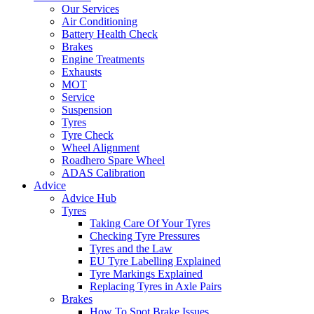
Our Services
Air Conditioning
Battery Health Check
Brakes
Engine Treatments
Exhausts
MOT
Service
Suspension
Tyres
Tyre Check
Wheel Alignment
Roadhero Spare Wheel
ADAS Calibration
Advice
Advice Hub
Tyres
Taking Care Of Your Tyres
Checking Tyre Pressures
Tyres and the Law
EU Tyre Labelling Explained
Tyre Markings Explained
Replacing Tyres in Axle Pairs
Brakes
How To Spot Brake Issues