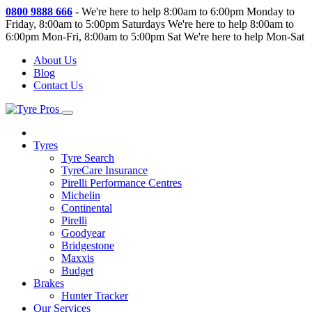
0800 9888 666
-
We're here to help 8:00am to 6:00pm Monday to
Friday, 8:00am to 5:00pm Saturdays
We're here to help 8:00am to
6:00pm Mon-Fri, 8:00am to 5:00pm Sat
We're here to help Mon-Sat
About Us
Blog
Contact Us
Tyres
Tyre Search
TyreCare Insurance
Pirelli Performance Centres
Michelin
Continental
Pirelli
Goodyear
Bridgestone
Maxxis
Budget
Brakes
Hunter Tracker
Our Services