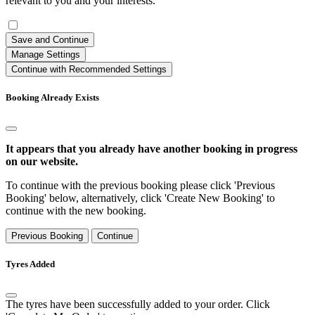
relevant to you and your interests.
Save and Continue
Manage Settings
Continue with Recommended Settings
Booking Already Exists
It appears that you already have another booking in progress
on our website.
To continue with the previous booking please click 'Previous
Booking' below, alternatively, click 'Create New Booking' to
continue with the new booking.
Previous Booking
Continue
Tyres Added
The tyres have been successfully added to your order. Click