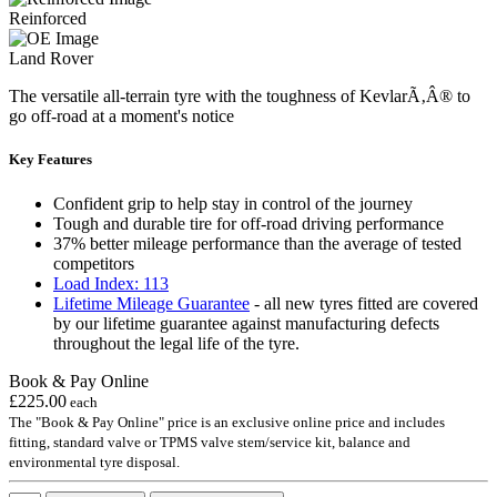
Reinforced
Land Rover
The versatile all-terrain tyre with the toughness of KevlarÃ‚Â® to
go off-road at a moment's notice
Key Features
Confident grip to help stay in control of the journey
Tough and durable tire for off-road driving performance
37% better mileage performance than the average of tested
competitors
Load Index: 113
Lifetime Mileage Guarantee
- all new tyres fitted are covered
by our lifetime guarantee against manufacturing defects
throughout the legal life of the tyre.
Book & Pay Online
£225.00
each
The "Book & Pay Online" price is an exclusive online price and includes
fitting, standard valve or TPMS valve stem/service kit, balance and
environmental tyre disposal.