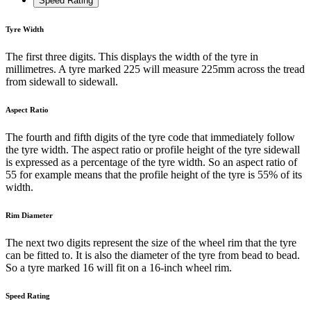
Speed Rating
Tyre Width
The first three digits. This displays the width of the tyre in
millimetres. A tyre marked 225 will measure 225mm across the tread
from sidewall to sidewall.
Aspect Ratio
The fourth and fifth digits of the tyre code that immediately follow
the tyre width. The aspect ratio or profile height of the tyre sidewall
is expressed as a percentage of the tyre width. So an aspect ratio of
55 for example means that the profile height of the tyre is 55% of its
width.
Rim Diameter
The next two digits represent the size of the wheel rim that the tyre
can be fitted to. It is also the diameter of the tyre from bead to bead.
So a tyre marked 16 will fit on a 16-inch wheel rim.
Speed Rating