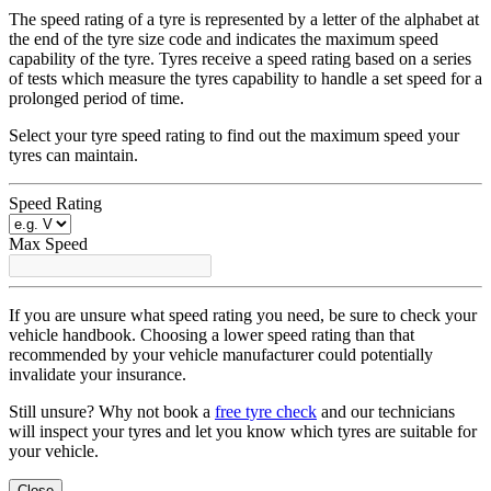
The speed rating of a tyre is represented by a letter of the alphabet at
the end of the tyre size code and indicates the maximum speed
capability of the tyre. Tyres receive a speed rating based on a series
of tests which measure the tyres capability to handle a set speed for a
prolonged period of time.
Select your tyre speed rating to find out the maximum speed your
tyres can maintain.
Speed Rating
Max Speed
If you are unsure what speed rating you need, be sure to check your
vehicle handbook. Choosing a lower speed rating than that
recommended by your vehicle manufacturer could potentially
invalidate your insurance.
Still unsure? Why not book a
free tyre check
and our technicians
will inspect your tyres and let you know which tyres are suitable for
your vehicle.
Close