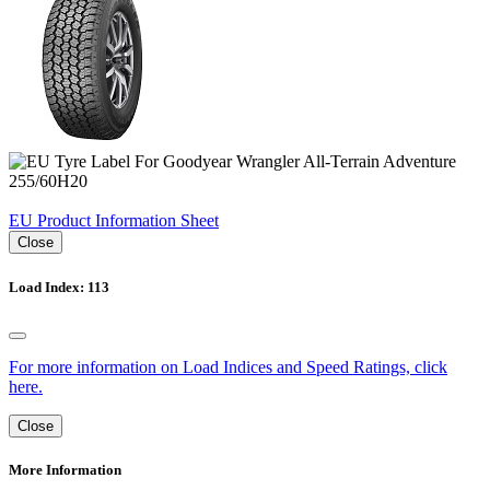
EU Product Information Sheet
Close
Load Index: 113
For more information on Load Indices and Speed Ratings, click
here.
Close
More Information