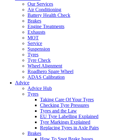
Our Services
Air Conditioning
Battery Health Check
Brakes
Engine Treatments
Exhausts
MOT
Service
Suspension
Tyres
Tyre Check
Wheel Alignment
Roadhero Spare Wheel
ADAS Calibration
Advice
Advice Hub
Tyres
Taking Care Of Your Tyres
Checking Tyre Pressures
Tyres and the Law
EU Tyre Labelling Explained
Tyre Markings Explained
Replacing Tyres in Axle Pairs
Brakes
How To Spot Brake Issues