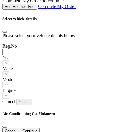
'Complete My Order' to continue.
Complete My Order
Add Another Tyre
Select vehicle details
Please select your vehicle details below.
Reg.No
Year
Make
Model
Engine
Cancel
Select
Air-Conditioning Gas Unknown
Cancel
Continue