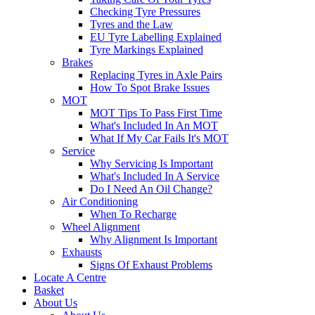
Checking Tyre Pressures
Tyres and the Law
EU Tyre Labelling Explained
Tyre Markings Explained
Brakes
Replacing Tyres in Axle Pairs
How To Spot Brake Issues
MOT
MOT Tips To Pass First Time
What's Included In An MOT
What If My Car Fails It's MOT
Service
Why Servicing Is Important
What's Included In A Service
Do I Need An Oil Change?
Air Conditioning
When To Recharge
Wheel Alignment
Why Alignment Is Important
Exhausts
Signs Of Exhaust Problems
Locate A Centre
Basket
About Us