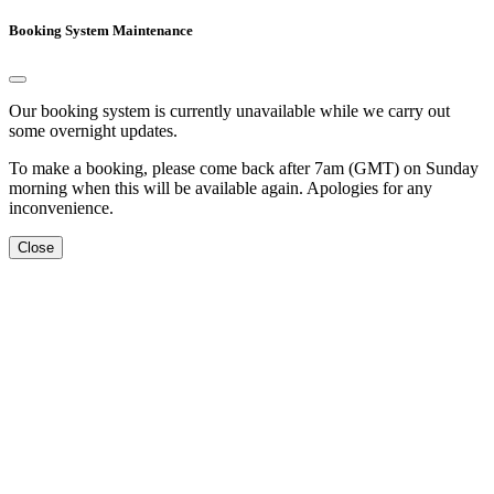
Booking System Maintenance
Our booking system is currently unavailable while we carry out
some overnight updates.
To make a booking, please come back after 7am (GMT) on Sunday
morning when this will be available again. Apologies for any
inconvenience.
Close