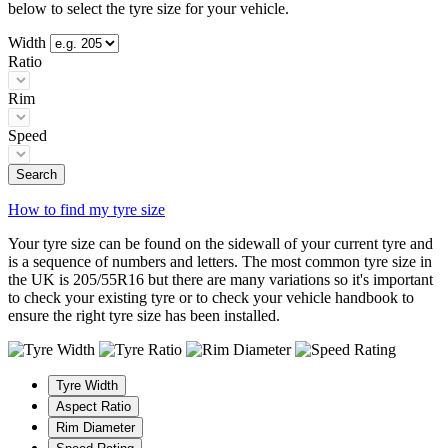
below to select the tyre size for your vehicle.
Width
Ratio
Rim
Speed
Search
How to find my tyre size
Your tyre size can be found on the sidewall of your current tyre and
is a sequence of numbers and letters. The most common tyre size in
the UK is 205/55R16 but there are many variations so it's important
to check your existing tyre or to check your vehicle handbook to
ensure the right tyre size has been installed.
Tyre Width
Aspect Ratio
Rim Diameter