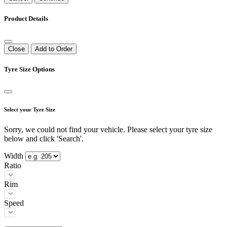
Product Details
Close
Add to Order
Tyre Size Options
Select your Tyre Size
Sorry, we could not find your vehicle. Please select your tyre size
below and click 'Search'.
Width
Ratio
Rim
Speed