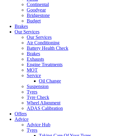
Continental
Goodyear
Bridgestone
Budget
Brakes
Our Services
Our Services
Air Conditioning
Battery Health Check
Brakes
Exhausts
Engine Treatments
MOT
Service
Oil Change
Suspension
Tyres
Tyre Check
Wheel Alignment
ADAS Calibration
Offers
Advice
Advice Hub
Tyres
Taking Care Of Your Tyres