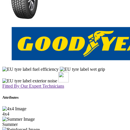
Fitted By Our Expert Technicians
Attributes
4x4
Summer