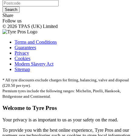
Search
Share
Follow us
© 2026 TPAS (UK) Limited
Terms and Conditions
Guarantees
Privacy
Cookies
Modern Slavery Act
Sitemap
* All tyre discounts exclude charges for fitting, balancing, valve and disposal
(£20.50 per tyre).
Premium tyres include the following ranges: Michelin, Pirelli, Hankook,
Bridgestone and Continental.
Welcome to Tyre Pros
Your privacy is as important to us as your safety on the road.
To provide you with the best online experience, Tyre Pros and our
partners use technologies such as cookies to store local information