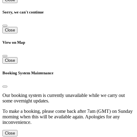
Sorry, we can't continue
Close
View on Map
Close
Booking System Maintenance
Our booking system is currently unavailable while we carry out
some overnight updates.
To make a booking, please come back after 7am (GMT) on Sunday
morning when this will be available again. Apologies for any
inconvenience.
Close