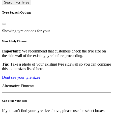
Search For Tyres
Tyre Search Options
Showing tyre options for your
Most Likely Fitment
Important:
We recommend that customers check the tyre size on
the side wall of the existing tyre before proceeding.
Tip:
Take a photo of your existing tyre sidewall so you can compare
this to the sizes listed here.
Dont see your tyre size?
Alternative Fitments
Can't find your size?
If you can't find your tyre size above, please use the select boxes