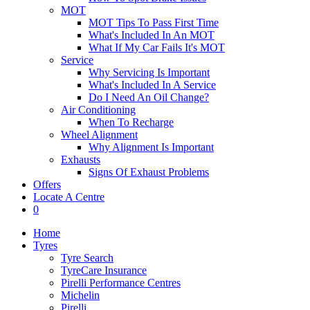
MOT
MOT Tips To Pass First Time
What's Included In An MOT
What If My Car Fails It's MOT
Service
Why Servicing Is Important
What's Included In A Service
Do I Need An Oil Change?
Air Conditioning
When To Recharge
Wheel Alignment
Why Alignment Is Important
Exhausts
Signs Of Exhaust Problems
Offers
Locate A Centre
0
Home
Tyres
Tyre Search
TyreCare Insurance
Pirelli Performance Centres
Michelin
Pirelli