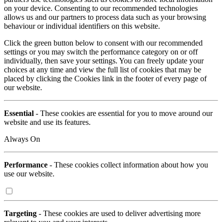
on your device. Consenting to our recommended technologies
allows us and our partners to process data such as your browsing
behaviour or individual identifiers on this website.
Click the green button below to consent with our recommended
settings or you may switch the performance category on or off
individually, then save your settings. You can freely update your
choices at any time and view the full list of cookies that may be
placed by clicking the Cookies link in the footer of every page of
our website.
Essential
- These cookies are essential for you to move around our
website and use its features.
Always On
Performance
- These cookies collect information about how you
use our website.
Targeting
- These cookies are used to deliver advertising more