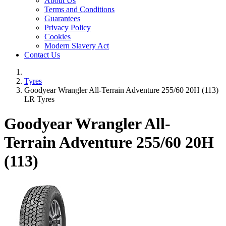
About Us
Terms and Conditions
Guarantees
Privacy Policy
Cookies
Modern Slavery Act
Contact Us
Tyres
Goodyear Wrangler All-Terrain Adventure 255/60 20H (113)
LR Tyres
Goodyear Wrangler All-
Terrain Adventure
255/60 20H
(113)