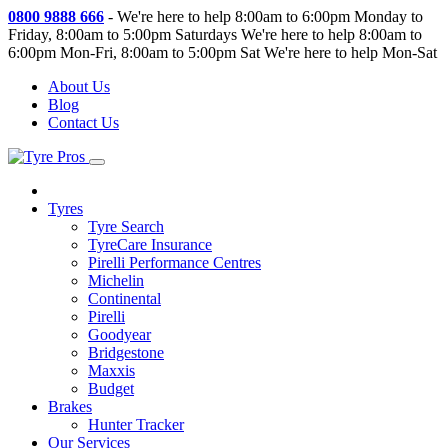
0800 9888 666
-
We're here to help 8:00am to 6:00pm Monday to
Friday, 8:00am to 5:00pm Saturdays
We're here to help 8:00am to
6:00pm Mon-Fri, 8:00am to 5:00pm Sat
We're here to help Mon-Sat
About Us
Blog
Contact Us
Tyres
Tyre Search
TyreCare Insurance
Pirelli Performance Centres
Michelin
Continental
Pirelli
Goodyear
Bridgestone
Maxxis
Budget
Brakes
Hunter Tracker
Our Services