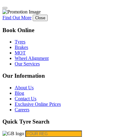
Find Out More
Close
Book Online
Tyres
Brakes
MOT
Wheel Alignment
Our Services
Our Information
About Us
Blog
Contact Us
Exclusive Online Prices
Careers
Quick Tyre Search