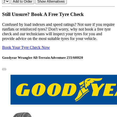
Add to Order
Show Alternatives
Still Unsure? Book A Free Tyre Check
Confused by load indexes and speed ratings? Not sure if you require
runflats or reinforced tyres? Don't worry, why not book a free tyre
check and our technicians will inspect your tyres for you and
provide advice on the most suitable tyres for your vehicle.
Book Your Tyre Check Now
Goodyear Wrangler All-Terrain Adventure 255/60H20