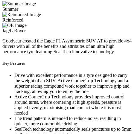
Summer
Reinforced
Jag/L.Rover
Goodyear created the Eagle F1 Asymmetric SUV AT to provide 4x4
drivers with all of the benefits and attributes of an ultra high
performance tyre featuring SealTech innovative technology
Key Features
Drive with excellent performance in a tyre designed to carry
the weight of an SUV. Active CornerGrip Technology and a
superior racing compound work together to improve grip and
tracking, allowing you to enjoy the ride
Active CornerGrip Technology provides improved control
around turns. where cornering at high speeds, pressure is
applied evenly, maximising road contact where it is most
needed
The tread pattern is intended to reduce noise, resulting in
quieter, more comfortable driving
SealTech technology automatically seals punctures up to 5mm