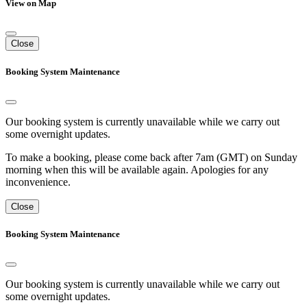
View on Map
Close
Booking System Maintenance
Our booking system is currently unavailable while we carry out
some overnight updates.
To make a booking, please come back after 7am (GMT) on Sunday
morning when this will be available again. Apologies for any
inconvenience.
Close
Booking System Maintenance
Our booking system is currently unavailable while we carry out
some overnight updates.