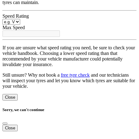
tyres can maintain.
Speed Rating
Max Speed
If you are unsure what speed rating you need, be sure to check your
vehicle handbook. Choosing a lower speed rating than that
recommended by your vehicle manufacturer could potentially
invalidate your insurance.
Still unsure? Why not book a
free tyre check
and our technicians
will inspect your tyres and let you know which tyres are suitable for
your vehicle.
Close
Sorry, we can't continue
Close