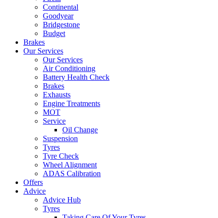
Continental
Goodyear
Bridgestone
Budget
Brakes
Our Services
Our Services
Air Conditioning
Battery Health Check
Brakes
Exhausts
Engine Treatments
MOT
Service
Oil Change
Suspension
Tyres
Tyre Check
Wheel Alignment
ADAS Calibration
Offers
Advice
Advice Hub
Tyres
Taking Care Of Your Tyres