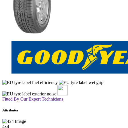
Fitted By Our Expert Technicians
Attributes
4x4