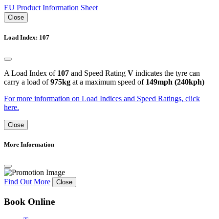
EU Product Information Sheet
Close
Load Index: 107
A Load Index of
107
and Speed Rating
V
indicates the tyre can
carry a load of
975kg
at a maximum speed of
149mph (240kph)
For more information on Load Indices and Speed Ratings, click
here.
Close
More Information
Find Out More
Close
Book Online