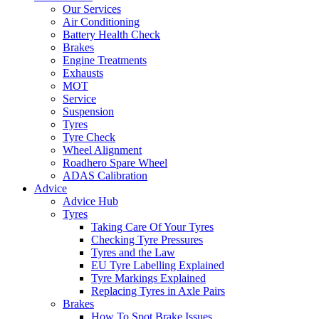
Our Services
Air Conditioning
Battery Health Check
Brakes
Engine Treatments
Exhausts
MOT
Service
Suspension
Tyres
Tyre Check
Wheel Alignment
Roadhero Spare Wheel
ADAS Calibration
Advice
Advice Hub
Tyres
Taking Care Of Your Tyres
Checking Tyre Pressures
Tyres and the Law
EU Tyre Labelling Explained
Tyre Markings Explained
Replacing Tyres in Axle Pairs
Brakes
How To Spot Brake Issues