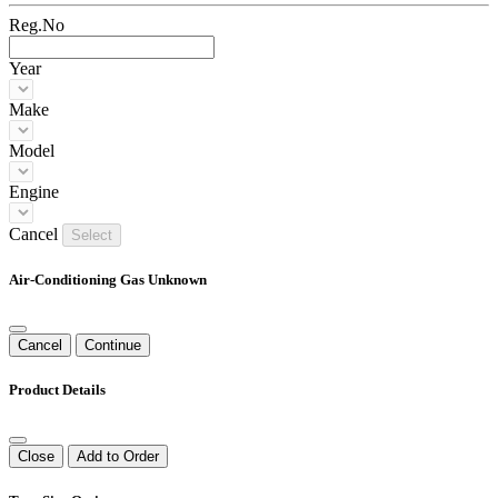
Reg.No
Year
Make
Model
Engine
Cancel
Select
Air-Conditioning Gas Unknown
Cancel
Continue
Product Details
Close
Add to Order