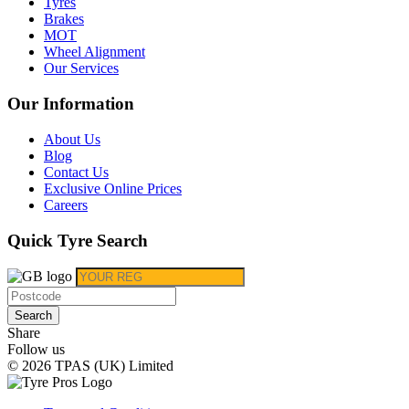
Tyres
Brakes
MOT
Wheel Alignment
Our Services
Our Information
About Us
Blog
Contact Us
Exclusive Online Prices
Careers
Quick Tyre Search
Search
Share
Follow us
© 2026 TPAS (UK) Limited