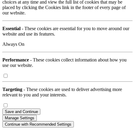
choices at any time and view the full list of cookies that may be
placed by clicking the Cookies link in the footer of every page of
our website.
Essential
- These cookies are essential for you to move around our
website and use its features.
Always On
Performance
- These cookies collect information about how you
use our website.
Targeting
- These cookies are used to deliver advertising more
relevant to you and your interests.
Save and Continue
Manage Settings
Continue with Recommended Settings