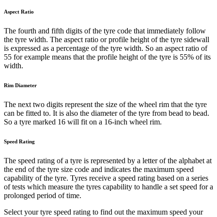
Aspect Ratio
The fourth and fifth digits of the tyre code that immediately follow
the tyre width. The aspect ratio or profile height of the tyre sidewall
is expressed as a percentage of the tyre width. So an aspect ratio of
55 for example means that the profile height of the tyre is 55% of its
width.
Rim Diameter
The next two digits represent the size of the wheel rim that the tyre
can be fitted to. It is also the diameter of the tyre from bead to bead.
So a tyre marked 16 will fit on a 16-inch wheel rim.
Speed Rating
The speed rating of a tyre is represented by a letter of the alphabet at
the end of the tyre size code and indicates the maximum speed
capability of the tyre. Tyres receive a speed rating based on a series
of tests which measure the tyres capability to handle a set speed for a
prolonged period of time.
Select your tyre speed rating to find out the maximum speed your