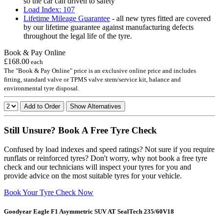
so the car can driven to safety
Load Index: 107
Lifetime Mileage Guarantee
- all new tyres fitted are covered
by our lifetime guarantee against manufacturing defects
throughout the legal life of the tyre.
Book & Pay Online
£168.00
each
The "Book & Pay Online" price is an exclusive online price and includes
fitting, standard valve or TPMS valve stem/service kit, balance and
environmental tyre disposal.
Add to Order
Show Alternatives
Still Unsure? Book A Free Tyre Check
Confused by load indexes and speed ratings? Not sure if you require
runflats or reinforced tyres? Don't worry, why not book a free tyre
check and our technicians will inspect your tyres for you and
provide advice on the most suitable tyres for your vehicle.
Book Your Tyre Check Now
Goodyear Eagle F1 Asymmetric SUV AT SealTech 235/60V18