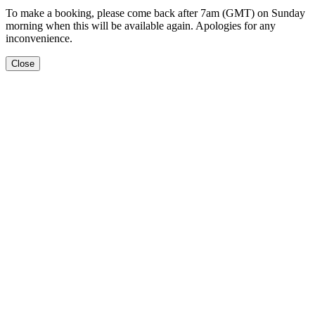
To make a booking, please come back after 7am (GMT) on Sunday
morning when this will be available again. Apologies for any
inconvenience.
Close