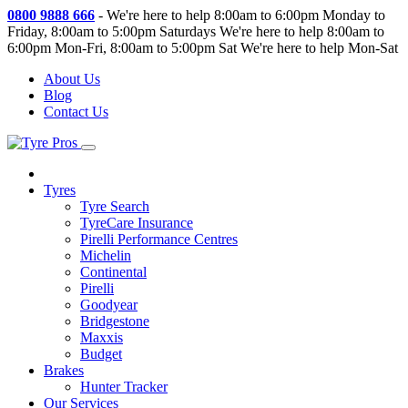
0800 9888 666
-
We're here to help 8:00am to 6:00pm Monday to
Friday, 8:00am to 5:00pm Saturdays
We're here to help 8:00am to
6:00pm Mon-Fri, 8:00am to 5:00pm Sat
We're here to help Mon-Sat
About Us
Blog
Contact Us
Tyres
Tyre Search
TyreCare Insurance
Pirelli Performance Centres
Michelin
Continental
Pirelli
Goodyear
Bridgestone
Maxxis
Budget
Brakes
Hunter Tracker
Our Services