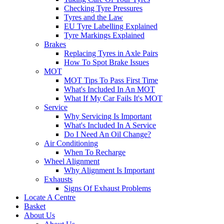
Checking Tyre Pressures
Tyres and the Law
EU Tyre Labelling Explained
Tyre Markings Explained
Brakes
Replacing Tyres in Axle Pairs
How To Spot Brake Issues
MOT
MOT Tips To Pass First Time
What's Included In An MOT
What If My Car Fails It's MOT
Service
Why Servicing Is Important
What's Included In A Service
Do I Need An Oil Change?
Air Conditioning
When To Recharge
Wheel Alignment
Why Alignment Is Important
Exhausts
Signs Of Exhaust Problems
Locate A Centre
Basket
About Us