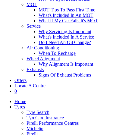
MOT
MOT Tips To Pass First Time
What's Included In An MOT
What If My Car Fails It's MOT
Service
Why Servicing Is Important
What's Included In A Service
Do I Need An Oil Change?
Air Conditioning
When To Recharge
Wheel Alignment
Why Alignment Is Important
Exhausts
Signs Of Exhaust Problems
Offers
Locate A Centre
0
Home
Tyres
Tyre Search
TyreCare Insurance
Pirelli Performance Centres
Michelin
Pirelli