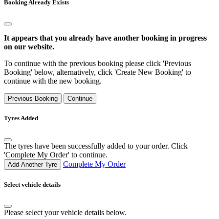
Booking Already Exists
It appears that you already have another booking in progress
on our website.
To continue with the previous booking please click 'Previous
Booking' below, alternatively, click 'Create New Booking' to
continue with the new booking.
Previous Booking
Continue
Tyres Added
The tyres have been successfully added to your order. Click
'Complete My Order' to continue.
Complete My Order
Add Another Tyre
Select vehicle details
Please select your vehicle details below.