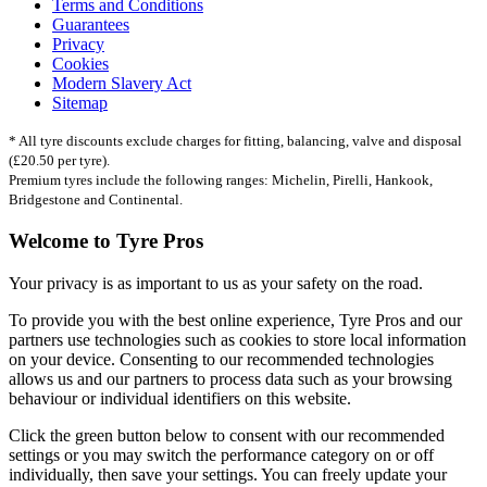
Terms and Conditions
Guarantees
Privacy
Cookies
Modern Slavery Act
Sitemap
* All tyre discounts exclude charges for fitting, balancing, valve and disposal
(£20.50 per tyre).
Premium tyres include the following ranges: Michelin, Pirelli, Hankook,
Bridgestone and Continental.
Welcome to Tyre Pros
Your privacy is as important to us as your safety on the road.
To provide you with the best online experience, Tyre Pros and our
partners use technologies such as cookies to store local information
on your device. Consenting to our recommended technologies
allows us and our partners to process data such as your browsing
behaviour or individual identifiers on this website.
Click the green button below to consent with our recommended
settings or you may switch the performance category on or off
individually, then save your settings. You can freely update your