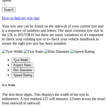
Speed
Search
How to find my tyre size
Your tyre size can be found on the sidewall of your current tyre and
is a sequence of numbers and letters. The most common tyre size in
the UK is 205/55R16 but there are many variations so it's important
to check your existing tyre or to check your vehicle handbook to
ensure the right tyre size has been installed.
Tyre Width
Aspect Ratio
Rim Diameter
Speed Rating
Tyre Width
The first three digits. This displays the width of the tyre in
millimetres. A tyre marked 225 will measure 225mm across the tread
from sidewall to sidewall.