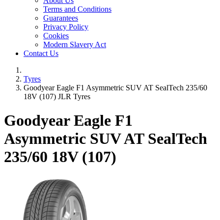
About Us
Terms and Conditions
Guarantees
Privacy Policy
Cookies
Modern Slavery Act
Contact Us
Tyres
Goodyear Eagle F1 Asymmetric SUV AT SealTech 235/60
18V (107) JLR Tyres
Goodyear Eagle F1
Asymmetric SUV AT SealTech
235/60 18V (107)