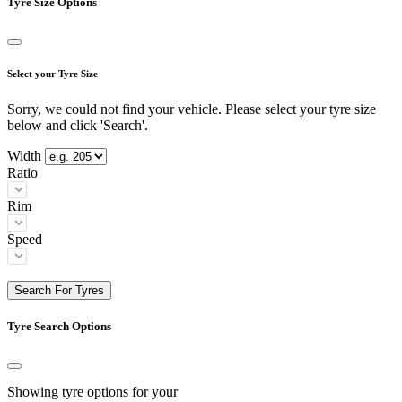
Tyre Size Options
Select your Tyre Size
Sorry, we could not find your vehicle. Please select your tyre size
below and click 'Search'.
Width
Ratio
Rim
Speed
Search For Tyres
Tyre Search Options
Showing tyre options for your