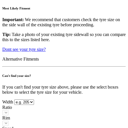
Most Likely Fitment
Important:
We recommend that customers check the tyre size on
the side wall of the existing tyre before proceeding.
Tip:
Take a photo of your existing tyre sidewall so you can compare
this to the sizes listed here.
Dont see your tyre size?
Alternative Fitments
Can't find your size?
If you can't find your tyre size above, please use the select boxes
below to select the tyre size for your vehicle.
Width
Ratio
Rim