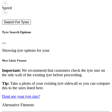
Speed
Search For Tyres
Tyre Search Options
Showing tyre options for your
Most Likely Fitment
Important:
We recommend that customers check the tyre size on
the side wall of the existing tyre before proceeding.
Tip:
Take a photo of your existing tyre sidewall so you can compare
this to the sizes listed here.
Dont see your tyre size?
Alternative Fitments