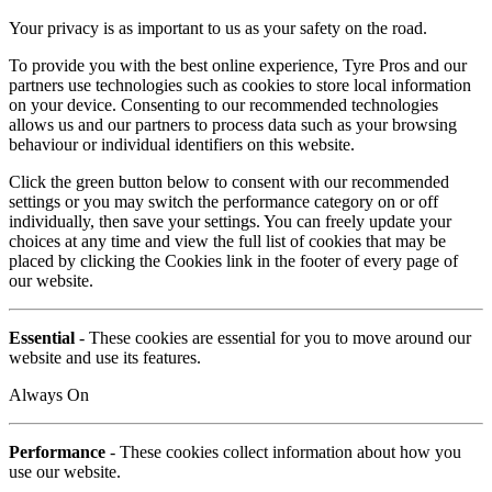
Your privacy is as important to us as your safety on the road.
To provide you with the best online experience, Tyre Pros and our
partners use technologies such as cookies to store local information
on your device. Consenting to our recommended technologies
allows us and our partners to process data such as your browsing
behaviour or individual identifiers on this website.
Click the green button below to consent with our recommended
settings or you may switch the performance category on or off
individually, then save your settings. You can freely update your
choices at any time and view the full list of cookies that may be
placed by clicking the Cookies link in the footer of every page of
our website.
Essential
- These cookies are essential for you to move around our
website and use its features.
Always On
Performance
- These cookies collect information about how you
use our website.