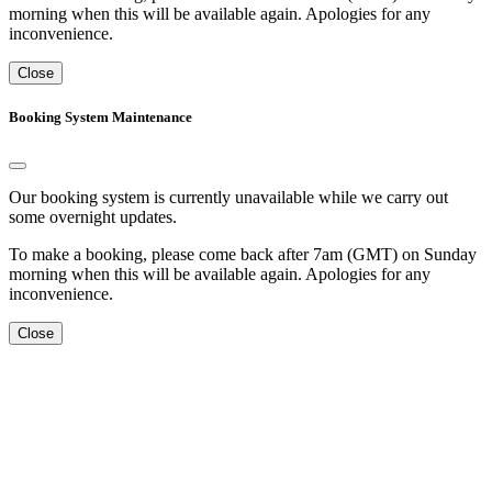
morning when this will be available again. Apologies for any
inconvenience.
Close
Booking System Maintenance
Our booking system is currently unavailable while we carry out
some overnight updates.
To make a booking, please come back after 7am (GMT) on Sunday
morning when this will be available again. Apologies for any
inconvenience.
Close