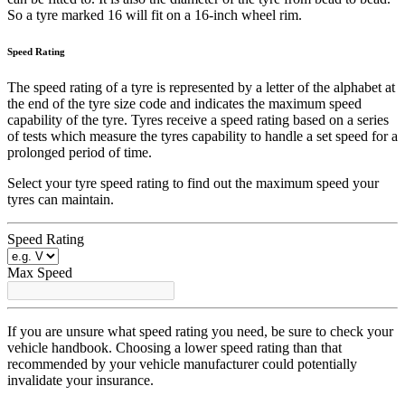
So a tyre marked 16 will fit on a 16-inch wheel rim.
Speed Rating
The speed rating of a tyre is represented by a letter of the alphabet at
the end of the tyre size code and indicates the maximum speed
capability of the tyre. Tyres receive a speed rating based on a series
of tests which measure the tyres capability to handle a set speed for a
prolonged period of time.
Select your tyre speed rating to find out the maximum speed your
tyres can maintain.
Speed Rating
Max Speed
If you are unsure what speed rating you need, be sure to check your
vehicle handbook. Choosing a lower speed rating than that
recommended by your vehicle manufacturer could potentially
invalidate your insurance.