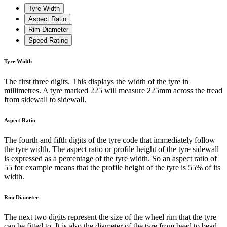
Tyre Width
Aspect Ratio
Rim Diameter
Speed Rating
Tyre Width
The first three digits. This displays the width of the tyre in
millimetres. A tyre marked 225 will measure 225mm across the tread
from sidewall to sidewall.
Aspect Ratio
The fourth and fifth digits of the tyre code that immediately follow
the tyre width. The aspect ratio or profile height of the tyre sidewall
is expressed as a percentage of the tyre width. So an aspect ratio of
55 for example means that the profile height of the tyre is 55% of its
width.
Rim Diameter
The next two digits represent the size of the wheel rim that the tyre
can be fitted to. It is also the diameter of the tyre from bead to bead.