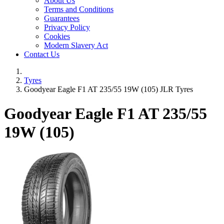
About Us
Terms and Conditions
Guarantees
Privacy Policy
Cookies
Modern Slavery Act
Contact Us
Tyres
Goodyear Eagle F1 AT 235/55 19W (105) JLR Tyres
Goodyear Eagle F1 AT
235/55
19W (105)