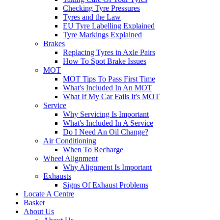
Checking Tyre Pressures
Tyres and the Law
EU Tyre Labelling Explained
Tyre Markings Explained
Brakes
Replacing Tyres in Axle Pairs
How To Spot Brake Issues
MOT
MOT Tips To Pass First Time
What's Included In An MOT
What If My Car Fails It's MOT
Service
Why Servicing Is Important
What's Included In A Service
Do I Need An Oil Change?
Air Conditioning
When To Recharge
Wheel Alignment
Why Alignment Is Important
Exhausts
Signs Of Exhaust Problems
Locate A Centre
Basket
About Us