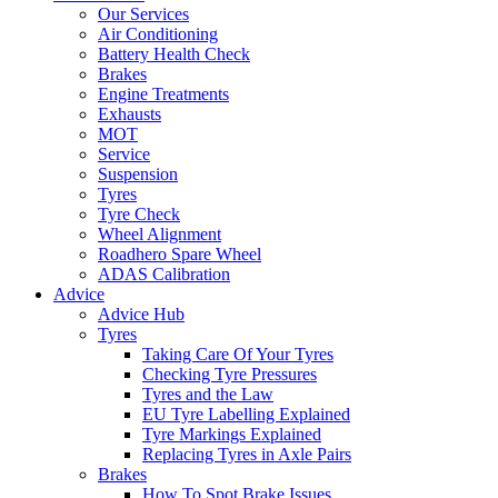
Our Services
Air Conditioning
Battery Health Check
Brakes
Engine Treatments
Exhausts
MOT
Service
Suspension
Tyres
Tyre Check
Wheel Alignment
Roadhero Spare Wheel
ADAS Calibration
Advice
Advice Hub
Tyres
Taking Care Of Your Tyres
Checking Tyre Pressures
Tyres and the Law
EU Tyre Labelling Explained
Tyre Markings Explained
Replacing Tyres in Axle Pairs
Brakes
How To Spot Brake Issues