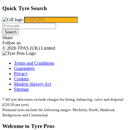
Quick Tyre Search
Search
Share
Follow us
© 2026 TPAS (UK) Limited
Terms and Conditions
Guarantees
Privacy
Cookies
Modern Slavery Act
Sitemap
* All tyre discounts exclude charges for fitting, balancing, valve and disposal
(£20.50 per tyre).
Premium tyres include the following ranges: Michelin, Pirelli, Hankook,
Bridgestone and Continental.
Welcome to Tyre Pros