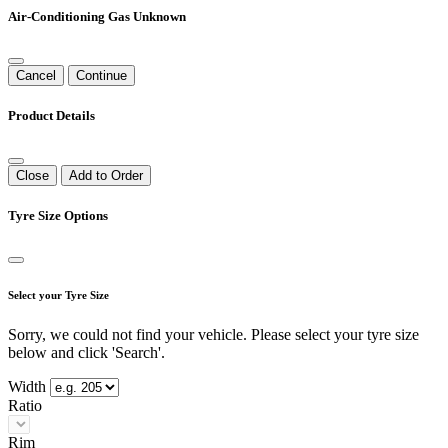
Air-Conditioning Gas Unknown
Cancel
Continue
Product Details
Close
Add to Order
Tyre Size Options
Select your Tyre Size
Sorry, we could not find your vehicle. Please select your tyre size
below and click 'Search'.
Width
Ratio
Rim