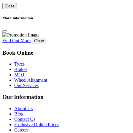
Close
More Information
Find Out More
Close
Book Online
Tyres
Brakes
MOT
Wheel Alignment
Our Services
Our Information
About Us
Blog
Contact Us
Exclusive Online Prices
Careers