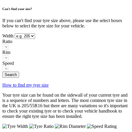
Can't find your size?
If you can't find your tyre size above, please use the select boxes
below to select the tyre size for your vehicle.
Width
Ratio
Rim
Speed
Search
How to find my tyre size
Your tyre size can be found on the sidewall of your current tyre and
is a sequence of numbers and letters. The most common tyre size in
the UK is 205/55R16 but there are many variations so it's important
to check your existing tyre or to check your vehicle handbook to
ensure the right tyre size has been installed.