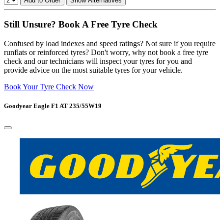
Add to Order
Show Alternatives
Still Unsure? Book A Free Tyre Check
Confused by load indexes and speed ratings? Not sure if you require
runflats or reinforced tyres? Don't worry, why not book a free tyre
check and our technicians will inspect your tyres for you and
provide advice on the most suitable tyres for your vehicle.
Book Your Tyre Check Now
Goodyear Eagle F1 AT 235/55W19