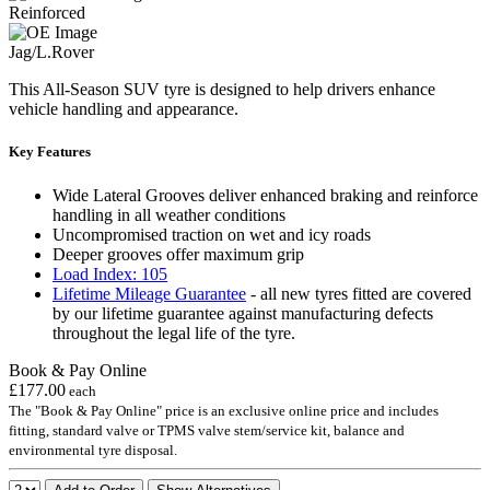
Reinforced
Jag/L.Rover
This All-Season SUV tyre is designed to help drivers enhance
vehicle handling and appearance.
Key Features
Wide Lateral Grooves deliver enhanced braking and reinforce
handling in all weather conditions
Uncompromised traction on wet and icy roads
Deeper grooves offer maximum grip
Load Index: 105
Lifetime Mileage Guarantee
- all new tyres fitted are covered
by our lifetime guarantee against manufacturing defects
throughout the legal life of the tyre.
Book & Pay Online
£177.00
each
The "Book & Pay Online" price is an exclusive online price and includes
fitting, standard valve or TPMS valve stem/service kit, balance and
environmental tyre disposal.