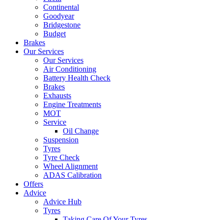
Continental
Goodyear
Bridgestone
Budget
Brakes
Our Services
Our Services
Air Conditioning
Battery Health Check
Brakes
Exhausts
Engine Treatments
MOT
Service
Oil Change
Suspension
Tyres
Tyre Check
Wheel Alignment
ADAS Calibration
Offers
Advice
Advice Hub
Tyres
Taking Care Of Your Tyres