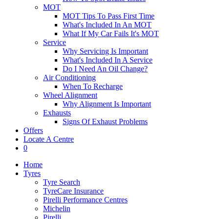
MOT
MOT Tips To Pass First Time
What's Included In An MOT
What If My Car Fails It's MOT
Service
Why Servicing Is Important
What's Included In A Service
Do I Need An Oil Change?
Air Conditioning
When To Recharge
Wheel Alignment
Why Alignment Is Important
Exhausts
Signs Of Exhaust Problems
Offers
Locate A Centre
0
Home
Tyres
Tyre Search
TyreCare Insurance
Pirelli Performance Centres
Michelin
Pirelli