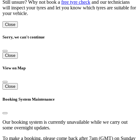
Still unsure? Why not book a
free tyre check
and our technicians
will inspect your tyres and let you know which tyres are suitable for
your vehicle.
Close
Sorry, we can't continue
Close
View on Map
Close
Booking System Maintenance
Our booking system is currently unavailable while we carry out
some overnight updates.
To make a booking, please come back after 7am (GMT) on Sunday