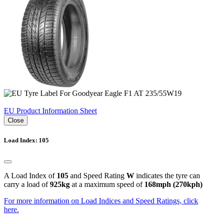
EU Product Information Sheet
Close
Load Index: 105
A Load Index of
105
and Speed Rating
W
indicates the tyre can
carry a load of
925kg
at a maximum speed of
168mph (270kph)
For more information on Load Indices and Speed Ratings, click
here.