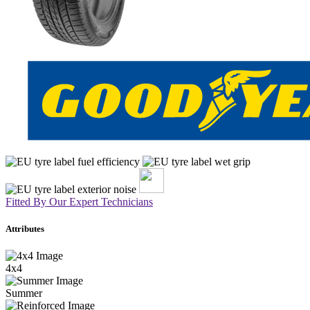
Fitted By Our Expert Technicians
Attributes
4x4
Summer