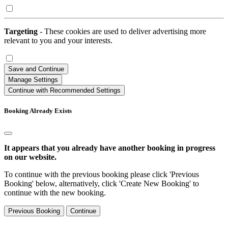
Targeting
- These cookies are used to deliver advertising more
relevant to you and your interests.
Save and Continue
Manage Settings
Continue with Recommended Settings
Booking Already Exists
It appears that you already have another booking in progress
on our website.
To continue with the previous booking please click 'Previous
Booking' below, alternatively, click 'Create New Booking' to
continue with the new booking.
Previous Booking
Continue