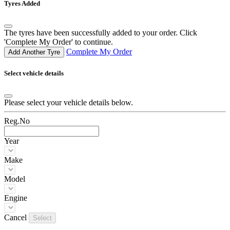
Tyres Added
The tyres have been successfully added to your order. Click
'Complete My Order' to continue.
Complete My Order
Add Another Tyre
Select vehicle details
Please select your vehicle details below.
Reg.No
Year
Make
Model
Engine
Cancel
Select