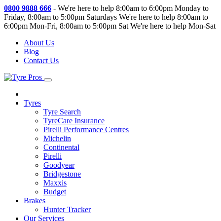
0800 9888 666
-
We're here to help 8:00am to 6:00pm Monday to
Friday, 8:00am to 5:00pm Saturdays
We're here to help 8:00am to
6:00pm Mon-Fri, 8:00am to 5:00pm Sat
We're here to help Mon-Sat
About Us
Blog
Contact Us
Tyres
Tyre Search
TyreCare Insurance
Pirelli Performance Centres
Michelin
Continental
Pirelli
Goodyear
Bridgestone
Maxxis
Budget
Brakes
Hunter Tracker
Our Services