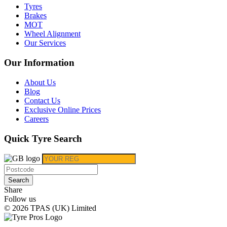
Tyres
Brakes
MOT
Wheel Alignment
Our Services
Our Information
About Us
Blog
Contact Us
Exclusive Online Prices
Careers
Quick Tyre Search
Search
Share
Follow us
© 2026 TPAS (UK) Limited