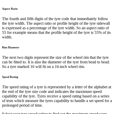
Aspect Ratio
The fourth and fifth digits of the tyre code that immediately follow
the tyre width. The aspect ratio or profile height of the tyre sidewall
is expressed as a percentage of the tyre width. So an aspect ratio of
55 for example means that the profile height of the tyre is 55% of its
width.
Rim Diameter
The next two digits represent the size of the wheel rim that the tyre
can be fitted to. It is also the diameter of the tyre from bead to bead.
So a tyre marked 16 will fit on a 16-inch wheel rim.
Speed Rating
The speed rating of a tyre is represented by a letter of the alphabet at
the end of the tyre size code and indicates the maximum speed
capability of the tyre. Tyres receive a speed rating based on a series
of tests which measure the tyres capability to handle a set speed for a
prolonged period of time.
Select your tyre speed rating to find out the maximum speed your