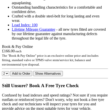
aquaplaning.
Outstanding handling characteristics for a comfortable and
confident drive.
Crafted with a double steel-belt for long lasting and even
wear.
Load Index: 100
Lifetime Mileage Guarantee
- all new tyres fitted are covered
by our lifetime guarantee against manufacturing defects
throughout the legal life of the tyre.
Book & Pay Online
£166.00
each
The "Book & Pay Online" price is an exclusive online price and includes
fitting, standard valve or TPMS valve stem/service kit, balance and
environmental tyre disposal.
Add to Order
Show Alternatives
Still Unsure? Book A Free Tyre Check
Confused by load indexes and speed ratings? Not sure if you require
runflats or reinforced tyres? Don't worry, why not book a free tyre
check and our technicians will inspect your tyres for you and
provide advice on the most suitable tyres for your vehicle.