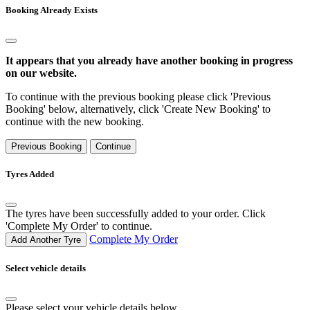
Booking Already Exists
It appears that you already have another booking in progress
on our website.
To continue with the previous booking please click 'Previous
Booking' below, alternatively, click 'Create New Booking' to
continue with the new booking.
Previous Booking
Continue
Tyres Added
The tyres have been successfully added to your order. Click
'Complete My Order' to continue.
Complete My Order
Add Another Tyre
Select vehicle details
Please select your vehicle details below.