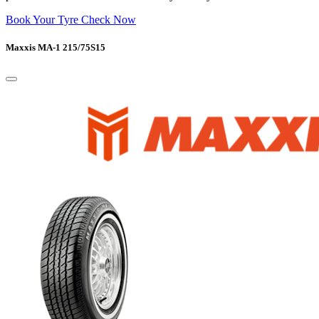
Book Your Tyre Check Now
Maxxis MA-1 215/75S15