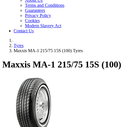
About Us
Terms and Conditions
Guarantees
Privacy Policy
Cookies
Modern Slavery Act
Contact Us
Tyres
Maxxis MA-1 215/75 15S (100) Tyres
Maxxis MA-1
215/75 15S (100)