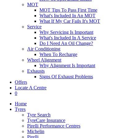
MOT
MOT Tips To Pass First Time
What's Included In An MOT
What If My Car Fails It's MOT
Service
Why Servicing Is Important
What's Included In A Service
Do I Need An Oil Change?
Air Conditioning
When To Recharge
Wheel Alignment
Why Alignment Is Important
Exhausts
Signs Of Exhaust Problems
Offers
Locate A Centre
0
Home
Tyres
Tyre Search
TyreCare Insurance
Pirelli Performance Centres
Michelin
Pirelli