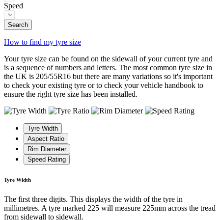
Speed
Search
How to find my tyre size
Your tyre size can be found on the sidewall of your current tyre and
is a sequence of numbers and letters. The most common tyre size in
the UK is 205/55R16 but there are many variations so it's important
to check your existing tyre or to check your vehicle handbook to
ensure the right tyre size has been installed.
Tyre Width
Aspect Ratio
Rim Diameter
Speed Rating
Tyre Width
The first three digits. This displays the width of the tyre in
millimetres. A tyre marked 225 will measure 225mm across the tread
from sidewall to sidewall.