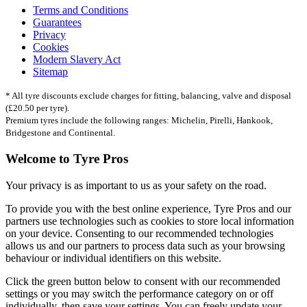
Terms and Conditions
Guarantees
Privacy
Cookies
Modern Slavery Act
Sitemap
* All tyre discounts exclude charges for fitting, balancing, valve and disposal
(£20.50 per tyre).
Premium tyres include the following ranges: Michelin, Pirelli, Hankook,
Bridgestone and Continental.
Welcome to Tyre Pros
Your privacy is as important to us as your safety on the road.
To provide you with the best online experience, Tyre Pros and our
partners use technologies such as cookies to store local information
on your device. Consenting to our recommended technologies
allows us and our partners to process data such as your browsing
behaviour or individual identifiers on this website.
Click the green button below to consent with our recommended
settings or you may switch the performance category on or off
individually, then save your settings. You can freely update your