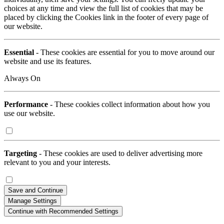
choices at any time and view the full list of cookies that may be
placed by clicking the Cookies link in the footer of every page of
our website.
Essential
- These cookies are essential for you to move around our
website and use its features.
Always On
Performance
- These cookies collect information about how you
use our website.
Targeting
- These cookies are used to deliver advertising more
relevant to you and your interests.
Save and Continue
Manage Settings
Continue with Recommended Settings