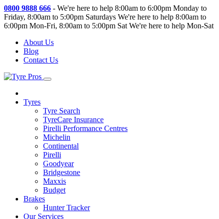
0800 9888 666
-
We're here to help 8:00am to 6:00pm Monday to
Friday, 8:00am to 5:00pm Saturdays
We're here to help 8:00am to
6:00pm Mon-Fri, 8:00am to 5:00pm Sat
We're here to help Mon-Sat
About Us
Blog
Contact Us
Tyres
Tyre Search
TyreCare Insurance
Pirelli Performance Centres
Michelin
Continental
Pirelli
Goodyear
Bridgestone
Maxxis
Budget
Brakes
Hunter Tracker
Our Services