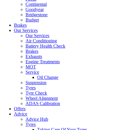
Continental
Goodyear
Bridgestone
Budget
Brakes
Our Services
Our Services
Air Conditioning
Battery Health Check
Brakes
Exhausts
Engine Treatments
MOT
Service
Oil Change
Suspension
Tyres
Tyre Check
Wheel Alignment
ADAS Calibration
Offers
Advice
Advice Hub
Tyres
Taking Care Of Your Tyres