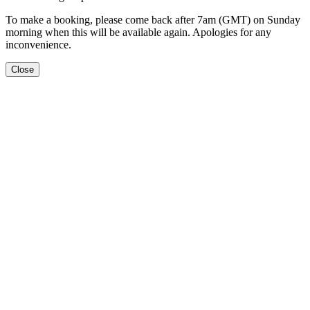
To make a booking, please come back after 7am (GMT) on Sunday
morning when this will be available again. Apologies for any
inconvenience.
Close