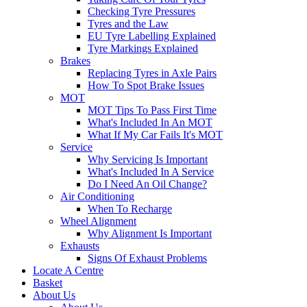
Checking Tyre Pressures
Tyres and the Law
EU Tyre Labelling Explained
Tyre Markings Explained
Brakes
Replacing Tyres in Axle Pairs
How To Spot Brake Issues
MOT
MOT Tips To Pass First Time
What's Included In An MOT
What If My Car Fails It's MOT
Service
Why Servicing Is Important
What's Included In A Service
Do I Need An Oil Change?
Air Conditioning
When To Recharge
Wheel Alignment
Why Alignment Is Important
Exhausts
Signs Of Exhaust Problems
Locate A Centre
Basket
About Us