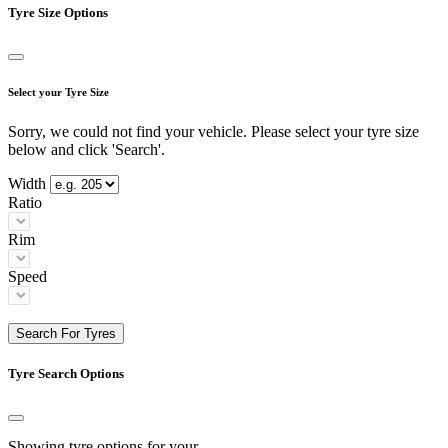
Tyre Size Options
Select your Tyre Size
Sorry, we could not find your vehicle. Please select your tyre size
below and click 'Search'.
Width
Ratio
Rim
Speed
Search For Tyres
Tyre Search Options
Showing tyre options for your