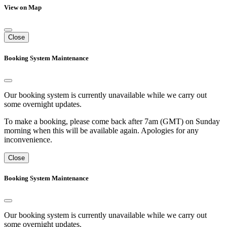
View on Map
Close
Booking System Maintenance
Our booking system is currently unavailable while we carry out
some overnight updates.
To make a booking, please come back after 7am (GMT) on Sunday
morning when this will be available again. Apologies for any
inconvenience.
Close
Booking System Maintenance
Our booking system is currently unavailable while we carry out
some overnight updates.