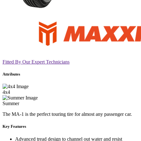
Fitted By Our Expert Technicians
Attributes
4x4
Summer
The MA-1 is the perfect touring tire for almost any passenger car.
Key Features
Advanced tread design to channel out water and resist