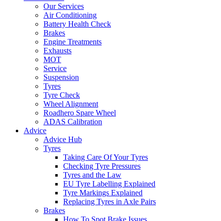
Our Services
Air Conditioning
Battery Health Check
Brakes
Engine Treatments
Exhausts
MOT
Service
Suspension
Tyres
Tyre Check
Wheel Alignment
Roadhero Spare Wheel
ADAS Calibration
Advice
Advice Hub
Tyres
Taking Care Of Your Tyres
Checking Tyre Pressures
Tyres and the Law
EU Tyre Labelling Explained
Tyre Markings Explained
Replacing Tyres in Axle Pairs
Brakes
How To Spot Brake Issues