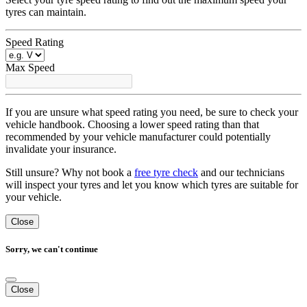
tyres can maintain.
Speed Rating
Max Speed
If you are unsure what speed rating you need, be sure to check your
vehicle handbook. Choosing a lower speed rating than that
recommended by your vehicle manufacturer could potentially
invalidate your insurance.
Still unsure? Why not book a
free tyre check
and our technicians
will inspect your tyres and let you know which tyres are suitable for
your vehicle.
Close
Sorry, we can't continue
Close