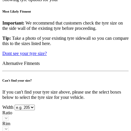
Most Likely Fitment
Important:
We recommend that customers check the tyre size on
the side wall of the existing tyre before proceeding.
Tip:
Take a photo of your existing tyre sidewall so you can compare
this to the sizes listed here.
Dont see your tyre size?
Alternative Fitments
Can't find your size?
If you can't find your tyre size above, please use the select boxes
below to select the tyre size for your vehicle.
Width
Ratio
Rim