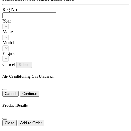
Reg.No
Year
Make
Model
Engine
Cancel
Select
Air-Conditioning Gas Unknown
Cancel
Continue
Product Details
Close
Add to Order