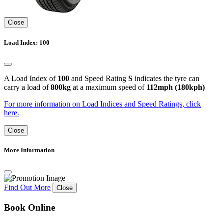
Close
Load Index: 100
A Load Index of
100
and Speed Rating
S
indicates the tyre can
carry a load of
800kg
at a maximum speed of
112mph (180kph)
For more information on Load Indices and Speed Ratings, click
here.
Close
More Information
Find Out More
Close
Book Online