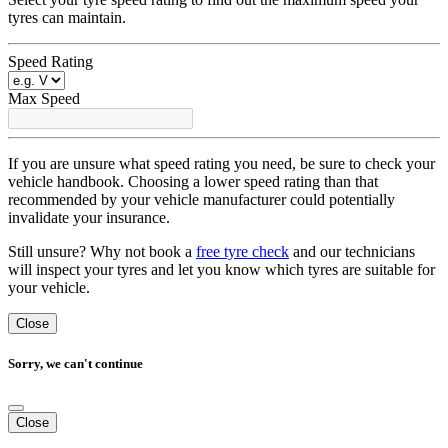
tyres can maintain.
Speed Rating
Max Speed
If you are unsure what speed rating you need, be sure to check your
vehicle handbook. Choosing a lower speed rating than that
recommended by your vehicle manufacturer could potentially
invalidate your insurance.
Still unsure? Why not book a
free tyre check
and our technicians
will inspect your tyres and let you know which tyres are suitable for
your vehicle.
Close
Sorry, we can't continue
Close