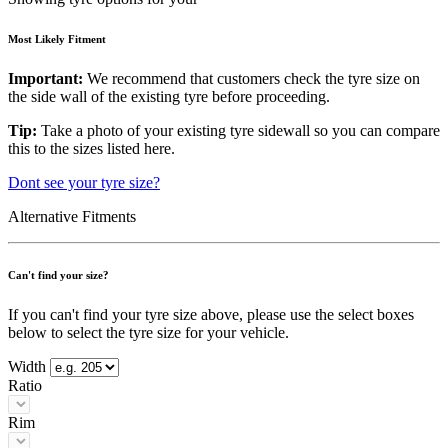
Most Likely Fitment
Important:
We recommend that customers check the tyre size on
the side wall of the existing tyre before proceeding.
Tip:
Take a photo of your existing tyre sidewall so you can compare
this to the sizes listed here.
Dont see your tyre size?
Alternative Fitments
Can't find your size?
If you can't find your tyre size above, please use the select boxes
below to select the tyre size for your vehicle.
Width
Ratio
Rim