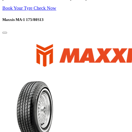
Book Your Tyre Check Now
Maxxis MA-1 175/80S13