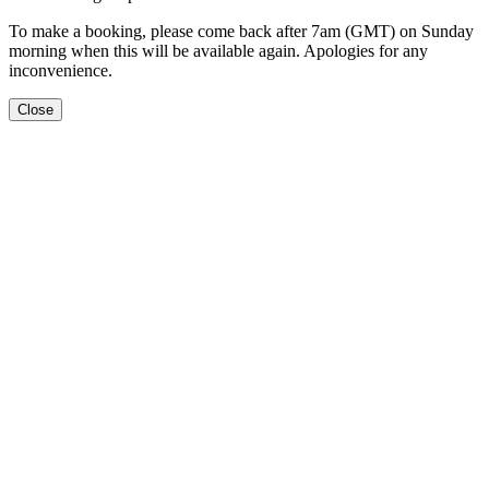
To make a booking, please come back after 7am (GMT) on Sunday
morning when this will be available again. Apologies for any
inconvenience.
Close