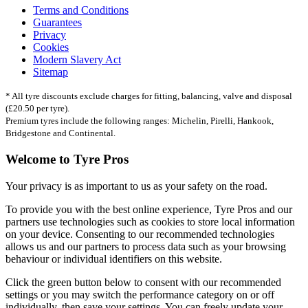
Terms and Conditions
Guarantees
Privacy
Cookies
Modern Slavery Act
Sitemap
* All tyre discounts exclude charges for fitting, balancing, valve and disposal
(£20.50 per tyre).
Premium tyres include the following ranges: Michelin, Pirelli, Hankook,
Bridgestone and Continental.
Welcome to Tyre Pros
Your privacy is as important to us as your safety on the road.
To provide you with the best online experience, Tyre Pros and our
partners use technologies such as cookies to store local information
on your device. Consenting to our recommended technologies
allows us and our partners to process data such as your browsing
behaviour or individual identifiers on this website.
Click the green button below to consent with our recommended
settings or you may switch the performance category on or off
individually, then save your settings. You can freely update your