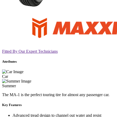
Fitted By Our Expert Technicians
Attributes
Car
Summer
The MA-1 is the perfect touring tire for almost any passenger car.
Key Features
Advanced tread design to channel out water and resist