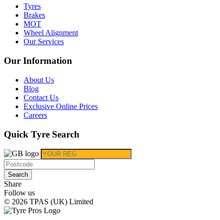
Tyres
Brakes
MOT
Wheel Alignment
Our Services
Our Information
About Us
Blog
Contact Us
Exclusive Online Prices
Careers
Quick Tyre Search
Search
Share
Follow us
© 2026 TPAS (UK) Limited