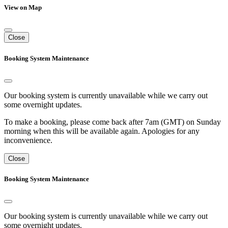
View on Map
Close
Booking System Maintenance
Our booking system is currently unavailable while we carry out
some overnight updates.
To make a booking, please come back after 7am (GMT) on Sunday
morning when this will be available again. Apologies for any
inconvenience.
Close
Booking System Maintenance
Our booking system is currently unavailable while we carry out
some overnight updates.