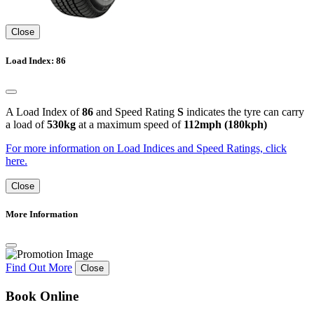
Close
Load Index: 86
A Load Index of
86
and Speed Rating
S
indicates the tyre can carry
a load of
530kg
at a maximum speed of
112mph (180kph)
For more information on Load Indices and Speed Ratings, click
here.
Close
More Information
Find Out More
Close
Book Online