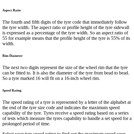
Aspect Ratio
The fourth and fifth digits of the tyre code that immediately follow
the tyre width. The aspect ratio or profile height of the tyre sidewall
is expressed as a percentage of the tyre width. So an aspect ratio of
55 for example means that the profile height of the tyre is 55% of its
width.
Rim Diameter
The next two digits represent the size of the wheel rim that the tyre
can be fitted to. It is also the diameter of the tyre from bead to bead.
So a tyre marked 16 will fit on a 16-inch wheel rim.
Speed Rating
The speed rating of a tyre is represented by a letter of the alphabet at
the end of the tyre size code and indicates the maximum speed
capability of the tyre. Tyres receive a speed rating based on a series
of tests which measure the tyres capability to handle a set speed for a
prolonged period of time.
Select your tyre speed rating to find out the maximum speed your