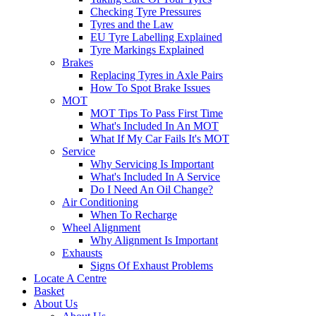
Checking Tyre Pressures
Tyres and the Law
EU Tyre Labelling Explained
Tyre Markings Explained
Brakes
Replacing Tyres in Axle Pairs
How To Spot Brake Issues
MOT
MOT Tips To Pass First Time
What's Included In An MOT
What If My Car Fails It's MOT
Service
Why Servicing Is Important
What's Included In A Service
Do I Need An Oil Change?
Air Conditioning
When To Recharge
Wheel Alignment
Why Alignment Is Important
Exhausts
Signs Of Exhaust Problems
Locate A Centre
Basket
About Us