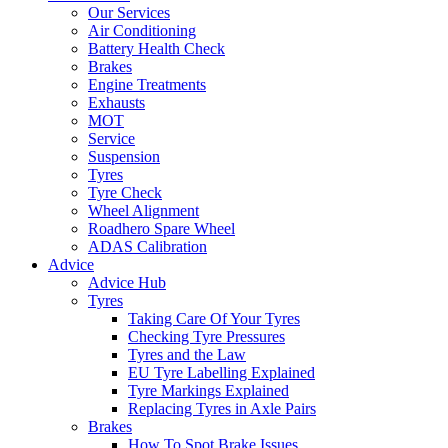
Our Services
Air Conditioning
Battery Health Check
Brakes
Engine Treatments
Exhausts
MOT
Service
Suspension
Tyres
Tyre Check
Wheel Alignment
Roadhero Spare Wheel
ADAS Calibration
Advice
Advice Hub
Tyres
Taking Care Of Your Tyres
Checking Tyre Pressures
Tyres and the Law
EU Tyre Labelling Explained
Tyre Markings Explained
Replacing Tyres in Axle Pairs
Brakes
How To Spot Brake Issues