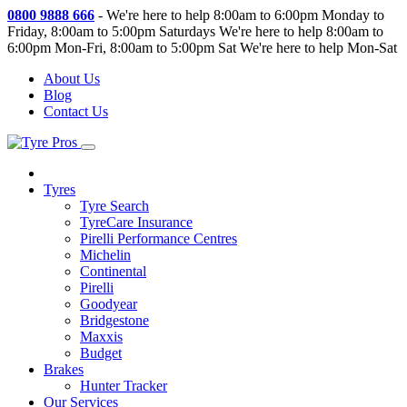
0800 9888 666
-
We're here to help 8:00am to 6:00pm Monday to
Friday, 8:00am to 5:00pm Saturdays
We're here to help 8:00am to
6:00pm Mon-Fri, 8:00am to 5:00pm Sat
We're here to help Mon-Sat
About Us
Blog
Contact Us
Tyres
Tyre Search
TyreCare Insurance
Pirelli Performance Centres
Michelin
Continental
Pirelli
Goodyear
Bridgestone
Maxxis
Budget
Brakes
Hunter Tracker
Our Services