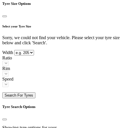
Tyre Size Options
Select your Tyre Size
Sorry, we could not find your vehicle. Please select your tyre size
below and click 'Search'.
Width
Ratio
Rim
Speed
Search For Tyres
Tyre Search Options
Showing tyre options for your