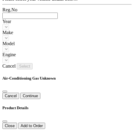
Reg.No
Year
Make
Model
Engine
Cancel
Select
Air-Conditioning Gas Unknown
Cancel
Continue
Product Details
Close
Add to Order