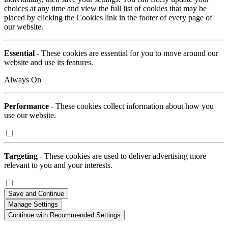
choices at any time and view the full list of cookies that may be
placed by clicking the Cookies link in the footer of every page of
our website.
Essential
- These cookies are essential for you to move around our
website and use its features.
Always On
Performance
- These cookies collect information about how you
use our website.
Targeting
- These cookies are used to deliver advertising more
relevant to you and your interests.
Save and Continue
Manage Settings
Continue with Recommended Settings