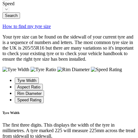
Speed
Search
How to find my tyre size
Your tyre size can be found on the sidewall of your current tyre and
is a sequence of numbers and letters. The most common tyre size in
the UK is 205/55R16 but there are many variations so it's important
to check your existing tyre or to check your vehicle handbook to
ensure the right tyre size has been installed.
Tyre Width
Aspect Ratio
Rim Diameter
Speed Rating
Tyre Width
The first three digits. This displays the width of the tyre in
millimetres. A tyre marked 225 will measure 225mm across the tread
from sidewall to sidewall.