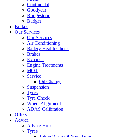
Continental
Goodyear
Bridgestone
Budget
Brakes
Our Services
Our Services
Air Conditioning
Battery Health Check
Brakes
Exhausts
Engine Treatments
MOT
Service
Oil Change
Suspension
Tyres
Tyre Check
Wheel Alignment
ADAS Calibration
Offers
Advice
Advice Hub
Tyres
Taking Care Of Your Tyres