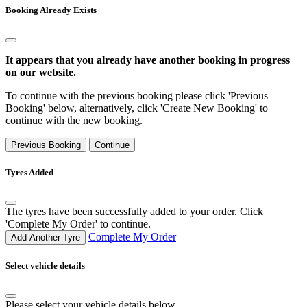
Booking Already Exists
It appears that you already have another booking in progress
on our website.
To continue with the previous booking please click 'Previous
Booking' below, alternatively, click 'Create New Booking' to
continue with the new booking.
Previous Booking
Continue
Tyres Added
The tyres have been successfully added to your order. Click
'Complete My Order' to continue.
Complete My Order
Add Another Tyre
Select vehicle details
Please select your vehicle details below.