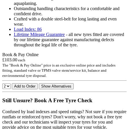
aquaplaning.
Outstanding handling characteristics for a comfortable and
confident drive.
Crafted with a double steel-belt for long lasting and even
wear.
Load Index: 86
Lifetime Mileage Guarantee
- all new tyres fitted are covered
by our lifetime guarantee against manufacturing defects
throughout the legal life of the tyre.
Book & Pay Online
£103.00
each
The "Book & Pay Online" price is an exclusive online price and includes
fitting, standard valve or TPMS valve stem/service kit, balance and
environmental tyre disposal.
Add to Order
Show Alternatives
Still Unsure? Book A Free Tyre Check
Confused by load indexes and speed ratings? Not sure if you require
runflats or reinforced tyres? Don't worry, why not book a free tyre
check and our technicians will inspect your tyres for you and
provide advice on the most suitable tyres for your vehicle.