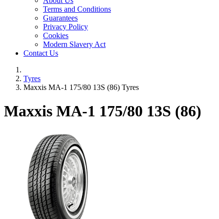
About Us
Terms and Conditions
Guarantees
Privacy Policy
Cookies
Modern Slavery Act
Contact Us
Tyres
Maxxis MA-1 175/80 13S (86) Tyres
Maxxis MA-1
175/80 13S (86)