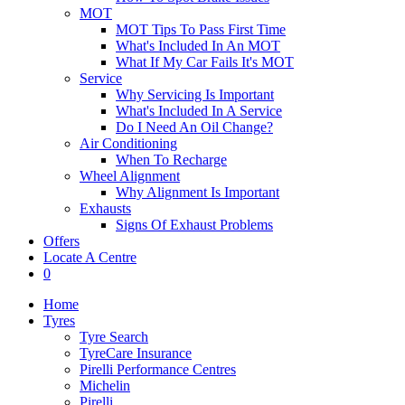
MOT
MOT Tips To Pass First Time
What's Included In An MOT
What If My Car Fails It's MOT
Service
Why Servicing Is Important
What's Included In A Service
Do I Need An Oil Change?
Air Conditioning
When To Recharge
Wheel Alignment
Why Alignment Is Important
Exhausts
Signs Of Exhaust Problems
Offers
Locate A Centre
0
Home
Tyres
Tyre Search
TyreCare Insurance
Pirelli Performance Centres
Michelin
Pirelli