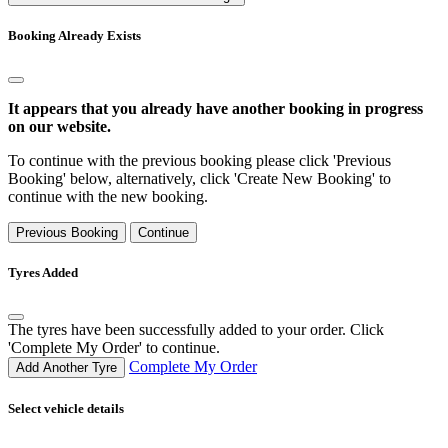
Booking Already Exists
It appears that you already have another booking in progress
on our website.
To continue with the previous booking please click 'Previous
Booking' below, alternatively, click 'Create New Booking' to
continue with the new booking.
Previous Booking
Continue
Tyres Added
The tyres have been successfully added to your order. Click
'Complete My Order' to continue.
Complete My Order
Add Another Tyre
Select vehicle details