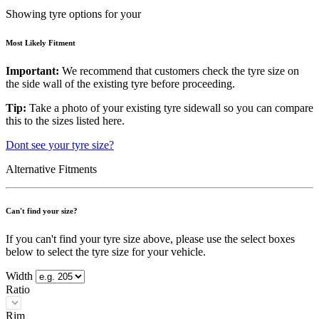
Showing tyre options for your
Most Likely Fitment
Important:
We recommend that customers check the tyre size on
the side wall of the existing tyre before proceeding.
Tip:
Take a photo of your existing tyre sidewall so you can compare
this to the sizes listed here.
Dont see your tyre size?
Alternative Fitments
Can't find your size?
If you can't find your tyre size above, please use the select boxes
below to select the tyre size for your vehicle.
Width
Ratio
Rim