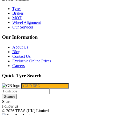
Tyres
Brakes
MOT
Wheel Alignment
Our Services
Our Information
About Us
Blog
Contact Us
Exclusive Online Prices
Careers
Quick Tyre Search
Search
Share
Follow us
© 2026 TPAS (UK) Limited