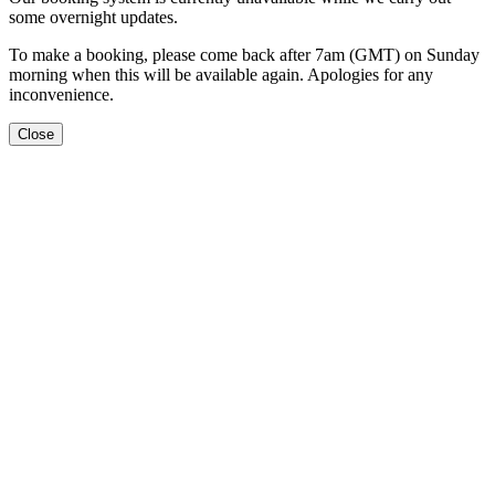
some overnight updates.
To make a booking, please come back after 7am (GMT) on Sunday
morning when this will be available again. Apologies for any
inconvenience.
Close