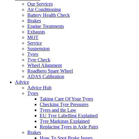
Our Services
Air Conditioning
Battery Health Check
Brakes
Engine Treatments
Exhausts
MOT
Service
Suspension
Tyres
Tyre Check
Wheel Alignment
Roadhero Spare Wheel
ADAS Calibration
Advice
Advice Hub
Tyres
Taking Care Of Your Tyres
Checking Tyre Pressures
Tyres and the Law
EU Tyre Labelling Explained
Tyre Markings Explained
Replacing Tyres in Axle Pairs
Brakes
How To Spot Brake Issues