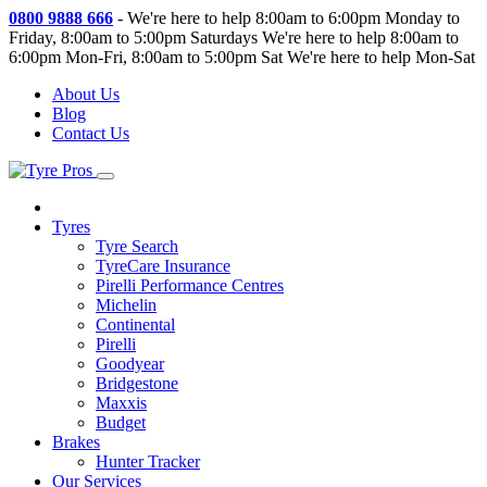
0800 9888 666
-
We're here to help 8:00am to 6:00pm Monday to
Friday, 8:00am to 5:00pm Saturdays
We're here to help 8:00am to
6:00pm Mon-Fri, 8:00am to 5:00pm Sat
We're here to help Mon-Sat
About Us
Blog
Contact Us
Tyres
Tyre Search
TyreCare Insurance
Pirelli Performance Centres
Michelin
Continental
Pirelli
Goodyear
Bridgestone
Maxxis
Budget
Brakes
Hunter Tracker
Our Services