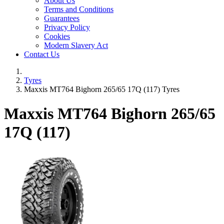
About Us
Terms and Conditions
Guarantees
Privacy Policy
Cookies
Modern Slavery Act
Contact Us
Tyres
Maxxis MT764 Bighorn 265/65 17Q (117) Tyres
Maxxis MT764 Bighorn
265/65
17Q (117)