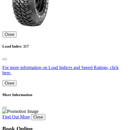
Close
Load Index: 117
For more information on Load Indices and Speed Ratings, click
here.
Close
More Information
Find Out More
Close
Book Online