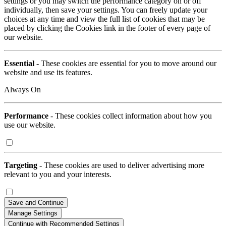
settings or you may switch the performance category on or off
individually, then save your settings. You can freely update your
choices at any time and view the full list of cookies that may be
placed by clicking the Cookies link in the footer of every page of
our website.
Essential
- These cookies are essential for you to move around our
website and use its features.
Always On
Performance
- These cookies collect information about how you
use our website.
Targeting
- These cookies are used to deliver advertising more
relevant to you and your interests.
Save and Continue
Manage Settings
Continue with Recommended Settings