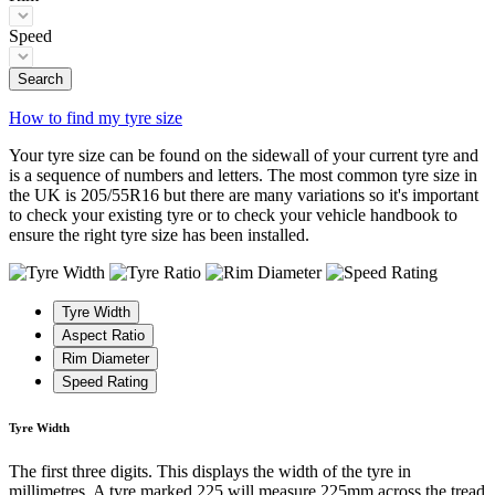
Speed
Search
How to find my tyre size
Your tyre size can be found on the sidewall of your current tyre and
is a sequence of numbers and letters. The most common tyre size in
the UK is 205/55R16 but there are many variations so it's important
to check your existing tyre or to check your vehicle handbook to
ensure the right tyre size has been installed.
Tyre Width
Aspect Ratio
Rim Diameter
Speed Rating
Tyre Width
The first three digits. This displays the width of the tyre in
millimetres. A tyre marked 225 will measure 225mm across the tread