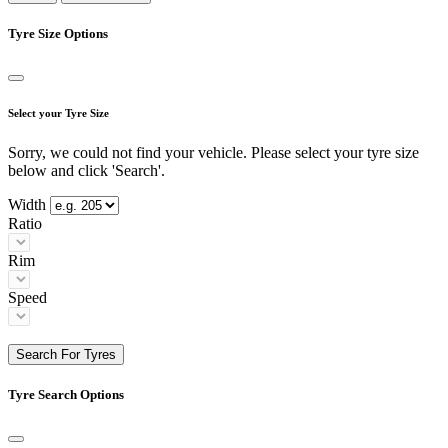
Tyre Size Options
Select your Tyre Size
Sorry, we could not find your vehicle. Please select your tyre size
below and click 'Search'.
Width
Ratio
Rim
Speed
Search For Tyres
Tyre Search Options