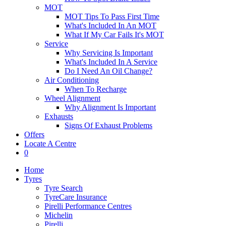
MOT
MOT Tips To Pass First Time
What's Included In An MOT
What If My Car Fails It's MOT
Service
Why Servicing Is Important
What's Included In A Service
Do I Need An Oil Change?
Air Conditioning
When To Recharge
Wheel Alignment
Why Alignment Is Important
Exhausts
Signs Of Exhaust Problems
Offers
Locate A Centre
0
Home
Tyres
Tyre Search
TyreCare Insurance
Pirelli Performance Centres
Michelin
Pirelli