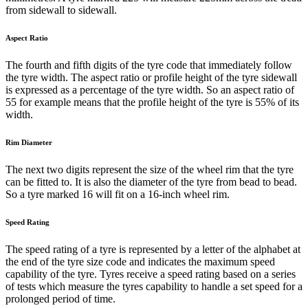
from sidewall to sidewall.
Aspect Ratio
The fourth and fifth digits of the tyre code that immediately follow
the tyre width. The aspect ratio or profile height of the tyre sidewall
is expressed as a percentage of the tyre width. So an aspect ratio of
55 for example means that the profile height of the tyre is 55% of its
width.
Rim Diameter
The next two digits represent the size of the wheel rim that the tyre
can be fitted to. It is also the diameter of the tyre from bead to bead.
So a tyre marked 16 will fit on a 16-inch wheel rim.
Speed Rating
The speed rating of a tyre is represented by a letter of the alphabet at
the end of the tyre size code and indicates the maximum speed
capability of the tyre. Tyres receive a speed rating based on a series
of tests which measure the tyres capability to handle a set speed for a
prolonged period of time.