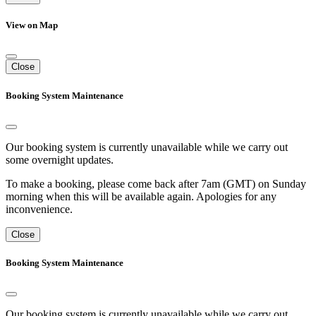
View on Map
Close
Booking System Maintenance
Our booking system is currently unavailable while we carry out
some overnight updates.
To make a booking, please come back after 7am (GMT) on Sunday
morning when this will be available again. Apologies for any
inconvenience.
Close
Booking System Maintenance
Our booking system is currently unavailable while we carry out