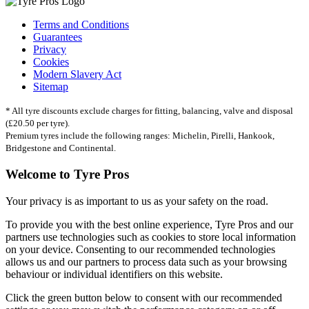
Terms and Conditions
Guarantees
Privacy
Cookies
Modern Slavery Act
Sitemap
* All tyre discounts exclude charges for fitting, balancing, valve and disposal
(£20.50 per tyre).
Premium tyres include the following ranges: Michelin, Pirelli, Hankook,
Bridgestone and Continental.
Welcome to Tyre Pros
Your privacy is as important to us as your safety on the road.
To provide you with the best online experience, Tyre Pros and our
partners use technologies such as cookies to store local information
on your device. Consenting to our recommended technologies
allows us and our partners to process data such as your browsing
behaviour or individual identifiers on this website.
Click the green button below to consent with our recommended