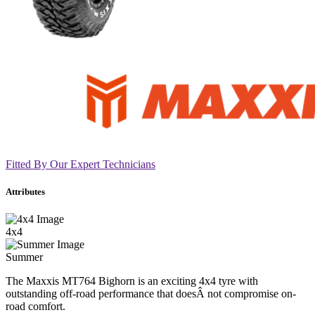
Fitted By Our Expert Technicians
Attributes
4x4
Summer
The Maxxis MT764 Bighorn is an exciting 4x4 tyre with
outstanding off-road performance that doesÂ not compromise on-
road comfort.