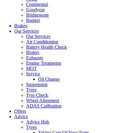
Continental
Goodyear
Bridgestone
Budget
Brakes
Our Services
Our Services
Air Conditioning
Battery Health Check
Brakes
Exhausts
Engine Treatments
MOT
Service
Oil Change
Suspension
Tyres
Tyre Check
Wheel Alignment
ADAS Calibration
Offers
Advice
Advice Hub
Tyres
Taking Care Of Your Tyres