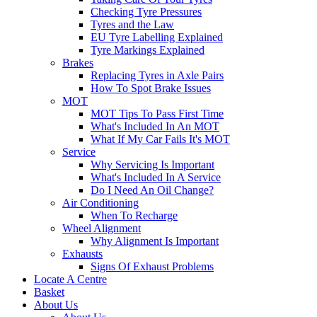
Checking Tyre Pressures
Tyres and the Law
EU Tyre Labelling Explained
Tyre Markings Explained
Brakes
Replacing Tyres in Axle Pairs
How To Spot Brake Issues
MOT
MOT Tips To Pass First Time
What's Included In An MOT
What If My Car Fails It's MOT
Service
Why Servicing Is Important
What's Included In A Service
Do I Need An Oil Change?
Air Conditioning
When To Recharge
Wheel Alignment
Why Alignment Is Important
Exhausts
Signs Of Exhaust Problems
Locate A Centre
Basket
About Us