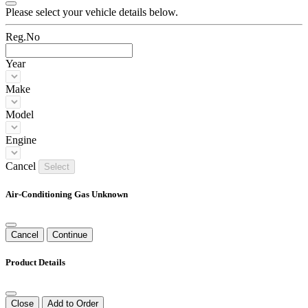
Please select your vehicle details below.
Reg.No
Year
Make
Model
Engine
Cancel
Select
Air-Conditioning Gas Unknown
Cancel
Continue
Product Details
Close
Add to Order