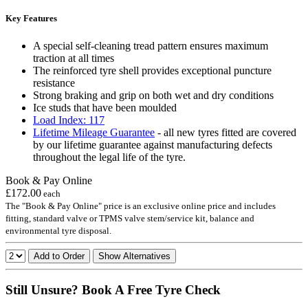
Key Features
A special self-cleaning tread pattern ensures maximum
traction at all times
The reinforced tyre shell provides exceptional puncture
resistance
Strong braking and grip on both wet and dry conditions
Ice studs that have been moulded
Load Index: 117
Lifetime Mileage Guarantee
- all new tyres fitted are covered
by our lifetime guarantee against manufacturing defects
throughout the legal life of the tyre.
Book & Pay Online
£172.00
each
The "Book & Pay Online" price is an exclusive online price and includes
fitting, standard valve or TPMS valve stem/service kit, balance and
environmental tyre disposal.
Add to Order
Show Alternatives
Still Unsure? Book A Free Tyre Check