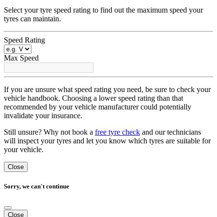
Select your tyre speed rating to find out the maximum speed your
tyres can maintain.
Speed Rating
Max Speed
If you are unsure what speed rating you need, be sure to check your
vehicle handbook. Choosing a lower speed rating than that
recommended by your vehicle manufacturer could potentially
invalidate your insurance.
Still unsure? Why not book a
free tyre check
and our technicians
will inspect your tyres and let you know which tyres are suitable for
your vehicle.
Close
Sorry, we can't continue
Close