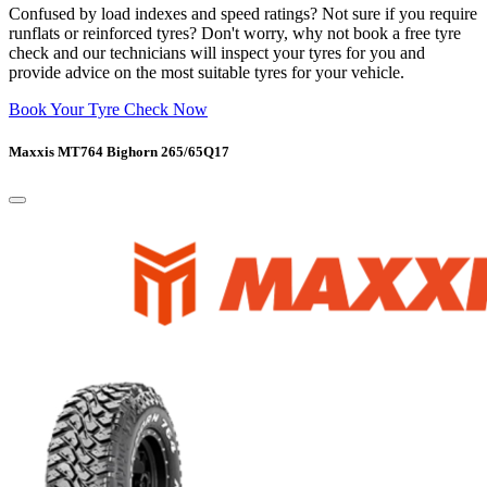
Confused by load indexes and speed ratings? Not sure if you require
runflats or reinforced tyres? Don't worry, why not book a free tyre
check and our technicians will inspect your tyres for you and
provide advice on the most suitable tyres for your vehicle.
Book Your Tyre Check Now
Maxxis MT764 Bighorn 265/65Q17