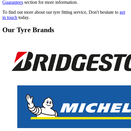
Guarantees
section for more information.
To find out more about our tyre fitting service, Don't hesitate to
get
in touch
today.
Our Tyre Brands