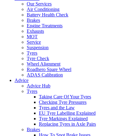
Our Services
Air Conditioning
Battery Health Check
Brakes
Engine Treatments
Exhausts
MOT
Service
Suspension
Tyres
Tyre Check
Wheel Alignment
Roadhero Spare Wheel
ADAS Calibration
Advice
Advice Hub
Tyres
Taking Care Of Your Tyres
Checking Tyre Pressures
Tyres and the Law
EU Tyre Labelling Explained
Tyre Markings Explained
Replacing Tyres in Axle Pairs
Brakes
How To Spot Brake Issues