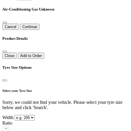
Air-Conditioning Gas Unknown
Cancel
Continue
Product Details
Close
Add to Order
Tyre Size Options
Select your Tyre Size
Sorry, we could not find your vehicle. Please select your tyre size
below and click 'Search'.
Width
Ratio