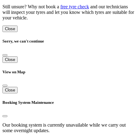
Still unsure? Why not book a
free tyre check
and our technicians
will inspect your tyres and let you know which tyres are suitable for
your vehicle.
Close
Sorry, we can't continue
Close
View on Map
Close
Booking System Maintenance
Our booking system is currently unavailable while we carry out
some overnight updates.