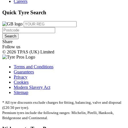
Careers
Quick Tyre Search
Search
Share
Follow us
© 2026 TPAS (UK) Limited
Terms and Conditions
Guarantees
Privacy
Cookies
Modern Slavery Act
Sitemap
* All tyre discounts exclude charges for fitting, balancing, valve and disposal
(£20.50 per tyre).
Premium tyres include the following ranges: Michelin, Pirelli, Hankook,
Bridgestone and Continental.