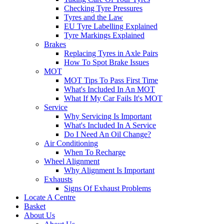
Checking Tyre Pressures
Tyres and the Law
EU Tyre Labelling Explained
Tyre Markings Explained
Brakes
Replacing Tyres in Axle Pairs
How To Spot Brake Issues
MOT
MOT Tips To Pass First Time
What's Included In An MOT
What If My Car Fails It's MOT
Service
Why Servicing Is Important
What's Included In A Service
Do I Need An Oil Change?
Air Conditioning
When To Recharge
Wheel Alignment
Why Alignment Is Important
Exhausts
Signs Of Exhaust Problems
Locate A Centre
Basket
About Us