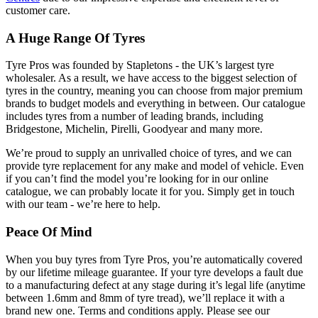
customer care.
A Huge Range Of Tyres
Tyre Pros was founded by Stapletons - the UK’s largest tyre
wholesaler. As a result, we have access to the biggest selection of
tyres in the country, meaning you can choose from major premium
brands to budget models and everything in between. Our catalogue
includes tyres from a number of leading brands, including
Bridgestone, Michelin, Pirelli, Goodyear and many more.
We’re proud to supply an unrivalled choice of tyres, and we can
provide tyre replacement for any make and model of vehicle. Even
if you can’t find the model you’re looking for in our online
catalogue, we can probably locate it for you. Simply get in touch
with our team - we’re here to help.
Peace Of Mind
When you buy tyres from Tyre Pros, you’re automatically covered
by our lifetime mileage guarantee. If your tyre develops a fault due
to a manufacturing defect at any stage during it’s legal life (anytime
between 1.6mm and 8mm of tyre tread), we’ll replace it with a
brand new one. Terms and conditions apply. Please see our