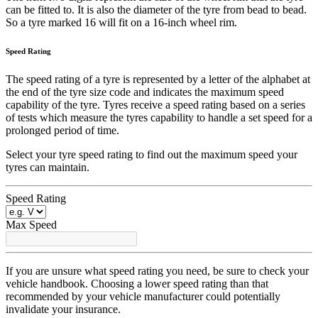
can be fitted to. It is also the diameter of the tyre from bead to bead.
So a tyre marked 16 will fit on a 16-inch wheel rim.
Speed Rating
The speed rating of a tyre is represented by a letter of the alphabet at
the end of the tyre size code and indicates the maximum speed
capability of the tyre. Tyres receive a speed rating based on a series
of tests which measure the tyres capability to handle a set speed for a
prolonged period of time.
Select your tyre speed rating to find out the maximum speed your
tyres can maintain.
Speed Rating
Max Speed
If you are unsure what speed rating you need, be sure to check your
vehicle handbook. Choosing a lower speed rating than that
recommended by your vehicle manufacturer could potentially
invalidate your insurance.