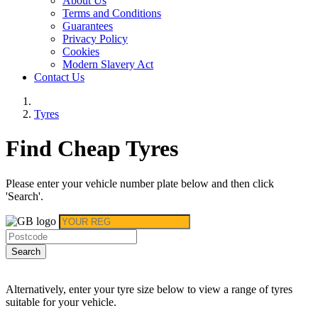
About Us
Terms and Conditions
Guarantees
Privacy Policy
Cookies
Modern Slavery Act
Contact Us
Tyres
Find Cheap Tyres
Please enter your vehicle number plate below and then click
'Search'.
Search
Alternatively, enter your tyre size below to view a range of tyres
suitable for your vehicle.