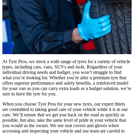
At Tyre Pros, we stock a wide range of tyres for a variety of vehicle
types, including cars, vans, SUVs and 4x4s. Regardless of your
individual driving needs and budget, you won’t struggle to find
what you’re looking for. Whether you’re after a premium tyre that
offers superior performance and safety benefits, a reinforced model
for your van so you can carry extra loads or a budget solution, we’re
sure to have the tyre for you.
When you choose Tyre Pros for your new tyres, our expert fitters
are committed to taking good care of your vehicle while it is in our
care. We’ll ensure that we get you back on the road as quickly as
possible, but also, take the same level of pride in your vehicle that
you would as the owner. We use seat covers and gloves when
accessing and inspecting your vehicle and our team are careful to