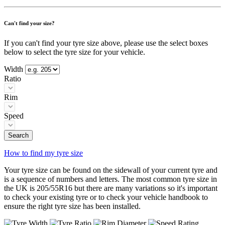
Can't find your size?
If you can't find your tyre size above, please use the select boxes
below to select the tyre size for your vehicle.
Width
Ratio
Rim
Speed
Search
How to find my tyre size
Your tyre size can be found on the sidewall of your current tyre and
is a sequence of numbers and letters. The most common tyre size in
the UK is 205/55R16 but there are many variations so it's important
to check your existing tyre or to check your vehicle handbook to
ensure the right tyre size has been installed.