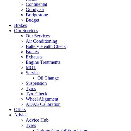
Continental
Goodyear
Bridgestone
Budget
Brakes
Our Services
Our Services
Air Conditioning
Battery Health Check
Brakes
Exhausts
Engine Treatments
MOT
Service
Oil Change
Suspension
Tyres
Tyre Check
Wheel Alignment
ADAS Calibration
Offers
Advice
Advice Hub
Tyres
Taking Care Of Your Tyres