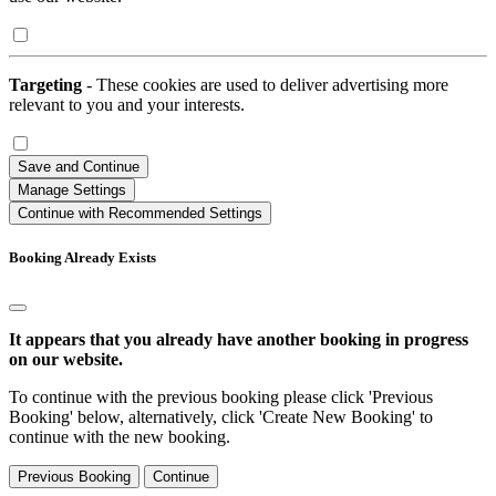
Targeting
- These cookies are used to deliver advertising more
relevant to you and your interests.
Save and Continue
Manage Settings
Continue with Recommended Settings
Booking Already Exists
It appears that you already have another booking in progress
on our website.
To continue with the previous booking please click 'Previous
Booking' below, alternatively, click 'Create New Booking' to
continue with the new booking.
Previous Booking
Continue