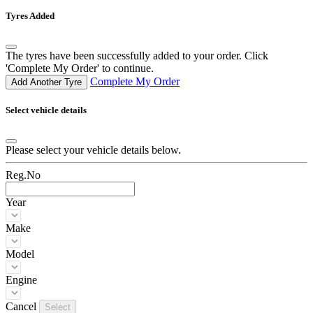
Tyres Added
The tyres have been successfully added to your order. Click
'Complete My Order' to continue.
Complete My Order
Add Another Tyre
Select vehicle details
Please select your vehicle details below.
Reg.No
Year
Make
Model
Engine
Cancel
Select