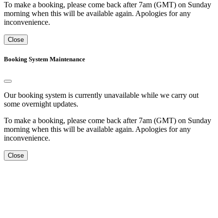
To make a booking, please come back after 7am (GMT) on Sunday
morning when this will be available again. Apologies for any
inconvenience.
Close
Booking System Maintenance
Our booking system is currently unavailable while we carry out
some overnight updates.
To make a booking, please come back after 7am (GMT) on Sunday
morning when this will be available again. Apologies for any
inconvenience.
Close