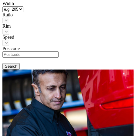
Width
Ratio
Rim
Speed
Postcode
Search