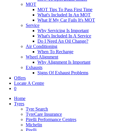
MOT
MOT Tips To Pass First Time
What's Included In An MOT
What If My Car Fails It's MOT
Service
Why Servicing Is Important
What's Included In A Service
Do I Need An Oil Change?
Air Conditioning
When To Recharge
Wheel Alignment
Why Alignment Is Important
Exhausts
Signs Of Exhaust Problems
Offers
Locate A Centre
0
Home
Tyres
Tyre Search
TyreCare Insurance
Pirelli Performance Centres
Michelin
Pirelli