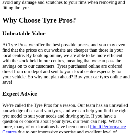
avoid any damage and scratches to your rims when removing and
fitting the tyre.
Why Choose Tyre Pros?
Unbeatable Value
At Tyre Pros, we offer the best possible prices, and you may even
find that the prices on our website are cheaper than those in your
local centre. By booking online, we are able to be more efficient
with the stock held in our centres, meaning that we can pass the
savings on to our customers. Tyres purchased online are ordered
direct from our depot and sent to your local centre especially for
your vehicle. So why not plan ahead? Buy your car tyres online and
save!
Expert Advice
We’re called the Tyre Pros for a reason. Our team has an unrivalled
knowledge of car and van tyres, and we can help you find the right
tyre model to suit your needs and driving style. If you have a
question or concern about your tyres, our team can help. What’s
more, many of our locations have been named
Pirelli Performance
Centres
due to our impressive expertise and excellent level of