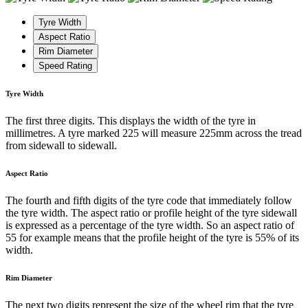
Tyre Width
Aspect Ratio
Rim Diameter
Speed Rating
Tyre Width
The first three digits. This displays the width of the tyre in
millimetres. A tyre marked 225 will measure 225mm across the tread
from sidewall to sidewall.
Aspect Ratio
The fourth and fifth digits of the tyre code that immediately follow
the tyre width. The aspect ratio or profile height of the tyre sidewall
is expressed as a percentage of the tyre width. So an aspect ratio of
55 for example means that the profile height of the tyre is 55% of its
width.
Rim Diameter
The next two digits represent the size of the wheel rim that the tyre