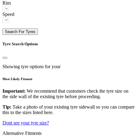
Rim
Speed
Search For Tyres
Tyre Search Options
Showing tyre options for your
Most Likely Fitment
Important:
We recommend that customers check the tyre size on
the side wall of the existing tyre before proceeding.
Tip:
Take a photo of your existing tyre sidewall so you can compare
this to the sizes listed here.
Dont see your tyre size?
Alternative Fitments