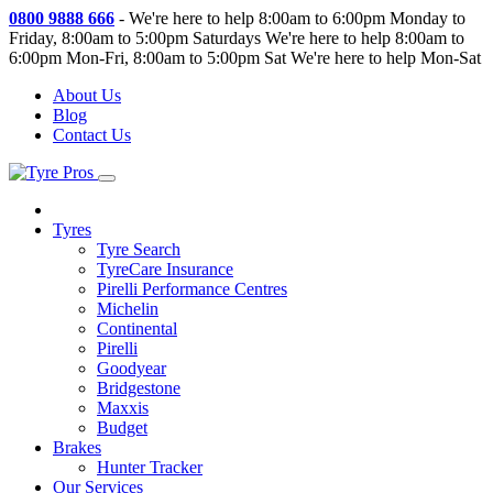
0800 9888 666
-
We're here to help 8:00am to 6:00pm Monday to
Friday, 8:00am to 5:00pm Saturdays
We're here to help 8:00am to
6:00pm Mon-Fri, 8:00am to 5:00pm Sat
We're here to help Mon-Sat
About Us
Blog
Contact Us
Tyres
Tyre Search
TyreCare Insurance
Pirelli Performance Centres
Michelin
Continental
Pirelli
Goodyear
Bridgestone
Maxxis
Budget
Brakes
Hunter Tracker
Our Services