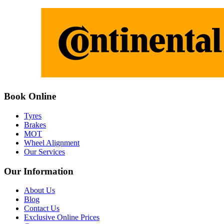
Book Online
Tyres
Brakes
MOT
Wheel Alignment
Our Services
Our Information
About Us
Blog
Contact Us
Exclusive Online Prices