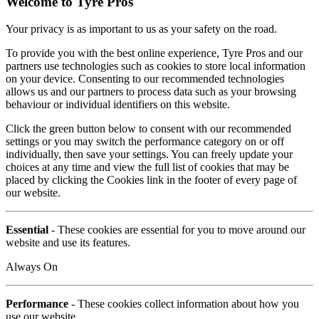
Welcome to Tyre Pros
Your privacy is as important to us as your safety on the road.
To provide you with the best online experience, Tyre Pros and our
partners use technologies such as cookies to store local information
on your device. Consenting to our recommended technologies
allows us and our partners to process data such as your browsing
behaviour or individual identifiers on this website.
Click the green button below to consent with our recommended
settings or you may switch the performance category on or off
individually, then save your settings. You can freely update your
choices at any time and view the full list of cookies that may be
placed by clicking the Cookies link in the footer of every page of
our website.
Essential
- These cookies are essential for you to move around our
website and use its features.
Always On
Performance
- These cookies collect information about how you
use our website.