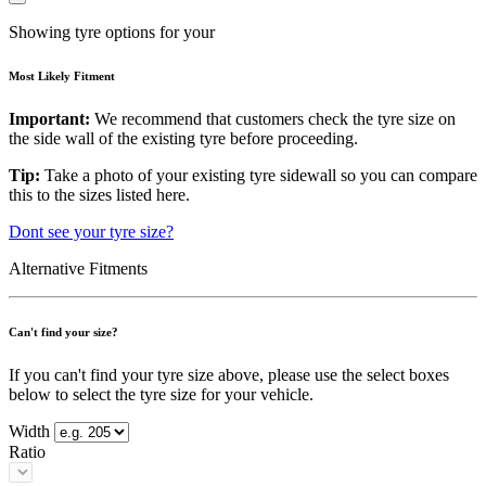
Showing tyre options for your
Most Likely Fitment
Important:
We recommend that customers check the tyre size on
the side wall of the existing tyre before proceeding.
Tip:
Take a photo of your existing tyre sidewall so you can compare
this to the sizes listed here.
Dont see your tyre size?
Alternative Fitments
Can't find your size?
If you can't find your tyre size above, please use the select boxes
below to select the tyre size for your vehicle.
Width
Ratio