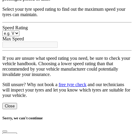
Select your tyre speed rating to find out the maximum speed your
tyres can maintain.
Speed Rating
Max Speed
If you are unsure what speed rating you need, be sure to check your
vehicle handbook. Choosing a lower speed rating than that
recommended by your vehicle manufacturer could potentially
invalidate your insurance.
Still unsure? Why not book a
free tyre check
and our technicians
will inspect your tyres and let you know which tyres are suitable for
your vehicle.
Close
Sorry, we can't continue