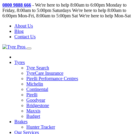
0800 9888 666
-
We're here to help 8:00am to 6:00pm Monday to
Friday, 8:00am to 5:00pm Saturdays
We're here to help 8:00am to
6:00pm Mon-Fri, 8:00am to 5:00pm Sat
We're here to help Mon-Sat
About Us
Blog
Contact Us
Tyres
Tyre Search
TyreCare Insurance
Pirelli Performance Centres
Michelin
Continental
Pirelli
Goodyear
Bridgestone
Maxxis
Budget
Brakes
Hunter Tracker
Our Services