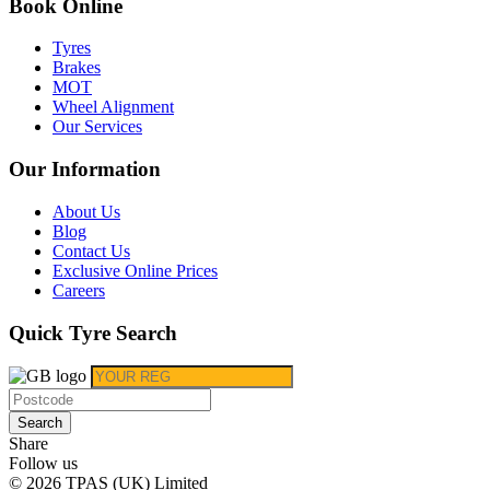
Book Online
Tyres
Brakes
MOT
Wheel Alignment
Our Services
Our Information
About Us
Blog
Contact Us
Exclusive Online Prices
Careers
Quick Tyre Search
Search
Share
Follow us
© 2026 TPAS (UK) Limited