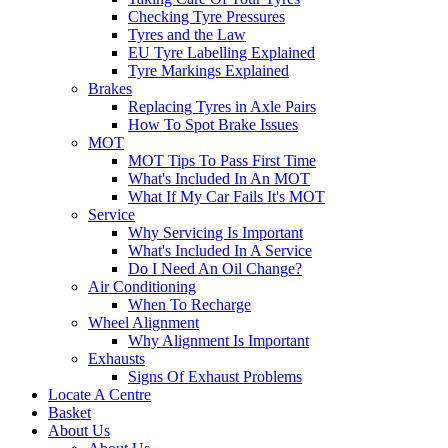
Checking Tyre Pressures
Tyres and the Law
EU Tyre Labelling Explained
Tyre Markings Explained
Brakes
Replacing Tyres in Axle Pairs
How To Spot Brake Issues
MOT
MOT Tips To Pass First Time
What's Included In An MOT
What If My Car Fails It's MOT
Service
Why Servicing Is Important
What's Included In A Service
Do I Need An Oil Change?
Air Conditioning
When To Recharge
Wheel Alignment
Why Alignment Is Important
Exhausts
Signs Of Exhaust Problems
Locate A Centre
Basket
About Us