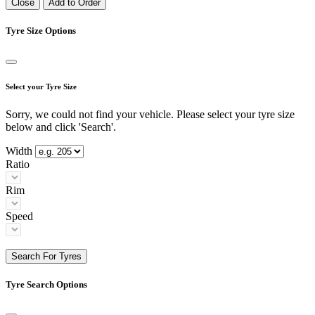
Close
Add to Order
Tyre Size Options
Select your Tyre Size
Sorry, we could not find your vehicle. Please select your tyre size
below and click 'Search'.
Width
Ratio
Rim
Speed
Search For Tyres
Tyre Search Options