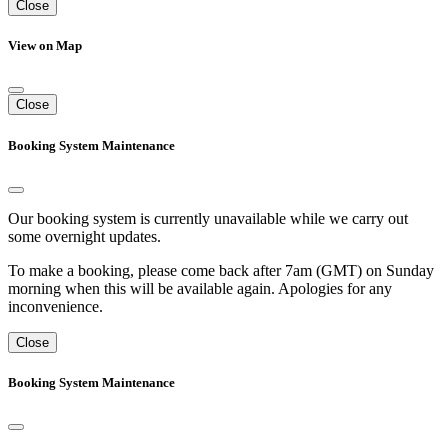
Close
View on Map
Close
Booking System Maintenance
Our booking system is currently unavailable while we carry out
some overnight updates.
To make a booking, please come back after 7am (GMT) on Sunday
morning when this will be available again. Apologies for any
inconvenience.
Close
Booking System Maintenance