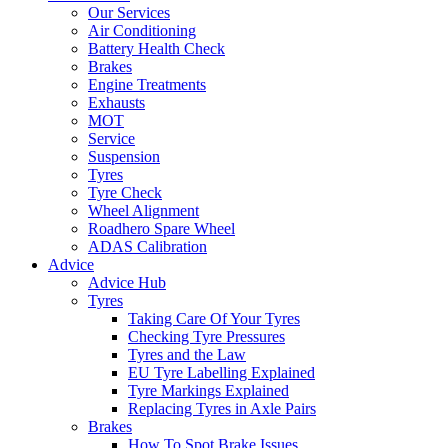
Our Services
Air Conditioning
Battery Health Check
Brakes
Engine Treatments
Exhausts
MOT
Service
Suspension
Tyres
Tyre Check
Wheel Alignment
Roadhero Spare Wheel
ADAS Calibration
Advice
Advice Hub
Tyres
Taking Care Of Your Tyres
Checking Tyre Pressures
Tyres and the Law
EU Tyre Labelling Explained
Tyre Markings Explained
Replacing Tyres in Axle Pairs
Brakes
How To Spot Brake Issues