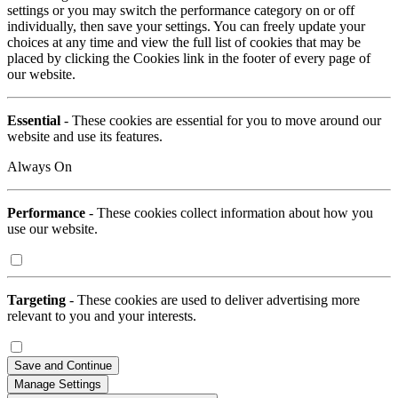
settings or you may switch the performance category on or off
individually, then save your settings. You can freely update your
choices at any time and view the full list of cookies that may be
placed by clicking the Cookies link in the footer of every page of
our website.
Essential
- These cookies are essential for you to move around our
website and use its features.
Always On
Performance
- These cookies collect information about how you
use our website.
Targeting
- These cookies are used to deliver advertising more
relevant to you and your interests.
Save and Continue
Manage Settings