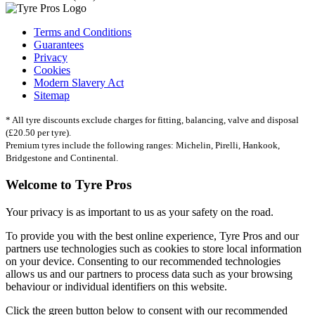
Terms and Conditions
Guarantees
Privacy
Cookies
Modern Slavery Act
Sitemap
* All tyre discounts exclude charges for fitting, balancing, valve and disposal
(£20.50 per tyre).
Premium tyres include the following ranges: Michelin, Pirelli, Hankook,
Bridgestone and Continental.
Welcome to Tyre Pros
Your privacy is as important to us as your safety on the road.
To provide you with the best online experience, Tyre Pros and our
partners use technologies such as cookies to store local information
on your device. Consenting to our recommended technologies
allows us and our partners to process data such as your browsing
behaviour or individual identifiers on this website.
Click the green button below to consent with our recommended