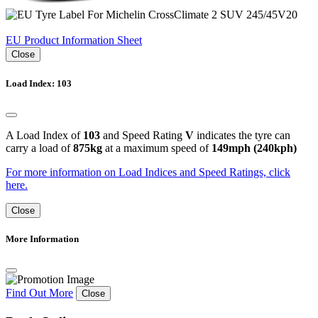
EU Product Information Sheet
Close
Load Index: 103
A Load Index of
103
and Speed Rating
V
indicates the tyre can
carry a load of
875kg
at a maximum speed of
149mph (240kph)
For more information on Load Indices and Speed Ratings, click
here.
Close
More Information
Find Out More
Close