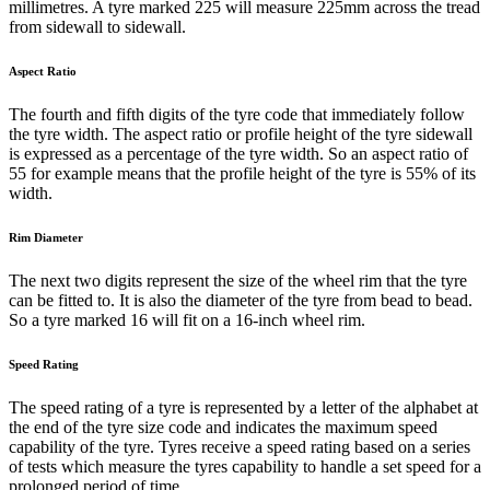
millimetres. A tyre marked 225 will measure 225mm across the tread
from sidewall to sidewall.
Aspect Ratio
The fourth and fifth digits of the tyre code that immediately follow
the tyre width. The aspect ratio or profile height of the tyre sidewall
is expressed as a percentage of the tyre width. So an aspect ratio of
55 for example means that the profile height of the tyre is 55% of its
width.
Rim Diameter
The next two digits represent the size of the wheel rim that the tyre
can be fitted to. It is also the diameter of the tyre from bead to bead.
So a tyre marked 16 will fit on a 16-inch wheel rim.
Speed Rating
The speed rating of a tyre is represented by a letter of the alphabet at
the end of the tyre size code and indicates the maximum speed
capability of the tyre. Tyres receive a speed rating based on a series
of tests which measure the tyres capability to handle a set speed for a
prolonged period of time.