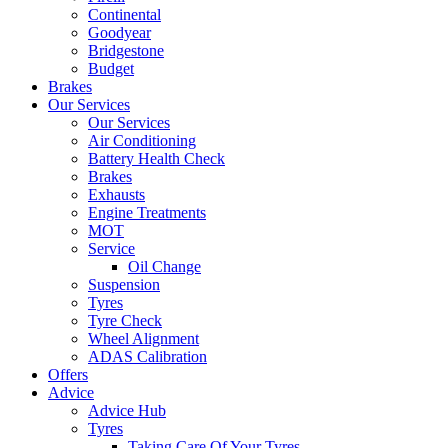
Continental
Goodyear
Bridgestone
Budget
Brakes
Our Services
Our Services
Air Conditioning
Battery Health Check
Brakes
Exhausts
Engine Treatments
MOT
Service
Oil Change
Suspension
Tyres
Tyre Check
Wheel Alignment
ADAS Calibration
Offers
Advice
Advice Hub
Tyres
Taking Care Of Your Tyres