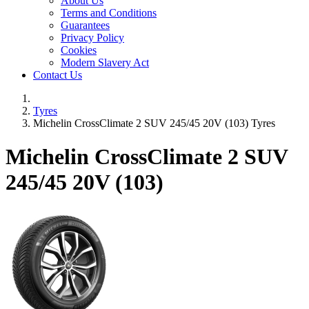
About Us
Terms and Conditions
Guarantees
Privacy Policy
Cookies
Modern Slavery Act
Contact Us
Tyres
Michelin CrossClimate 2 SUV 245/45 20V (103) Tyres
Michelin CrossClimate 2 SUV
245/45 20V (103)