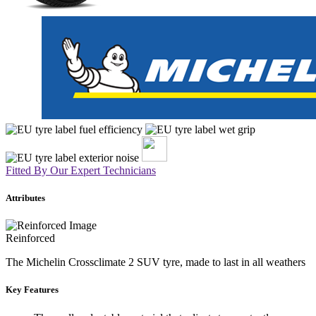
Fitted By Our Expert Technicians
Attributes
Reinforced
The Michelin Crossclimate 2 SUV tyre, made to last in all weathers
Key Features