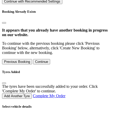
Continue with Recommended Settings
Booking Already Exists
It appears that you already have another booking in progress
on our website.
To continue with the previous booking please click 'Previous
Booking' below, alternatively, click 'Create New Booking' to
continue with the new booking.
Previous Booking
Continue
Tyres Added
The tyres have been successfully added to your order. Click
'Complete My Order' to continue.
Complete My Order
Add Another Tyre
Select vehicle details