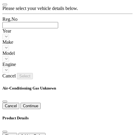
Please select your vehicle details below.
Reg.No
Year
Make
Model
Engine
Cancel
Select
Air-Conditioning Gas Unknown
Cancel
Continue
Product Details