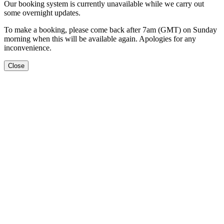
Our booking system is currently unavailable while we carry out
some overnight updates.
To make a booking, please come back after 7am (GMT) on Sunday
morning when this will be available again. Apologies for any
inconvenience.
Close