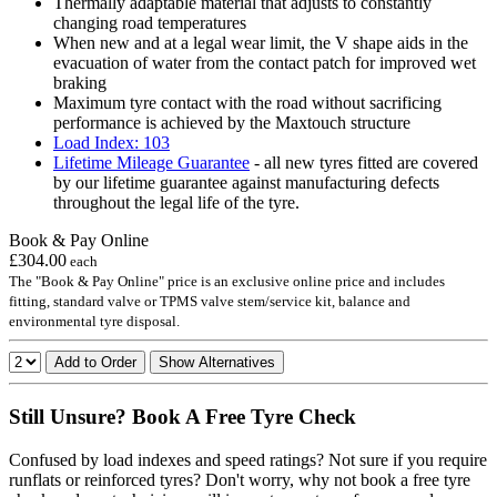
Thermally adaptable material that adjusts to constantly
changing road temperatures
When new and at a legal wear limit, the V shape aids in the
evacuation of water from the contact patch for improved wet
braking
Maximum tyre contact with the road without sacrificing
performance is achieved by the Maxtouch structure
Load Index: 103
Lifetime Mileage Guarantee
- all new tyres fitted are covered
by our lifetime guarantee against manufacturing defects
throughout the legal life of the tyre.
Book & Pay Online
£304.00
each
The "Book & Pay Online" price is an exclusive online price and includes
fitting, standard valve or TPMS valve stem/service kit, balance and
environmental tyre disposal.
Add to Order
Show Alternatives
Still Unsure? Book A Free Tyre Check
Confused by load indexes and speed ratings? Not sure if you require
runflats or reinforced tyres? Don't worry, why not book a free tyre