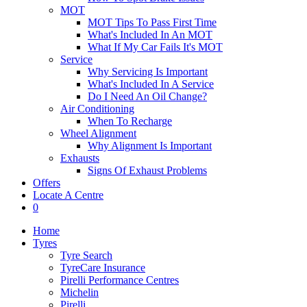
MOT
MOT Tips To Pass First Time
What's Included In An MOT
What If My Car Fails It's MOT
Service
Why Servicing Is Important
What's Included In A Service
Do I Need An Oil Change?
Air Conditioning
When To Recharge
Wheel Alignment
Why Alignment Is Important
Exhausts
Signs Of Exhaust Problems
Offers
Locate A Centre
0
Home
Tyres
Tyre Search
TyreCare Insurance
Pirelli Performance Centres
Michelin
Pirelli