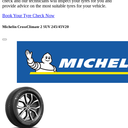
check and our technicians will inspect your tyres for you and
provide advice on the most suitable tyres for your vehicle.
Book Your Tyre Check Now
Michelin CrossClimate 2 SUV 245/45V20