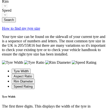
Rim
Speed
Search
How to find my tyre size
Your tyre size can be found on the sidewall of your current tyre and
is a sequence of numbers and letters. The most common tyre size in
the UK is 205/55R16 but there are many variations so it's important
to check your existing tyre or to check your vehicle handbook to
ensure the right tyre size has been installed.
Tyre Width
Aspect Ratio
Rim Diameter
Speed Rating
Tyre Width
The first three digits. This displays the width of the tyre in