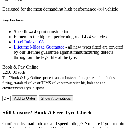
Designed for the most demanding high performance 4x4 vehicle
Key Features
Specific 4x4 sport construction
Fitment to the highest performing road 4x4 vehicles
Load Index: 108
Lifetime Mileage Guarantee
- all new tyres fitted are covered
by our lifetime guarantee against manufacturing defects
throughout the legal life of the tyre.
Book & Pay Online
£260.00
each
The "Book & Pay Online" price is an exclusive online price and includes
fitting, standard valve or TPMS valve stem/service kit, balance and
environmental tyre disposal.
Add to Order
Show Alternatives
Still Unsure? Book A Free Tyre Check
Confused by load indexes and speed ratings? Not sure if you require