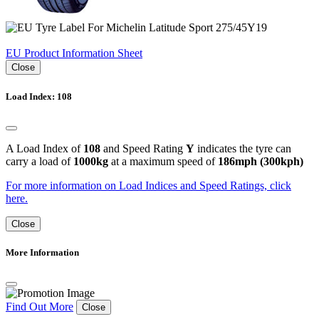
EU Product Information Sheet
Close
Load Index: 108
A Load Index of
108
and Speed Rating
Y
indicates the tyre can
carry a load of
1000kg
at a maximum speed of
186mph (300kph)
For more information on Load Indices and Speed Ratings, click
here.
Close
More Information
Find Out More
Close