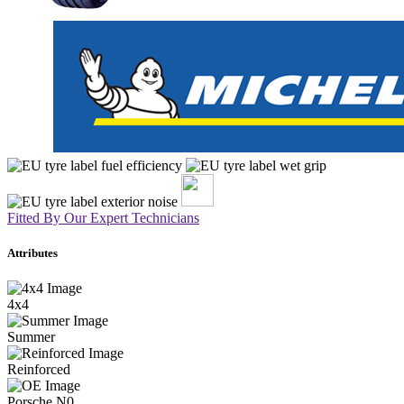
Fitted By Our Expert Technicians
Attributes
4x4
Summer
Reinforced
Porsche N0