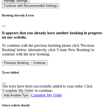
Manage Settings
Continue with Recommended Settings
Booking Already Exists
It appears that you already have another booking in progress
on our website.
To continue with the previous booking please click 'Previous
Booking' below, alternatively, click 'Create New Booking' to
continue with the new booking.
Previous Booking
Continue
Tyres Added
The tyres have been successfully added to your order. Click
'Complete My Order' to continue.
Complete My Order
Add Another Tyre
Select vehicle details