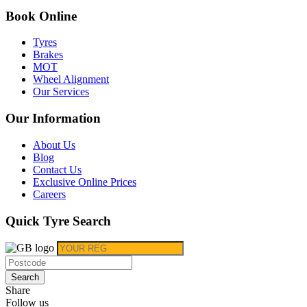
Book Online
Tyres
Brakes
MOT
Wheel Alignment
Our Services
Our Information
About Us
Blog
Contact Us
Exclusive Online Prices
Careers
Quick Tyre Search
Search
Share
Follow us