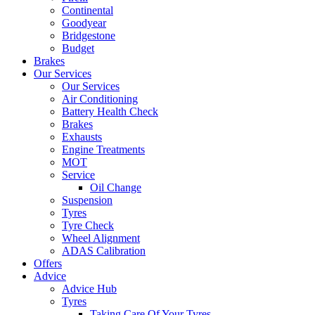
Continental
Goodyear
Bridgestone
Budget
Brakes
Our Services
Our Services
Air Conditioning
Battery Health Check
Brakes
Exhausts
Engine Treatments
MOT
Service
Oil Change
Suspension
Tyres
Tyre Check
Wheel Alignment
ADAS Calibration
Offers
Advice
Advice Hub
Tyres
Taking Care Of Your Tyres