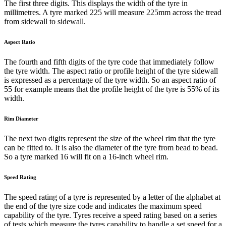
The first three digits. This displays the width of the tyre in
millimetres. A tyre marked 225 will measure 225mm across the tread
from sidewall to sidewall.
Aspect Ratio
The fourth and fifth digits of the tyre code that immediately follow
the tyre width. The aspect ratio or profile height of the tyre sidewall
is expressed as a percentage of the tyre width. So an aspect ratio of
55 for example means that the profile height of the tyre is 55% of its
width.
Rim Diameter
The next two digits represent the size of the wheel rim that the tyre
can be fitted to. It is also the diameter of the tyre from bead to bead.
So a tyre marked 16 will fit on a 16-inch wheel rim.
Speed Rating
The speed rating of a tyre is represented by a letter of the alphabet at
the end of the tyre size code and indicates the maximum speed
capability of the tyre. Tyres receive a speed rating based on a series
of tests which measure the tyres capability to handle a set speed for a