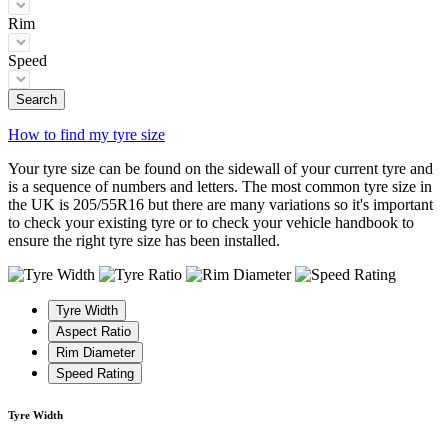
Rim
Speed
Search
How to find my tyre size
Your tyre size can be found on the sidewall of your current tyre and
is a sequence of numbers and letters. The most common tyre size in
the UK is 205/55R16 but there are many variations so it's important
to check your existing tyre or to check your vehicle handbook to
ensure the right tyre size has been installed.
Tyre Width
Aspect Ratio
Rim Diameter
Speed Rating
Tyre Width