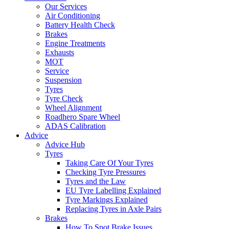
Our Services
Air Conditioning
Battery Health Check
Brakes
Engine Treatments
Exhausts
MOT
Service
Suspension
Tyres
Tyre Check
Wheel Alignment
Roadhero Spare Wheel
ADAS Calibration
Advice
Advice Hub
Tyres
Taking Care Of Your Tyres
Checking Tyre Pressures
Tyres and the Law
EU Tyre Labelling Explained
Tyre Markings Explained
Replacing Tyres in Axle Pairs
Brakes
How To Spot Brake Issues