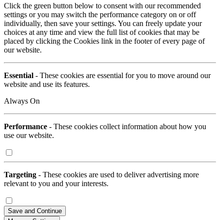
Click the green button below to consent with our recommended
settings or you may switch the performance category on or off
individually, then save your settings. You can freely update your
choices at any time and view the full list of cookies that may be
placed by clicking the Cookies link in the footer of every page of
our website.
Essential
- These cookies are essential for you to move around our
website and use its features.
Always On
Performance
- These cookies collect information about how you
use our website.
Targeting
- These cookies are used to deliver advertising more
relevant to you and your interests.
Save and Continue