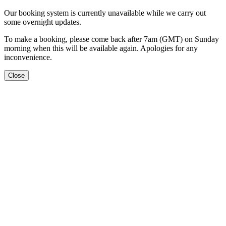
Our booking system is currently unavailable while we carry out
some overnight updates.
To make a booking, please come back after 7am (GMT) on Sunday
morning when this will be available again. Apologies for any
inconvenience.
Close