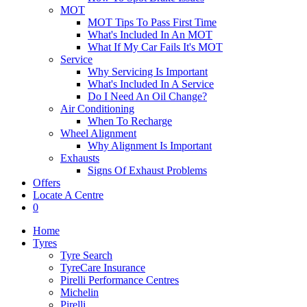
MOT
MOT Tips To Pass First Time
What's Included In An MOT
What If My Car Fails It's MOT
Service
Why Servicing Is Important
What's Included In A Service
Do I Need An Oil Change?
Air Conditioning
When To Recharge
Wheel Alignment
Why Alignment Is Important
Exhausts
Signs Of Exhaust Problems
Offers
Locate A Centre
0
Home
Tyres
Tyre Search
TyreCare Insurance
Pirelli Performance Centres
Michelin
Pirelli