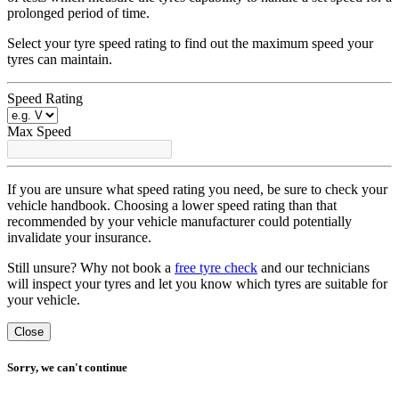
prolonged period of time.
Select your tyre speed rating to find out the maximum speed your
tyres can maintain.
Speed Rating
Max Speed
If you are unsure what speed rating you need, be sure to check your
vehicle handbook. Choosing a lower speed rating than that
recommended by your vehicle manufacturer could potentially
invalidate your insurance.
Still unsure? Why not book a
free tyre check
and our technicians
will inspect your tyres and let you know which tyres are suitable for
your vehicle.
Close
Sorry, we can't continue