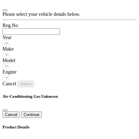
Please select your vehicle details below.
Reg.No
Year
Make
Model
Engine
Cancel
Select
Air-Conditioning Gas Unknown
Cancel
Continue
Product Details