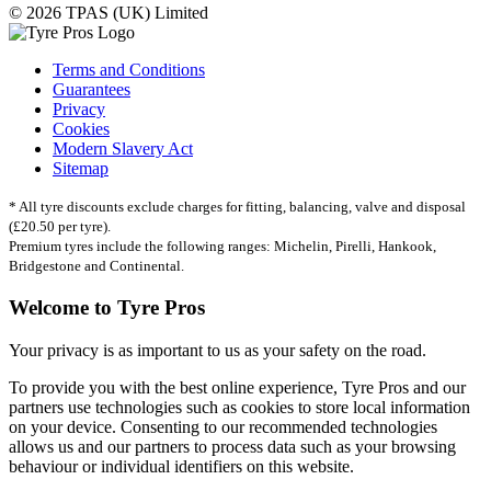
© 2026 TPAS (UK) Limited
Terms and Conditions
Guarantees
Privacy
Cookies
Modern Slavery Act
Sitemap
* All tyre discounts exclude charges for fitting, balancing, valve and disposal
(£20.50 per tyre).
Premium tyres include the following ranges: Michelin, Pirelli, Hankook,
Bridgestone and Continental.
Welcome to Tyre Pros
Your privacy is as important to us as your safety on the road.
To provide you with the best online experience, Tyre Pros and our
partners use technologies such as cookies to store local information
on your device. Consenting to our recommended technologies
allows us and our partners to process data such as your browsing
behaviour or individual identifiers on this website.