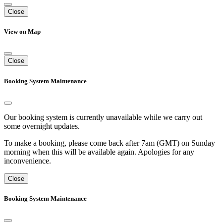
Close
View on Map
Close
Booking System Maintenance
Our booking system is currently unavailable while we carry out
some overnight updates.
To make a booking, please come back after 7am (GMT) on Sunday
morning when this will be available again. Apologies for any
inconvenience.
Close
Booking System Maintenance