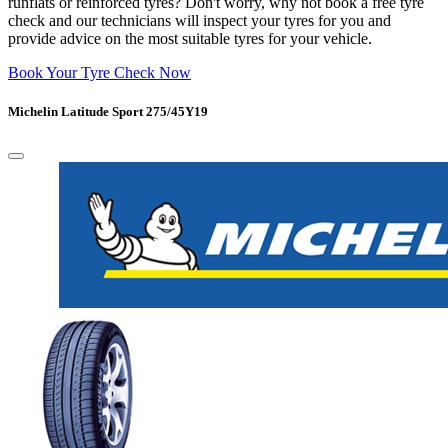
runflats or reinforced tyres? Don't worry, why not book a free tyre
check and our technicians will inspect your tyres for you and
provide advice on the most suitable tyres for your vehicle.
Book Your Tyre Check Now
Michelin Latitude Sport 275/45Y19