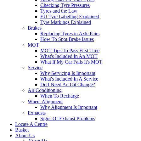
Checking Tyre Pressures
Tyres and the Law
EU Tyre Labelling Explained
Tyre Markings Explained
Brakes
Replacing Tyres in Axle Pairs
How To Spot Brake Issues
MOT
MOT Tips To Pass First Time
What's Included In An MOT
What If My Car Fails It's MOT
Service
Why Servicing Is Important
What's Included In A Service
Do I Need An Oil Change?
Air Conditioning
When To Recharge
Wheel Alignment
Why Alignment Is Important
Exhausts
Signs Of Exhaust Problems
Locate A Centre
Basket
About Us