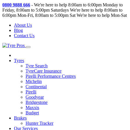
0800 9888 666
-
We're here to help 8:00am to 6:00pm Monday to
Friday, 8:00am to 5:00pm Saturdays
We're here to help 8:00am to
6:00pm Mon-Fri, 8:00am to 5:00pm Sat
We're here to help Mon-Sat
About Us
Blog
Contact Us
Tyres
Tyre Search
TyreCare Insurance
Pirelli Performance Centres
Michelin
Continental
Pirelli
Goodyear
Bridgestone
Maxxis
Budget
Brakes
Hunter Tracker
Our Services