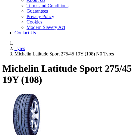
About Us
Terms and Conditions
Guarantees
Privacy Policy
Cookies
Modern Slavery Act
Contact Us
Tyres
Michelin Latitude Sport 275/45 19Y (108) N0 Tyres
Michelin Latitude Sport
275/45
19Y (108)