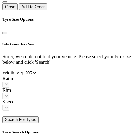
Close
Add to Order
Tyre Size Options
Select your Tyre Size
Sorry, we could not find your vehicle. Please select your tyre size
below and click 'Search'.
Width
Ratio
Rim
Speed
Search For Tyres
Tyre Search Options