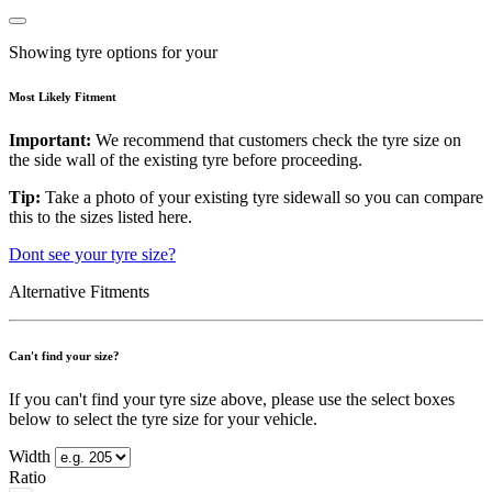
Showing tyre options for your
Most Likely Fitment
Important:
We recommend that customers check the tyre size on
the side wall of the existing tyre before proceeding.
Tip:
Take a photo of your existing tyre sidewall so you can compare
this to the sizes listed here.
Dont see your tyre size?
Alternative Fitments
Can't find your size?
If you can't find your tyre size above, please use the select boxes
below to select the tyre size for your vehicle.
Width
Ratio