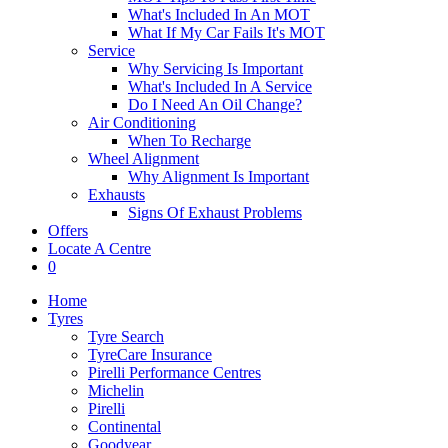
What's Included In An MOT
What If My Car Fails It's MOT
Service
Why Servicing Is Important
What's Included In A Service
Do I Need An Oil Change?
Air Conditioning
When To Recharge
Wheel Alignment
Why Alignment Is Important
Exhausts
Signs Of Exhaust Problems
Offers
Locate A Centre
0
Home
Tyres
Tyre Search
TyreCare Insurance
Pirelli Performance Centres
Michelin
Pirelli
Continental
Goodyear