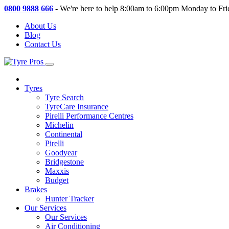
0800 9888 666
-
We're here to help 8:00am to 6:00pm Monday to Fri
About Us
Blog
Contact Us
Tyres
Tyre Search
TyreCare Insurance
Pirelli Performance Centres
Michelin
Continental
Pirelli
Goodyear
Bridgestone
Maxxis
Budget
Brakes
Hunter Tracker
Our Services
Our Services
Air Conditioning