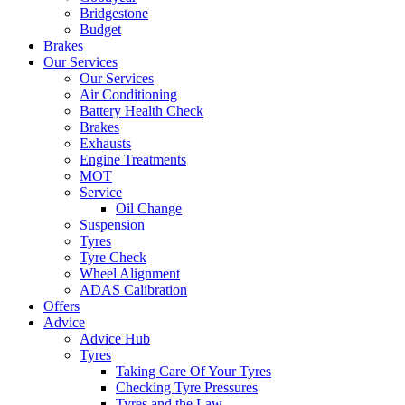
Bridgestone
Budget
Brakes
Our Services
Our Services
Air Conditioning
Battery Health Check
Brakes
Exhausts
Engine Treatments
MOT
Service
Oil Change
Suspension
Tyres
Tyre Check
Wheel Alignment
ADAS Calibration
Offers
Advice
Advice Hub
Tyres
Taking Care Of Your Tyres
Checking Tyre Pressures
Tyres and the Law