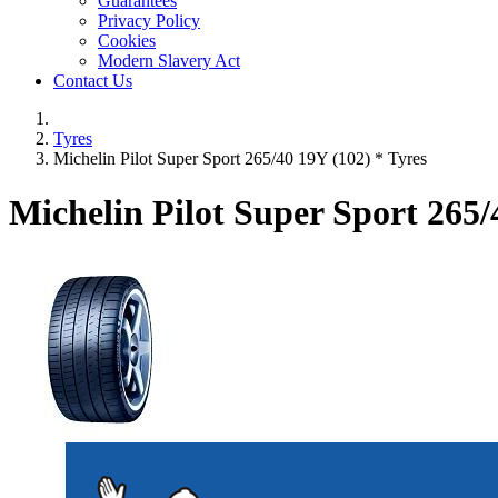
Guarantees
Privacy Policy
Cookies
Modern Slavery Act
Contact Us
Tyres
Michelin Pilot Super Sport 265/40 19Y (102) * Tyres
Michelin Pilot Super Sport
265/