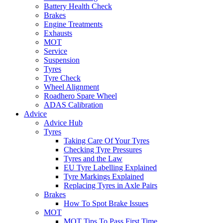
Battery Health Check
Brakes
Engine Treatments
Exhausts
MOT
Service
Suspension
Tyres
Tyre Check
Wheel Alignment
Roadhero Spare Wheel
ADAS Calibration
Advice
Advice Hub
Tyres
Taking Care Of Your Tyres
Checking Tyre Pressures
Tyres and the Law
EU Tyre Labelling Explained
Tyre Markings Explained
Replacing Tyres in Axle Pairs
Brakes
How To Spot Brake Issues
MOT
MOT Tips To Pass First Time