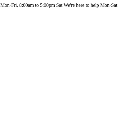
 Mon-Fri, 8:00am to 5:00pm Sat
We're here to help Mon-Sat