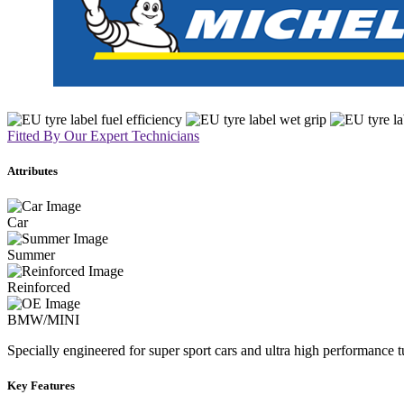
Fitted By Our Expert Technicians
Attributes
Car
Summer
Reinforced
BMW/MINI
Specially engineered for super sport cars and ultra high performance 
Key Features