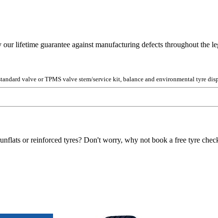
y our lifetime guarantee against manufacturing defects throughout the lega
 standard valve or TPMS valve stem/service kit, balance and environmental tyre disp
unflats or reinforced tyres? Don't worry, why not book a free tyre check