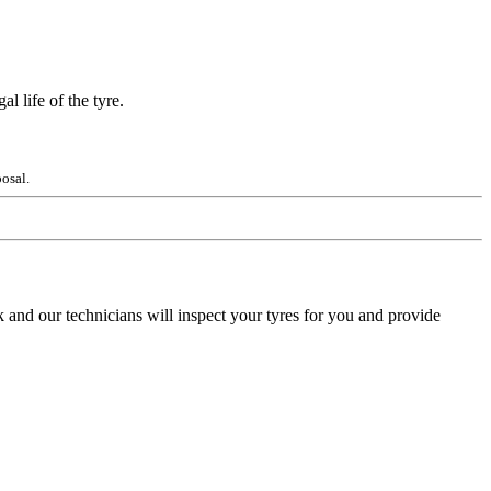
l life of the tyre.
osal.
 and our technicians will inspect your tyres for you and provide