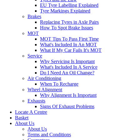
EU Tyre Labelling Explained
Tyre Markings Explained
Brakes
Replacing Tyres in Axle Pairs
How To Spot Brake Issues
MOT
MOT Tips To Pass First Time
What's Included In An MOT
What If My Car Fails It's MOT
Service
Why Servicing Is Important
What's Included In A Service
Do I Need An Oil Change?
Air Conditioning
When To Recharge
Wheel Alignment
Why Alignment Is Important
Exhausts
Signs Of Exhaust Problems
Locate A Centre
Basket
About Us
About Us
Terms and Conditions