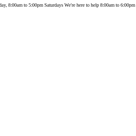
day, 8:00am to 5:00pm Saturdays
We're here to help 8:00am to 6:00pm