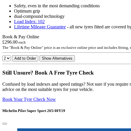
Safety, even in the most demanding conditions
Optimum grip
dual-compound technology
Load Index: 102
Lifetime Mileage Guarantee
- all new tyres fitted are covered b
Book & Pay Online
£296.00
each
The "Book & Pay Online" price is an exclusive online price and includes fitting,
Add to Order
Show Alternatives
Still Unsure? Book A Free Tyre Check
Confused by load indexes and speed ratings? Not sure if you require r
advice on the most suitable tyres for your vehicle.
Book Your Tyre Check Now
Michelin Pilot Super Sport 265/40Y19