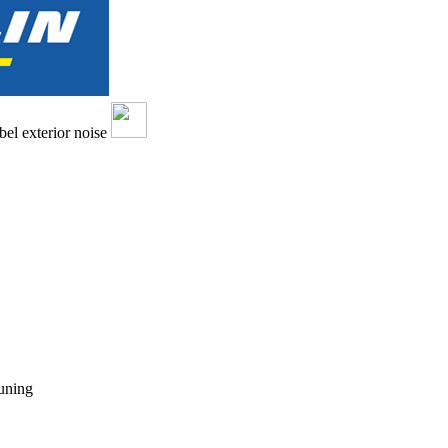
tuning