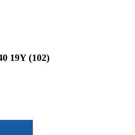
40 19Y (102)