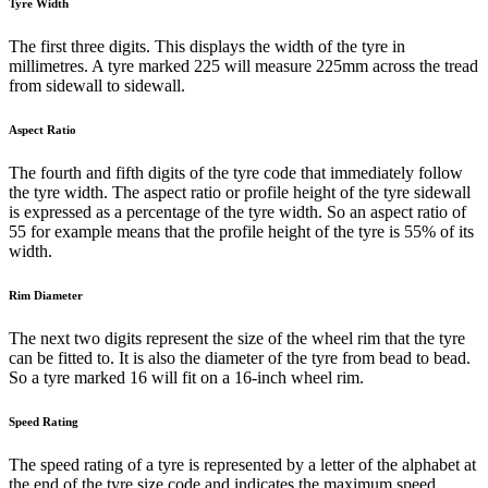
Tyre Width
The first three digits. This displays the width of the tyre in
millimetres. A tyre marked 225 will measure 225mm across the tread
from sidewall to sidewall.
Aspect Ratio
The fourth and fifth digits of the tyre code that immediately follow
the tyre width. The aspect ratio or profile height of the tyre sidewall
is expressed as a percentage of the tyre width. So an aspect ratio of
55 for example means that the profile height of the tyre is 55% of its
width.
Rim Diameter
The next two digits represent the size of the wheel rim that the tyre
can be fitted to. It is also the diameter of the tyre from bead to bead.
So a tyre marked 16 will fit on a 16-inch wheel rim.
Speed Rating
The speed rating of a tyre is represented by a letter of the alphabet at
the end of the tyre size code and indicates the maximum speed