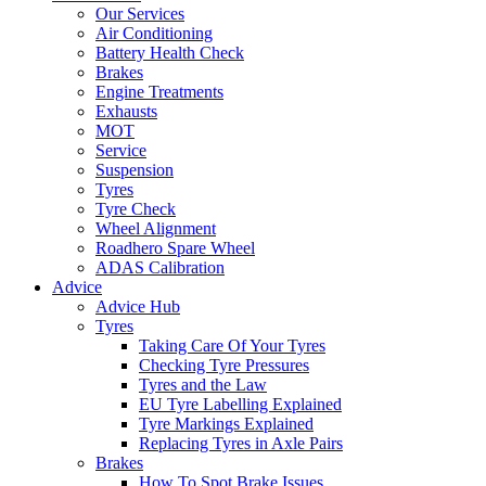
Our Services
Air Conditioning
Battery Health Check
Brakes
Engine Treatments
Exhausts
MOT
Service
Suspension
Tyres
Tyre Check
Wheel Alignment
Roadhero Spare Wheel
ADAS Calibration
Advice
Advice Hub
Tyres
Taking Care Of Your Tyres
Checking Tyre Pressures
Tyres and the Law
EU Tyre Labelling Explained
Tyre Markings Explained
Replacing Tyres in Axle Pairs
Brakes
How To Spot Brake Issues