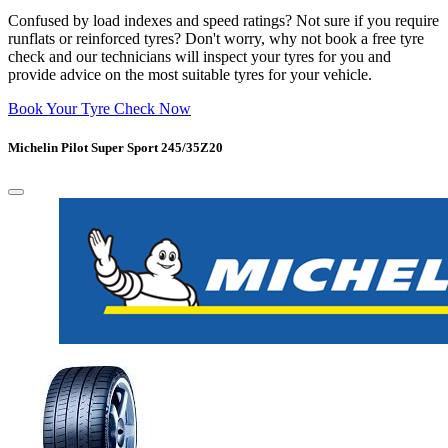
Confused by load indexes and speed ratings? Not sure if you require
runflats or reinforced tyres? Don't worry, why not book a free tyre
check and our technicians will inspect your tyres for you and
provide advice on the most suitable tyres for your vehicle.
Book Your Tyre Check Now
Michelin Pilot Super Sport 245/35Z20