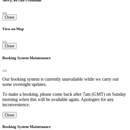
Sorry, we can't continue
Close
View on Map
Close
Booking System Maintenance
Our booking system is currently unavailable while we carry out
some overnight updates.
To make a booking, please come back after 7am (GMT) on Sunday
morning when this will be available again. Apologies for any
inconvenience.
Close
Booking System Maintenance