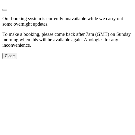
Our booking system is currently unavailable while we carry out
some overnight updates.
To make a booking, please come back after 7am (GMT) on Sunday
morning when this will be available again. Apologies for any
inconvenience.
Close