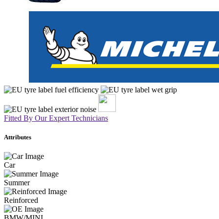
Fitted By Our Expert Technicians
Attributes
Car
Summer
Reinforced
BMW/MINI