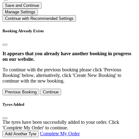
Save and Continue
Manage Settings
Continue with Recommended Settings
Booking Already Exists
It appears that you already have another booking in progress
on our website.
To continue with the previous booking please click 'Previous
Booking' below, alternatively, click 'Create New Booking' to
continue with the new booking.
Previous Booking
Continue
Tyres Added
The tyres have been successfully added to your order. Click
'Complete My Order' to continue.
Complete My Order
Add Another Tyre