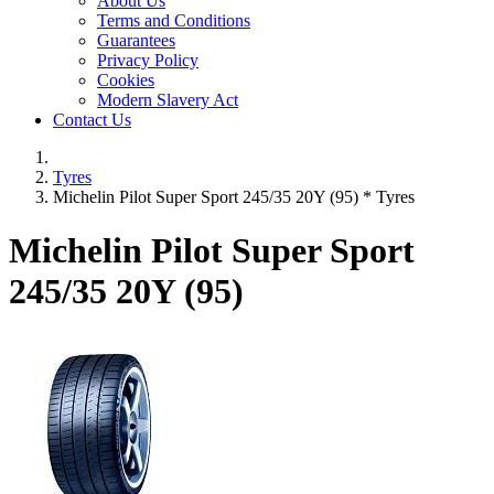
About Us
Terms and Conditions
Guarantees
Privacy Policy
Cookies
Modern Slavery Act
Contact Us
Tyres
Michelin Pilot Super Sport 245/35 20Y (95) * Tyres
Michelin Pilot Super Sport
245/35 20Y (95)