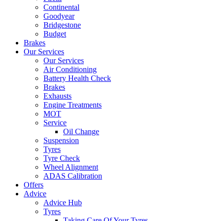
Continental
Goodyear
Bridgestone
Budget
Brakes
Our Services
Our Services
Air Conditioning
Battery Health Check
Brakes
Exhausts
Engine Treatments
MOT
Service
Oil Change
Suspension
Tyres
Tyre Check
Wheel Alignment
ADAS Calibration
Offers
Advice
Advice Hub
Tyres
Taking Care Of Your Tyres