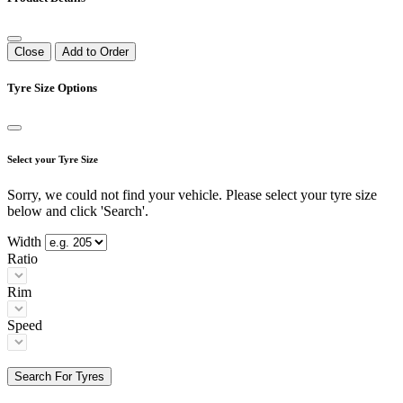
Close
Add to Order
Tyre Size Options
Select your Tyre Size
Sorry, we could not find your vehicle. Please select your tyre size
below and click 'Search'.
Width
Ratio
Rim
Speed
Search For Tyres