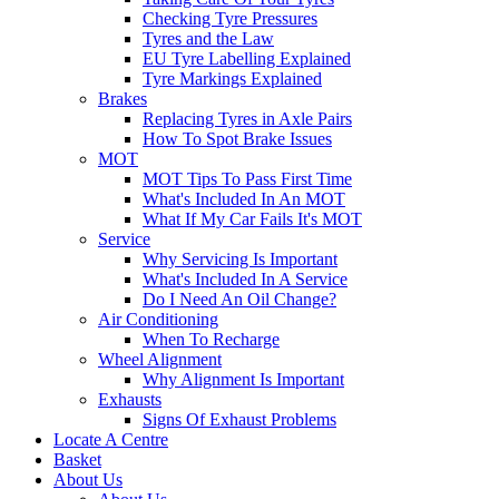
Checking Tyre Pressures
Tyres and the Law
EU Tyre Labelling Explained
Tyre Markings Explained
Brakes
Replacing Tyres in Axle Pairs
How To Spot Brake Issues
MOT
MOT Tips To Pass First Time
What's Included In An MOT
What If My Car Fails It's MOT
Service
Why Servicing Is Important
What's Included In A Service
Do I Need An Oil Change?
Air Conditioning
When To Recharge
Wheel Alignment
Why Alignment Is Important
Exhausts
Signs Of Exhaust Problems
Locate A Centre
Basket
About Us