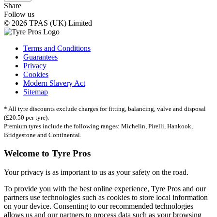
Share
Follow us
© 2026 TPAS (UK) Limited
Terms and Conditions
Guarantees
Privacy
Cookies
Modern Slavery Act
Sitemap
* All tyre discounts exclude charges for fitting, balancing, valve and disposal
(£20.50 per tyre).
Premium tyres include the following ranges: Michelin, Pirelli, Hankook,
Bridgestone and Continental.
Welcome to Tyre Pros
Your privacy is as important to us as your safety on the road.
To provide you with the best online experience, Tyre Pros and our
partners use technologies such as cookies to store local information
on your device. Consenting to our recommended technologies
allows us and our partners to process data such as your browsing