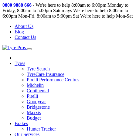
0800 9888 666
-
We're here to help 8:00am to 6:00pm Monday to
Friday, 8:00am to 5:00pm Saturdays
We're here to help 8:00am to
6:00pm Mon-Fri, 8:00am to 5:00pm Sat
We're here to help Mon-Sat
About Us
Blog
Contact Us
Tyres
Tyre Search
TyreCare Insurance
Pirelli Performance Centres
Michelin
Continental
Pirelli
Goodyear
Bridgestone
Maxxis
Budget
Brakes
Hunter Tracker
Our Services