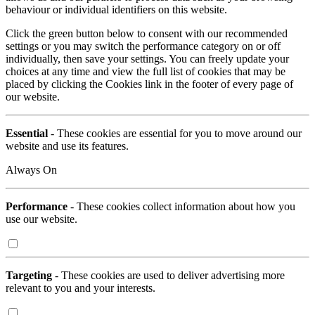
behaviour or individual identifiers on this website.
Click the green button below to consent with our recommended
settings or you may switch the performance category on or off
individually, then save your settings. You can freely update your
choices at any time and view the full list of cookies that may be
placed by clicking the Cookies link in the footer of every page of
our website.
Essential
- These cookies are essential for you to move around our
website and use its features.
Always On
Performance
- These cookies collect information about how you
use our website.
Targeting
- These cookies are used to deliver advertising more
relevant to you and your interests.