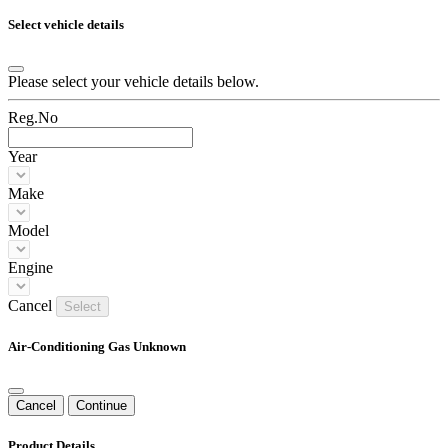
Select vehicle details
Please select your vehicle details below.
Reg.No
Year
Make
Model
Engine
Cancel
Select
Air-Conditioning Gas Unknown
Cancel
Continue
Product Details