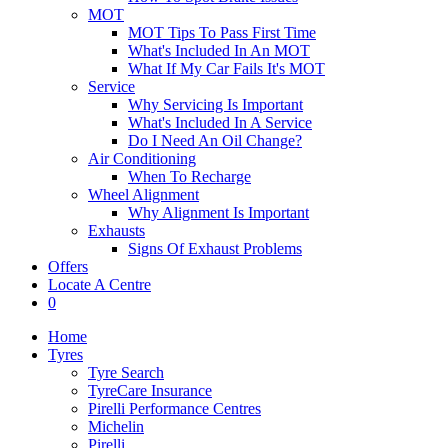
MOT
MOT Tips To Pass First Time
What's Included In An MOT
What If My Car Fails It's MOT
Service
Why Servicing Is Important
What's Included In A Service
Do I Need An Oil Change?
Air Conditioning
When To Recharge
Wheel Alignment
Why Alignment Is Important
Exhausts
Signs Of Exhaust Problems
Offers
Locate A Centre
0
Home
Tyres
Tyre Search
TyreCare Insurance
Pirelli Performance Centres
Michelin
Pirelli