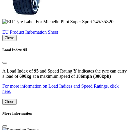
EU Product Information Sheet
Close
Load Index: 95
A Load Index of
95
and Speed Rating
Y
indicates the tyre can carry
a load of
690kg
at a maximum speed of
186mph (300kph)
For more information on Load Indices and Speed Ratings, click
here.
Close
More Information