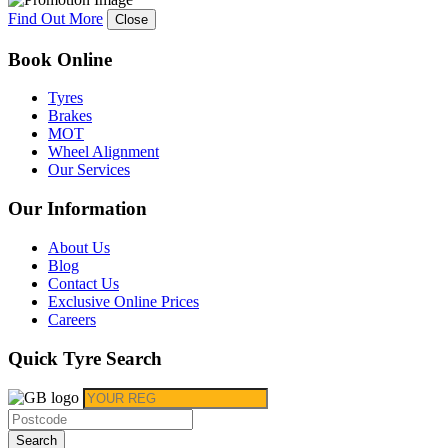
Find Out More
Close
Book Online
Tyres
Brakes
MOT
Wheel Alignment
Our Services
Our Information
About Us
Blog
Contact Us
Exclusive Online Prices
Careers
Quick Tyre Search
Search