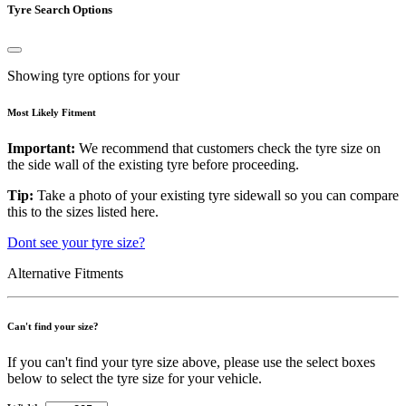
Tyre Search Options
Showing tyre options for your
Most Likely Fitment
Important:
We recommend that customers check the tyre size on
the side wall of the existing tyre before proceeding.
Tip:
Take a photo of your existing tyre sidewall so you can compare
this to the sizes listed here.
Dont see your tyre size?
Alternative Fitments
Can't find your size?
If you can't find your tyre size above, please use the select boxes
below to select the tyre size for your vehicle.