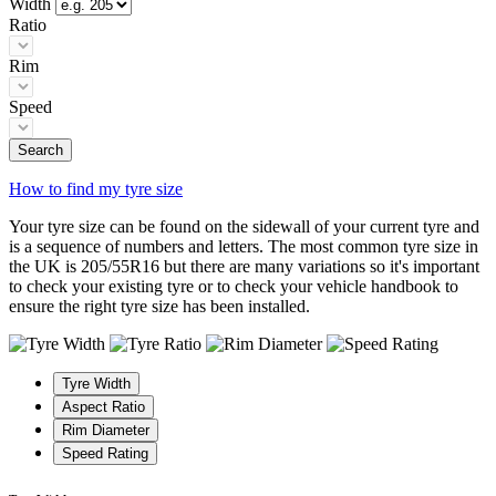
Width
Ratio
Rim
Speed
Search
How to find my tyre size
Your tyre size can be found on the sidewall of your current tyre and
is a sequence of numbers and letters. The most common tyre size in
the UK is 205/55R16 but there are many variations so it's important
to check your existing tyre or to check your vehicle handbook to
ensure the right tyre size has been installed.
Tyre Width
Aspect Ratio
Rim Diameter
Speed Rating