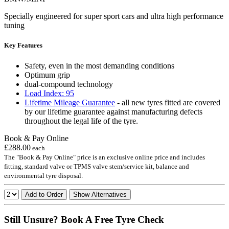
Specially engineered for super sport cars and ultra high performance
tuning
Key Features
Safety, even in the most demanding conditions
Optimum grip
dual-compound technology
Load Index: 95
Lifetime Mileage Guarantee
- all new tyres fitted are covered
by our lifetime guarantee against manufacturing defects
throughout the legal life of the tyre.
Book & Pay Online
£288.00
each
The "Book & Pay Online" price is an exclusive online price and includes
fitting, standard valve or TPMS valve stem/service kit, balance and
environmental tyre disposal.
Add to Order
Show Alternatives
Still Unsure? Book A Free Tyre Check