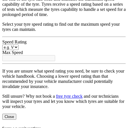
capability of the tyre. Tyres receive a speed rating based on a series
of tests which measure the tyres capability to handle a set speed for a
prolonged period of time.
Select your tyre speed rating to find out the maximum speed your
tyres can maintain.
Speed Rating
Max Speed
If you are unsure what speed rating you need, be sure to check your
vehicle handbook. Choosing a lower speed rating than that
recommended by your vehicle manufacturer could potentially
invalidate your insurance.
Still unsure? Why not book a
free tyre check
and our technicians
will inspect your tyres and let you know which tyres are suitable for
your vehicle.
Close