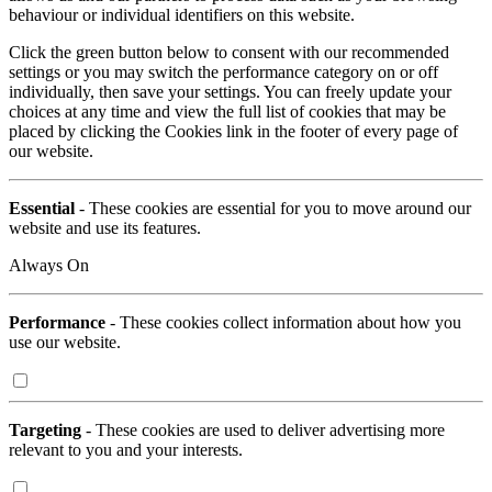
behaviour or individual identifiers on this website.
Click the green button below to consent with our recommended
settings or you may switch the performance category on or off
individually, then save your settings. You can freely update your
choices at any time and view the full list of cookies that may be
placed by clicking the Cookies link in the footer of every page of
our website.
Essential
- These cookies are essential for you to move around our
website and use its features.
Always On
Performance
- These cookies collect information about how you
use our website.
Targeting
- These cookies are used to deliver advertising more
relevant to you and your interests.