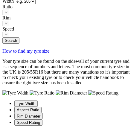
Width
Ratio
Rim
Speed
Search
How to find my tyre size
Your tyre size can be found on the sidewall of your current tyre and
is a sequence of numbers and letters. The most common tyre size in
the UK is 205/55R16 but there are many variations so it's important
to check your existing tyre or to check your vehicle handbook to
ensure the right tyre size has been installed.
Tyre Width
Aspect Ratio
Rim Diameter
Speed Rating