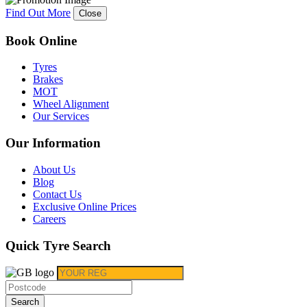
Find Out More
Close
Book Online
Tyres
Brakes
MOT
Wheel Alignment
Our Services
Our Information
About Us
Blog
Contact Us
Exclusive Online Prices
Careers
Quick Tyre Search
Search