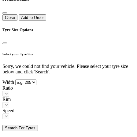
Close
Add to Order
Tyre Size Options
Select your Tyre Size
Sorry, we could not find your vehicle. Please select your tyre size
below and click 'Search'.
Width
Ratio
Rim
Speed
Search For Tyres