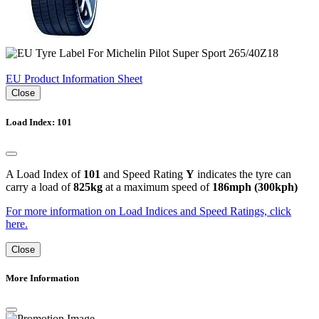
EU Product Information Sheet
Close
Load Index: 101
A Load Index of
101
and Speed Rating
Y
indicates the tyre can
carry a load of
825kg
at a maximum speed of
186mph (300kph)
For more information on Load Indices and Speed Ratings, click
here.
Close
More Information