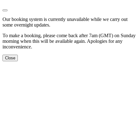
Our booking system is currently unavailable while we carry out
some overnight updates.
To make a booking, please come back after 7am (GMT) on Sunday
morning when this will be available again. Apologies for any
inconvenience.
Close