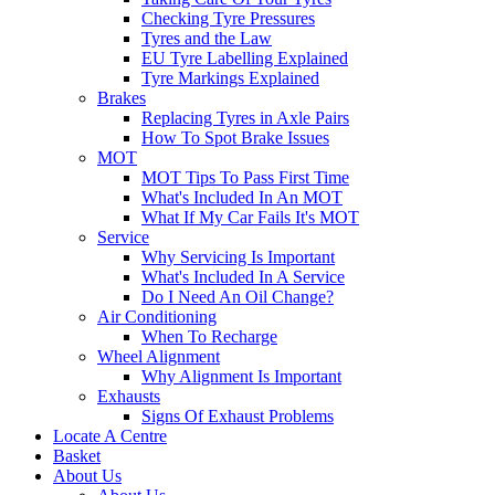
Checking Tyre Pressures
Tyres and the Law
EU Tyre Labelling Explained
Tyre Markings Explained
Brakes
Replacing Tyres in Axle Pairs
How To Spot Brake Issues
MOT
MOT Tips To Pass First Time
What's Included In An MOT
What If My Car Fails It's MOT
Service
Why Servicing Is Important
What's Included In A Service
Do I Need An Oil Change?
Air Conditioning
When To Recharge
Wheel Alignment
Why Alignment Is Important
Exhausts
Signs Of Exhaust Problems
Locate A Centre
Basket
About Us