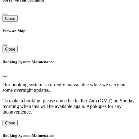
Sorry, we can't continue
Close
View on Map
Close
Booking System Maintenance
Our booking system is currently unavailable while we carry out
some overnight updates.
To make a booking, please come back after 7am (GMT) on Sunday
morning when this will be available again. Apologies for any
inconvenience.
Close
Booking System Maintenance