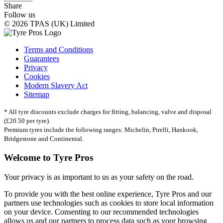
Share
Follow us
© 2026 TPAS (UK) Limited
Terms and Conditions
Guarantees
Privacy
Cookies
Modern Slavery Act
Sitemap
* All tyre discounts exclude charges for fitting, balancing, valve and disposal
(£20.50 per tyre).
Premium tyres include the following ranges: Michelin, Pirelli, Hankook,
Bridgestone and Continental.
Welcome to Tyre Pros
Your privacy is as important to us as your safety on the road.
To provide you with the best online experience, Tyre Pros and our
partners use technologies such as cookies to store local information
on your device. Consenting to our recommended technologies
allows us and our partners to process data such as your browsing