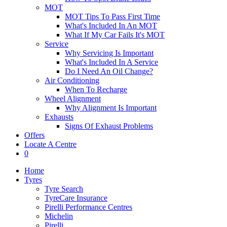
MOT
MOT Tips To Pass First Time
What's Included In An MOT
What If My Car Fails It's MOT
Service
Why Servicing Is Important
What's Included In A Service
Do I Need An Oil Change?
Air Conditioning
When To Recharge
Wheel Alignment
Why Alignment Is Important
Exhausts
Signs Of Exhaust Problems
Offers
Locate A Centre
0
Home
Tyres
Tyre Search
TyreCare Insurance
Pirelli Performance Centres
Michelin
Pirelli