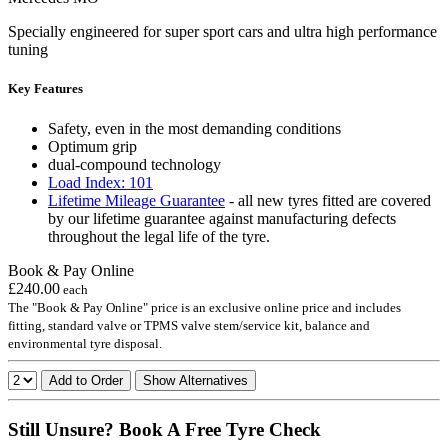
Specially engineered for super sport cars and ultra high performance
tuning
Key Features
Safety, even in the most demanding conditions
Optimum grip
dual-compound technology
Load Index: 101
Lifetime Mileage Guarantee
- all new tyres fitted are covered
by our lifetime guarantee against manufacturing defects
throughout the legal life of the tyre.
Book & Pay Online
£240.00
each
The "Book & Pay Online" price is an exclusive online price and includes
fitting, standard valve or TPMS valve stem/service kit, balance and
environmental tyre disposal.
Add to Order
Show Alternatives
Still Unsure? Book A Free Tyre Check