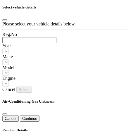
Select vehicle details
Please select your vehicle details below.
Reg.No
Year
Make
Model
Engine
Cancel
Select
Air-Conditioning Gas Unknown
Cancel
Continue
Product Details