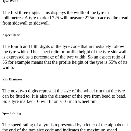
Tyre Width
The first three digits. This displays the width of the tyre in
millimetres. A tyre marked 225 will measure 225mm across the tread
from sidewall to sidewall.
Aspect Ratio
The fourth and fifth digits of the tyre code that immediately follow
the tyre width. The aspect ratio or profile height of the tyre sidewall
is expressed as a percentage of the tyre width. So an aspect ratio of
55 for example means that the profile height of the tyre is 55% of its
width.
Rim Diameter
The next two digits represent the size of the wheel rim that the tyre
can be fitted to. It is also the diameter of the tyre from bead to bead.
So a tyre marked 16 will fit on a 16-inch wheel rim.
Speed Rating
The speed rating of a tyre is represented by a letter of the alphabet at
the end of the tyre size code and indicates the maximum speed