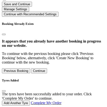
Save and Continue
Manage Settings
Continue with Recommended Settings
Booking Already Exists
It appears that you already have another booking in progress
on our website.
To continue with the previous booking please click 'Previous
Booking' below, alternatively, click 'Create New Booking' to
continue with the new booking.
Previous Booking
Continue
Tyres Added
The tyres have been successfully added to your order. Click
'Complete My Order' to continue.
Complete My Order
Add Another Tyre