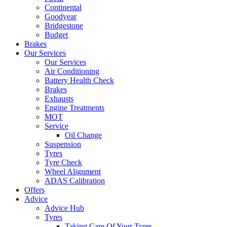
Continental
Goodyear
Bridgestone
Budget
Brakes
Our Services
Our Services
Air Conditioning
Battery Health Check
Brakes
Exhausts
Engine Treatments
MOT
Service
Oil Change
Suspension
Tyres
Tyre Check
Wheel Alignment
ADAS Calibration
Offers
Advice
Advice Hub
Tyres
Taking Care Of Your Tyres