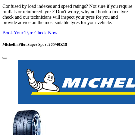
Confused by load indexes and speed ratings? Not sure if you require
runflats or reinforced tyres? Don't worry, why not book a free tyre
check and our technicians will inspect your tyres for you and
provide advice on the most suitable tyres for your vehicle.
Book Your Tyre Check Now
Michelin Pilot Super Sport 265/40Z18