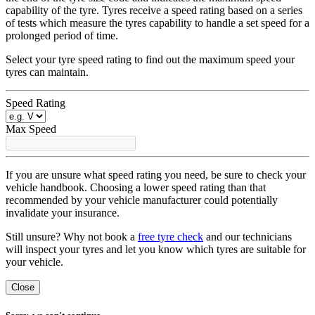
capability of the tyre. Tyres receive a speed rating based on a series
of tests which measure the tyres capability to handle a set speed for a
prolonged period of time.
Select your tyre speed rating to find out the maximum speed your
tyres can maintain.
Speed Rating
Max Speed
If you are unsure what speed rating you need, be sure to check your
vehicle handbook. Choosing a lower speed rating than that
recommended by your vehicle manufacturer could potentially
invalidate your insurance.
Still unsure? Why not book a
free tyre check
and our technicians
will inspect your tyres and let you know which tyres are suitable for
your vehicle.
Close