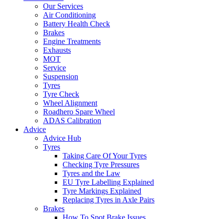
Our Services
Air Conditioning
Battery Health Check
Brakes
Engine Treatments
Exhausts
MOT
Service
Suspension
Tyres
Tyre Check
Wheel Alignment
Roadhero Spare Wheel
ADAS Calibration
Advice
Advice Hub
Tyres
Taking Care Of Your Tyres
Checking Tyre Pressures
Tyres and the Law
EU Tyre Labelling Explained
Tyre Markings Explained
Replacing Tyres in Axle Pairs
Brakes
How To Spot Brake Issues