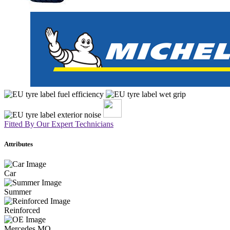
Fitted By Our Expert Technicians
Attributes
Car
Summer
Reinforced
Mercedes MO