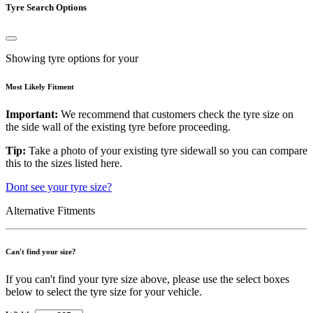
Tyre Search Options
Showing tyre options for your
Most Likely Fitment
Important:
We recommend that customers check the tyre size on
the side wall of the existing tyre before proceeding.
Tip:
Take a photo of your existing tyre sidewall so you can compare
this to the sizes listed here.
Dont see your tyre size?
Alternative Fitments
Can't find your size?
If you can't find your tyre size above, please use the select boxes
below to select the tyre size for your vehicle.