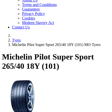
About Us
Terms and Conditions
Guarantees
Privacy Policy
Cookies
Modern Slavery Act
Contact Us
Tyres
Michelin Pilot Super Sport 265/40 18Y (101) MO Tyres
Michelin Pilot Super Sport
265/40 18Y (101)