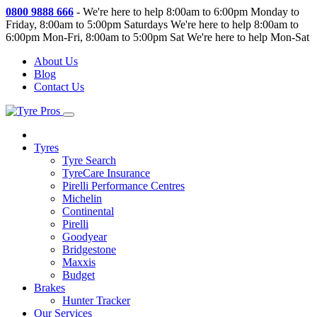
0800 9888 666
-
We're here to help 8:00am to 6:00pm Monday to
Friday, 8:00am to 5:00pm Saturdays
We're here to help 8:00am to
6:00pm Mon-Fri, 8:00am to 5:00pm Sat
We're here to help Mon-Sat
About Us
Blog
Contact Us
Tyres
Tyre Search
TyreCare Insurance
Pirelli Performance Centres
Michelin
Continental
Pirelli
Goodyear
Bridgestone
Maxxis
Budget
Brakes
Hunter Tracker
Our Services