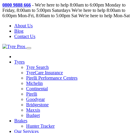
0800 9888 666
-
We're here to help 8:00am to 6:00pm Monday to
Friday, 8:00am to 5:00pm Saturdays
We're here to help 8:00am to
6:00pm Mon-Fri, 8:00am to 5:00pm Sat
We're here to help Mon-Sat
About Us
Blog
Contact Us
Tyres
Tyre Search
TyreCare Insurance
Pirelli Performance Centres
Michelin
Continental
Pirelli
Goodyear
Bridgestone
Maxxis
Budget
Brakes
Hunter Tracker
Our Services