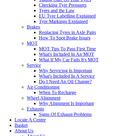
Checking Tyre Pressures
Tyres and the Law
EU Tyre Labelling Explained
Tyre Markings Explained
Brakes
Replacing Tyres in Axle Pairs
How To Spot Brake Issues
MOT
MOT Tips To Pass First Time
What's Included In An MOT
What If My Car Fails It's MOT
Service
Why Servicing Is Important
What's Included In A Service
Do I Need An Oil Change?
Air Conditioning
When To Recharge
Wheel Alignment
Why Alignment Is Important
Exhausts
Signs Of Exhaust Problems
Locate A Centre
Basket
About Us