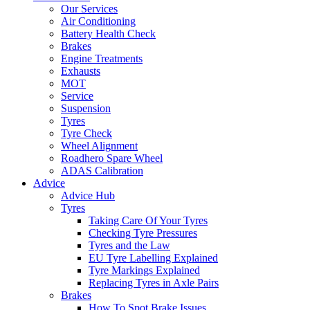
Our Services
Air Conditioning
Battery Health Check
Brakes
Engine Treatments
Exhausts
MOT
Service
Suspension
Tyres
Tyre Check
Wheel Alignment
Roadhero Spare Wheel
ADAS Calibration
Advice
Advice Hub
Tyres
Taking Care Of Your Tyres
Checking Tyre Pressures
Tyres and the Law
EU Tyre Labelling Explained
Tyre Markings Explained
Replacing Tyres in Axle Pairs
Brakes
How To Spot Brake Issues