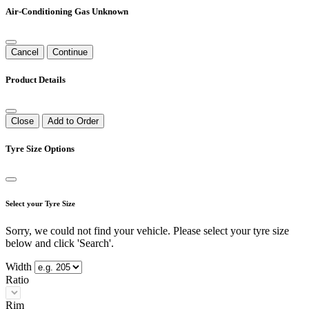
Air-Conditioning Gas Unknown
Cancel
Continue
Product Details
Close
Add to Order
Tyre Size Options
Select your Tyre Size
Sorry, we could not find your vehicle. Please select your tyre size
below and click 'Search'.
Width
Ratio
Rim