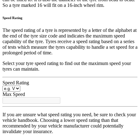
So a tyre marked 16 will fit on a 16-inch wheel rim.
Speed Rating
The speed rating of a tyre is represented by a letter of the alphabet at
the end of the tyre size code and indicates the maximum speed
capability of the tyre. Tyres receive a speed rating based on a series
of tests which measure the tyres capability to handle a set speed for a
prolonged period of time.
Select your tyre speed rating to find out the maximum speed your
tyres can maintain.
Speed Rating
Max Speed
If you are unsure what speed rating you need, be sure to check your
vehicle handbook. Choosing a lower speed rating than that
recommended by your vehicle manufacturer could potentially
invalidate your insurance.