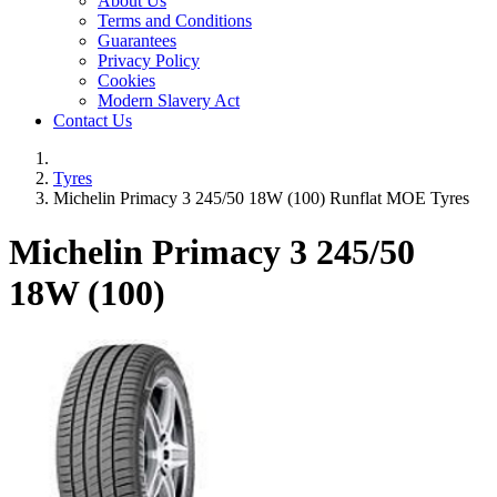
About Us
Terms and Conditions
Guarantees
Privacy Policy
Cookies
Modern Slavery Act
Contact Us
Tyres
Michelin Primacy 3 245/50 18W (100) Runflat MOE Tyres
Michelin Primacy 3
245/50
18W (100)