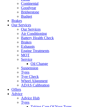
Continental
Goodyear
Bridgestone
Budget
Brakes
Our Services
Our Services
Air Conditioning
Battery Health Check
Brakes
Exhausts
Engine Treatments
MOT
Service
Oil Change
Suspension
Tyres
Tyre Check
Wheel Alignment
ADAS Calibration
Offers
Advice
Advice Hub
Tyres
Taking Care Of Your Tyres