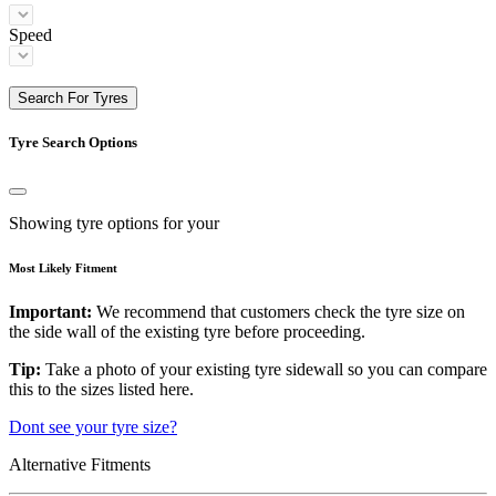
Speed
Search For Tyres
Tyre Search Options
Showing tyre options for your
Most Likely Fitment
Important:
We recommend that customers check the tyre size on
the side wall of the existing tyre before proceeding.
Tip:
Take a photo of your existing tyre sidewall so you can compare
this to the sizes listed here.
Dont see your tyre size?
Alternative Fitments