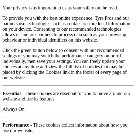
Your privacy is as important to us as your safety on the road.
To provide you with the best online experience, Tyre Pros and our
partners use technologies such as cookies to store local information
on your device. Consenting to our recommended technologies
allows us and our partners to process data such as your browsing
behaviour or individual identifiers on this website.
Click the green button below to consent with our recommended
settings or you may switch the performance category on or off
individually, then save your settings. You can freely update your
choices at any time and view the full list of cookies that may be
placed by clicking the Cookies link in the footer of every page of
our website.
Essential
- These cookies are essential for you to move around our
website and use its features.
Always On
Performance
- These cookies collect information about how you
use our website.