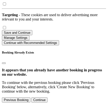
Targeting
- These cookies are used to deliver advertising more
relevant to you and your interests.
Save and Continue
Manage Settings
Continue with Recommended Settings
Booking Already Exists
It appears that you already have another booking in progress
on our website.
To continue with the previous booking please click 'Previous
Booking' below, alternatively, click 'Create New Booking' to
continue with the new booking.
Previous Booking
Continue