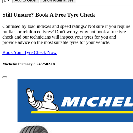
Add to Order
Show Alternatives
Still Unsure? Book A Free Tyre Check
Confused by load indexes and speed ratings? Not sure if you require
runflats or reinforced tyres? Don't worry, why not book a free tyre
check and our technicians will inspect your tyres for you and
provide advice on the most suitable tyres for your vehicle.
Book Your Tyre Check Now
Michelin Primacy 3 245/50Z18