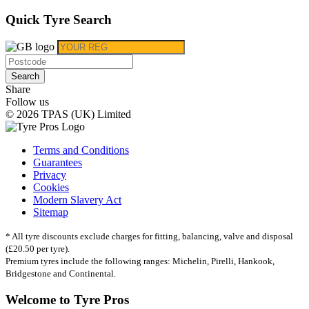
Quick Tyre Search
Search
Share
Follow us
© 2026 TPAS (UK) Limited
Terms and Conditions
Guarantees
Privacy
Cookies
Modern Slavery Act
Sitemap
* All tyre discounts exclude charges for fitting, balancing, valve and disposal
(£20.50 per tyre).
Premium tyres include the following ranges: Michelin, Pirelli, Hankook,
Bridgestone and Continental.
Welcome to Tyre Pros