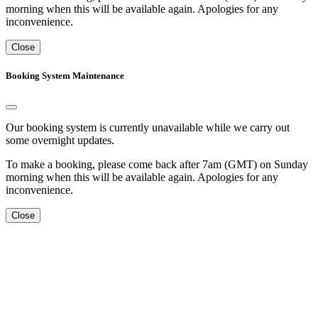
morning when this will be available again. Apologies for any
inconvenience.
Close
Booking System Maintenance
Our booking system is currently unavailable while we carry out
some overnight updates.
To make a booking, please come back after 7am (GMT) on Sunday
morning when this will be available again. Apologies for any
inconvenience.
Close