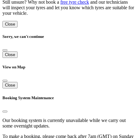
Still unsure? Why not book a
free tyre check
and our technicians
will inspect your tyres and let you know which tyres are suitable for
your vehicle.
Close
Sorry, we can't continue
Close
View on Map
Close
Booking System Maintenance
Our booking system is currently unavailable while we carry out
some overnight updates.
To make a booking, please come back after 7am (GMT) on Sunday