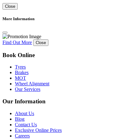
Close
More Information
Find Out More
Close
Book Online
Tyres
Brakes
MOT
Wheel Alignment
Our Services
Our Information
About Us
Blog
Contact Us
Exclusive Online Prices
Careers