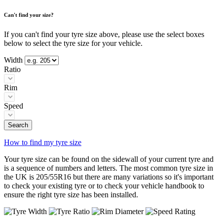
Can't find your size?
If you can't find your tyre size above, please use the select boxes
below to select the tyre size for your vehicle.
Width
Ratio
Rim
Speed
Search
How to find my tyre size
Your tyre size can be found on the sidewall of your current tyre and
is a sequence of numbers and letters. The most common tyre size in
the UK is 205/55R16 but there are many variations so it's important
to check your existing tyre or to check your vehicle handbook to
ensure the right tyre size has been installed.