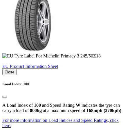
EU Product Information Sheet
Close
Load Index: 100
A Load Index of
100
and Speed Rating
W
indicates the tyre can
carry a load of
800kg
at a maximum speed of
168mph (270kph)
For more information on Load Indices and Speed Ratings, click
here.