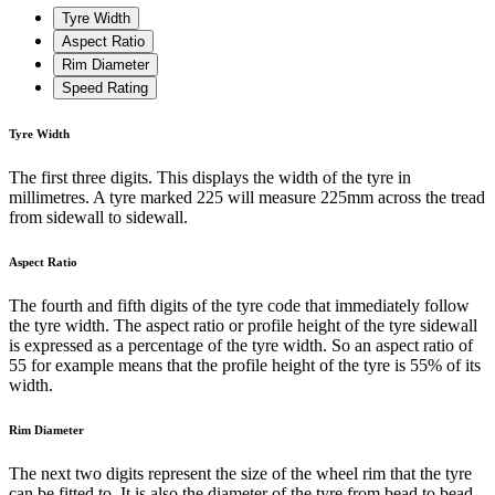
Tyre Width
Aspect Ratio
Rim Diameter
Speed Rating
Tyre Width
The first three digits. This displays the width of the tyre in
millimetres. A tyre marked 225 will measure 225mm across the tread
from sidewall to sidewall.
Aspect Ratio
The fourth and fifth digits of the tyre code that immediately follow
the tyre width. The aspect ratio or profile height of the tyre sidewall
is expressed as a percentage of the tyre width. So an aspect ratio of
55 for example means that the profile height of the tyre is 55% of its
width.
Rim Diameter
The next two digits represent the size of the wheel rim that the tyre
can be fitted to. It is also the diameter of the tyre from bead to bead.