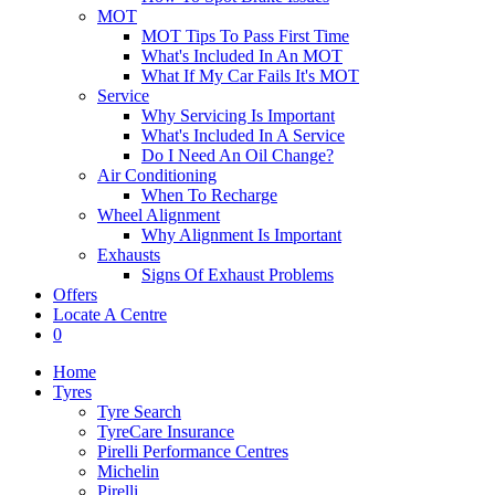
MOT
MOT Tips To Pass First Time
What's Included In An MOT
What If My Car Fails It's MOT
Service
Why Servicing Is Important
What's Included In A Service
Do I Need An Oil Change?
Air Conditioning
When To Recharge
Wheel Alignment
Why Alignment Is Important
Exhausts
Signs Of Exhaust Problems
Offers
Locate A Centre
0
Home
Tyres
Tyre Search
TyreCare Insurance
Pirelli Performance Centres
Michelin
Pirelli