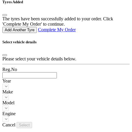
Tyres Added
The tyres have been successfully added to your order. Click
'Complete My Order' to continue.
Complete My Order
Add Another Tyre
Select vehicle details
Please select your vehicle details below.
Reg.No
Year
Make
Model
Engine
Cancel
Select