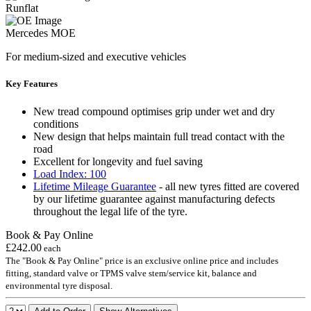
Runflat
Mercedes MOE
For medium-sized and executive vehicles
Key Features
New tread compound optimises grip under wet and dry
conditions
New design that helps maintain full tread contact with the
road
Excellent for longevity and fuel saving
Load Index: 100
Lifetime Mileage Guarantee
- all new tyres fitted are covered
by our lifetime guarantee against manufacturing defects
throughout the legal life of the tyre.
Book & Pay Online
£242.00
each
The "Book & Pay Online" price is an exclusive online price and includes
fitting, standard valve or TPMS valve stem/service kit, balance and
environmental tyre disposal.