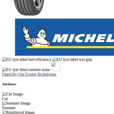
Fitted By Our Expert Technicians
Attributes
Car
Summer