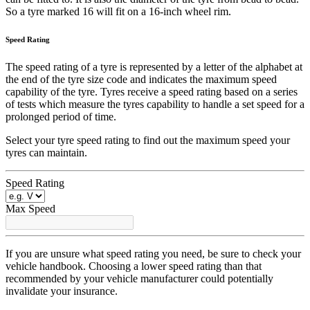
So a tyre marked 16 will fit on a 16-inch wheel rim.
Speed Rating
The speed rating of a tyre is represented by a letter of the alphabet at
the end of the tyre size code and indicates the maximum speed
capability of the tyre. Tyres receive a speed rating based on a series
of tests which measure the tyres capability to handle a set speed for a
prolonged period of time.
Select your tyre speed rating to find out the maximum speed your
tyres can maintain.
Speed Rating
Max Speed
If you are unsure what speed rating you need, be sure to check your
vehicle handbook. Choosing a lower speed rating than that
recommended by your vehicle manufacturer could potentially
invalidate your insurance.