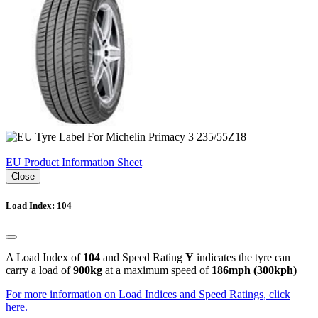
EU Product Information Sheet
Close
Load Index: 104
A Load Index of
104
and Speed Rating
Y
indicates the tyre can
carry a load of
900kg
at a maximum speed of
186mph (300kph)
For more information on Load Indices and Speed Ratings, click
here.