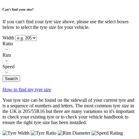
Can't find your size?
If you can't find your tyre size above, please use the select boxes
below to select the tyre size for your vehicle.
Width
Ratio
Rim
Speed
Search
How to find my tyre size
Your tyre size can be found on the sidewall of your current tyre and
is a sequence of numbers and letters. The most common tyre size in
the UK is 205/55R16 but there are many variations so it's important
to check your existing tyre or to check your vehicle handbook to
ensure the right tyre size has been installed.