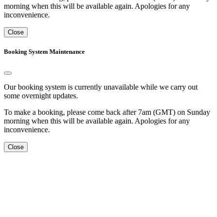
morning when this will be available again. Apologies for any
inconvenience.
Close
Booking System Maintenance
Our booking system is currently unavailable while we carry out
some overnight updates.
To make a booking, please come back after 7am (GMT) on Sunday
morning when this will be available again. Apologies for any
inconvenience.
Close