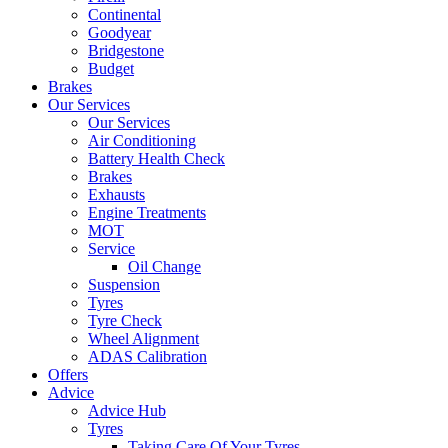
Continental
Goodyear
Bridgestone
Budget
Brakes
Our Services
Our Services
Air Conditioning
Battery Health Check
Brakes
Exhausts
Engine Treatments
MOT
Service
Oil Change
Suspension
Tyres
Tyre Check
Wheel Alignment
ADAS Calibration
Offers
Advice
Advice Hub
Tyres
Taking Care Of Your Tyres