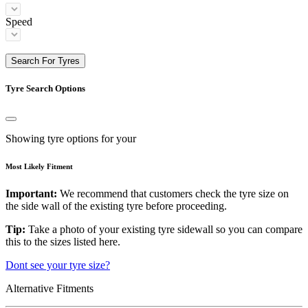
Speed
Search For Tyres
Tyre Search Options
Showing tyre options for your
Most Likely Fitment
Important:
We recommend that customers check the tyre size on
the side wall of the existing tyre before proceeding.
Tip:
Take a photo of your existing tyre sidewall so you can compare
this to the sizes listed here.
Dont see your tyre size?
Alternative Fitments