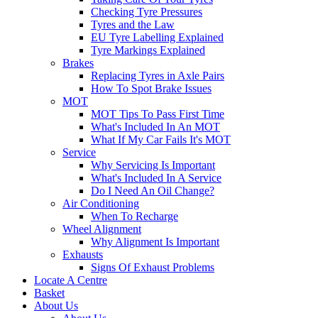
Checking Tyre Pressures
Tyres and the Law
EU Tyre Labelling Explained
Tyre Markings Explained
Brakes
Replacing Tyres in Axle Pairs
How To Spot Brake Issues
MOT
MOT Tips To Pass First Time
What's Included In An MOT
What If My Car Fails It's MOT
Service
Why Servicing Is Important
What's Included In A Service
Do I Need An Oil Change?
Air Conditioning
When To Recharge
Wheel Alignment
Why Alignment Is Important
Exhausts
Signs Of Exhaust Problems
Locate A Centre
Basket
About Us