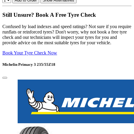
Add to Order
Show Alternatives
Still Unsure? Book A Free Tyre Check
Confused by load indexes and speed ratings? Not sure if you require
runflats or reinforced tyres? Don't worry, why not book a free tyre
check and our technicians will inspect your tyres for you and
provide advice on the most suitable tyres for your vehicle.
Book Your Tyre Check Now
Michelin Primacy 3 235/55Z18