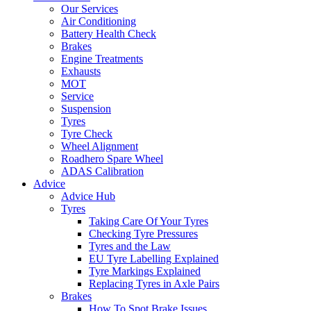
Our Services
Air Conditioning
Battery Health Check
Brakes
Engine Treatments
Exhausts
MOT
Service
Suspension
Tyres
Tyre Check
Wheel Alignment
Roadhero Spare Wheel
ADAS Calibration
Advice
Advice Hub
Tyres
Taking Care Of Your Tyres
Checking Tyre Pressures
Tyres and the Law
EU Tyre Labelling Explained
Tyre Markings Explained
Replacing Tyres in Axle Pairs
Brakes
How To Spot Brake Issues