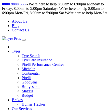
0800 9888 666
-
We're here to help 8:00am to 6:00pm Monday to
Friday, 8:00am to 5:00pm Saturdays
We're here to help 8:00am to
6:00pm Mon-Fri, 8:00am to 5:00pm Sat
We're here to help Mon-Sat
About Us
Blog
Contact Us
Tyres
Tyre Search
TyreCare Insurance
Pirelli Performance Centres
Michelin
Continental
Pirelli
Goodyear
Bridgestone
Maxxis
Budget
Brakes
Hunter Tracker
Our Services