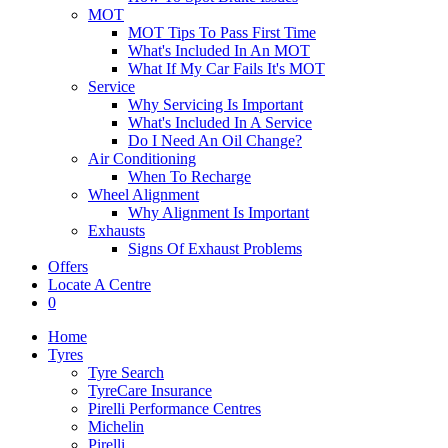
MOT
MOT Tips To Pass First Time
What's Included In An MOT
What If My Car Fails It's MOT
Service
Why Servicing Is Important
What's Included In A Service
Do I Need An Oil Change?
Air Conditioning
When To Recharge
Wheel Alignment
Why Alignment Is Important
Exhausts
Signs Of Exhaust Problems
Offers
Locate A Centre
0
Home
Tyres
Tyre Search
TyreCare Insurance
Pirelli Performance Centres
Michelin
Pirelli