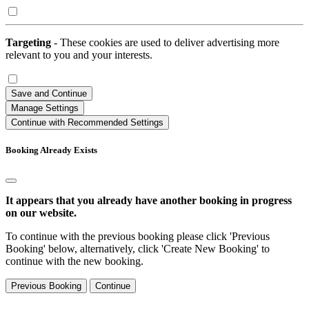
Targeting
- These cookies are used to deliver advertising more
relevant to you and your interests.
Save and Continue
Manage Settings
Continue with Recommended Settings
Booking Already Exists
It appears that you already have another booking in progress
on our website.
To continue with the previous booking please click 'Previous
Booking' below, alternatively, click 'Create New Booking' to
continue with the new booking.
Previous Booking
Continue