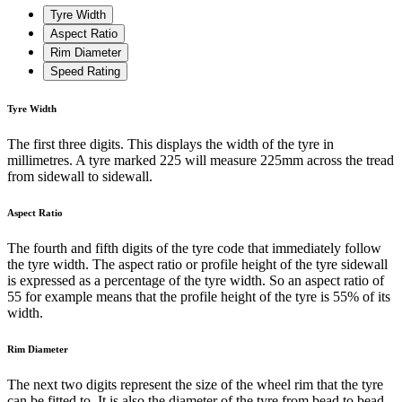
Tyre Width
Aspect Ratio
Rim Diameter
Speed Rating
Tyre Width
The first three digits. This displays the width of the tyre in
millimetres. A tyre marked 225 will measure 225mm across the tread
from sidewall to sidewall.
Aspect Ratio
The fourth and fifth digits of the tyre code that immediately follow
the tyre width. The aspect ratio or profile height of the tyre sidewall
is expressed as a percentage of the tyre width. So an aspect ratio of
55 for example means that the profile height of the tyre is 55% of its
width.
Rim Diameter
The next two digits represent the size of the wheel rim that the tyre
can be fitted to. It is also the diameter of the tyre from bead to bead.