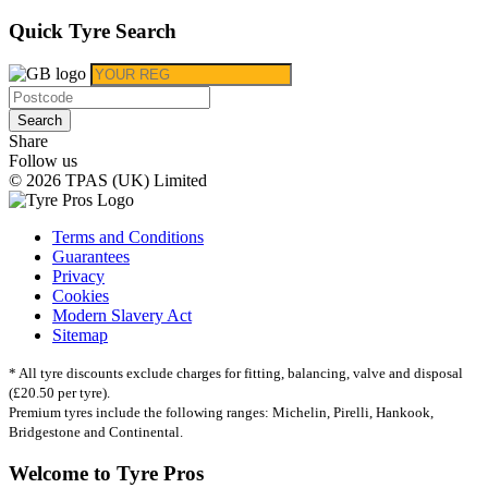
Quick Tyre Search
Search
Share
Follow us
© 2026 TPAS (UK) Limited
Terms and Conditions
Guarantees
Privacy
Cookies
Modern Slavery Act
Sitemap
* All tyre discounts exclude charges for fitting, balancing, valve and disposal
(£20.50 per tyre).
Premium tyres include the following ranges: Michelin, Pirelli, Hankook,
Bridgestone and Continental.
Welcome to Tyre Pros