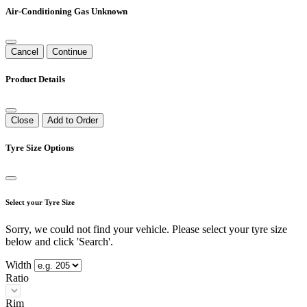
Air-Conditioning Gas Unknown
Cancel
Continue
Product Details
Close
Add to Order
Tyre Size Options
Select your Tyre Size
Sorry, we could not find your vehicle. Please select your tyre size
below and click 'Search'.
Width
Ratio
Rim