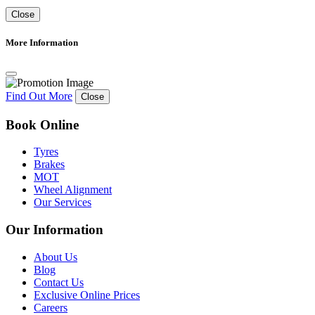
Close
More Information
Find Out More
Close
Book Online
Tyres
Brakes
MOT
Wheel Alignment
Our Services
Our Information
About Us
Blog
Contact Us
Exclusive Online Prices
Careers