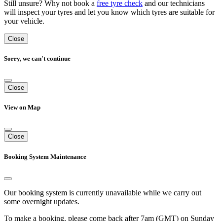
Still unsure? Why not book a
free tyre check
and our technicians
will inspect your tyres and let you know which tyres are suitable for
your vehicle.
Close
Sorry, we can't continue
Close
View on Map
Close
Booking System Maintenance
Our booking system is currently unavailable while we carry out
some overnight updates.
To make a booking, please come back after 7am (GMT) on Sunday