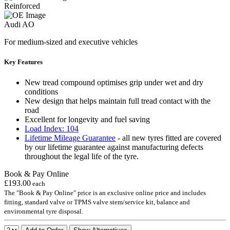
Reinforced
Audi AO
For medium-sized and executive vehicles
Key Features
New tread compound optimises grip under wet and dry
conditions
New design that helps maintain full tread contact with the
road
Excellent for longevity and fuel saving
Load Index: 104
Lifetime Mileage Guarantee
- all new tyres fitted are covered
by our lifetime guarantee against manufacturing defects
throughout the legal life of the tyre.
Book & Pay Online
£193.00
each
The "Book & Pay Online" price is an exclusive online price and includes
fitting, standard valve or TPMS valve stem/service kit, balance and
environmental tyre disposal.