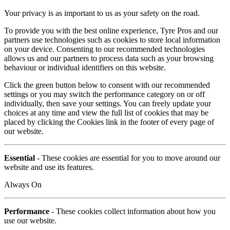
Your privacy is as important to us as your safety on the road.
To provide you with the best online experience, Tyre Pros and our
partners use technologies such as cookies to store local information
on your device. Consenting to our recommended technologies
allows us and our partners to process data such as your browsing
behaviour or individual identifiers on this website.
Click the green button below to consent with our recommended
settings or you may switch the performance category on or off
individually, then save your settings. You can freely update your
choices at any time and view the full list of cookies that may be
placed by clicking the Cookies link in the footer of every page of
our website.
Essential
- These cookies are essential for you to move around our
website and use its features.
Always On
Performance
- These cookies collect information about how you
use our website.