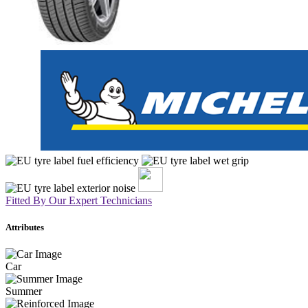
Fitted By Our Expert Technicians
Attributes
Car
Summer