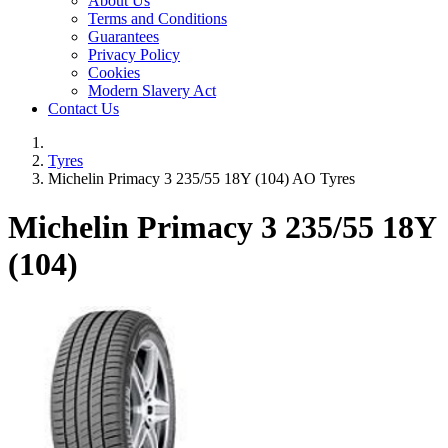
About Us
Terms and Conditions
Guarantees
Privacy Policy
Cookies
Modern Slavery Act
Contact Us
Tyres
Michelin Primacy 3 235/55 18Y (104) AO Tyres
Michelin Primacy 3
235/55 18Y
(104)