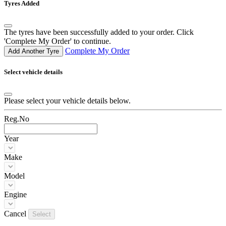
Tyres Added
The tyres have been successfully added to your order. Click
'Complete My Order' to continue.
Complete My Order
Add Another Tyre
Select vehicle details
Please select your vehicle details below.
Reg.No
Year
Make
Model
Engine
Cancel
Select