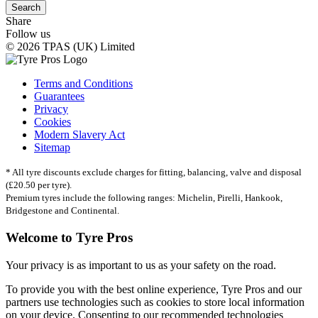
Search
Share
Follow us
© 2026 TPAS (UK) Limited
Terms and Conditions
Guarantees
Privacy
Cookies
Modern Slavery Act
Sitemap
* All tyre discounts exclude charges for fitting, balancing, valve and disposal
(£20.50 per tyre).
Premium tyres include the following ranges: Michelin, Pirelli, Hankook,
Bridgestone and Continental.
Welcome to Tyre Pros
Your privacy is as important to us as your safety on the road.
To provide you with the best online experience, Tyre Pros and our
partners use technologies such as cookies to store local information
on your device. Consenting to our recommended technologies