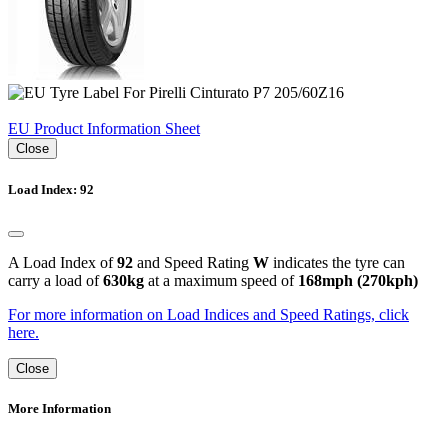
EU Product Information Sheet
Close
Load Index: 92
A Load Index of
92
and Speed Rating
W
indicates the tyre can
carry a load of
630kg
at a maximum speed of
168mph (270kph)
For more information on Load Indices and Speed Ratings, click
here.
Close
More Information