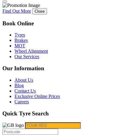
Find Out More
Close
Book Online
Tyres
Brakes
MOT
Wheel Alignment
Our Services
Our Information
About Us
Blog
Contact Us
Exclusive Online Prices
Careers
Quick Tyre Search