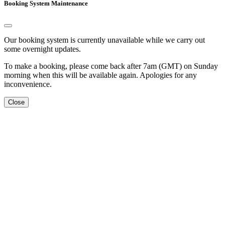
Booking System Maintenance
Our booking system is currently unavailable while we carry out
some overnight updates.
To make a booking, please come back after 7am (GMT) on Sunday
morning when this will be available again. Apologies for any
inconvenience.
Close