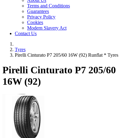
About Us
Terms and Conditions
Guarantees
Privacy Policy
Cookies
Modern Slavery Act
Contact Us
Tyres
Pirelli Cinturato P7 205/60 16W (92) Runflat * Tyres
Pirelli Cinturato P7
205/60
16W (92)