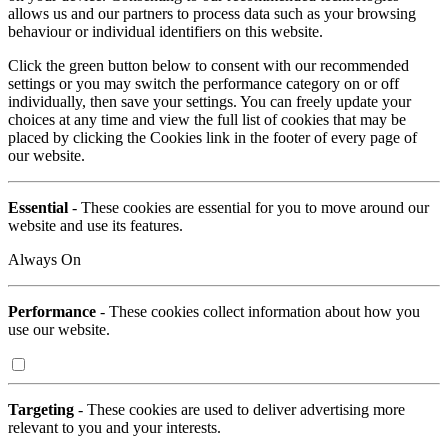
allows us and our partners to process data such as your browsing
behaviour or individual identifiers on this website.
Click the green button below to consent with our recommended
settings or you may switch the performance category on or off
individually, then save your settings. You can freely update your
choices at any time and view the full list of cookies that may be
placed by clicking the Cookies link in the footer of every page of
our website.
Essential
- These cookies are essential for you to move around our
website and use its features.
Always On
Performance
- These cookies collect information about how you
use our website.
Targeting
- These cookies are used to deliver advertising more
relevant to you and your interests.