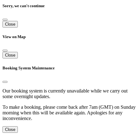
Sorry, we can't continue
Close
View on Map
Close
Booking System Maintenance
Our booking system is currently unavailable while we carry out
some overnight updates.
To make a booking, please come back after 7am (GMT) on Sunday
morning when this will be available again. Apologies for any
inconvenience.
Close