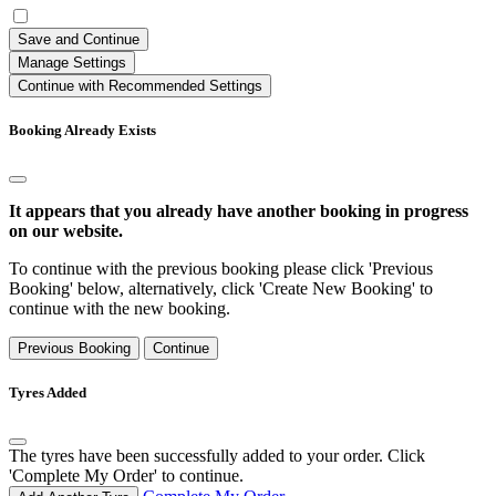
Save and Continue
Manage Settings
Continue with Recommended Settings
Booking Already Exists
It appears that you already have another booking in progress
on our website.
To continue with the previous booking please click 'Previous
Booking' below, alternatively, click 'Create New Booking' to
continue with the new booking.
Previous Booking
Continue
Tyres Added
The tyres have been successfully added to your order. Click
'Complete My Order' to continue.