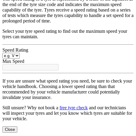
the end of the tyre size code and indicates the maximum speed
capability of the tyre. Tyres receive a speed rating based on a series
of tests which measure the tyres capability to handle a set speed for a
prolonged period of time.
Select your tyre speed rating to find out the maximum speed your
tyres can maintain.
Speed Rating
Max Speed
If you are unsure what speed rating you need, be sure to check your
vehicle handbook. Choosing a lower speed rating than that
recommended by your vehicle manufacturer could potentially
invalidate your insurance.
Still unsure? Why not book a
free tyre check
and our technicians
will inspect your tyres and let you know which tyres are suitable for
your vehicle.
Close