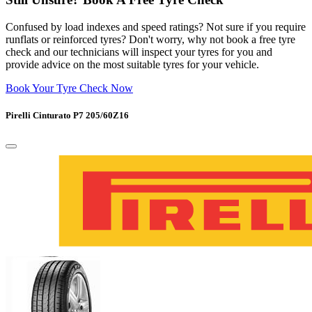
Confused by load indexes and speed ratings? Not sure if you require
runflats or reinforced tyres? Don't worry, why not book a free tyre
check and our technicians will inspect your tyres for you and
provide advice on the most suitable tyres for your vehicle.
Book Your Tyre Check Now
Pirelli Cinturato P7 205/60Z16