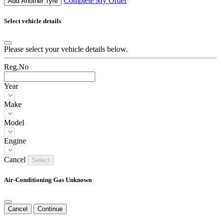
Complete My Order
Add Another Tyre
Select vehicle details
Please select your vehicle details below.
Reg.No
Year
Make
Model
Engine
Cancel
Select
Air-Conditioning Gas Unknown
Cancel
Continue