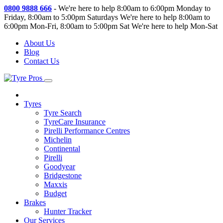
0800 9888 666
-
We're here to help 8:00am to 6:00pm Monday to
Friday, 8:00am to 5:00pm Saturdays
We're here to help 8:00am to
6:00pm Mon-Fri, 8:00am to 5:00pm Sat
We're here to help Mon-Sat
About Us
Blog
Contact Us
Tyres
Tyre Search
TyreCare Insurance
Pirelli Performance Centres
Michelin
Continental
Pirelli
Goodyear
Bridgestone
Maxxis
Budget
Brakes
Hunter Tracker
Our Services