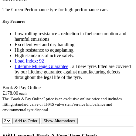
The Green Performance tyre for high performance cars
Key Features
Low rolling resistance - reduction in fuel consumption and
harmful emissions
Excellent wet and dry handling
High resistance to aquaplaning
High standards of active safety.
Load Index: 92
Lifetime Mileage Guarantee
- all new tyres fitted are covered
by our lifetime guarantee against manufacturing defects
throughout the legal life of the tyre.
Book & Pay Online
£178.00
each
The "Book & Pay Online" price is an exclusive online price and includes
fitting, standard valve or TPMS valve stem/service kit, balance and
environmental tyre disposal.
Add to Order
Show Alternatives
Still Unsure? Book A Free Tyre Check