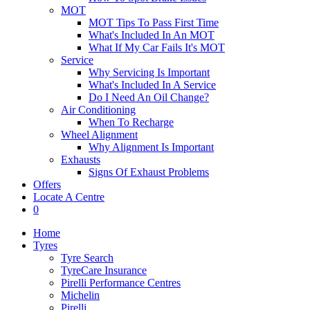
MOT
MOT Tips To Pass First Time
What's Included In An MOT
What If My Car Fails It's MOT
Service
Why Servicing Is Important
What's Included In A Service
Do I Need An Oil Change?
Air Conditioning
When To Recharge
Wheel Alignment
Why Alignment Is Important
Exhausts
Signs Of Exhaust Problems
Offers
Locate A Centre
0
Home
Tyres
Tyre Search
TyreCare Insurance
Pirelli Performance Centres
Michelin
Pirelli