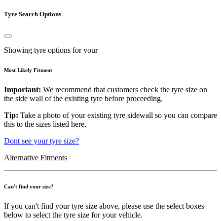
Tyre Search Options
Showing tyre options for your
Most Likely Fitment
Important:
We recommend that customers check the tyre size on
the side wall of the existing tyre before proceeding.
Tip:
Take a photo of your existing tyre sidewall so you can compare
this to the sizes listed here.
Dont see your tyre size?
Alternative Fitments
Can't find your size?
If you can't find your tyre size above, please use the select boxes
below to select the tyre size for your vehicle.