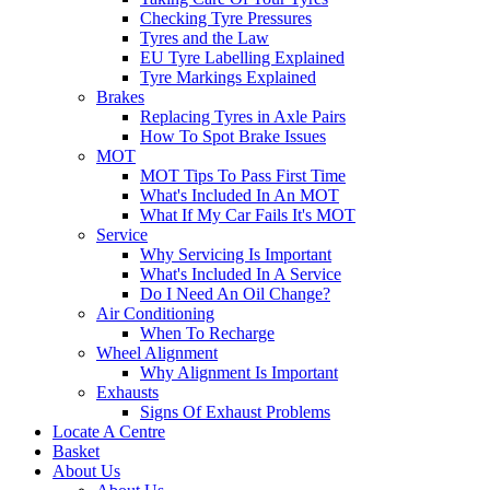
Checking Tyre Pressures
Tyres and the Law
EU Tyre Labelling Explained
Tyre Markings Explained
Brakes
Replacing Tyres in Axle Pairs
How To Spot Brake Issues
MOT
MOT Tips To Pass First Time
What's Included In An MOT
What If My Car Fails It's MOT
Service
Why Servicing Is Important
What's Included In A Service
Do I Need An Oil Change?
Air Conditioning
When To Recharge
Wheel Alignment
Why Alignment Is Important
Exhausts
Signs Of Exhaust Problems
Locate A Centre
Basket
About Us