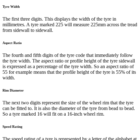
Tyre Width
The first three digits. This displays the width of the tyre in
millimetres. A tyre marked 225 will measure 225mm across the tread
from sidewall to sidewall.
Aspect Ratio
The fourth and fifth digits of the tyre code that immediately follow
the tyre width. The aspect ratio or profile height of the tyre sidewall
is expressed as a percentage of the tyre width. So an aspect ratio of
55 for example means that the profile height of the tyre is 55% of its
width.
Rim Diameter
The next two digits represent the size of the wheel rim that the tyre
can be fitted to. It is also the diameter of the tyre from bead to bead.
So a tyre marked 16 will fit on a 16-inch wheel rim.
Speed Rating
The speed rating of a tyre is represented by a letter of the alphabet at