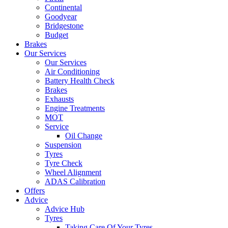
Continental
Goodyear
Bridgestone
Budget
Brakes
Our Services
Our Services
Air Conditioning
Battery Health Check
Brakes
Exhausts
Engine Treatments
MOT
Service
Oil Change
Suspension
Tyres
Tyre Check
Wheel Alignment
ADAS Calibration
Offers
Advice
Advice Hub
Tyres
Taking Care Of Your Tyres