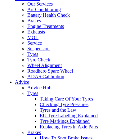
Our Services
Air Conditioning
Battery Health Check
Brakes
Engine Treatments
Exhausts
MOT
Service
Suspension
Tyres
Tyre Check
Wheel Alignment
Roadhero Spare Wheel
ADAS Calibration
Advice
Advice Hub
Tyres
Taking Care Of Your Tyres
Checking Tyre Pressures
Tyres and the Law
EU Tyre Labelling Explained
Tyre Markings Explained
Replacing Tyres in Axle Pairs
Brakes
How To Spot Brake Issues