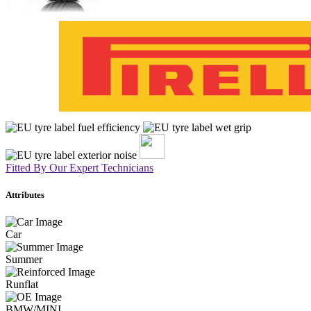
Fitted By Our Expert Technicians
Attributes
Car
Summer
Runflat
BMW/MINI