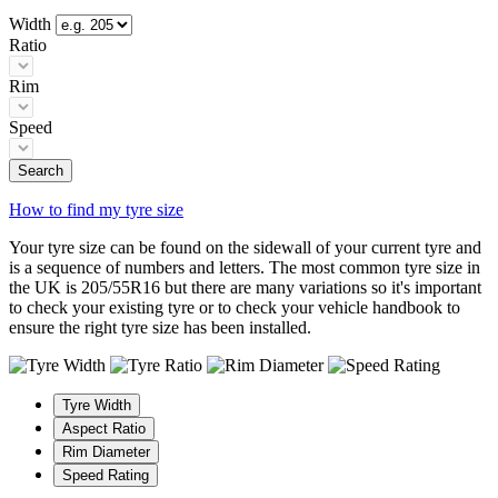
Width
Ratio
Rim
Speed
Search
How to find my tyre size
Your tyre size can be found on the sidewall of your current tyre and
is a sequence of numbers and letters. The most common tyre size in
the UK is 205/55R16 but there are many variations so it's important
to check your existing tyre or to check your vehicle handbook to
ensure the right tyre size has been installed.
Tyre Width
Aspect Ratio
Rim Diameter
Speed Rating