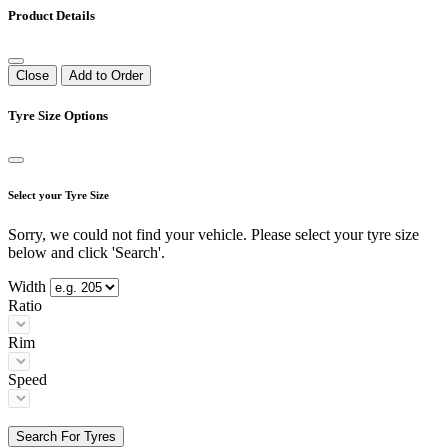
Product Details
Close
Add to Order
Tyre Size Options
Select your Tyre Size
Sorry, we could not find your vehicle. Please select your tyre size
below and click 'Search'.
Width
Ratio
Rim
Speed
Search For Tyres