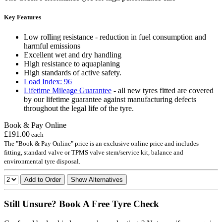
Key Features
Low rolling resistance - reduction in fuel consumption and
harmful emissions
Excellent wet and dry handling
High resistance to aquaplaning
High standards of active safety.
Load Index: 96
Lifetime Mileage Guarantee
- all new tyres fitted are covered
by our lifetime guarantee against manufacturing defects
throughout the legal life of the tyre.
Book & Pay Online
£191.00
each
The "Book & Pay Online" price is an exclusive online price and includes
fitting, standard valve or TPMS valve stem/service kit, balance and
environmental tyre disposal.
Add to Order
Show Alternatives
Still Unsure? Book A Free Tyre Check