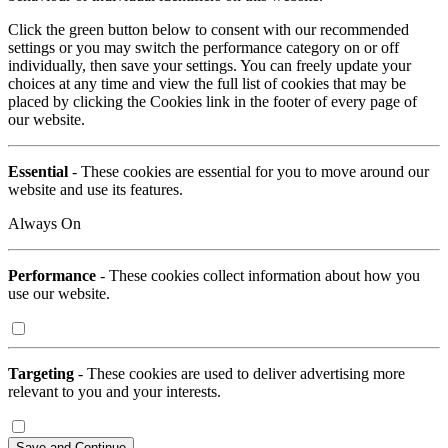
Click the green button below to consent with our recommended
settings or you may switch the performance category on or off
individually, then save your settings. You can freely update your
choices at any time and view the full list of cookies that may be
placed by clicking the Cookies link in the footer of every page of
our website.
Essential
- These cookies are essential for you to move around our
website and use its features.
Always On
Performance
- These cookies collect information about how you
use our website.
Targeting
- These cookies are used to deliver advertising more
relevant to you and your interests.
Save and Continue