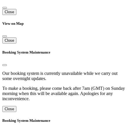
Close
View on Map
Close
Booking System Maintenance
Our booking system is currently unavailable while we carry out
some overnight updates.
To make a booking, please come back after 7am (GMT) on Sunday
morning when this will be available again. Apologies for any
inconvenience.
Close
Booking System Maintenance