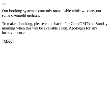
Our booking system is currently unavailable while we carry out
some overnight updates.
To make a booking, please come back after 7am (GMT) on Sunday
morning when this will be available again. Apologies for any
inconvenience.
Close