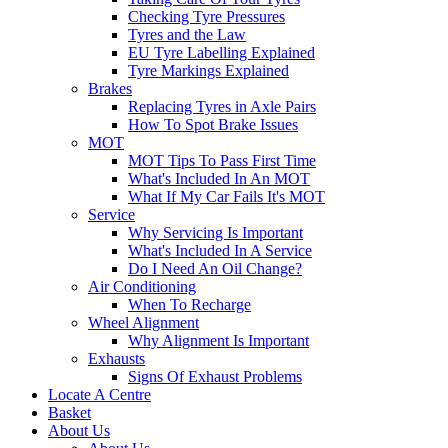
Checking Tyre Pressures
Tyres and the Law
EU Tyre Labelling Explained
Tyre Markings Explained
Brakes
Replacing Tyres in Axle Pairs
How To Spot Brake Issues
MOT
MOT Tips To Pass First Time
What's Included In An MOT
What If My Car Fails It's MOT
Service
Why Servicing Is Important
What's Included In A Service
Do I Need An Oil Change?
Air Conditioning
When To Recharge
Wheel Alignment
Why Alignment Is Important
Exhausts
Signs Of Exhaust Problems
Locate A Centre
Basket
About Us