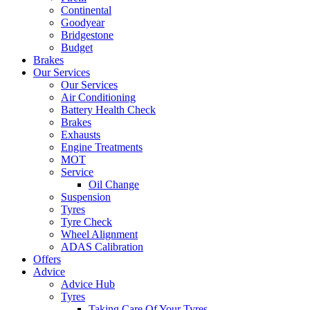
Continental
Goodyear
Bridgestone
Budget
Brakes
Our Services
Our Services
Air Conditioning
Battery Health Check
Brakes
Exhausts
Engine Treatments
MOT
Service
Oil Change
Suspension
Tyres
Tyre Check
Wheel Alignment
ADAS Calibration
Offers
Advice
Advice Hub
Tyres
Taking Care Of Your Tyres