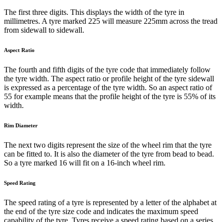
The first three digits. This displays the width of the tyre in
millimetres. A tyre marked 225 will measure 225mm across the tread
from sidewall to sidewall.
Aspect Ratio
The fourth and fifth digits of the tyre code that immediately follow
the tyre width. The aspect ratio or profile height of the tyre sidewall
is expressed as a percentage of the tyre width. So an aspect ratio of
55 for example means that the profile height of the tyre is 55% of its
width.
Rim Diameter
The next two digits represent the size of the wheel rim that the tyre
can be fitted to. It is also the diameter of the tyre from bead to bead.
So a tyre marked 16 will fit on a 16-inch wheel rim.
Speed Rating
The speed rating of a tyre is represented by a letter of the alphabet at
the end of the tyre size code and indicates the maximum speed
capability of the tyre. Tyres receive a speed rating based on a series