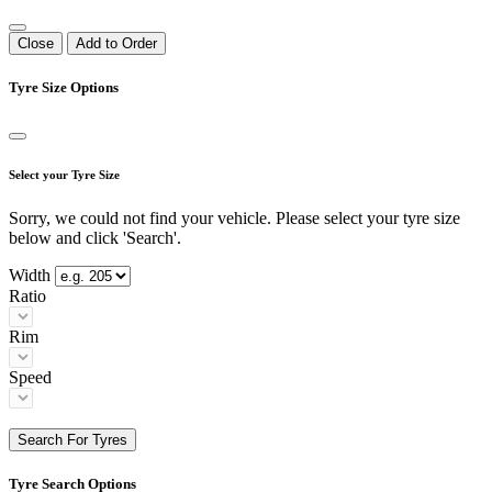
Close
Add to Order
Tyre Size Options
Select your Tyre Size
Sorry, we could not find your vehicle. Please select your tyre size
below and click 'Search'.
Width
Ratio
Rim
Speed
Search For Tyres
Tyre Search Options