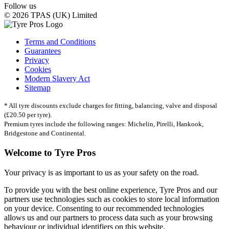
Follow us
© 2026 TPAS (UK) Limited
Terms and Conditions
Guarantees
Privacy
Cookies
Modern Slavery Act
Sitemap
* All tyre discounts exclude charges for fitting, balancing, valve and disposal
(£20.50 per tyre).
Premium tyres include the following ranges: Michelin, Pirelli, Hankook,
Bridgestone and Continental.
Welcome to Tyre Pros
Your privacy is as important to us as your safety on the road.
To provide you with the best online experience, Tyre Pros and our
partners use technologies such as cookies to store local information
on your device. Consenting to our recommended technologies
allows us and our partners to process data such as your browsing
behaviour or individual identifiers on this website.