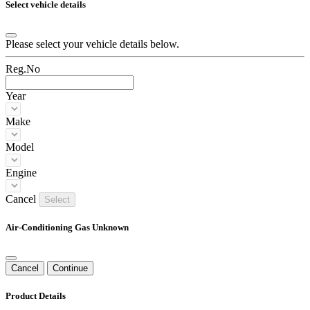
Select vehicle details
Please select your vehicle details below.
Reg.No
Year
Make
Model
Engine
Cancel
Select
Air-Conditioning Gas Unknown
Cancel
Continue
Product Details