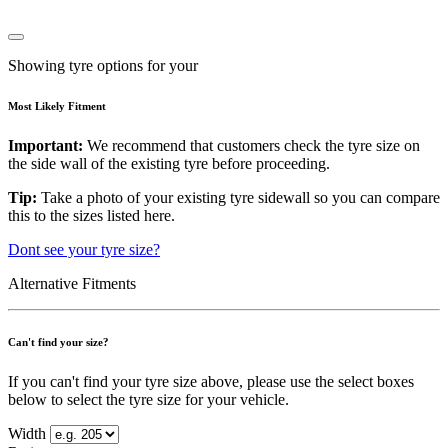
Showing tyre options for your
Most Likely Fitment
Important:
We recommend that customers check the tyre size on
the side wall of the existing tyre before proceeding.
Tip:
Take a photo of your existing tyre sidewall so you can compare
this to the sizes listed here.
Dont see your tyre size?
Alternative Fitments
Can't find your size?
If you can't find your tyre size above, please use the select boxes
below to select the tyre size for your vehicle.
Width