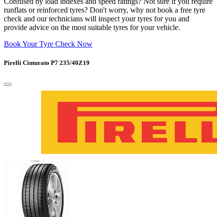
Confused by load indexes and speed ratings? Not sure if you require
runflats or reinforced tyres? Don't worry, why not book a free tyre
check and our technicians will inspect your tyres for you and
provide advice on the most suitable tyres for your vehicle.
Book Your Tyre Check Now
Pirelli Cinturato P7 235/40Z19