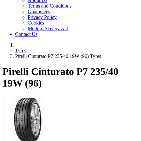
About Us
Terms and Conditions
Guarantees
Privacy Policy
Cookies
Modern Slavery Act
Contact Us
Tyres
Pirelli Cinturato P7 235/40 19W (96) Tyres
Pirelli Cinturato P7
235/40
19W (96)