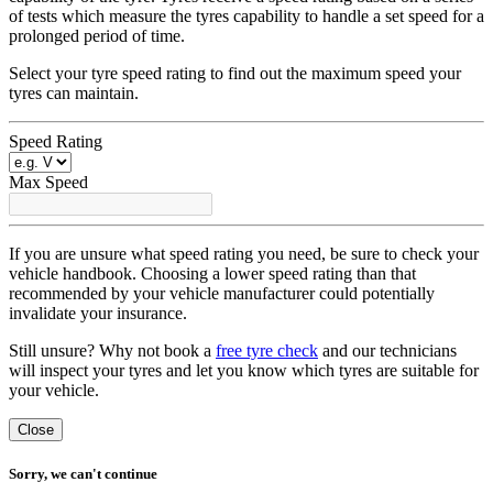
of tests which measure the tyres capability to handle a set speed for a
prolonged period of time.
Select your tyre speed rating to find out the maximum speed your
tyres can maintain.
Speed Rating
Max Speed
If you are unsure what speed rating you need, be sure to check your
vehicle handbook. Choosing a lower speed rating than that
recommended by your vehicle manufacturer could potentially
invalidate your insurance.
Still unsure? Why not book a
free tyre check
and our technicians
will inspect your tyres and let you know which tyres are suitable for
your vehicle.
Close
Sorry, we can't continue