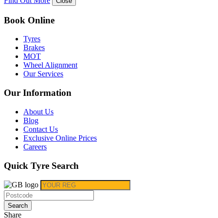
Find Out More
Close
Book Online
Tyres
Brakes
MOT
Wheel Alignment
Our Services
Our Information
About Us
Blog
Contact Us
Exclusive Online Prices
Careers
Quick Tyre Search
Search
Share