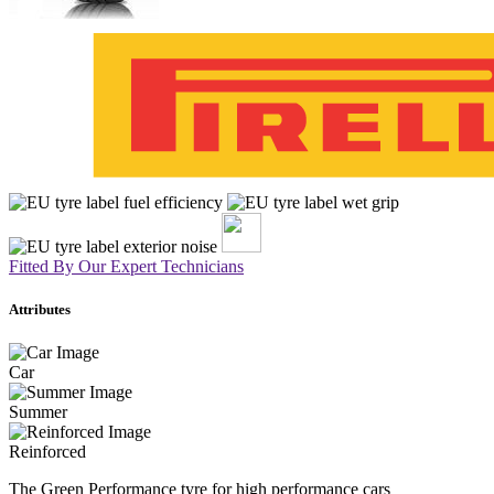
Fitted By Our Expert Technicians
Attributes
Car
Summer
Reinforced
The Green Performance tyre for high performance cars