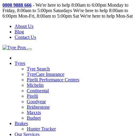
0800 9888 666
-
We're here to help 8:00am to 6:00pm Monday to
Friday, 8:00am to 5:00pm Saturdays
We're here to help 8:00am to
6:00pm Mon-Fri, 8:00am to 5:00pm Sat
We're here to help Mon-Sat
About Us
Blog
Contact Us
Tyres
Tyre Search
TyreCare Insurance
Pirelli Performance Centres
Michelin
Continental
Pirelli
Goodyear
Bridgestone
Maxxis
Budget
Brakes
Hunter Tracker
Our Services