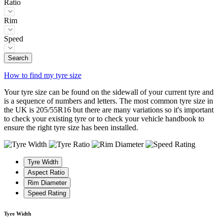
Ratio
Rim
Speed
Search
How to find my tyre size
Your tyre size can be found on the sidewall of your current tyre and
is a sequence of numbers and letters. The most common tyre size in
the UK is 205/55R16 but there are many variations so it's important
to check your existing tyre or to check your vehicle handbook to
ensure the right tyre size has been installed.
Tyre Width
Aspect Ratio
Rim Diameter
Speed Rating
Tyre Width