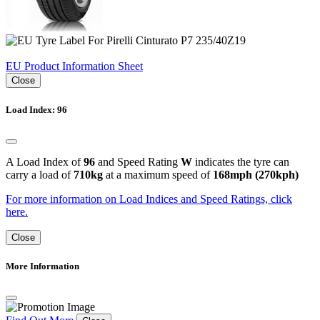
EU Product Information Sheet
Close
Load Index: 96
A Load Index of
96
and Speed Rating
W
indicates the tyre can
carry a load of
710kg
at a maximum speed of
168mph (270kph)
For more information on Load Indices and Speed Ratings, click
here.
Close
More Information