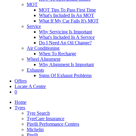
MOT
MOT Tips To Pass First Time
What's Included In An MOT
What If My Car Fails It's MOT
Service
Why Servicing Is Important
What's Included In A Service
Do I Need An Oil Change?
Air Conditioning
When To Recharge
Wheel Alignment
Why Alignment Is Important
Exhausts
Signs Of Exhaust Problems
Offers
Locate A Centre
0
Home
Tyres
Tyre Search
TyreCare Insurance
Pirelli Performance Centres
Michelin
Pirelli