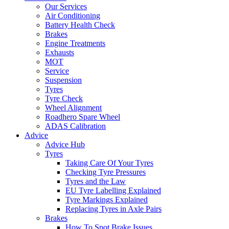
Our Services
Air Conditioning
Battery Health Check
Brakes
Engine Treatments
Exhausts
MOT
Service
Suspension
Tyres
Tyre Check
Wheel Alignment
Roadhero Spare Wheel
ADAS Calibration
Advice
Advice Hub
Tyres
Taking Care Of Your Tyres
Checking Tyre Pressures
Tyres and the Law
EU Tyre Labelling Explained
Tyre Markings Explained
Replacing Tyres in Axle Pairs
Brakes
How To Spot Brake Issues