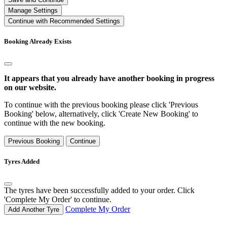
Manage Settings
Continue with Recommended Settings
Booking Already Exists
It appears that you already have another booking in progress
on our website.
To continue with the previous booking please click 'Previous
Booking' below, alternatively, click 'Create New Booking' to
continue with the new booking.
Previous Booking
Continue
Tyres Added
The tyres have been successfully added to your order. Click
'Complete My Order' to continue.
Complete My Order
Add Another Tyre