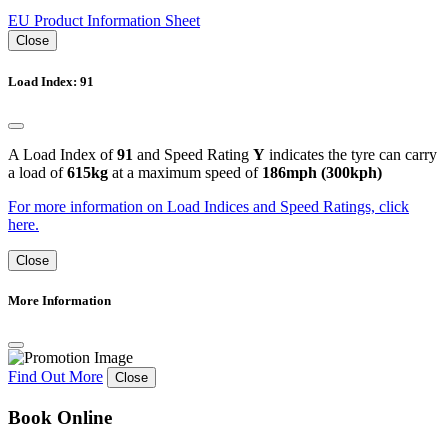
EU Product Information Sheet
Close
Load Index: 91
A Load Index of
91
and Speed Rating
Y
indicates the tyre can carry
a load of
615kg
at a maximum speed of
186mph (300kph)
For more information on Load Indices and Speed Ratings, click
here.
Close
More Information
Find Out More
Close
Book Online