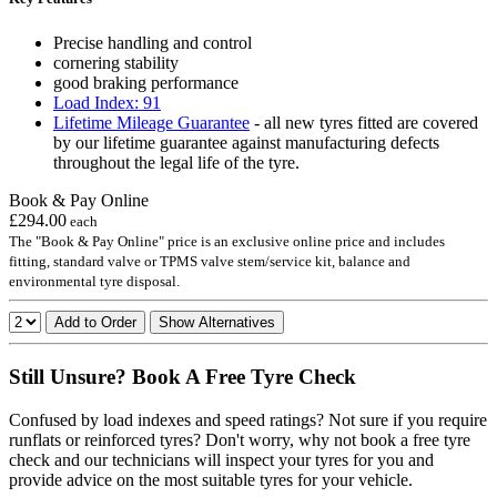
Precise handling and control
cornering stability
good braking performance
Load Index: 91
Lifetime Mileage Guarantee
- all new tyres fitted are covered
by our lifetime guarantee against manufacturing defects
throughout the legal life of the tyre.
Book & Pay Online
£294.00
each
The "Book & Pay Online" price is an exclusive online price and includes
fitting, standard valve or TPMS valve stem/service kit, balance and
environmental tyre disposal.
Add to Order
Show Alternatives
Still Unsure? Book A Free Tyre Check
Confused by load indexes and speed ratings? Not sure if you require
runflats or reinforced tyres? Don't worry, why not book a free tyre
check and our technicians will inspect your tyres for you and
provide advice on the most suitable tyres for your vehicle.