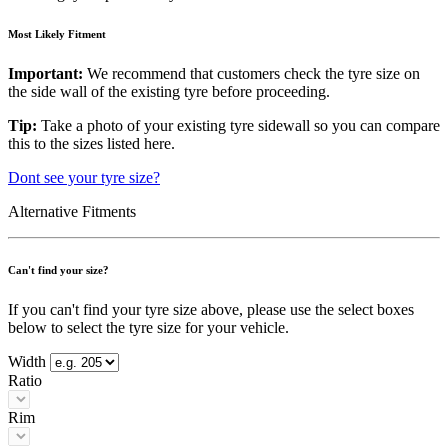
Most Likely Fitment
Important:
We recommend that customers check the tyre size on
the side wall of the existing tyre before proceeding.
Tip:
Take a photo of your existing tyre sidewall so you can compare
this to the sizes listed here.
Dont see your tyre size?
Alternative Fitments
Can't find your size?
If you can't find your tyre size above, please use the select boxes
below to select the tyre size for your vehicle.
Width
Ratio
Rim