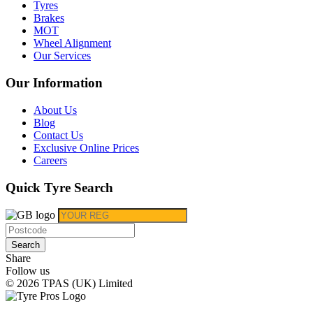
Tyres
Brakes
MOT
Wheel Alignment
Our Services
Our Information
About Us
Blog
Contact Us
Exclusive Online Prices
Careers
Quick Tyre Search
Search
Share
Follow us
© 2026 TPAS (UK) Limited