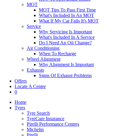
MOT
MOT Tips To Pass First Time
What's Included In An MOT
What If My Car Fails It's MOT
Service
Why Servicing Is Important
What's Included In A Service
Do I Need An Oil Change?
Air Conditioning
When To Recharge
Wheel Alignment
Why Alignment Is Important
Exhausts
Signs Of Exhaust Problems
Offers
Locate A Centre
0
Home
Tyres
Tyre Search
TyreCare Insurance
Pirelli Performance Centres
Michelin
Pirelli