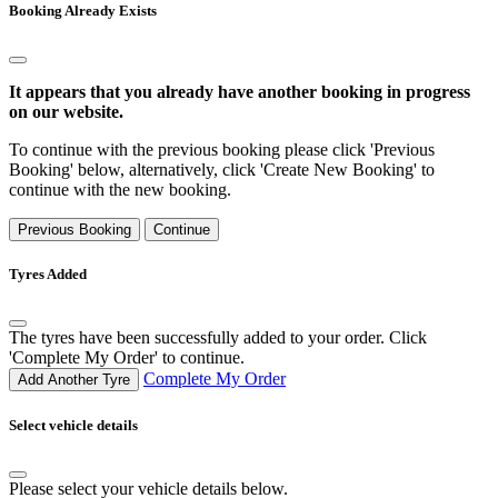
Booking Already Exists
It appears that you already have another booking in progress
on our website.
To continue with the previous booking please click 'Previous
Booking' below, alternatively, click 'Create New Booking' to
continue with the new booking.
Previous Booking
Continue
Tyres Added
The tyres have been successfully added to your order. Click
'Complete My Order' to continue.
Complete My Order
Add Another Tyre
Select vehicle details
Please select your vehicle details below.