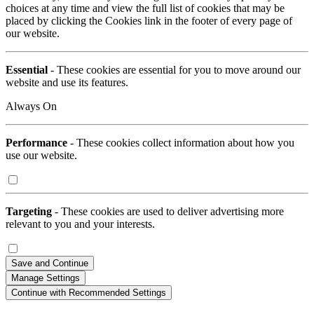
choices at any time and view the full list of cookies that may be
placed by clicking the Cookies link in the footer of every page of
our website.
Essential
- These cookies are essential for you to move around our
website and use its features.
Always On
Performance
- These cookies collect information about how you
use our website.
Targeting
- These cookies are used to deliver advertising more
relevant to you and your interests.
Save and Continue
Manage Settings
Continue with Recommended Settings