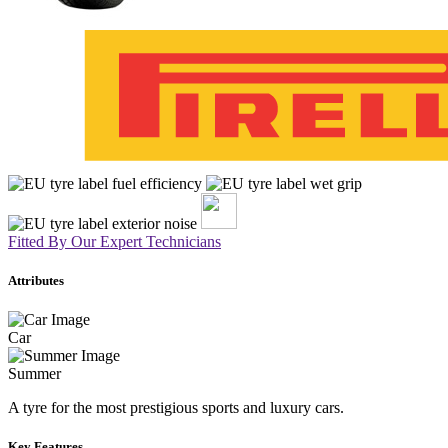
Fitted By Our Expert Technicians
Attributes
Car
Summer
A tyre for the most prestigious sports and luxury cars.
Key Features