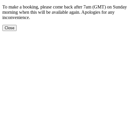
To make a booking, please come back after 7am (GMT) on Sunday
morning when this will be available again. Apologies for any
inconvenience.
Close