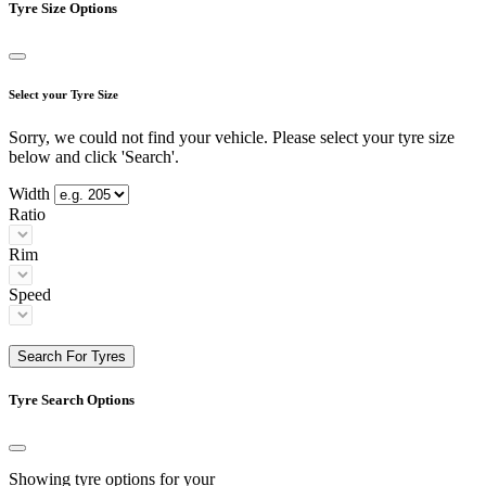
Tyre Size Options
Select your Tyre Size
Sorry, we could not find your vehicle. Please select your tyre size
below and click 'Search'.
Width
Ratio
Rim
Speed
Search For Tyres
Tyre Search Options
Showing tyre options for your