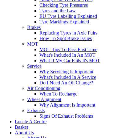
Checking Tyre Pressures
Tyres and the Law
EU Tyre Labelling Explained
Tyre Markings Explained
Brakes
Replacing Tyres in Axle Pairs
How To Spot Brake Issues
MOT
MOT Tips To Pass First Time
What's Included In An MOT
What If My Car Fails It's MOT
Service
Why Servicing Is Important
What's Included In A Service
Do I Need An Oil Change?
Air Conditioning
When To Recharge
Wheel Alignment
Why Alignment Is Important
Exhausts
Signs Of Exhaust Problems
Locate A Centre
Basket
About Us