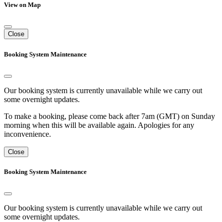
View on Map
Close
Booking System Maintenance
Our booking system is currently unavailable while we carry out
some overnight updates.
To make a booking, please come back after 7am (GMT) on Sunday
morning when this will be available again. Apologies for any
inconvenience.
Close
Booking System Maintenance
Our booking system is currently unavailable while we carry out
some overnight updates.