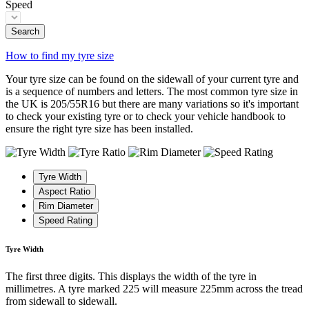
Speed
Search
How to find my tyre size
Your tyre size can be found on the sidewall of your current tyre and
is a sequence of numbers and letters. The most common tyre size in
the UK is 205/55R16 but there are many variations so it's important
to check your existing tyre or to check your vehicle handbook to
ensure the right tyre size has been installed.
Tyre Width
Aspect Ratio
Rim Diameter
Speed Rating
Tyre Width
The first three digits. This displays the width of the tyre in
millimetres. A tyre marked 225 will measure 225mm across the tread
from sidewall to sidewall.