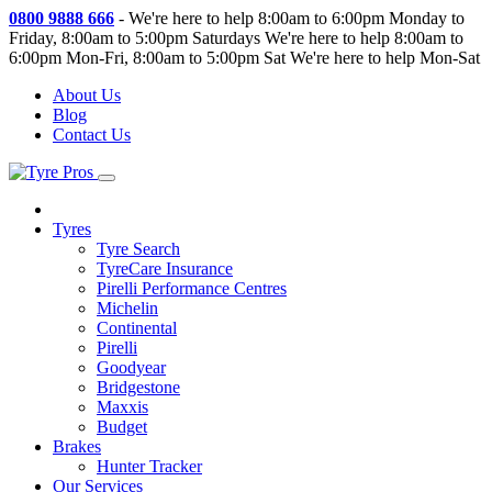
0800 9888 666
-
We're here to help 8:00am to 6:00pm Monday to
Friday, 8:00am to 5:00pm Saturdays
We're here to help 8:00am to
6:00pm Mon-Fri, 8:00am to 5:00pm Sat
We're here to help Mon-Sat
About Us
Blog
Contact Us
Tyres
Tyre Search
TyreCare Insurance
Pirelli Performance Centres
Michelin
Continental
Pirelli
Goodyear
Bridgestone
Maxxis
Budget
Brakes
Hunter Tracker
Our Services