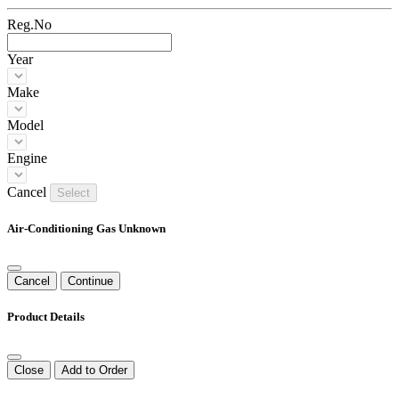
Reg.No
Year
Make
Model
Engine
Cancel
Select
Air-Conditioning Gas Unknown
Cancel
Continue
Product Details
Close
Add to Order