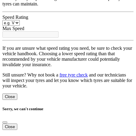
tyres can maintain.
Speed Rating
Max Speed
If you are unsure what speed rating you need, be sure to check your
vehicle handbook. Choosing a lower speed rating than that
recommended by your vehicle manufacturer could potentially
invalidate your insurance.
Still unsure? Why not book a
free tyre check
and our technicians
will inspect your tyres and let you know which tyres are suitable for
your vehicle.
Close
Sorry, we can't continue
Close