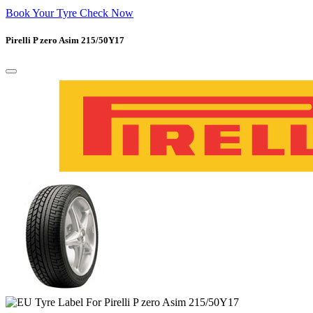
Book Your Tyre Check Now
Pirelli P zero Asim 215/50Y17