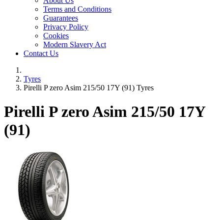
About Us
Terms and Conditions
Guarantees
Privacy Policy
Cookies
Modern Slavery Act
Contact Us
Tyres
Pirelli P zero Asim 215/50 17Y (91) Tyres
Pirelli P zero Asim
215/50 17Y
(91)