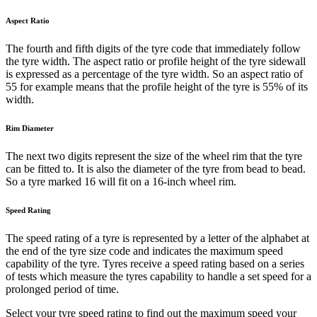
Aspect Ratio
The fourth and fifth digits of the tyre code that immediately follow
the tyre width. The aspect ratio or profile height of the tyre sidewall
is expressed as a percentage of the tyre width. So an aspect ratio of
55 for example means that the profile height of the tyre is 55% of its
width.
Rim Diameter
The next two digits represent the size of the wheel rim that the tyre
can be fitted to. It is also the diameter of the tyre from bead to bead.
So a tyre marked 16 will fit on a 16-inch wheel rim.
Speed Rating
The speed rating of a tyre is represented by a letter of the alphabet at
the end of the tyre size code and indicates the maximum speed
capability of the tyre. Tyres receive a speed rating based on a series
of tests which measure the tyres capability to handle a set speed for a
prolonged period of time.
Select your tyre speed rating to find out the maximum speed your