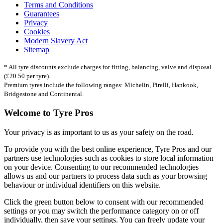
Terms and Conditions
Guarantees
Privacy
Cookies
Modern Slavery Act
Sitemap
* All tyre discounts exclude charges for fitting, balancing, valve and disposal
(£20.50 per tyre).
Premium tyres include the following ranges: Michelin, Pirelli, Hankook,
Bridgestone and Continental.
Welcome to Tyre Pros
Your privacy is as important to us as your safety on the road.
To provide you with the best online experience, Tyre Pros and our
partners use technologies such as cookies to store local information
on your device. Consenting to our recommended technologies
allows us and our partners to process data such as your browsing
behaviour or individual identifiers on this website.
Click the green button below to consent with our recommended
settings or you may switch the performance category on or off
individually, then save your settings. You can freely update your