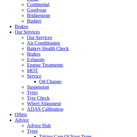
Continental
Goodyear
Bridgestone
Budget
Brakes
Our Services
Our Services
Air Conditioning
Battery Health Check
Brakes
Exhausts
Engine Treatments
MOT
Service
Oil Change
Suspension
Tyres
Tyre Check
Wheel Alignment
ADAS Calibration
Offers
Advice
Advice Hub
Tyres
Taking Care Of Your Tyres