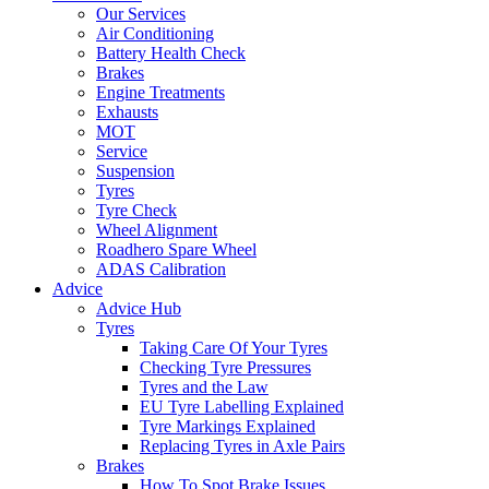
Our Services
Air Conditioning
Battery Health Check
Brakes
Engine Treatments
Exhausts
MOT
Service
Suspension
Tyres
Tyre Check
Wheel Alignment
Roadhero Spare Wheel
ADAS Calibration
Advice
Advice Hub
Tyres
Taking Care Of Your Tyres
Checking Tyre Pressures
Tyres and the Law
EU Tyre Labelling Explained
Tyre Markings Explained
Replacing Tyres in Axle Pairs
Brakes
How To Spot Brake Issues