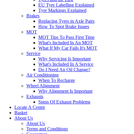
EU Tyre Labelling Explained
Tyre Markings Explained
Brakes
Replacing Tyres in Axle Pairs
How To Spot Brake Issues
MOT
MOT Tips To Pass First Time
What's Included In An MOT
What If My Car Fails It's MOT
Service
Why Servicing Is Important
What's Included In A Service
Do I Need An Oil Change?
Air Conditioning
When To Recharge
Wheel Alignment
Why Alignment Is Important
Exhausts
Signs Of Exhaust Problems
Locate A Centre
Basket
About Us
About Us
Terms and Conditions