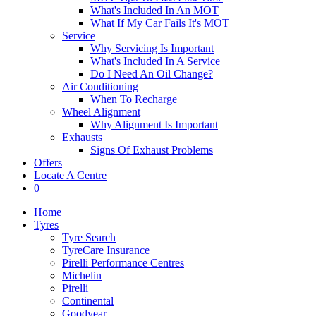
What's Included In An MOT
What If My Car Fails It's MOT
Service
Why Servicing Is Important
What's Included In A Service
Do I Need An Oil Change?
Air Conditioning
When To Recharge
Wheel Alignment
Why Alignment Is Important
Exhausts
Signs Of Exhaust Problems
Offers
Locate A Centre
0
Home
Tyres
Tyre Search
TyreCare Insurance
Pirelli Performance Centres
Michelin
Pirelli
Continental
Goodyear