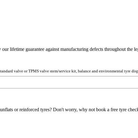
y our lifetime guarantee against manufacturing defects throughout the lega
 standard valve or TPMS valve stem/service kit, balance and environmental tyre disp
unflats or reinforced tyres? Don't worry, why not book a free tyre check