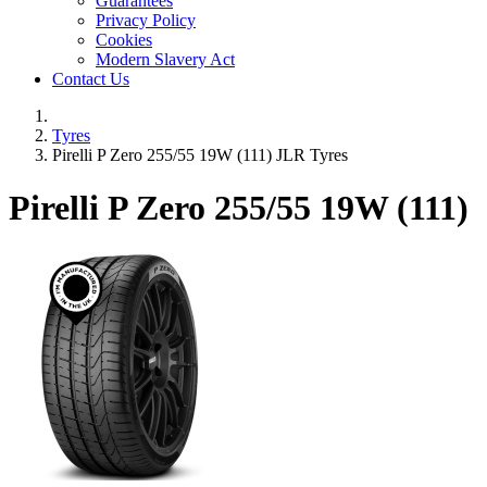
Guarantees
Privacy Policy
Cookies
Modern Slavery Act
Contact Us
Tyres
Pirelli P Zero 255/55 19W (111) JLR Tyres
Pirelli P Zero
255/55 19W (111)