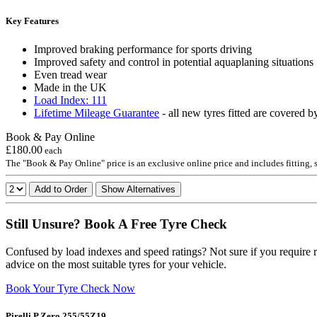
Key Features
Improved braking performance for sports driving
Improved safety and control in potential aquaplaning situations
Even tread wear
Made in the UK
Load Index: 111
Lifetime Mileage Guarantee
- all new tyres fitted are covered b
Book & Pay Online
£180.00
each
The "Book & Pay Online" price is an exclusive online price and includes fitting,
Add to Order
Show Alternatives
Still Unsure? Book A Free Tyre Check
Confused by load indexes and speed ratings? Not sure if you require r
advice on the most suitable tyres for your vehicle.
Book Your Tyre Check Now
Pirelli P Zero 255/55Z19