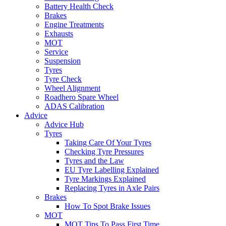
Battery Health Check
Brakes
Engine Treatments
Exhausts
MOT
Service
Suspension
Tyres
Tyre Check
Wheel Alignment
Roadhero Spare Wheel
ADAS Calibration
Advice
Advice Hub
Tyres
Taking Care Of Your Tyres
Checking Tyre Pressures
Tyres and the Law
EU Tyre Labelling Explained
Tyre Markings Explained
Replacing Tyres in Axle Pairs
Brakes
How To Spot Brake Issues
MOT
MOT Tips To Pass First Time