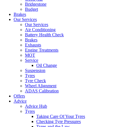
Bridgestone
Budget
Brakes
Our Services
Our Services
Air Conditioning
Battery Health Check
Brakes
Exhausts
Engine Treatments
MOT
Service
Oil Change
Suspension
Tyres
Tyre Check
Wheel Alignment
ADAS Calibration
Offers
Advice
Advice Hub
Tyres
Taking Care Of Your Tyres
Checking Tyre Pressures
Tyres and the Law