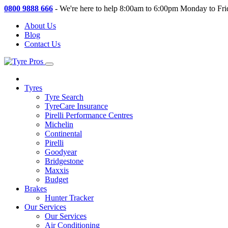
0800 9888 666
-
We're here to help 8:00am to 6:00pm Monday to Fri
About Us
Blog
Contact Us
Tyres
Tyre Search
TyreCare Insurance
Pirelli Performance Centres
Michelin
Continental
Pirelli
Goodyear
Bridgestone
Maxxis
Budget
Brakes
Hunter Tracker
Our Services
Our Services
Air Conditioning