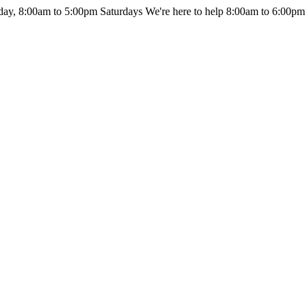
day, 8:00am to 5:00pm Saturdays
We're here to help 8:00am to 6:00pm