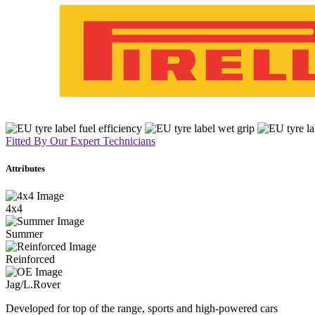
Fitted By Our Expert Technicians
Attributes
4x4
Summer
Reinforced
Jag/L.Rover
Developed for top of the range, sports and high-powered cars