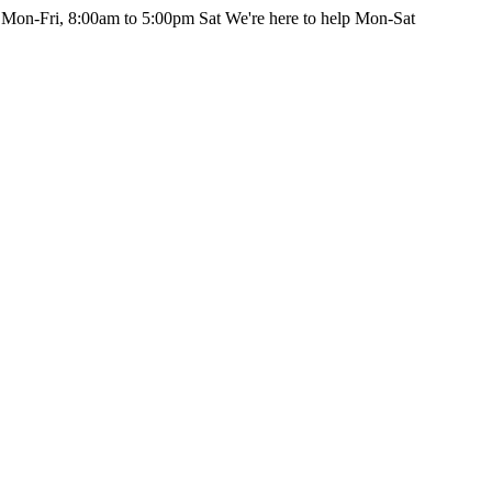
 Mon-Fri, 8:00am to 5:00pm Sat
We're here to help Mon-Sat