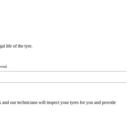
l life of the tyre.
osal.
 and our technicians will inspect your tyres for you and provide