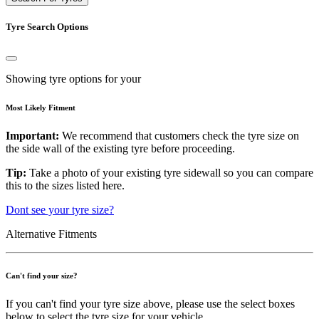
Tyre Search Options
Showing tyre options for your
Most Likely Fitment
Important:
We recommend that customers check the tyre size on
the side wall of the existing tyre before proceeding.
Tip:
Take a photo of your existing tyre sidewall so you can compare
this to the sizes listed here.
Dont see your tyre size?
Alternative Fitments
Can't find your size?
If you can't find your tyre size above, please use the select boxes
below to select the tyre size for your vehicle.