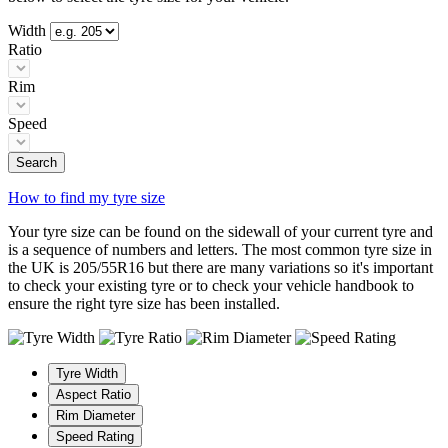
Width
Ratio
Rim
Speed
Search
How to find my tyre size
Your tyre size can be found on the sidewall of your current tyre and
is a sequence of numbers and letters. The most common tyre size in
the UK is 205/55R16 but there are many variations so it's important
to check your existing tyre or to check your vehicle handbook to
ensure the right tyre size has been installed.
Tyre Width
Aspect Ratio
Rim Diameter
Speed Rating