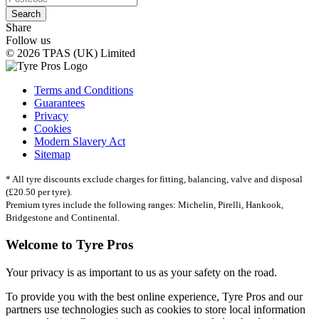
Search
Share
Follow us
© 2026 TPAS (UK) Limited
Terms and Conditions
Guarantees
Privacy
Cookies
Modern Slavery Act
Sitemap
* All tyre discounts exclude charges for fitting, balancing, valve and disposal
(£20.50 per tyre).
Premium tyres include the following ranges: Michelin, Pirelli, Hankook,
Bridgestone and Continental.
Welcome to Tyre Pros
Your privacy is as important to us as your safety on the road.
To provide you with the best online experience, Tyre Pros and our
partners use technologies such as cookies to store local information