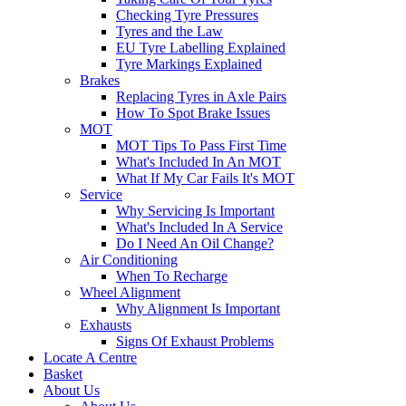
Checking Tyre Pressures
Tyres and the Law
EU Tyre Labelling Explained
Tyre Markings Explained
Brakes
Replacing Tyres in Axle Pairs
How To Spot Brake Issues
MOT
MOT Tips To Pass First Time
What's Included In An MOT
What If My Car Fails It's MOT
Service
Why Servicing Is Important
What's Included In A Service
Do I Need An Oil Change?
Air Conditioning
When To Recharge
Wheel Alignment
Why Alignment Is Important
Exhausts
Signs Of Exhaust Problems
Locate A Centre
Basket
About Us