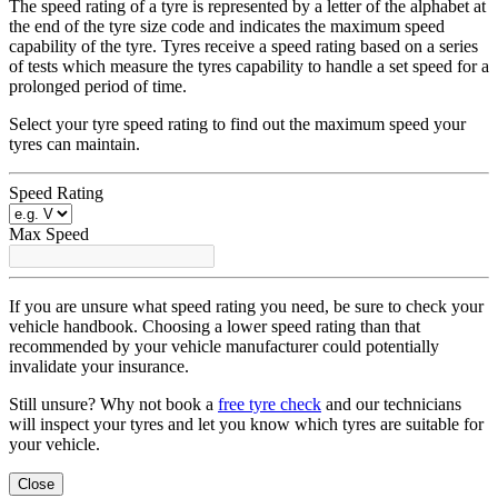
The speed rating of a tyre is represented by a letter of the alphabet at
the end of the tyre size code and indicates the maximum speed
capability of the tyre. Tyres receive a speed rating based on a series
of tests which measure the tyres capability to handle a set speed for a
prolonged period of time.
Select your tyre speed rating to find out the maximum speed your
tyres can maintain.
Speed Rating
Max Speed
If you are unsure what speed rating you need, be sure to check your
vehicle handbook. Choosing a lower speed rating than that
recommended by your vehicle manufacturer could potentially
invalidate your insurance.
Still unsure? Why not book a
free tyre check
and our technicians
will inspect your tyres and let you know which tyres are suitable for
your vehicle.
Close