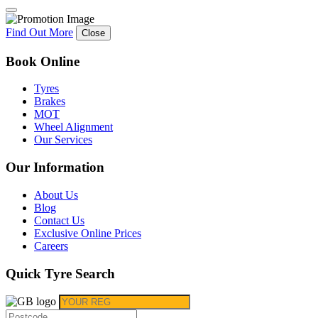
Find Out More
Close
Book Online
Tyres
Brakes
MOT
Wheel Alignment
Our Services
Our Information
About Us
Blog
Contact Us
Exclusive Online Prices
Careers
Quick Tyre Search