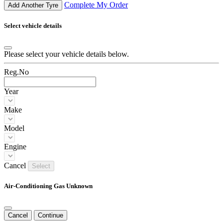
Complete My Order
Add Another Tyre
Select vehicle details
Please select your vehicle details below.
Reg.No
Year
Make
Model
Engine
Cancel
Select
Air-Conditioning Gas Unknown
Cancel
Continue