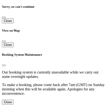
Sorry, we can't continue
Close
View on Map
Close
Booking System Maintenance
Our booking system is currently unavailable while we carry out
some overnight updates.
To make a booking, please come back after 7am (GMT) on Sunday
morning when this will be available again. Apologies for any
inconvenience.
Close