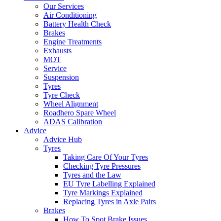
Our Services
Air Conditioning
Battery Health Check
Brakes
Engine Treatments
Exhausts
MOT
Service
Suspension
Tyres
Tyre Check
Wheel Alignment
Roadhero Spare Wheel
ADAS Calibration
Advice
Advice Hub
Tyres
Taking Care Of Your Tyres
Checking Tyre Pressures
Tyres and the Law
EU Tyre Labelling Explained
Tyre Markings Explained
Replacing Tyres in Axle Pairs
Brakes
How To Spot Brake Issues