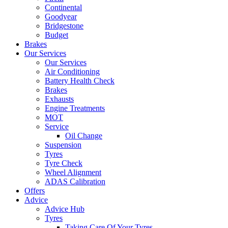
Continental
Goodyear
Bridgestone
Budget
Brakes
Our Services
Our Services
Air Conditioning
Battery Health Check
Brakes
Exhausts
Engine Treatments
MOT
Service
Oil Change
Suspension
Tyres
Tyre Check
Wheel Alignment
ADAS Calibration
Offers
Advice
Advice Hub
Tyres
Taking Care Of Your Tyres