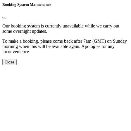
Booking System Maintenance
Our booking system is currently unavailable while we carry out
some overnight updates.
To make a booking, please come back after 7am (GMT) on Sunday
morning when this will be available again. Apologies for any
inconvenience.
Close