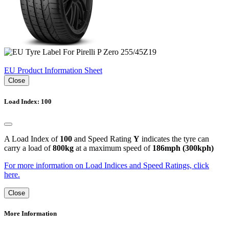
EU Product Information Sheet
Close
Load Index: 100
A Load Index of
100
and Speed Rating
Y
indicates the tyre can
carry a load of
800kg
at a maximum speed of
186mph (300kph)
For more information on Load Indices and Speed Ratings, click
here.
Close
More Information