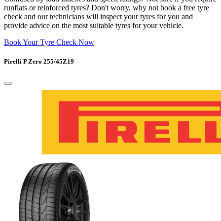
runflats or reinforced tyres? Don't worry, why not book a free tyre
check and our technicians will inspect your tyres for you and
provide advice on the most suitable tyres for your vehicle.
Book Your Tyre Check Now
Pirelli P Zero 255/45Z19