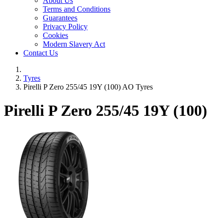
About Us
Terms and Conditions
Guarantees
Privacy Policy
Cookies
Modern Slavery Act
Contact Us
Tyres
Pirelli P Zero 255/45 19Y (100) AO Tyres
Pirelli P Zero
255/45 19Y (100)