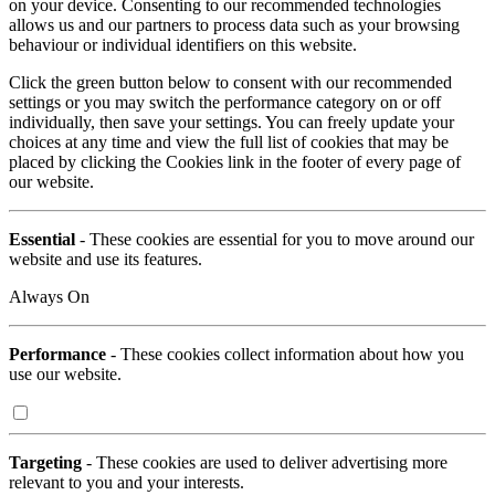
on your device. Consenting to our recommended technologies
allows us and our partners to process data such as your browsing
behaviour or individual identifiers on this website.
Click the green button below to consent with our recommended
settings or you may switch the performance category on or off
individually, then save your settings. You can freely update your
choices at any time and view the full list of cookies that may be
placed by clicking the Cookies link in the footer of every page of
our website.
Essential
- These cookies are essential for you to move around our
website and use its features.
Always On
Performance
- These cookies collect information about how you
use our website.
Targeting
- These cookies are used to deliver advertising more
relevant to you and your interests.