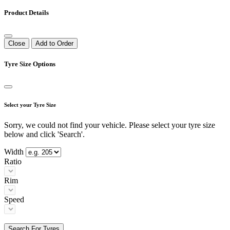
Product Details
Close
Add to Order
Tyre Size Options
Select your Tyre Size
Sorry, we could not find your vehicle. Please select your tyre size
below and click 'Search'.
Width
Ratio
Rim
Speed
Search For Tyres