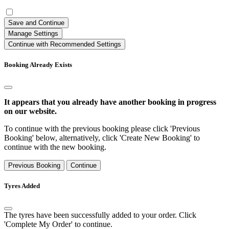
Save and Continue
Manage Settings
Continue with Recommended Settings
Booking Already Exists
It appears that you already have another booking in progress
on our website.
To continue with the previous booking please click 'Previous
Booking' below, alternatively, click 'Create New Booking' to
continue with the new booking.
Previous Booking
Continue
Tyres Added
The tyres have been successfully added to your order. Click
'Complete My Order' to continue.