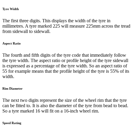
Tyre Width
The first three digits. This displays the width of the tyre in
millimetres. A tyre marked 225 will measure 225mm across the tread
from sidewall to sidewall.
Aspect Ratio
The fourth and fifth digits of the tyre code that immediately follow
the tyre width. The aspect ratio or profile height of the tyre sidewall
is expressed as a percentage of the tyre width. So an aspect ratio of
55 for example means that the profile height of the tyre is 55% of its
width.
Rim Diameter
The next two digits represent the size of the wheel rim that the tyre
can be fitted to. It is also the diameter of the tyre from bead to bead.
So a tyre marked 16 will fit on a 16-inch wheel rim.
Speed Rating