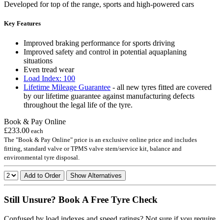
Developed for top of the range, sports and high-powered cars
Key Features
Improved braking performance for sports driving
Improved safety and control in potential aquaplaning
situations
Even tread wear
Load Index: 100
Lifetime Mileage Guarantee
- all new tyres fitted are covered
by our lifetime guarantee against manufacturing defects
throughout the legal life of the tyre.
Book & Pay Online
£233.00
each
The "Book & Pay Online" price is an exclusive online price and includes
fitting, standard valve or TPMS valve stem/service kit, balance and
environmental tyre disposal.
Add to Order
Show Alternatives
Still Unsure? Book A Free Tyre Check
Confused by load indexes and speed ratings? Not sure if you require