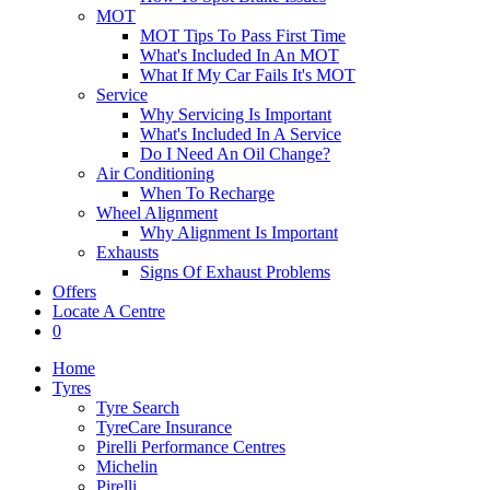
MOT
MOT Tips To Pass First Time
What's Included In An MOT
What If My Car Fails It's MOT
Service
Why Servicing Is Important
What's Included In A Service
Do I Need An Oil Change?
Air Conditioning
When To Recharge
Wheel Alignment
Why Alignment Is Important
Exhausts
Signs Of Exhaust Problems
Offers
Locate A Centre
0
Home
Tyres
Tyre Search
TyreCare Insurance
Pirelli Performance Centres
Michelin
Pirelli