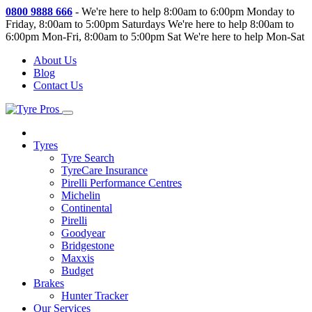
0800 9888 666
-
We're here to help 8:00am to 6:00pm Monday to
Friday, 8:00am to 5:00pm Saturdays
We're here to help 8:00am to
6:00pm Mon-Fri, 8:00am to 5:00pm Sat
We're here to help Mon-Sat
About Us
Blog
Contact Us
Tyres
Tyre Search
TyreCare Insurance
Pirelli Performance Centres
Michelin
Continental
Pirelli
Goodyear
Bridgestone
Maxxis
Budget
Brakes
Hunter Tracker
Our Services