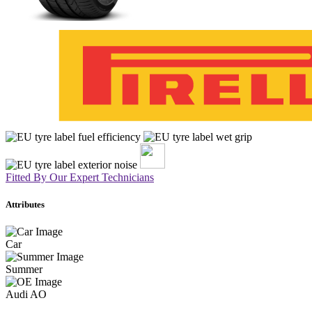
Fitted By Our Expert Technicians
Attributes
Car
Summer
Audi AO